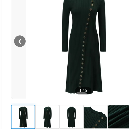
❮
1
/
5