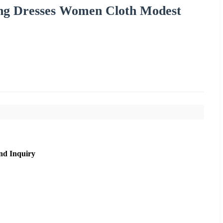
ong Dresses Women Cloth Modest
nd Inquiry