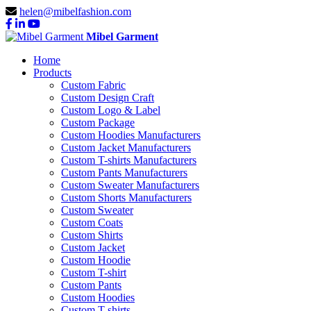
helen@mibelfashion.com
Mibel Garment
Home
Products
Custom Fabric
Custom Design Craft
Custom Logo & Label
Custom Package
Custom Hoodies Manufacturers
Custom Jacket Manufacturers
Custom T-shirts Manufacturers
Custom Pants Manufacturers
Custom Sweater Manufacturers
Custom Shorts Manufacturers
Custom Sweater
Custom Coats
Custom Shirts
Custom Jacket
Custom Hoodie
Custom T-shirt
Custom Pants
Custom Hoodies
Custom T-shirts