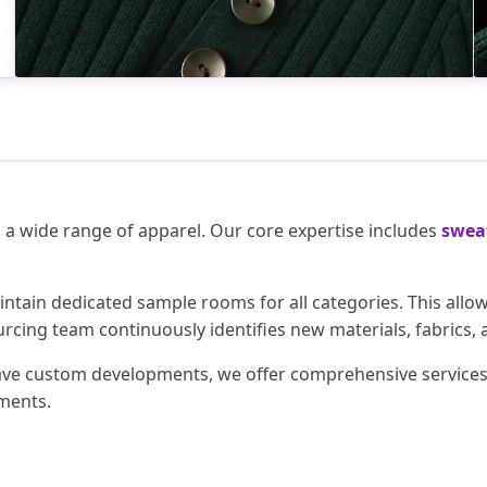
n a wide range of apparel. Our core expertise includes
sweat
intain dedicated sample rooms for all categories. This all
rcing team continuously identifies new materials, fabrics, 
have custom developments, we offer comprehensive services i
ements.