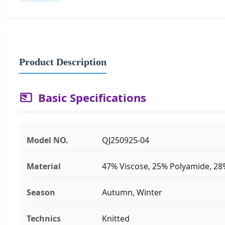
Product Description
Basic Specifications
Model NO.
QJ250925-04
Material
47% Viscose, 25% Polyamide, 28
Season
Autumn, Winter
Technics
Knitted