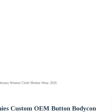
Dresses Women Cloth Modest Wear 2026
nies Custom OEM Button Bodycon