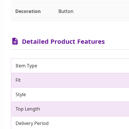
Decoration
Button
Detailed Product Features
Item Type
Fit
Style
Top Length
Delivery Period