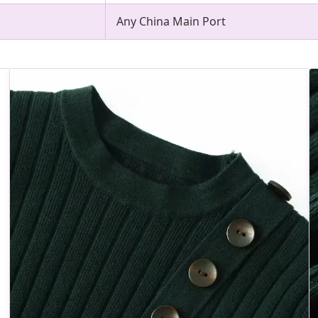
Any China Main Port