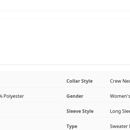
Collar Style
Crew Ne
% Polyester
Gender
Women'
Sleeve Style
Long Sle
Type
Sweater 