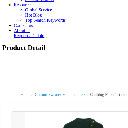
Resource
Global Service
Hot Blog
Top Search Keywords
Contact us
About us
Request a Catalog
Product Detail
Home
>
Custom Sweater Manufacturers
>
Clothing Manufacture