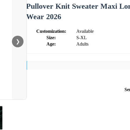
Pullover Knit Sweater Maxi L
Wear 2026
Customization:
Available
Size:
S-XL
❯
Age:
Adults
Se