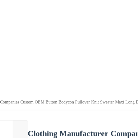
r Companies Custom OEM Button Bodycon Pullover Knit Sweater Maxi Long 
Clothing Manufacturer Compa