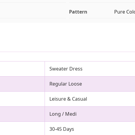
Pattern
Pure Col
Sweater Dress
Regular Loose
Leisure & Casual
Long / Medi
30-45 Days