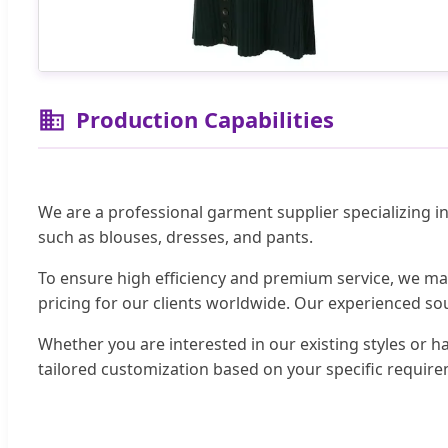
Production Capabilities
We are a professional garment supplier specializing i
such as blouses, dresses, and pants.
To ensure high efficiency and premium service, we ma
pricing for our clients worldwide. Our experienced sou
Whether you are interested in our existing styles or 
tailored customization based on your specific requir