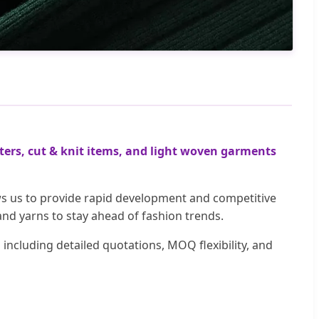
ers, cut & knit items, and light woven garments
ows us to provide rapid development and competitive
and yarns to stay ahead of fashion trends.
ncluding detailed quotations, MOQ flexibility, and