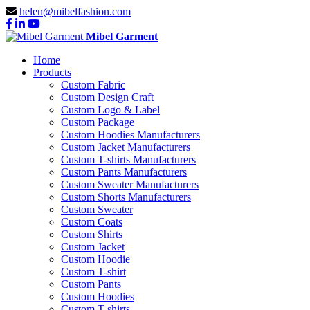
helen@mibelfashion.com
Mibel Garment
Home
Products
Custom Fabric
Custom Design Craft
Custom Logo & Label
Custom Package
Custom Hoodies Manufacturers
Custom Jacket Manufacturers
Custom T-shirts Manufacturers
Custom Pants Manufacturers
Custom Sweater Manufacturers
Custom Shorts Manufacturers
Custom Sweater
Custom Coats
Custom Shirts
Custom Jacket
Custom Hoodie
Custom T-shirt
Custom Pants
Custom Hoodies
Custom T-shirts