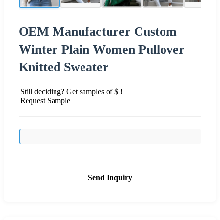
OEM Manufacturer Custom
Winter Plain Women Pullover
Knitted Sweater
Still deciding? Get samples of $ !
Request Sample
Send Inquiry