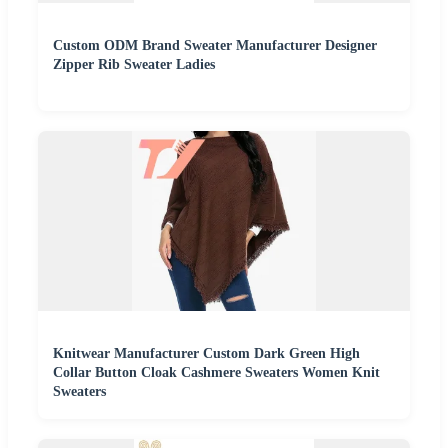
Custom ODM Brand Sweater Manufacturer Designer
Zipper Rib Sweater Ladies
Knitwear Manufacturer Custom Dark Green High
Collar Button Cloak Cashmere Sweaters Women Knit
Sweaters