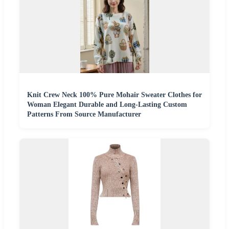
Knit Crew Neck 100% Pure Mohair Sweater Clothes for
Woman Elegant Durable and Long-Lasting Custom
Patterns From Source Manufacturer