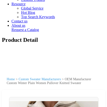
Resource
Global Service
Hot Blog
Top Search Keywords
Contact us
About us
Request a Catalog
Product Detail
Home
>
Custom Sweater Manufacturers
>
OEM Manufacturer
Custom Winter Plain Women Pullover Knitted Sweater