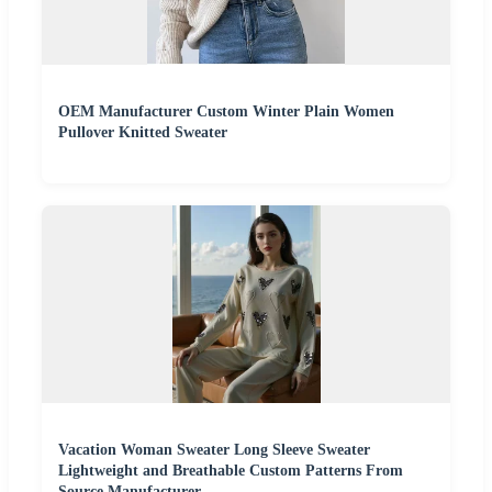
OEM Manufacturer Custom Winter Plain Women
Pullover Knitted Sweater
Vacation Woman Sweater Long Sleeve Sweater
Lightweight and Breathable Custom Patterns From
Source Manufacturer