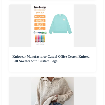
Knitwear Manufacturer Casual Office Cotton Knitted
Fall Sweater with Custom Logo