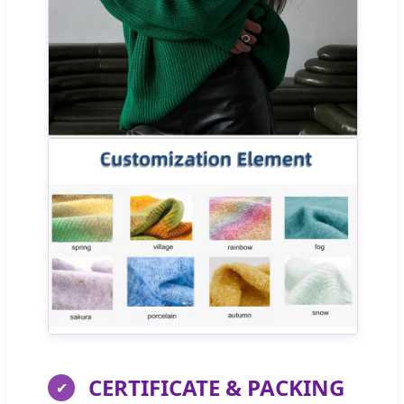
CERTIFICATE & PACKING
✔