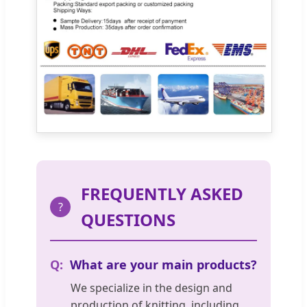
FREQUENTLY ASKED
?
QUESTIONS
What are your main products?
We specialize in the design and
production of knitting, including