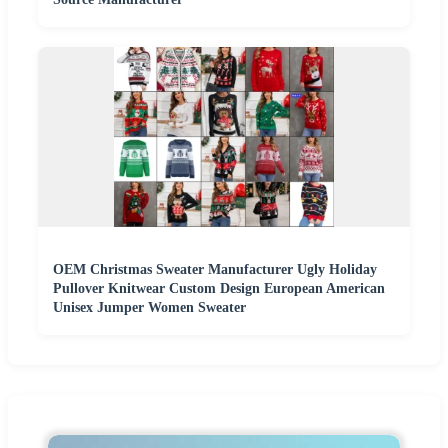
OEM Christmas Sweater Manufacturer Ugly Holiday
Pullover Knitwear Custom Design European American
Unisex Jumper Women Sweater