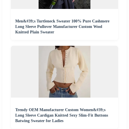
Men&#39;s Turtleneck Sweater 100% Pure Cashmere
Long Sleeve Pullover Manufacturer Custom Wool
Knitted Plain Sweater
Trendy OEM Manufacturer Custom Women&#39;s
Long Sleeve Cardigan Knitted Sexy Slim-Fit Buttons
Batwing Sweater for Ladies