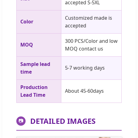
accepted S-5XL
Customized made is
Color
accepted
300 PCS/Color and low
MOQ
MOQ contact us
Sample lead
5-7 working days
time
Production
About 45-60days
Lead Time
DETAILED IMAGES
📷