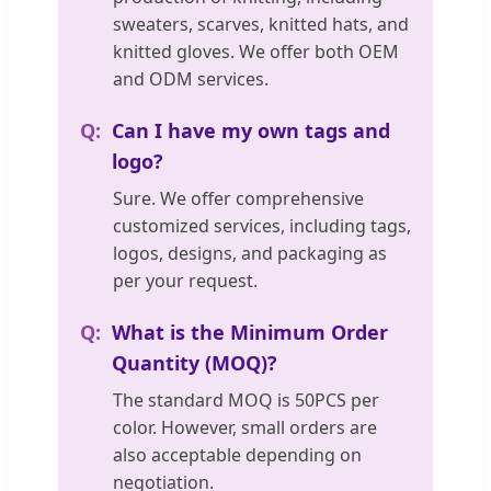
sweaters, scarves, knitted hats, and
knitted gloves. We offer both OEM
and ODM services.
Can I have my own tags and
logo?
Sure. We offer comprehensive
customized services, including tags,
logos, designs, and packaging as
per your request.
What is the Minimum Order
Quantity (MOQ)?
The standard MOQ is 50PCS per
color. However, small orders are
also acceptable depending on
negotiation.