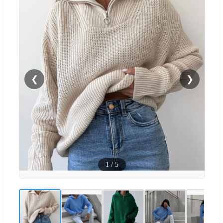
❮
❯
1
/
5