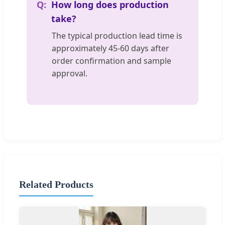
How long does production
take?
The typical production lead time is
approximately 45-60 days after
order confirmation and sample
approval.
Related Products