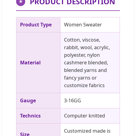
PRODUCT DESCRIPTION
★
Product Type
Women Sweater
Cotton, viscose,
rabbit, wool, acrylic,
polyester, nylon
Material
cashmere blended,
blended yarns and
fancy yarns or
customize fabrics
Gauge
3-16GG
Technics
Computer knitted
Customized made is
Size