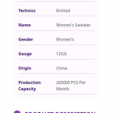
Technics
Knitted
Name
Women's Sweater
Gender
Women's
Gauge
12GG
Origin
China
Production
200000 PCS Per
Capacity
Month