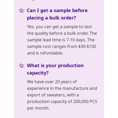
Can I get a sample before
placing a bulk order?
Yes, you can get a sample to test
the quality before a bulk order. The
sample lead time is 7-10 days. The
sample cost ranges from $30-$100
and is refundable.
What is your production
capacity?
We have over 20 years of
experience in the manufacture and
export of sweaters, with a
production capacity of 200,000 PCS
per month.