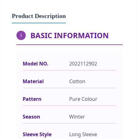
Product Description
BASIC INFORMATION
i
Model NO.
2022112902
Material
Cotton
Pattern
Pure Colour
Season
Winter
Sleeve Style
Long Sleeve