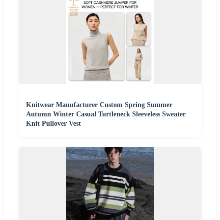
Knitwear Manufacturer Custom Spring Summer
Autumn Winter Casual Turtleneck Sleeveless Sweater
Knit Pullover Vest