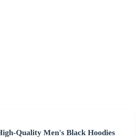
igh-Quality Men's Black Hoodies