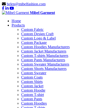
helen@mibelfashion.com
Mibel Garment
Home
Products
Custom Fabric
Custom Design Craft
Custom Logo & Label
Custom Package
Custom Hoodies Manufacturers
Custom Jacket Manufacturers
Custom T-shirts Manufacturers
Custom Pants Manufacturers
Custom Sweater Manufacturers
Custom Shorts Manufacturers
Custom Sweater
Custom Coats
Custom Shirts
Custom Jacket
Custom Hoodie
Custom T-shirt
Custom Pants
Custom Hoodies
Custom T-shirts