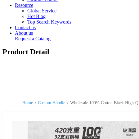
Resource
Global Service
Hot Blog
Top Search Keywords
Contact us
About us
Request a Catalog
Product Detail
Home
>
Custom Hoodie
>
Wholesale 100% Cotton Black High-Qu