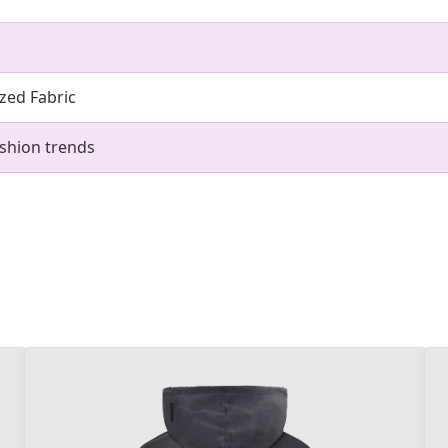
zed Fabric
shion trends