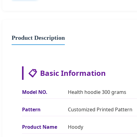
Product Description
📋
Basic Information
Model NO.
Health hoodie 300 grams
Pattern
Customized Printed Pattern
Product Name
Hoody