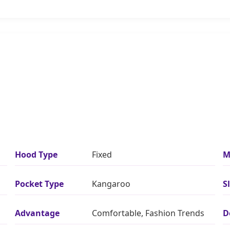
Hood Type
Fixed
M
Pocket Type
Kangaroo
S
Advantage
Comfortable, Fashion Trends
D