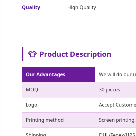
Quality
High Quality
👕
Product Description
Our Advantages
We will do our 
MOQ
30 pieces
Logo
Accept Custom
Printing method
Screen printing
Shipping
DHL/Fedex/UPS