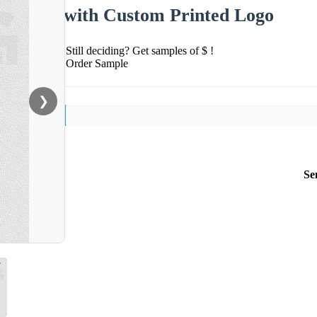
with Custom Printed Logo
Still deciding? Get samples of $ !
Order Sample
❯
Se