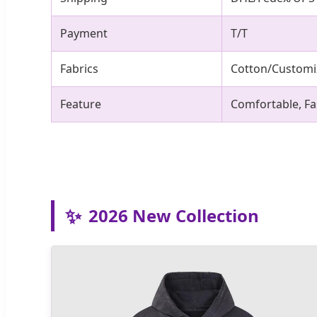
Payment
T/T
Fabrics
Cotton/Customi
Feature
Comfortable, Fa
✨
2026 New Collection