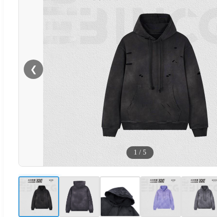
❮
1
/
5