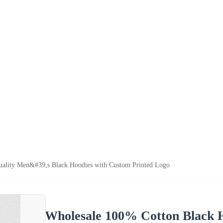
ality Men&#39;s Black Hoodies with Custom Printed Logo
Wholesale 100% Cotton Black H