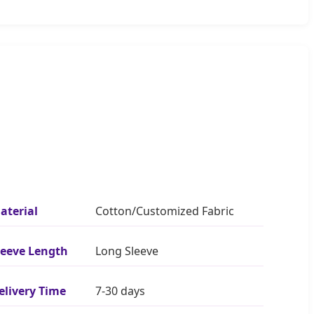
aterial
Cotton/Customized Fabric
leeve Length
Long Sleeve
elivery Time
7-30 days