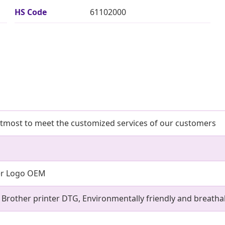
HS Code
61102000
utmost to meet the customized services of our customers
er Logo OEM
, Brother printer DTG, Environmentally friendly and breatha