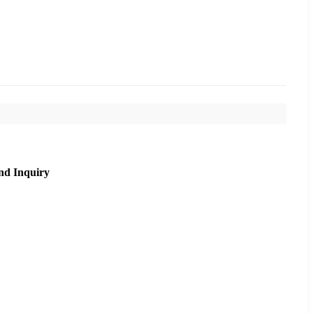
nd Inquiry