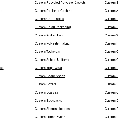
Custom Recycled Polyester Jackets
Custom E
ng
Custom Designer Clothing
Custom A
Custom Care Labels
Custom 
Custom Retail Packaging
Custom B
Custom Knitted Fabric
Custom W
Custom Polyester Fabric
Custom F
Custom Techwear
Custom O
Custom School Uniforms
Custom C
ise
Custom Yoga Wear
Custom F
Custom Board Shorts
Custom 
Custom Boxers
Custom 
Custom Scarves
Custom G
Custom Backpacks
Custom D
Custom Sherpa Hoodies
Custom F
Custom Formal Wear
Custom 