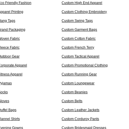
co Friendly Fashion
Custom High End Apparel
pparel Printing
Custom Clothing Embroidery
Hang Tags
Custom Swing Tags
rand Packaging
Custom Garment Bags
oven Fabric
Custom Cotton Fabric
leece Fabric
Custom French Terry
utdoor Gear
Custom Tactical Apparel
orporate Apparel
Custom Promotional Clothing
itness Apparel
Custom Running Gear
Pyjamas
Custom Loungewear
Socks
Custom Beanies
loves
Custom Belts
uffel Bags
Custom Leather Jackets
lannel Shirts
Custom Corduroy Pants
Evening Gowns
Custom Bridesmaid Dresses