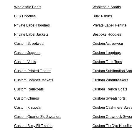
Wholesale Pants
Wholesale Shorts
Bulk Hoodies
Bulk T-shirts
Private Label Hoodies
Private Label T-shirts
Private Label Jackets
Bespoke Hoodies
Custom Streetwear
Custom Activewear
Custom Joggers
Custom Leggings
Custom Vests
Custom Tank Tops
Custom Printed T-shirts
Custom Sublimation App
Custom Bomber Jackets
Custom Windbreakers
Custom Raincoats
Custom Trench Coats
Custom Chinos
Custom Sweatshorts
Custom Knitwear
Custom Cashmere Swea
Custom Quarter Zip Sweaters
Custom Crewneck Sweat
Custom Boxy Fit T-shirts
Custom Tie Dye Hoodie