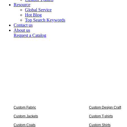
Resource
Global Service
Hot Blog
Top Search Keywords
Contact us
About us
Request a Catalog
Custom Fabric
Custom Design Craft
Custom Jackets
Custom T-shirts
Custom Coats
Custom Shirts