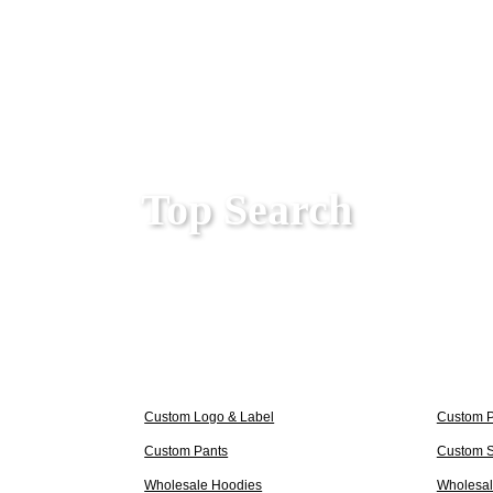
Top Search
Custom Logo & Label
Custom 
Custom Pants
Custom S
Wholesale Hoodies
Wholesale