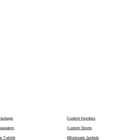
Package
Custom Hoodies
weaters
Custom Shorts
 T-shirts
Wholesale Jackets