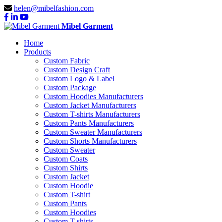
helen@mibelfashion.com
Mibel Garment
Home
Products
Custom Fabric
Custom Design Craft
Custom Logo & Label
Custom Package
Custom Hoodies Manufacturers
Custom Jacket Manufacturers
Custom T-shirts Manufacturers
Custom Pants Manufacturers
Custom Sweater Manufacturers
Custom Shorts Manufacturers
Custom Sweater
Custom Coats
Custom Shirts
Custom Jacket
Custom Hoodie
Custom T-shirt
Custom Pants
Custom Hoodies
Custom T-shirts