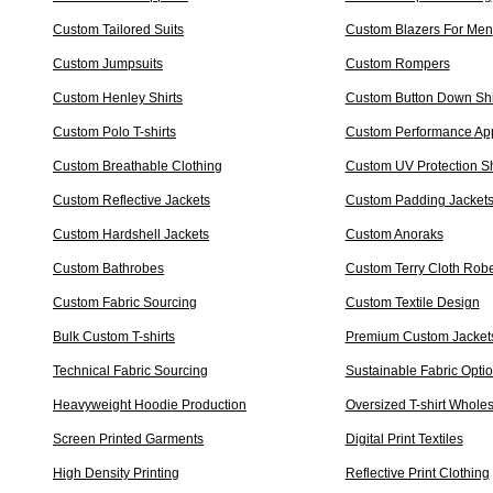
Custom Tailored Suits
Custom Blazers For Men
Custom Jumpsuits
Custom Rompers
Custom Henley Shirts
Custom Button Down Shi
Custom Polo T-shirts
Custom Performance Ap
Custom Breathable Clothing
Custom UV Protection Sh
Custom Reflective Jackets
Custom Padding Jacket
Custom Hardshell Jackets
Custom Anoraks
Custom Bathrobes
Custom Terry Cloth Rob
Custom Fabric Sourcing
Custom Textile Design
Bulk Custom T-shirts
Premium Custom Jacket
Technical Fabric Sourcing
Sustainable Fabric Opti
Heavyweight Hoodie Production
Oversized T-shirt Whole
Screen Printed Garments
Digital Print Textiles
High Density Printing
Reflective Print Clothing