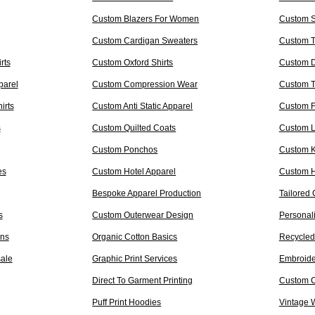
Custom Blazers For Women
Custom S
Custom Cardigan Sweaters
Custom T
rts
Custom Oxford Shirts
Custom D
parel
Custom Compression Wear
Custom 
irts
Custom Anti Static Apparel
Custom F
s
Custom Quilted Coats
Custom L
Custom Ponchos
Custom 
es
Custom Hotel Apparel
Custom H
Bespoke Apparel Production
Tailored 
s
Custom Outerwear Design
Personal
ons
Organic Cotton Basics
Recycled
sale
Graphic Print Services
Embroide
Direct To Garment Printing
Custom C
Puff Print Hoodies
Vintage 