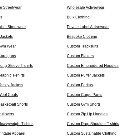
e Streetwear
Wholesale Activewear
ts
Bulk Clothing
abel Streetwear
Private Label Activewear
Jackets
Bespoke Clothing
Gym Wear
Custom Tracksuits
ardigans
Custom Blazers
ong Sleeve T-shirts
Custom Embroidered Hoodies
aphic T-shirts
Custom Puffer Jackets
rsity Jackets
Custom Parkas
ool Coats
Custom Cargo Pants
asketball Shorts
Custom Gym Shorts
ullovers
Custom Zip Up Hoodies
eavyweight T-shirts
Custom Drop Shoulder T-shirts
intage Apparel
Custom Sustainable Clothing