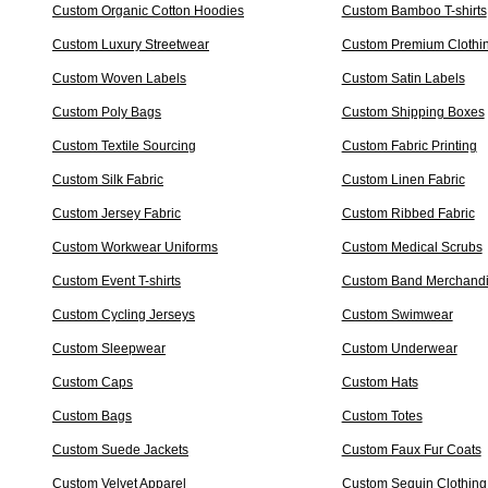
Custom Organic Cotton Hoodies
Custom Bamboo T-shirts
Custom Luxury Streetwear
Custom Premium Clothi
Custom Woven Labels
Custom Satin Labels
Custom Poly Bags
Custom Shipping Boxes
Custom Textile Sourcing
Custom Fabric Printing
Custom Silk Fabric
Custom Linen Fabric
Custom Jersey Fabric
Custom Ribbed Fabric
Custom Workwear Uniforms
Custom Medical Scrubs
Custom Event T-shirts
Custom Band Merchand
Custom Cycling Jerseys
Custom Swimwear
Custom Sleepwear
Custom Underwear
Custom Caps
Custom Hats
Custom Bags
Custom Totes
Custom Suede Jackets
Custom Faux Fur Coats
Custom Velvet Apparel
Custom Sequin Clothing