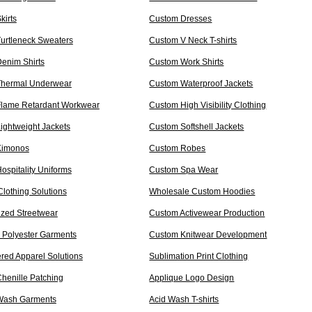
kirts
Custom Dresses
urtleneck Sweaters
Custom V Neck T-shirts
enim Shirts
Custom Work Shirts
Thermal Underwear
Custom Waterproof Jackets
lame Retardant Workwear
Custom High Visibility Clothing
ightweight Jackets
Custom Softshell Jackets
Kimonos
Custom Robes
ospitality Uniforms
Custom Spa Wear
Clothing Solutions
Wholesale Custom Hoodies
ized Streetwear
Custom Activewear Production
 Polyester Garments
Custom Knitwear Development
red Apparel Solutions
Sublimation Print Clothing
henille Patching
Applique Logo Design
Wash Garments
Acid Wash T-shirts