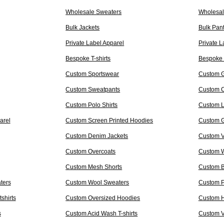
Wholesale Sweaters
Wholesal
Bulk Jackets
Bulk Pan
Private Label Apparel
Private L
Bespoke T-shirts
Bespoke 
Custom Sportswear
Custom 
Custom Sweatpants
Custom C
Custom Polo Shirts
Custom L
arel
Custom Screen Printed Hoodies
Custom Gr
Custom Denim Jackets
Custom Va
Custom Overcoats
Custom W
Custom Mesh Shorts
Custom B
ters
Custom Wool Sweaters
Custom P
shirts
Custom Oversized Hoodies
Custom H
s
Custom Acid Wash T-shirts
Custom V