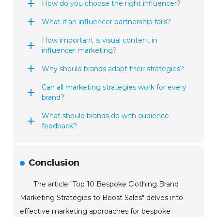
How do you choose the right influencer?
What if an influencer partnership fails?
How important is visual content in
influencer marketing?
Why should brands adapt their strategies?
Can all marketing strategies work for every
brand?
What should brands do with audience
feedback?
Conclusion
The article "Top 10 Bespoke Clothing Brand
Marketing Strategies to Boost Sales" delves into
effective marketing approaches for bespoke