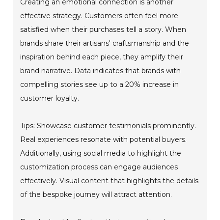
Creating an emotional connection is another
effective strategy. Customers often feel more
satisfied when their purchases tell a story. When
brands share their artisans' craftsmanship and the
inspiration behind each piece, they amplify their
brand narrative. Data indicates that brands with
compelling stories see up to a 20% increase in
customer loyalty.
Tips: Showcase customer testimonials prominently.
Real experiences resonate with potential buyers.
Additionally, using social media to highlight the
customization process can engage audiences
effectively. Visual content that highlights the details
of the bespoke journey will attract attention.