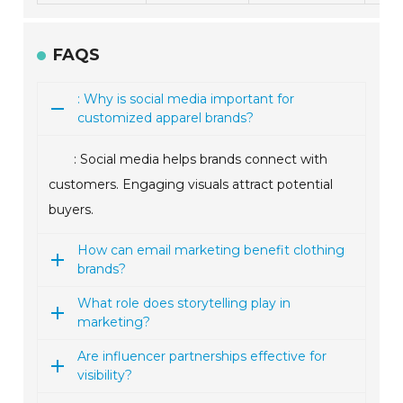
FAQS
: Why is social media important for
customized apparel brands?
: Social media helps brands connect with
customers. Engaging visuals attract potential
buyers.
How can email marketing benefit clothing
brands?
What role does storytelling play in
marketing?
Are influencer partnerships effective for
visibility?