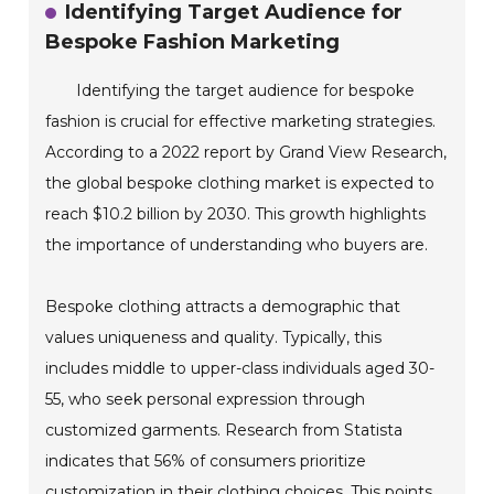
Identifying Target Audience for
Bespoke Fashion Marketing
Identifying the target audience for bespoke
fashion is crucial for effective marketing strategies.
According to a 2022 report by Grand View Research,
the global bespoke clothing market is expected to
reach $10.2 billion by 2030. This growth highlights
the importance of understanding who buyers are.
Bespoke clothing attracts a demographic that
values uniqueness and quality. Typically, this
includes middle to upper-class individuals aged 30-
55, who seek personal expression through
customized garments. Research from Statista
indicates that 56% of consumers prioritize
customization in their clothing choices. This points