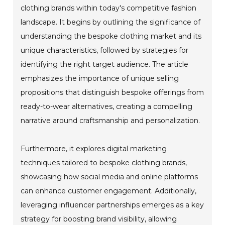
clothing brands within today's competitive fashion
landscape. It begins by outlining the significance of
understanding the bespoke clothing market and its
unique characteristics, followed by strategies for
identifying the right target audience. The article
emphasizes the importance of unique selling
propositions that distinguish bespoke offerings from
ready-to-wear alternatives, creating a compelling
narrative around craftsmanship and personalization.
Furthermore, it explores digital marketing
techniques tailored to bespoke clothing brands,
showcasing how social media and online platforms
can enhance customer engagement. Additionally,
leveraging influencer partnerships emerges as a key
strategy for boosting brand visibility, allowing