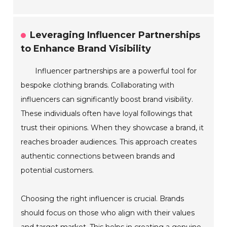
Leveraging Influencer Partnerships
to Enhance Brand Visibility
Influencer partnerships are a powerful tool for
bespoke clothing brands. Collaborating with
influencers can significantly boost brand visibility.
These individuals often have loyal followings that
trust their opinions. When they showcase a brand, it
reaches broader audiences. This approach creates
authentic connections between brands and
potential customers.
Choosing the right influencer is crucial. Brands
should focus on those who align with their values
and target market. This helps in creating a genuine