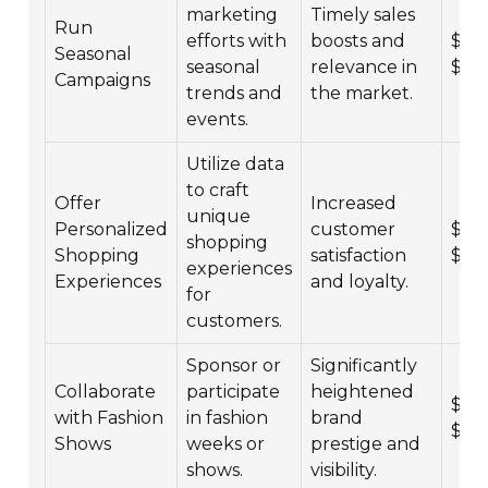
marketing
Timely sales
Run
efforts with
boosts and
$4,0
Seasonal
seasonal
relevance in
$25
Campaigns
trends and
the market.
events.
Utilize data
to craft
Offer
Increased
unique
Personalized
customer
$6,0
shopping
Shopping
satisfaction
$35
experiences
Experiences
and loyalty.
for
customers.
Sponsor or
Significantly
Collaborate
participate
heightened
$10,
with Fashion
in fashion
brand
$10
Shows
weeks or
prestige and
shows.
visibility.