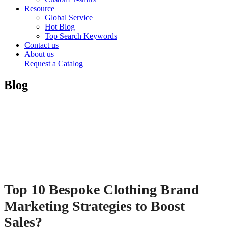
Resource
Global Service
Hot Blog
Top Search Keywords
Contact us
About us
Request a Catalog
Blog
Top 10 Bespoke Clothing Brand
Marketing Strategies to Boost
Sales?