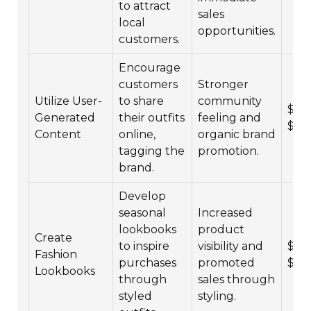
to attract
sales
local
opportunities.
customers.
Encourage
customers
Stronger
Utilize User-
to share
community
$1,0
Generated
their outfits
feeling and
$10
Content
online,
organic brand
tagging the
promotion.
brand.
Develop
seasonal
Increased
lookbooks
product
Create
to inspire
visibility and
$3,0
Fashion
purchases
promoted
$20
Lookbooks
through
sales through
styled
styling.