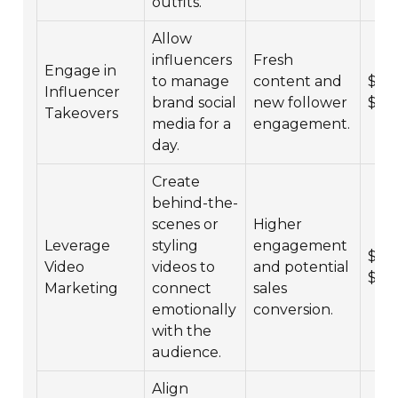
outfits.
Allow
influencers
Fresh
Engage in
to manage
content and
$2,0
Influencer
brand social
new follower
$15
Takeovers
media for a
engagement.
day.
Create
behind-the-
scenes or
Higher
Leverage
styling
engagement
$5,0
Video
videos to
and potential
$30
Marketing
connect
sales
emotionally
conversion.
with the
audience.
Align