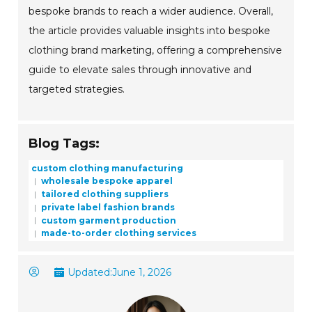
bespoke brands to reach a wider audience. Overall,
the article provides valuable insights into bespoke
clothing brand marketing, offering a comprehensive
guide to elevate sales through innovative and
targeted strategies.
Blog Tags:
custom clothing manufacturing
wholesale bespoke apparel
tailored clothing suppliers
private label fashion brands
custom garment production
made-to-order clothing services
Updated:
June 1, 2026