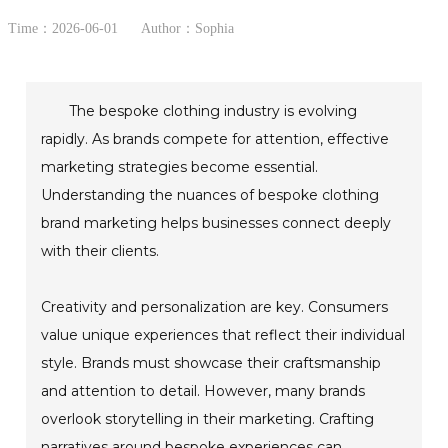
Time：2026-06-01
Author：Sophia
The bespoke clothing industry is evolving
rapidly. As brands compete for attention, effective
marketing strategies become essential.
Understanding the nuances of bespoke clothing
brand marketing helps businesses connect deeply
with their clients.
Creativity and personalization are key. Consumers
value unique experiences that reflect their individual
style. Brands must showcase their craftsmanship
and attention to detail. However, many brands
overlook storytelling in their marketing. Crafting
narratives around bespoke experiences can