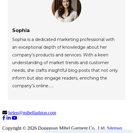
Sophia
Sophia is a dedicated marketing professional with
an exceptional depth of knowledge about her
company's products and services. With a keen
understanding of market trends and customer
needs, she crafts insightful blog posts that not only
inform but also engage readers, enriching the
company’s online......
helen@mibelfashion.com
Copyright © 2026 Dongguan Mibel Garment Co., Ltd.
Sitemap