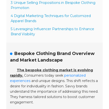
3 Unique Selling Propositions in Bespoke Clothing
Promotion
4 Digital Marketing Techniques for Customized
Apparel Brands
5 Leveraging Influencer Partnerships to Enhance
Brand Visibility
Bespoke Clothing Brand Overview
and Market Landscape
The bespoke clothing market is evolving
rapidly.
Consumers today seek
personalized
experiences
and unique designs. This shift reflects a
desire for individuality in fashion. Savvy brands
understand the importance of addressing this need.
They harness tailored solutions to boost customer
engagement.