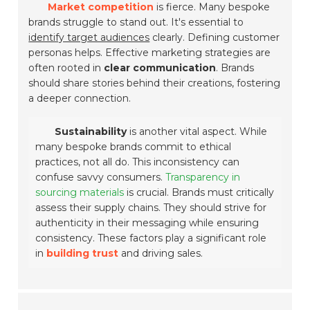
Market competition
is fierce. Many bespoke
brands struggle to stand out. It's essential to
identify target audiences
clearly. Defining customer
personas helps. Effective marketing strategies are
often rooted in
clear communication
. Brands
should share stories behind their creations, fostering
a deeper connection.
Sustainability
is another vital aspect. While
many bespoke brands commit to ethical
practices, not all do. This inconsistency can
confuse savvy consumers.
Transparency in
sourcing materials
is crucial. Brands must critically
assess their supply chains. They should strive for
authenticity in their messaging while ensuring
consistency. These factors play a significant role
in
building trust
and driving sales.