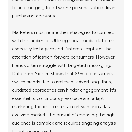
to an emerging trend where personalization drives
purchasing decisions.
Marketers must refine their strategies to connect
with this audience. Utilizing social media platforms,
especially Instagram and Pinterest, captures the
attention of fashion-forward consumers. However,
brands often struggle with targeted messaging.
Data from Nielsen shows that 63% of consumers
switch brands due to irrelevant advertising. Thus,
outdated approaches can hinder engagement. It's
essential to continuously evaluate and adapt
marketing tactics to maintain relevance in a fast-
evolving market. The pursuit of engaging the right
audience is complex and requires ongoing analysis
to optimize impact.