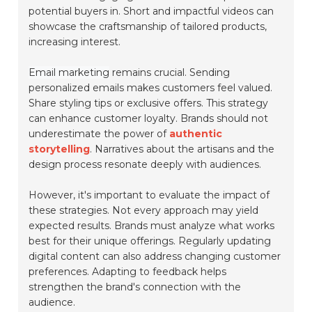
potential buyers in. Short and impactful videos can
showcase the craftsmanship of tailored products,
increasing interest.
Email marketing
remains crucial. Sending
personalized emails makes customers feel valued.
Share styling tips or exclusive offers. This strategy
can enhance customer loyalty. Brands should not
underestimate the power of
authentic
storytelling
. Narratives about the artisans and the
design process resonate deeply with audiences.
However, it's important to evaluate the impact of
these strategies. Not every approach may yield
expected results. Brands must analyze what works
best for their unique offerings. Regularly updating
digital content can also address changing customer
preferences. Adapting to feedback helps
strengthen the brand's connection with the
audience.