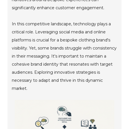
significantly enhance customer engagement.
In this competitive landscape, technology plays a
critical role. Leveraging social media and online
platforms is crucial for a bespoke clothing brand's
visibility. Yet, some brands struggle with consistency
in their messaging. It's important to maintain a
cohesive brand identity that resonates with target
audiences. Exploring innovative strategies is
necessary to adapt and thrive in this dynamic
market.