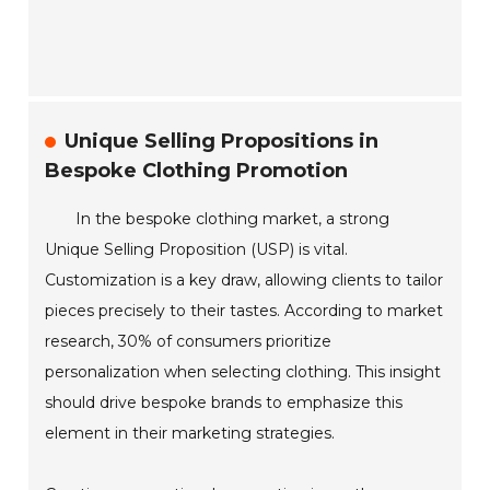
Unique Selling Propositions in
Bespoke Clothing Promotion
In the bespoke clothing market, a strong
Unique Selling Proposition (USP) is vital.
Customization is a key draw, allowing clients to tailor
pieces precisely to their tastes. According to market
research, 30% of consumers prioritize
personalization when selecting clothing. This insight
should drive bespoke brands to emphasize this
element in their marketing strategies.