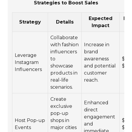
Strategies to Boost Sales
Expected
Bu
Strategy
Details
Impact
Ra
Collaborate
with fashion
Increase in
influencers
brand
Leverage
to
awareness
$5,0
Instagram
showcase
and potential
$50
Influencers
products in
customer
real-life
reach.
scenarios.
Create
Enhanced
exclusive
direct
pop-up
engagement
Host Pop-up
shops in
$10,
and
Events
major cities
$10
immediate