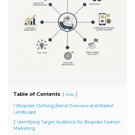
Table of Contents
[
]
Hide
1 Bespoke Clothing Brand Overview and Market
Landscape
2 Identifying Target Audience for Bespoke Fashion
Marketing