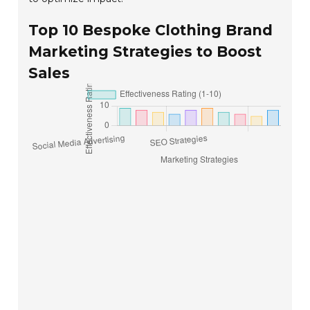
Top 10 Bespoke Clothing Brand
Marketing Strategies to Boost
Sales