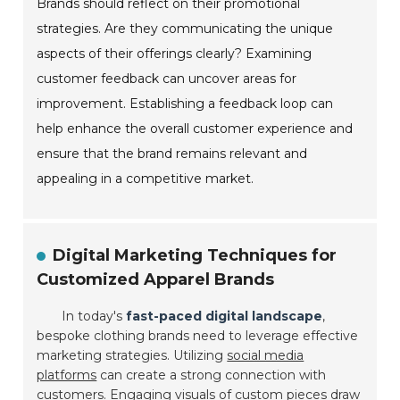
Brands should reflect on their promotional
strategies. Are they communicating the unique
aspects of their offerings clearly? Examining
customer feedback can uncover areas for
improvement. Establishing a feedback loop can
help enhance the overall customer experience and
ensure that the brand remains relevant and
appealing in a competitive market.
Digital Marketing Techniques for
Customized Apparel Brands
In today's
fast-paced digital landscape
,
bespoke clothing brands need to leverage effective
marketing strategies. Utilizing
social media
platforms
can create a strong connection with
customers. Engaging visuals of custom pieces draw