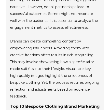
narrative. However, not all partnerships lead to
successful outcomes. Some might not resonate
well with the audience. It is essential to analyze the
engagement metrics to assess effectiveness.
Brands can create compelling content by
empowering influencers. Providing them with
creative freedom often results in rich storytelling.
This may involve showcasing how a specific tailor-
made suit fits into their lifestyle. Visuals are key;
high-quality images highlight the uniqueness of
bespoke clothing. Yet, the process requires ongoing
reflection and adjustments based on audience
feedback.
Top 10 Bespoke Clothing Brand Marketing