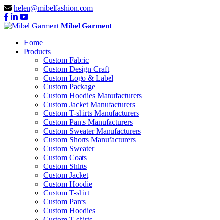
helen@mibelfashion.com
Mibel Garment
Home
Products
Custom Fabric
Custom Design Craft
Custom Logo & Label
Custom Package
Custom Hoodies Manufacturers
Custom Jacket Manufacturers
Custom T-shirts Manufacturers
Custom Pants Manufacturers
Custom Sweater Manufacturers
Custom Shorts Manufacturers
Custom Sweater
Custom Coats
Custom Shirts
Custom Jacket
Custom Hoodie
Custom T-shirt
Custom Pants
Custom Hoodies
Custom T-shirts