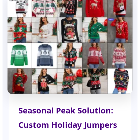
Seasonal Peak Solution:
Custom Holiday Jumpers