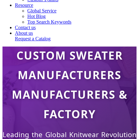
Resource
Global Service
Hot Blog
Top Search Keywords
Contact us
About us
Request a Catalog
CUSTOM SWEATER
MANUFACTURERS
MANUFACTURERS &
FACTORY
Leading the Global Knitwear Revolution