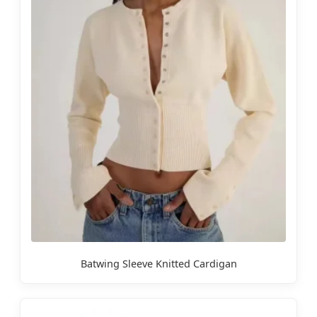
Batwing Sleeve Knitted Cardigan