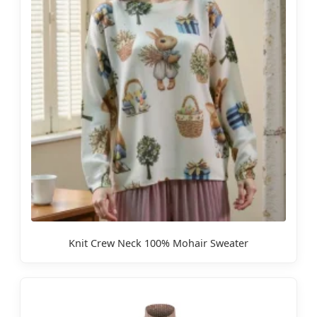
Knit Crew Neck 100% Mohair Sweater