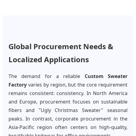
Global Procurement Needs &
Localized Applications
The demand for a reliable
Custom Sweater
Factory
varies by region, but the core requirement
remains consistent: consistency. In North America
and Europe, procurement focuses on sustainable
fibers and "Ugly Christmas Sweater" seasonal
peaks. In contrast, corporate procurement in the
Asia-Pacific region often centers on high-quality,
breathable knitwear for office environments.