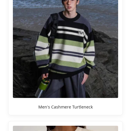
Men's Cashmere Turtleneck