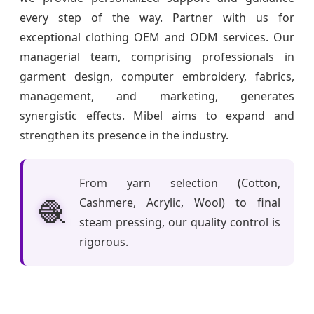
every step of the way. Partner with us for
exceptional clothing OEM and ODM services. Our
managerial team, comprising professionals in
garment design, computer embroidery, fabrics,
management, and marketing, generates
synergistic effects. Mibel aims to expand and
strengthen its presence in the industry.
From yarn selection (Cotton,
🧶
Cashmere, Acrylic, Wool) to final
steam pressing, our quality control is
rigorous.