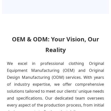
OEM & ODM: Your Vision, Our
Reality
We excel in professional clothing Original
Equipment Manufacturing (OEM) and Original
Design Manufacturing (ODM) services. With years
of industry expertise, we offer comprehensive
solutions tailored to meet our clients' unique needs
and specifications. Our dedicated team oversees
every aspect of the production process, from initial