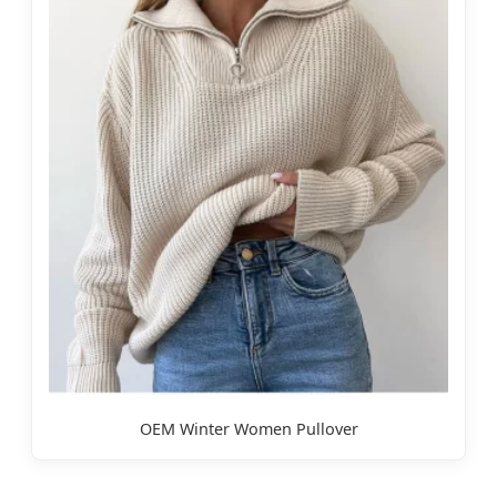
OEM Winter Women Pullover