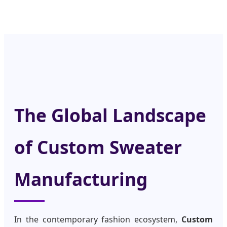
The Global Landscape
of Custom Sweater
Manufacturing
In the contemporary fashion ecosystem,
Custom