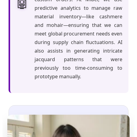
🤖
predictive analytics to manage raw
material inventory—like cashmere
and mohair—ensuring that we can
meet global procurement needs even
during supply chain fluctuations. AI
also assists in generating intricate
jacquard patterns that were
previously too time-consuming to
prototype manually.