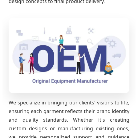
design concepts to final product delivery.
We specialize in bringing our clients' visions to life,
ensuring each garment reflects their brand identity
and quality standards. Whether it's creating
custom designs or manufacturing existing ones,
we provide personalized support and guidance