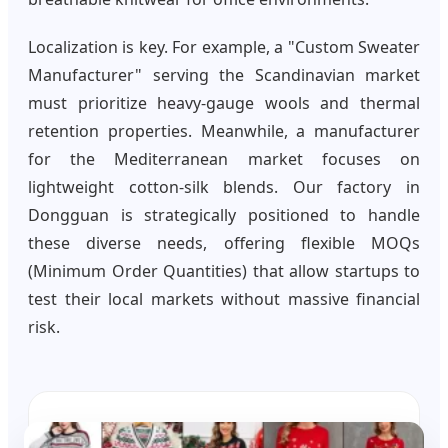
Localization is key. For example, a "Custom Sweater
Manufacturer" serving the Scandinavian market
must prioritize heavy-gauge wools and thermal
retention properties. Meanwhile, a manufacturer
for the Mediterranean market focuses on
lightweight cotton-silk blends. Our factory in
Dongguan is strategically positioned to handle
these diverse needs, offering flexible MOQs
(Minimum Order Quantities) that allow startups to
test their local markets without massive financial
risk.