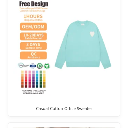
Casual Cotton Office Sweater