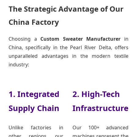
The Strategic Advantage of Our
China Factory
Choosing a
Custom Sweater Manufacturer
in
China, specifically in the Pearl River Delta, offers
unparalleled advantages in the modern textile
industry:
1. Integrated
2. High-Tech
Supply Chain
Infrastructure
Unlike factories in
Our 100+ advanced
other regions, our
machines represent the