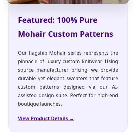
Featured: 100% Pure
Mohair Custom Patterns
Our flagship Mohair series represents the
pinnacle of luxury custom knitwear. Using
source manufacturer pricing, we provide
durable yet elegant sweaters that feature
custom patterns designed via our AI-
assisted design suite. Perfect for high-end
boutique launches.
View Product Details →