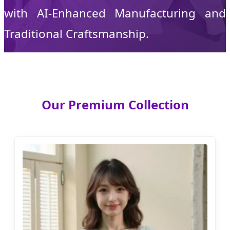
with AI-Enhanced Manufacturing and
Traditional Craftsmanship.
Our Premium Collection