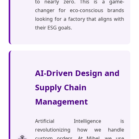
to nearly zero. This is a game-
changer for eco-conscious brands
looking for a factory that aligns with
their ESG goals.
AI-Driven Design and
Supply Chain
Management
Artificial Intelligence is
revolutionizing how we handle
custom orders. At Mibel, we use