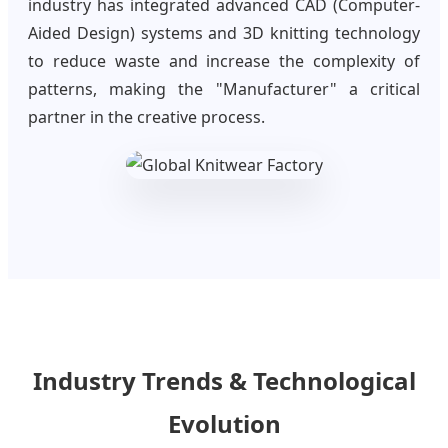
industry has integrated advanced CAD (Computer-
Aided Design) systems and 3D knitting technology
to reduce waste and increase the complexity of
patterns, making the "Manufacturer" a critical
partner in the creative process.
Industry Trends & Technological
Evolution