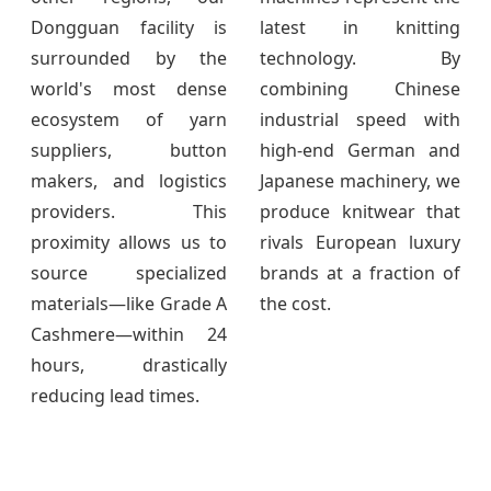
Dongguan facility is
latest in knitting
surrounded by the
technology. By
world's most dense
combining Chinese
ecosystem of yarn
industrial speed with
suppliers, button
high-end German and
makers, and logistics
Japanese machinery, we
providers. This
produce knitwear that
proximity allows us to
rivals European luxury
source specialized
brands at a fraction of
materials—like Grade A
the cost.
Cashmere—within 24
hours, drastically
reducing lead times.