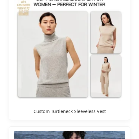
Custom Turtleneck Sleeveless Vest