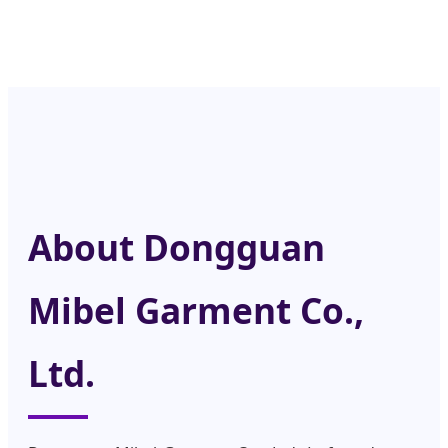
About Dongguan
Mibel Garment Co.,
Ltd.