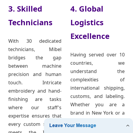
3. Skilled
4. Global
Technicians
Logistics
Excellence
With 30 dedicated
technicians, Mibel
Having served over 10
bridges the gap
countries, we
between machine
understand the
precision and human
complexities of
touch. Intricate
international shipping,
embroidery and hand-
customs, and labeling.
finishing are tasks
Whether you are a
where our staff's
brand in New York or a
expertise ensures that
boutique in London,
every custom sweater
our team ensures your
meets the ISO9001