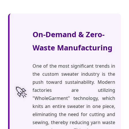
On-Demand & Zero-
Waste Manufacturing
One of the most significant trends in
the custom sweater industry is the
push toward sustainability. Modern
🚀
factories are utilizing
"WholeGarment" technology, which
knits an entire sweater in one piece,
eliminating the need for cutting and
sewing, thereby reducing yarn waste