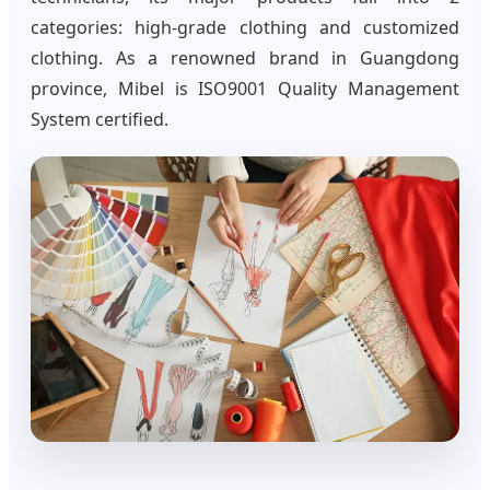
categories: high-grade clothing and customized
clothing. As a renowned brand in Guangdong
province, Mibel is ISO9001 Quality Management
System certified.