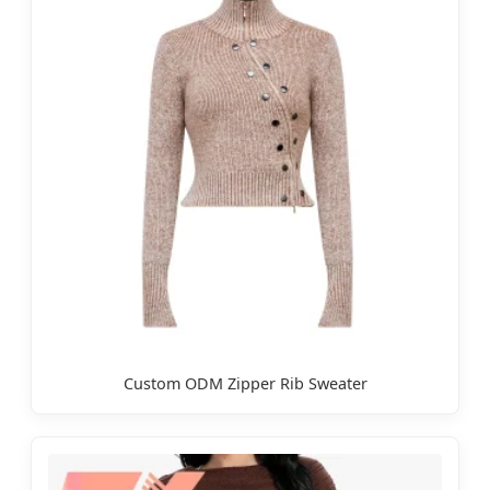
Custom ODM Zipper Rib Sweater