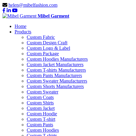
helen@mibelfashion.com
Mibel Garment
Home
Products
Custom Fabric
Custom Design Craft
Custom Logo & Label
Custom Package
Custom Hoodies Manufacturers
Custom Jacket Manufacturers
Custom T-shirts Manufacturers
Custom Pants Manufacturers
Custom Sweater Manufacturers
Custom Shorts Manufacturers
Custom Sweater
Custom Coats
Custom Shirts
Custom Jacket
Custom Hoodie
Custom T-shirt
Custom Pants
Custom Hoodies
Custom T-shirts