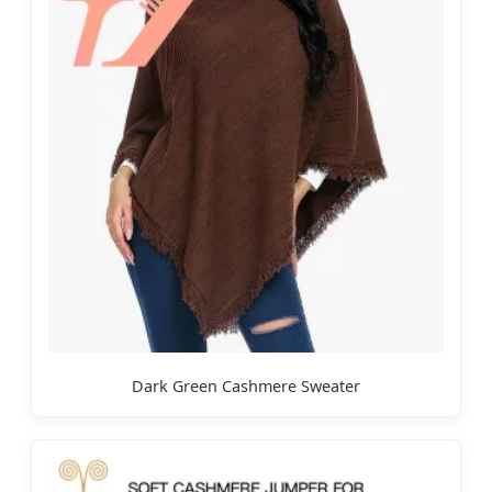
Dark Green Cashmere Sweater