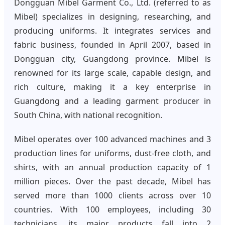
Dongguan Mibel Garment Co., Ltd. (referred to as
Mibel) specializes in designing, researching, and
producing uniforms. It integrates services and
fabric business, founded in April 2007, based in
Dongguan city, Guangdong province. Mibel is
renowned for its large scale, capable design, and
rich culture, making it a key enterprise in
Guangdong and a leading garment producer in
South China, with national recognition.
Mibel operates over 100 advanced machines and 3
production lines for uniforms, dust-free cloth, and
shirts, with an annual production capacity of 1
million pieces. Over the past decade, Mibel has
served more than 1000 clients across over 10
countries. With 100 employees, including 30
technicians, its major products fall into 2