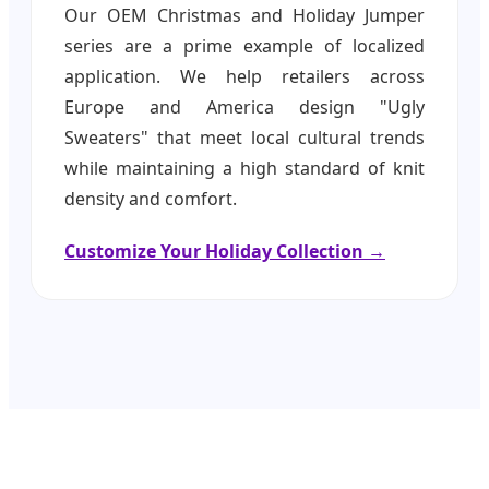
Our OEM Christmas and Holiday Jumper
series are a prime example of localized
application. We help retailers across
Europe and America design "Ugly
Sweaters" that meet local cultural trends
while maintaining a high standard of knit
density and comfort.
Customize Your Holiday Collection →