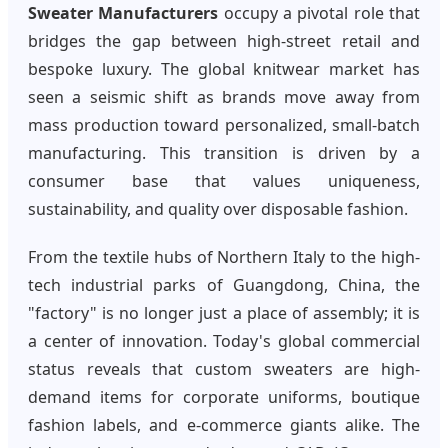
Sweater Manufacturers
occupy a pivotal role that
bridges the gap between high-street retail and
bespoke luxury. The global knitwear market has
seen a seismic shift as brands move away from
mass production toward personalized, small-batch
manufacturing. This transition is driven by a
consumer base that values uniqueness,
sustainability, and quality over disposable fashion.
From the textile hubs of Northern Italy to the high-
tech industrial parks of Guangdong, China, the
"factory" is no longer just a place of assembly; it is
a center of innovation. Today's global commercial
status reveals that custom sweaters are high-
demand items for corporate uniforms, boutique
fashion labels, and e-commerce giants alike. The