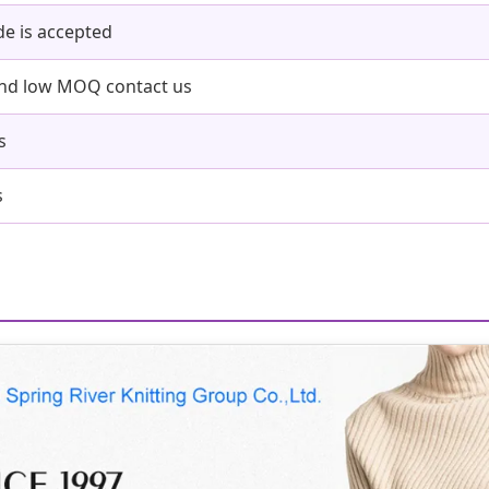
e is accepted
and low MOQ contact us
s
s