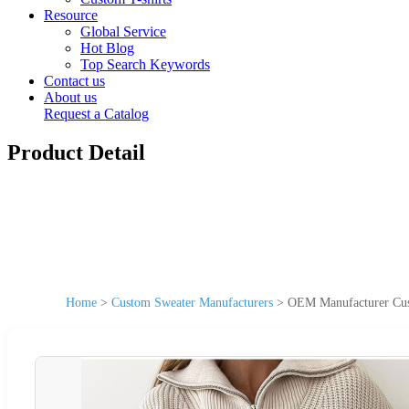
Resource
Global Service
Hot Blog
Top Search Keywords
Contact us
About us
Request a Catalog
Product Detail
Home
>
Custom Sweater Manufacturers
>
OEM Manufacturer Cus