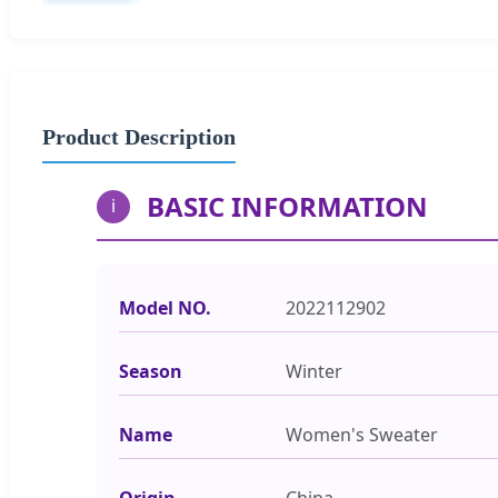
Product Description
BASIC INFORMATION
i
Model NO.
2022112902
Season
Winter
Name
Women's Sweater
Origin
China