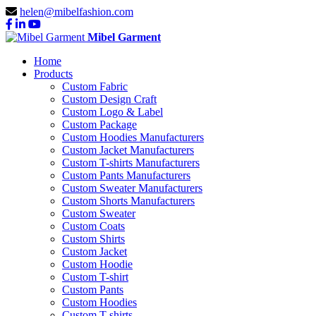
helen@mibelfashion.com
Mibel Garment
Home
Products
Custom Fabric
Custom Design Craft
Custom Logo & Label
Custom Package
Custom Hoodies Manufacturers
Custom Jacket Manufacturers
Custom T-shirts Manufacturers
Custom Pants Manufacturers
Custom Sweater Manufacturers
Custom Shorts Manufacturers
Custom Sweater
Custom Coats
Custom Shirts
Custom Jacket
Custom Hoodie
Custom T-shirt
Custom Pants
Custom Hoodies
Custom T-shirts