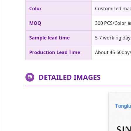
Color
Customized mad
MOQ
300 PCS/Color 
Sample lead time
5-7 working day
Production Lead Time
About 45-60day
DETAILED IMAGES
📷