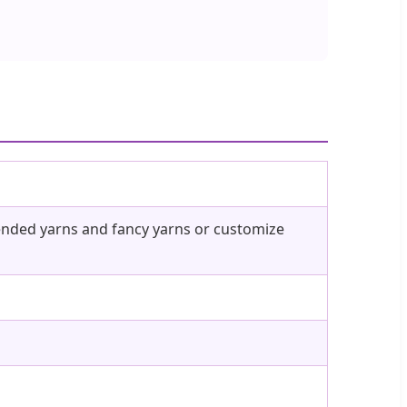
blended yarns and fancy yarns or customize