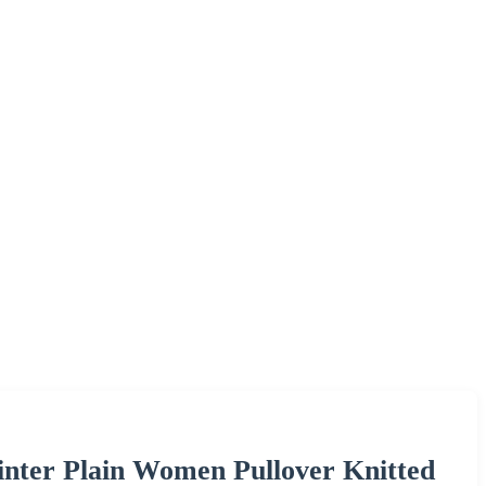
ter Plain Women Pullover Knitted