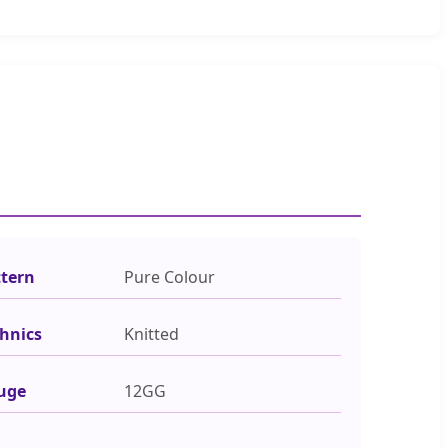
ttern
Pure Colour
hnics
Knitted
uge
12GG