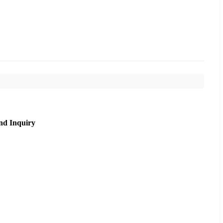
nd Inquiry