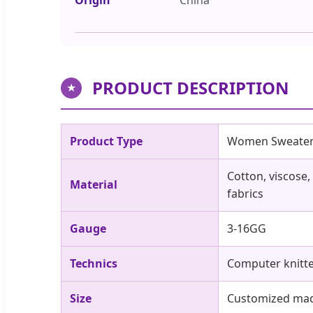
PRODUCT DESCRIPTION
★
Product Type
Women Sweate
Cotton, viscose,
Material
fabrics
Gauge
3-16GG
Technics
Computer knitt
Size
Customized made