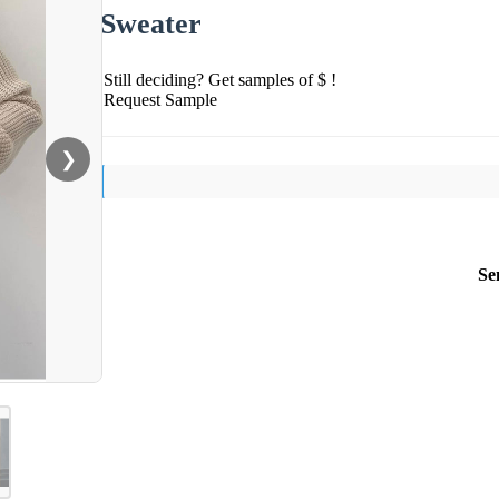
Sweater
Still deciding? Get samples of $ !
Request Sample
❯
Se