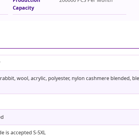
Capacity
r
 rabbit, wool, acrylic, polyester, nylon cashmere blended, 
ed
 is accepted S-5XL