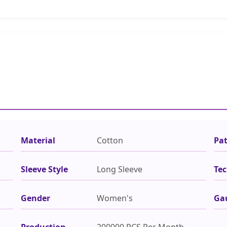
Material
Cotton
Pa
Sleeve Style
Long Sleeve
Tec
Gender
Women's
Ga
Production
200000 PCS Per Month