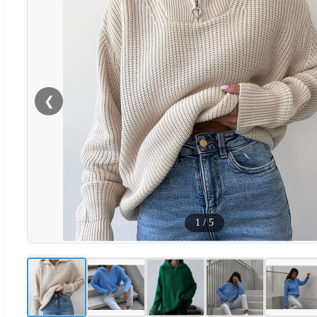
❮
1
/
5