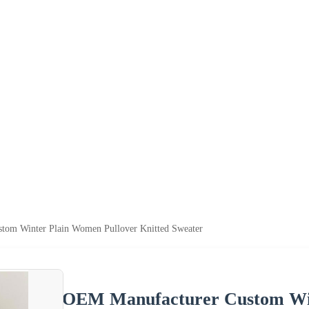
tom Winter Plain Women Pullover Knitted Sweater
OEM Manufacturer Custom Win