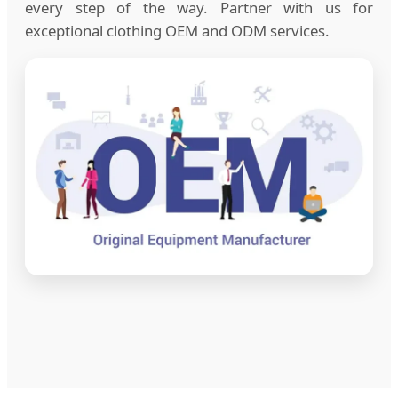
every step of the way. Partner with us for
exceptional clothing OEM and ODM services.