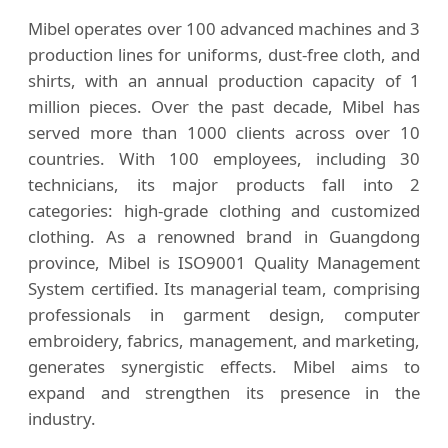
Mibel operates over 100 advanced machines and 3
production lines for uniforms, dust-free cloth, and
shirts, with an annual production capacity of 1
million pieces. Over the past decade, Mibel has
served more than 1000 clients across over 10
countries. With 100 employees, including 30
technicians, its major products fall into 2
categories: high-grade clothing and customized
clothing. As a renowned brand in Guangdong
province, Mibel is ISO9001 Quality Management
System certified. Its managerial team, comprising
professionals in garment design, computer
embroidery, fabrics, management, and marketing,
generates synergistic effects. Mibel aims to
expand and strengthen its presence in the
industry.