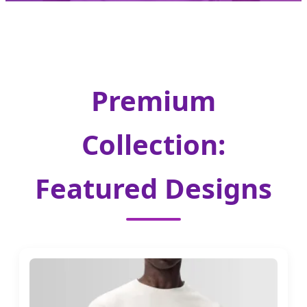
Premium
Collection:
Featured Designs