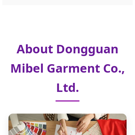
About Dongguan
Mibel Garment Co.,
Ltd.