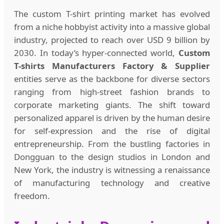
The custom T-shirt printing market has evolved
from a niche hobbyist activity into a massive global
industry, projected to reach over USD 9 billion by
2030. In today’s hyper-connected world,
Custom
T-shirts Manufacturers Factory & Supplier
entities serve as the backbone for diverse sectors
ranging from high-street fashion brands to
corporate marketing giants. The shift toward
personalized apparel is driven by the human desire
for self-expression and the rise of digital
entrepreneurship. From the bustling factories in
Dongguan to the design studios in London and
New York, the industry is witnessing a renaissance
of manufacturing technology and creative
freedom.