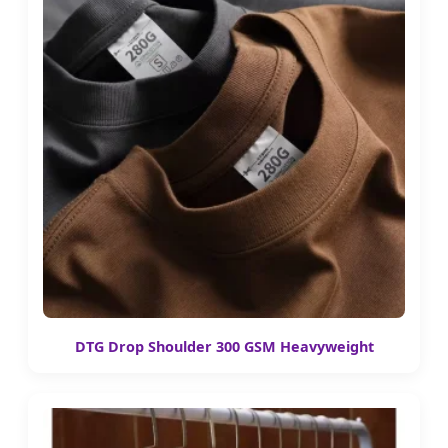
DTG Drop Shoulder 300 GSM Heavyweight