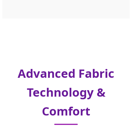
Advanced Fabric
Technology &
Comfort