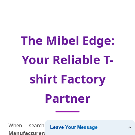
The Mibel Edge:
Your Reliable T-
shirt Factory
Partner
When searching for a
Custom T-shirts
Manufacturers Factory & Supplier
, reliability