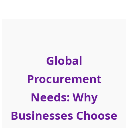
Global
Procurement
Needs: Why
Businesses Choose