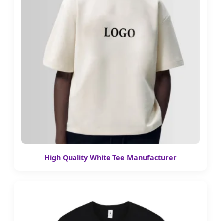
High Quality White Tee Manufacturer