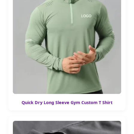
Quick Dry Long Sleeve Gym Custom T Shirt