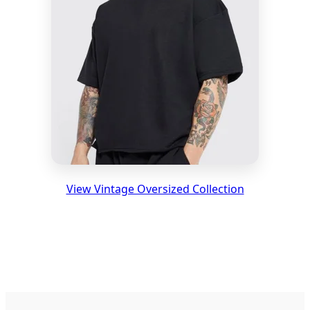
View Vintage Oversized Collection