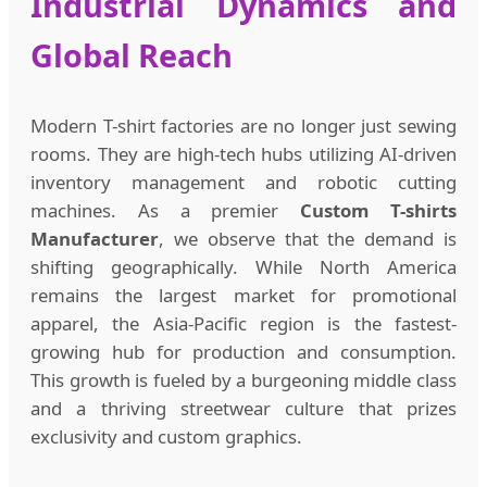
Industrial Dynamics and
Global Reach
Modern T-shirt factories are no longer just sewing
rooms. They are high-tech hubs utilizing AI-driven
inventory management and robotic cutting
machines. As a premier
Custom T-shirts
Manufacturer
, we observe that the demand is
shifting geographically. While North America
remains the largest market for promotional
apparel, the Asia-Pacific region is the fastest-
growing hub for production and consumption.
This growth is fueled by a burgeoning middle class
and a thriving streetwear culture that prizes
exclusivity and custom graphics.