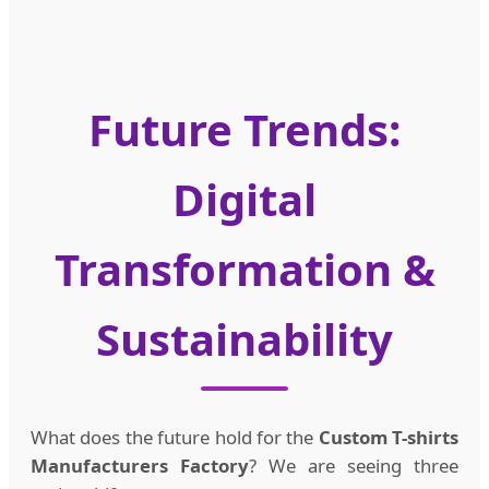
Future Trends:
Digital
Transformation &
Sustainability
What does the future hold for the
Custom T-shirts
Manufacturers Factory
? We are seeing three