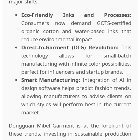
major shifts:
Eco-Friendly Inks and Processes:
Consumers now demand GOTS-certified
organic cotton and water-based inks that
reduce environmental impact.
Direct-to-Garment (DTG) Revolution:
This
technology allows for small-batch
manufacturing with infinite color possibilities,
perfect for influencers and startup brands.
Smart Manufacturing:
Integration of AI in
design software helps predict fashion trends,
allowing manufacturers to advise clients on
which styles will perform best in the current
market.
Dongguan Mibel Garment is at the forefront of
these trends, investing in sustainable production