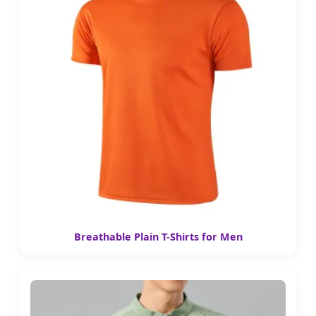
Breathable Plain T-Shirts for Men