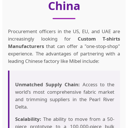
China
Procurement officers in the US, EU, and UAE are
increasingly looking for
Custom T-shirts
Manufacturers
that can offer a "one-stop-shop"
experience. The advantages of partnering with a
leading Chinese factory like Mibel include:
Unmatched Supply Chain:
Access to the
world's most comprehensive fabric market
and trimming suppliers in the Pearl River
Delta.
Scalability:
The ability to move from a 50-
piece prototype to a 100,000-piece bulk