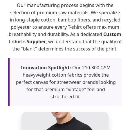
Our manufacturing process begins with the
selection of premium raw materials. We specialize
in long-staple cotton, bamboo fibers, and recycled
polyester to ensure every T-shirt offers maximum
breathability and durability. As a dedicated
Custom
T-shirts Supplier
, we understand that the quality of
the "blank" determines the success of the print.
Innovation Spotlight:
Our 210-300 GSM
heavyweight cotton fabrics provide the
perfect canvas for streetwear brands looking
for that premium "vintage" feel and
structured fit.