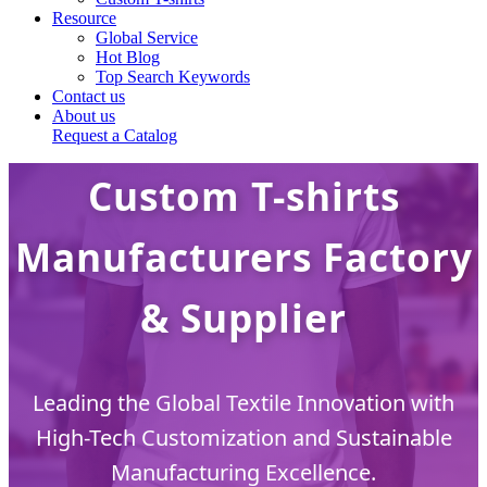
Resource
Global Service
Hot Blog
Top Search Keywords
Contact us
About us
Request a Catalog
Custom T-shirts
Manufacturers Factory
& Supplier
Leading the Global Textile Innovation with
High-Tech Customization and Sustainable
Manufacturing Excellence.