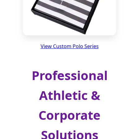
View Custom Polo Series
Professional
Athletic &
Corporate
Solutions