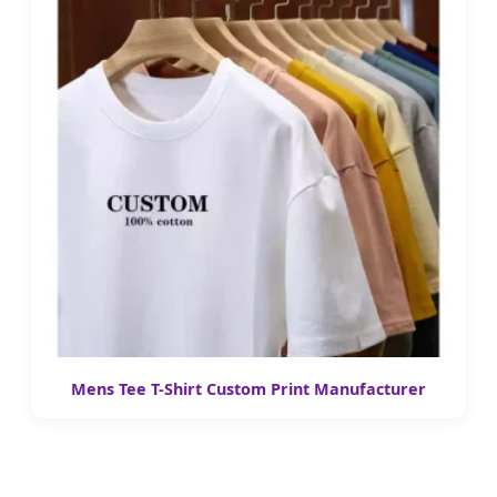
Mens Tee T-Shirt Custom Print Manufacturer