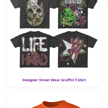
Designer Street Wear Graffiti T-Shirt