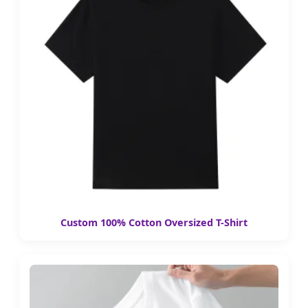
Custom 100% Cotton Oversized T-Shirt