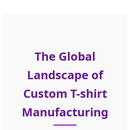
The Global
Landscape of
Custom T-shirt
Manufacturing