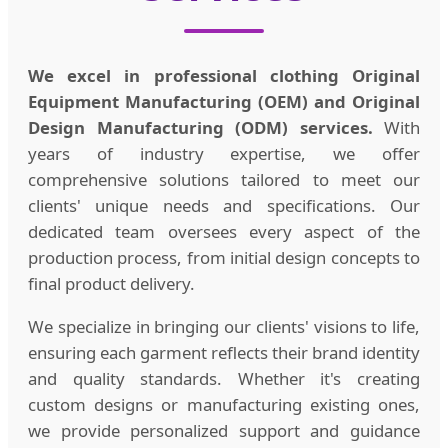
We excel in professional clothing Original
Equipment Manufacturing (OEM) and Original
Design Manufacturing (ODM) services.
With
years of industry expertise, we offer
comprehensive solutions tailored to meet our
clients' unique needs and specifications. Our
dedicated team oversees every aspect of the
production process, from initial design concepts to
final product delivery.
We specialize in bringing our clients' visions to life,
ensuring each garment reflects their brand identity
and quality standards. Whether it's creating
custom designs or manufacturing existing ones,
we provide personalized support and guidance