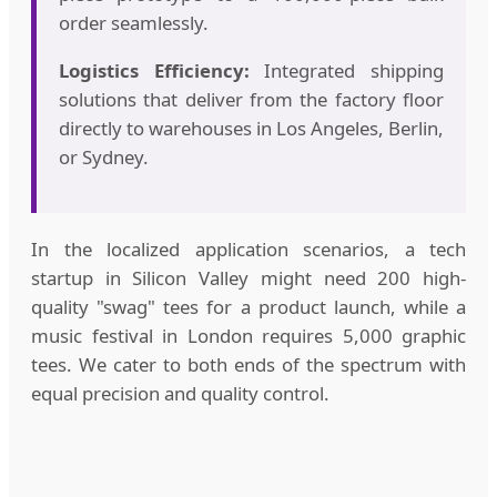
order seamlessly.
Logistics Efficiency:
Integrated shipping
solutions that deliver from the factory floor
directly to warehouses in Los Angeles, Berlin,
or Sydney.
In the localized application scenarios, a tech
startup in Silicon Valley might need 200 high-
quality "swag" tees for a product launch, while a
music festival in London requires 5,000 graphic
tees. We cater to both ends of the spectrum with
equal precision and quality control.