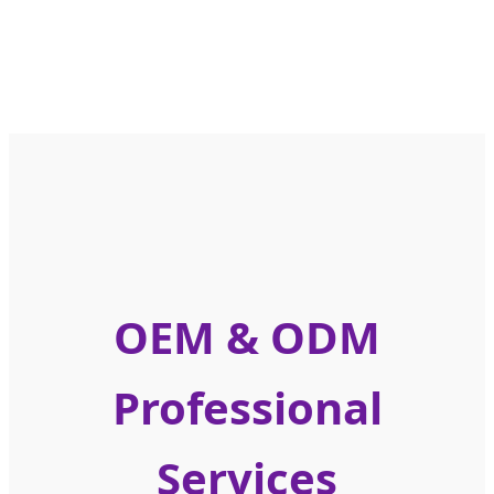
OEM & ODM
Professional
Services