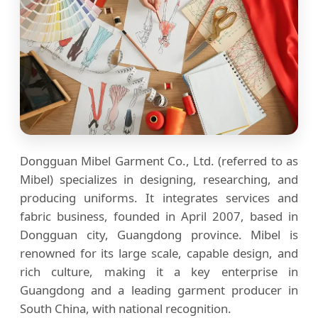
Dongguan Mibel Garment Co., Ltd. (referred to as
Mibel) specializes in designing, researching, and
producing uniforms. It integrates services and
fabric business, founded in April 2007, based in
Dongguan city, Guangdong province. Mibel is
renowned for its large scale, capable design, and
rich culture, making it a key enterprise in
Guangdong and a leading garment producer in
South China, with national recognition.