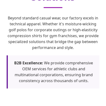
Beyond standard casual wear, our factory excels in
technical apparel. Whether it's moisture-wicking
golf polos for corporate outings or high-elasticity
compression shirts for gym franchises, we provide
specialized solutions that bridge the gap between
performance and style.
B2B Excellence:
We provide comprehensive
OEM services for athletic clubs and
multinational corporations, ensuring brand
consistency across thousands of units.