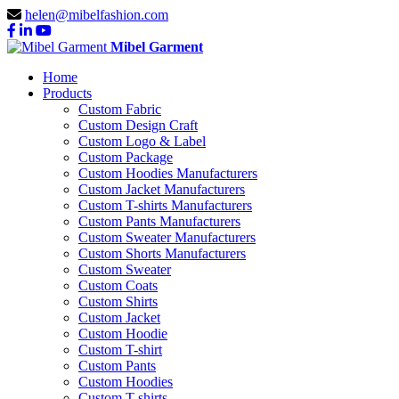
helen@mibelfashion.com
Mibel Garment
Home
Products
Custom Fabric
Custom Design Craft
Custom Logo & Label
Custom Package
Custom Hoodies Manufacturers
Custom Jacket Manufacturers
Custom T-shirts Manufacturers
Custom Pants Manufacturers
Custom Sweater Manufacturers
Custom Shorts Manufacturers
Custom Sweater
Custom Coats
Custom Shirts
Custom Jacket
Custom Hoodie
Custom T-shirt
Custom Pants
Custom Hoodies
Custom T-shirts