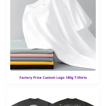
Factory Price Custom Logo 180g T-Shirts