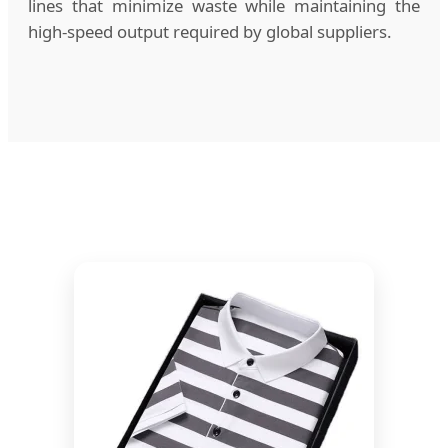
lines that minimize waste while maintaining the
high-speed output required by global suppliers.