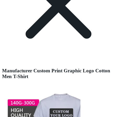
Manufacturer Custom Print Graphic Logo Cotton
Men T-Shirt