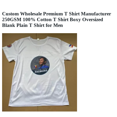
Custom Wholesale Premium T Shirt Manufacturer
250GSM 100% Cotton T Shirt Boxy Oversized
Blank Plain T Shirt for Men