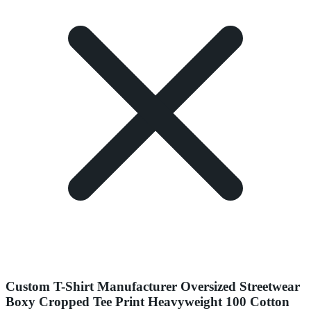
Custom T-Shirt Manufacturer Oversized Streetwear
Boxy Cropped Tee Print Heavyweight 100 Cotton