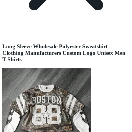
Long Sleeve Wholesale Polyester Sweatshirt
Clothing Manufacturers Custom Logo Unisex Men
T-Shirts