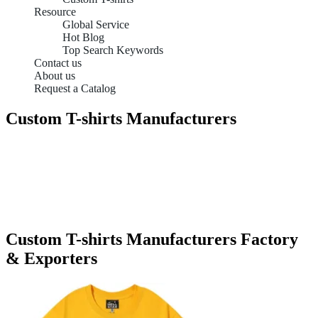
Resource
Global Service
Hot Blog
Top Search Keywords
Contact us
About us
Request a Catalog
Custom T-shirts Manufacturers
Custom T-shirts Manufacturers Factory
& Exporters