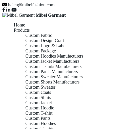
helen@mibelfashion.com
Mibel Garment
Home
Products
Custom Fabric
Custom Design Craft
Custom Logo & Label
Custom Package
Custom Hoodies Manufacturers
Custom Jacket Manufacturers
Custom T-shirts Manufacturers
Custom Pants Manufacturers
Custom Sweater Manufacturers
Custom Shorts Manufacturers
Custom Sweater
Custom Coats
Custom Shirts
Custom Jacket
Custom Hoodie
Custom T-shirt
Custom Pants
Custom Hoodies
Custom T-shirts