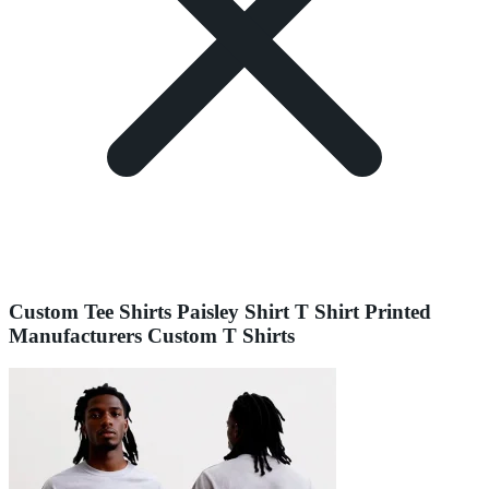
Custom Tee Shirts Paisley Shirt T Shirt Printed
Manufacturers Custom T Shirts