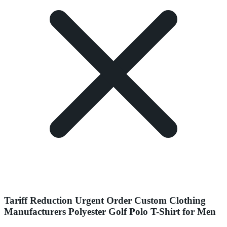
Tariff Reduction Urgent Order Custom Clothing
Manufacturers Polyester Golf Polo T-Shirt for Men