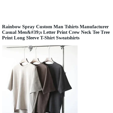
Rainbow Spray Custom Man Tshirts Manufacturer
Casual Men&#39;s Letter Print Crew Neck Tee Tree
Print Long Sleeve T-Shirt Sweatshirts