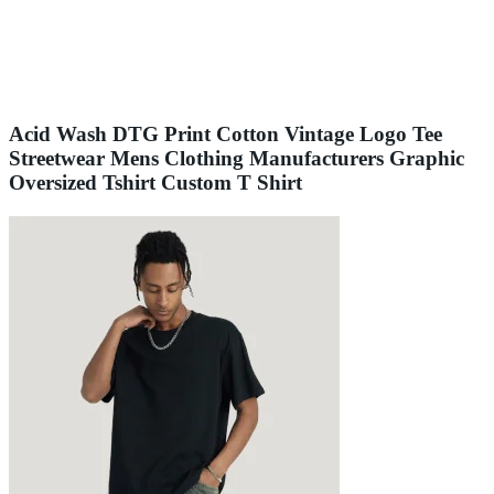
Acid Wash DTG Print Cotton Vintage Logo Tee
Streetwear Mens Clothing Manufacturers Graphic
Oversized Tshirt Custom T Shirt