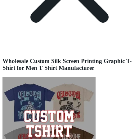
Wholesale Custom Silk Screen Printing Graphic T-
Shirt for Men T Shirt Manufacturer