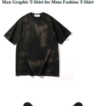
Man Graphic T-Shirt for Mens Fashion T-Shirt