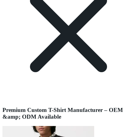
Premium Custom T-Shirt Manufacturer – OEM
&amp; ODM Available