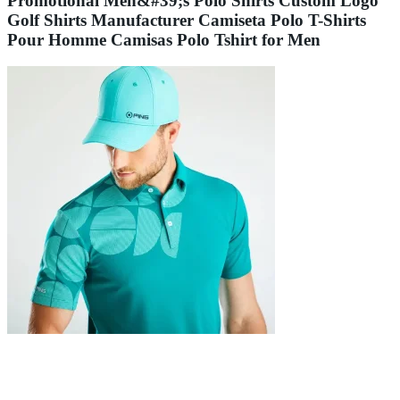
Promotional Men&#39;s Polo Shirts Custom Logo
Golf Shirts Manufacturer Camiseta Polo T-Shirts
Pour Homme Camisas Polo Tshirt for Men