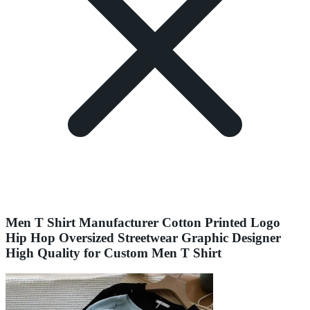
Men T Shirt Manufacturer Cotton Printed Logo
Hip Hop Oversized Streetwear Graphic Designer
High Quality for Custom Men T Shirt