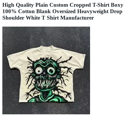
High Quality Plain Custom Cropped T-Shirt Boxy
100% Cotton Blank Oversized Heavyweight Drop
Shoulder White T Shirt Manufacturer