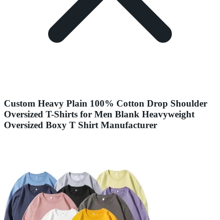
Custom Heavy Plain 100% Cotton Drop Shoulder
Oversized T-Shirts for Men Blank Heavyweight
Oversized Boxy T Shirt Manufacturer