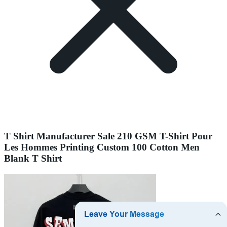
T Shirt Manufacturer Sale 210 GSM T-Shirt Pour
Les Hommes Printing Custom 100 Cotton Men
Blank T Shirt