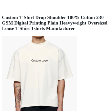
Custom T Shirt Drop Shoulder 100% Cotton 230
GSM Digital Printing Plain Heavyweight Oversized
Loose T-Shirt Tshirts Manufacturer