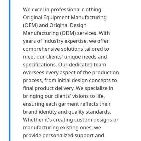
We excel in professional clothing
Original Equipment Manufacturing
(OEM) and Original Design
Manufacturing (ODM) services. With
years of industry expertise, we offer
comprehensive solutions tailored to
meet our clients' unique needs and
specifications. Our dedicated team
oversees every aspect of the production
process, from initial design concepts to
final product delivery. We specialize in
bringing our clients' visions to life,
ensuring each garment reflects their
brand identity and quality standards.
Whether it's creating custom designs or
manufacturing existing ones, we
provide personalized support and