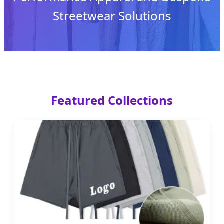
Streetwear Solutions
Featured Collections