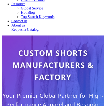
Resource
Global Service
Hot Blog
Top Search Keywords
Contact us
About us
Request a Catalog
CUSTOM SHORTS
MANUFACTURERS &
FACTORY
Your Premier Global Partner for High-
Performance Apparel and Bespoke