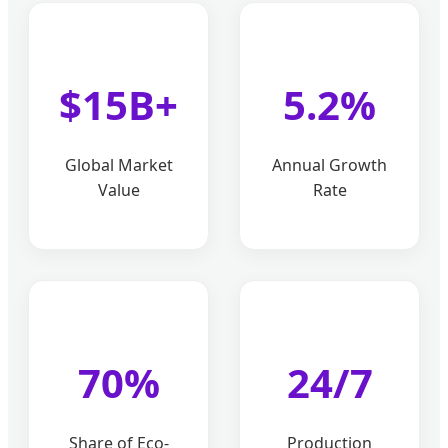
$15B+
5.2%
Global Market
Annual Growth
Value
Rate
70%
24/7
Share of Eco-
Production