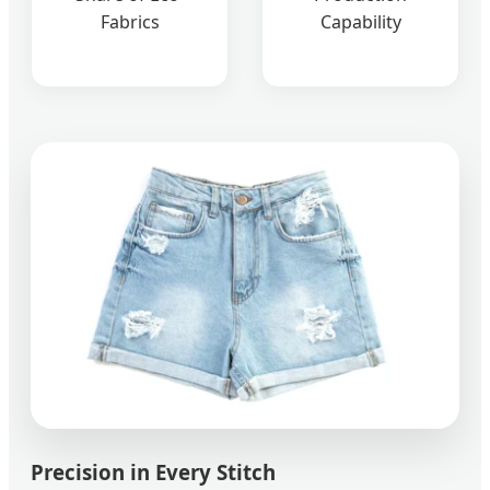
Fabrics
Capability
Precision in Every Stitch