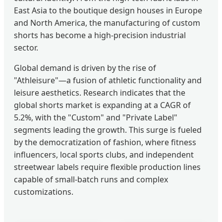
East Asia to the boutique design houses in Europe
and North America, the manufacturing of custom
shorts has become a high-precision industrial
sector.
Global demand is driven by the rise of
"Athleisure"—a fusion of athletic functionality and
leisure aesthetics. Research indicates that the
global shorts market is expanding at a CAGR of
5.2%, with the "Custom" and "Private Label"
segments leading the growth. This surge is fueled
by the democratization of fashion, where fitness
influencers, local sports clubs, and independent
streetwear labels require flexible production lines
capable of small-batch runs and complex
customizations.