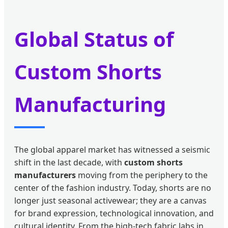
Global Status of
Custom Shorts
Manufacturing
The global apparel market has witnessed a seismic
shift in the last decade, with
custom shorts
manufacturers
moving from the periphery to the
center of the fashion industry. Today, shorts are no
longer just seasonal activewear; they are a canvas
for brand expression, technological innovation, and
cultural identity. From the high-tech fabric labs in