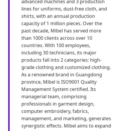
advanced machines and 3 production
lines for uniforms, dust-free cloth, and
shirts, with an annual production
capacity of 1 million pieces. Over the
past decade, Mibel has served more
than 1000 clients across over 10
countries. With 100 employees,
including 30 technicians, its major
products fall into 2 categories: high-
grade clothing and customized clothing.
As a renowned brand in Guangdong
province, Mibel is ISO9001 Quality
Management System certified. Its
managerial team, comprising
professionals in garment design,
computer embroidery, fabrics,
management, and marketing, generates
synergistic effects. Mibel aims to expand