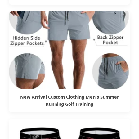
New Arrival Custom Clothing Men's Summer
Running Golf Training