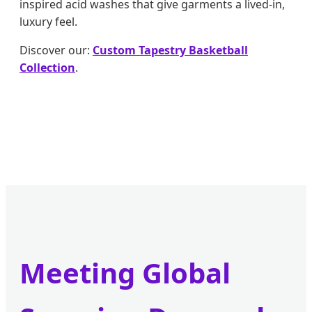
inspired acid washes that give garments a lived-in,
luxury feel.
Discover our:
Custom Tapestry Basketball
Collection
.
Meeting Global