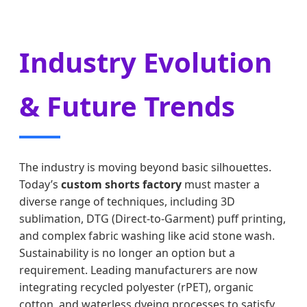
Industry Evolution
& Future Trends
The industry is moving beyond basic silhouettes.
Today’s
custom shorts factory
must master a
diverse range of techniques, including 3D
sublimation, DTG (Direct-to-Garment) puff printing,
and complex fabric washing like acid stone wash.
Sustainability is no longer an option but a
requirement. Leading manufacturers are now
integrating recycled polyester (rPET), organic
cotton, and waterless dyeing processes to satisfy