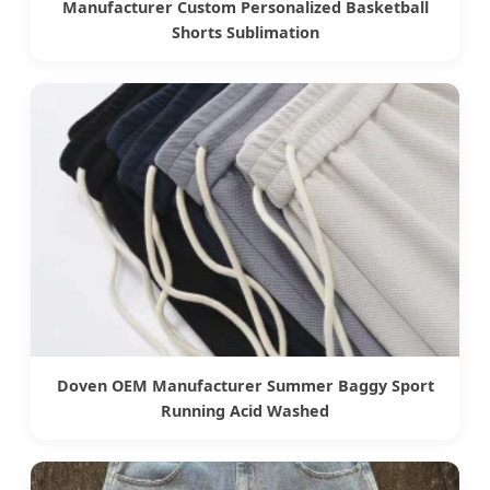
Manufacturer Custom Personalized Basketball
Shorts Sublimation
Doven OEM Manufacturer Summer Baggy Sport
Running Acid Washed