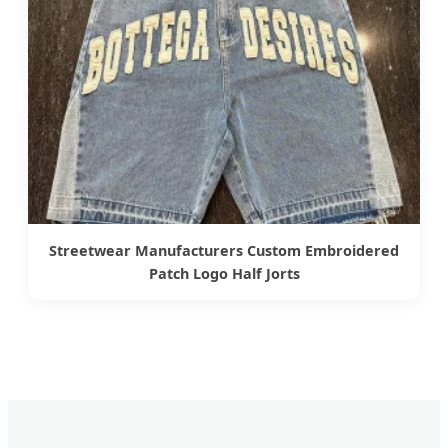
Streetwear Manufacturers Custom Embroidered
Patch Logo Half Jorts