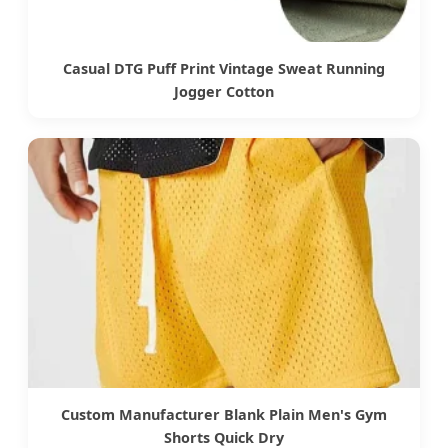
Casual DTG Puff Print Vintage Sweat Running
Jogger Cotton
Custom Manufacturer Blank Plain Men's Gym
Shorts Quick Dry