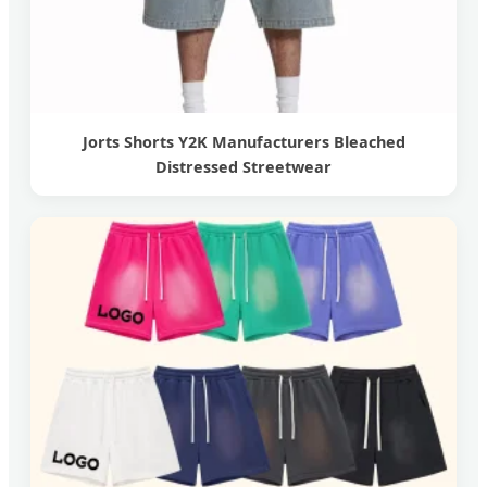
Jorts Shorts Y2K Manufacturers Bleached
Distressed Streetwear