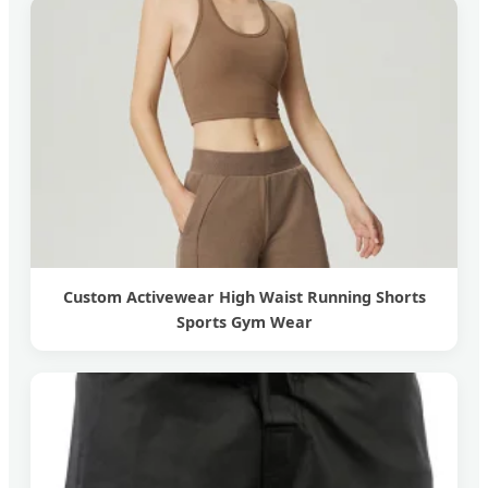
Custom Activewear High Waist Running Shorts
Sports Gym Wear