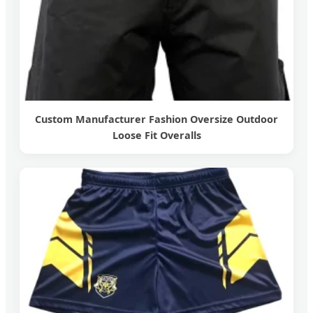
Custom Manufacturer Fashion Oversize Outdoor
Loose Fit Overalls