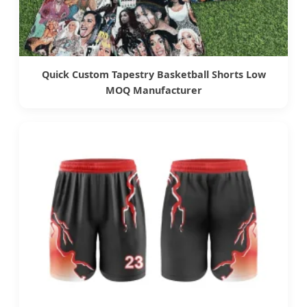
Quick Custom Tapestry Basketball Shorts Low
MOQ Manufacturer