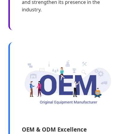
and strengthen its presence in the
industry.
OEM & ODM Excellence