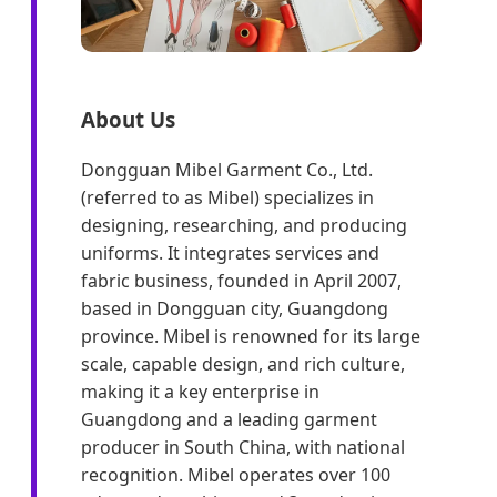
About Us
Dongguan Mibel Garment Co., Ltd.
(referred to as Mibel) specializes in
designing, researching, and producing
uniforms. It integrates services and
fabric business, founded in April 2007,
based in Dongguan city, Guangdong
province. Mibel is renowned for its large
scale, capable design, and rich culture,
making it a key enterprise in
Guangdong and a leading garment
producer in South China, with national
recognition. Mibel operates over 100