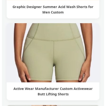
Graphic Designer Summer Acid Wash Shorts for
Men Custom
Active Wear Manufacturer Custom Activewear
Butt Lifting Shorts