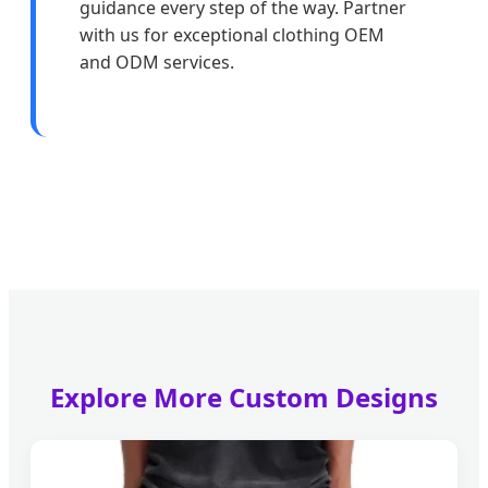
guidance every step of the way. Partner
with us for exceptional clothing OEM
and ODM services.
Explore More Custom Designs