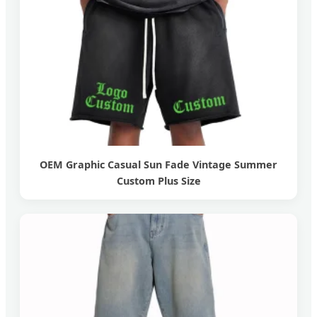
OEM Graphic Casual Sun Fade Vintage Summer
Custom Plus Size