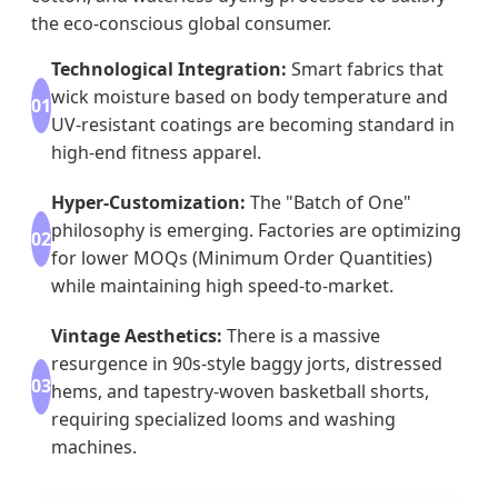
the eco-conscious global consumer.
Technological Integration:
Smart fabrics that
wick moisture based on body temperature and
01
UV-resistant coatings are becoming standard in
high-end fitness apparel.
Hyper-Customization:
The "Batch of One"
philosophy is emerging. Factories are optimizing
02
for lower MOQs (Minimum Order Quantities)
while maintaining high speed-to-market.
Vintage Aesthetics:
There is a massive
resurgence in 90s-style baggy jorts, distressed
03
hems, and tapestry-woven basketball shorts,
requiring specialized looms and washing
machines.