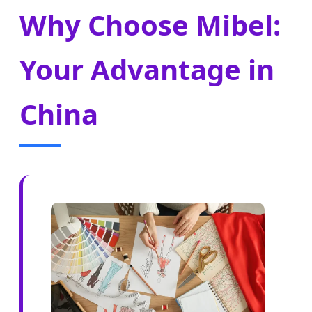
Why Choose Mibel:
Your Advantage in
China