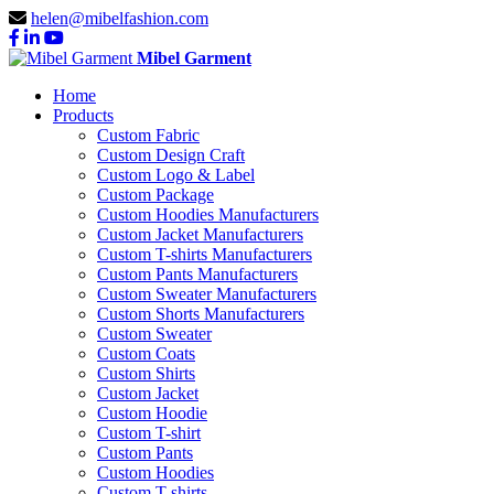
helen@mibelfashion.com
Mibel Garment
Home
Products
Custom Fabric
Custom Design Craft
Custom Logo & Label
Custom Package
Custom Hoodies Manufacturers
Custom Jacket Manufacturers
Custom T-shirts Manufacturers
Custom Pants Manufacturers
Custom Sweater Manufacturers
Custom Shorts Manufacturers
Custom Sweater
Custom Coats
Custom Shirts
Custom Jacket
Custom Hoodie
Custom T-shirt
Custom Pants
Custom Hoodies
Custom T-shirts