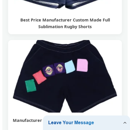
Best Price Manufacturer Custom Made Full
Sublimation Rugby Shorts
Manufacturer Custom Straight Leg Contrast Stitch
Distressed