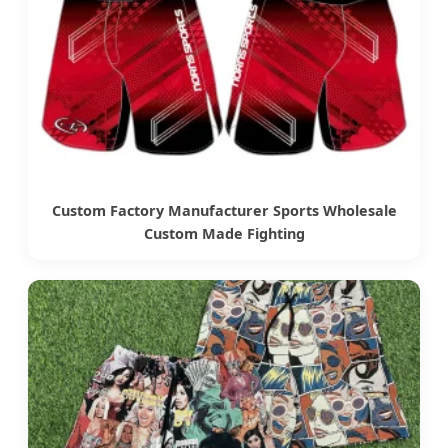
Custom Factory Manufacturer Sports Wholesale
Custom Made Fighting