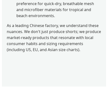
preference for quick-dry, breathable mesh
and microfiber materials for tropical and
beach environments.
As a leading Chinese factory, we understand these
nuances. We don't just produce shorts; we produce
market-ready products that resonate with local
consumer habits and sizing requirements
(including US, EU, and Asian size charts).