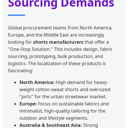
Sourcing Demands
Global procurement teams from North America,
Europe, and the Middle East are increasingly
looking for
shorts manufacturers
that offer a
"One-Stop Solution." This includes design, fabric
sourcing, prototyping, bulk production, and
logistics. The localization of these products is
fascinating:
North America:
High demand for heavy-
weight cotton sweat shorts and oversized
"jorts" for the urban streetwear market.
Europe:
Focus on sustainable fabrics and
minimalist, high-quality tailoring for the
outdoor and lifestyle segments.
Australia & Southeast Asia:
Strong