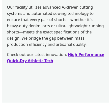
Our facility utilizes advanced AI-driven cutting
systems and automated sewing technology to
ensure that every pair of shorts—whether it's
heavy-duty denim jorts or ultra-lightweight running
shorts—meets the exact specifications of the
design. We bridge the gap between mass
production efficiency and artisanal quality.
Check out our latest innovation:
High-Performance
Quick-Dry Athletic Tech
.