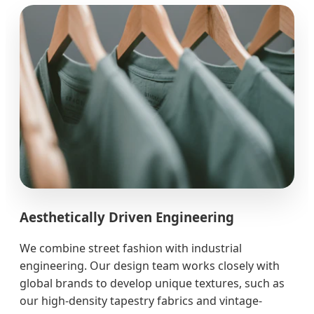
Aesthetically Driven Engineering
We combine street fashion with industrial
engineering. Our design team works closely with
global brands to develop unique textures, such as
our high-density tapestry fabrics and vintage-