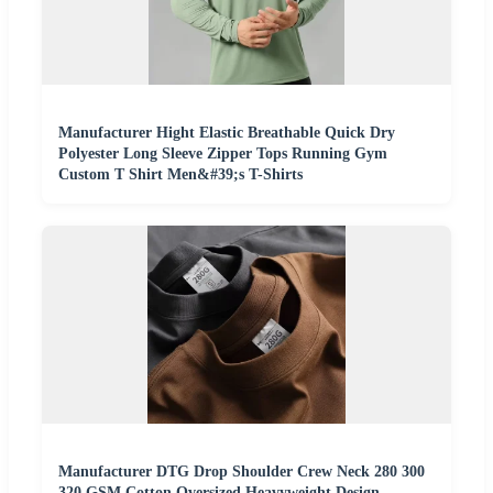
Manufacturer Hight Elastic Breathable Quick Dry
Polyester Long Sleeve Zipper Tops Running Gym
Custom T Shirt Men&#39;s T-Shirts
Manufacturer DTG Drop Shoulder Crew Neck 280 300
320 GSM Cotton Oversized Heavyweight Design