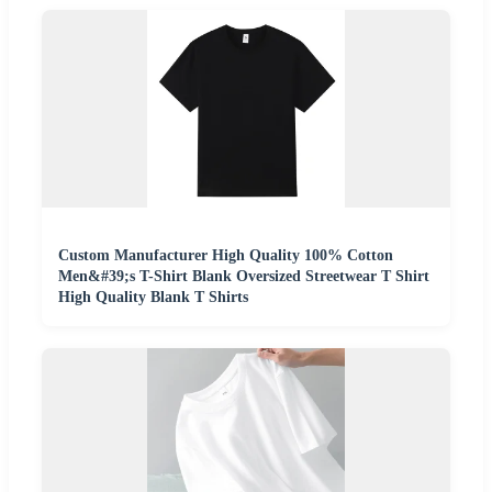
Custom Manufacturer High Quality 100% Cotton
Men&#39;s T-Shirt Blank Oversized Streetwear T Shirt
High Quality Blank T Shirts