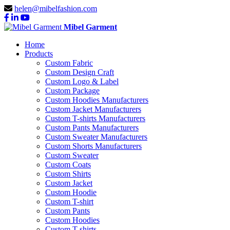
helen@mibelfashion.com
Mibel Garment
Home
Products
Custom Fabric
Custom Design Craft
Custom Logo & Label
Custom Package
Custom Hoodies Manufacturers
Custom Jacket Manufacturers
Custom T-shirts Manufacturers
Custom Pants Manufacturers
Custom Sweater Manufacturers
Custom Shorts Manufacturers
Custom Sweater
Custom Coats
Custom Shirts
Custom Jacket
Custom Hoodie
Custom T-shirt
Custom Pants
Custom Hoodies
Custom T-shirts