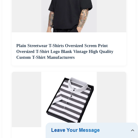
Plain Streetwear T-Shirts Oversized Screen Print
Oversized T-Shirt Logo Blank Vintage High Quality
Custom T-Shirt Manufacturers