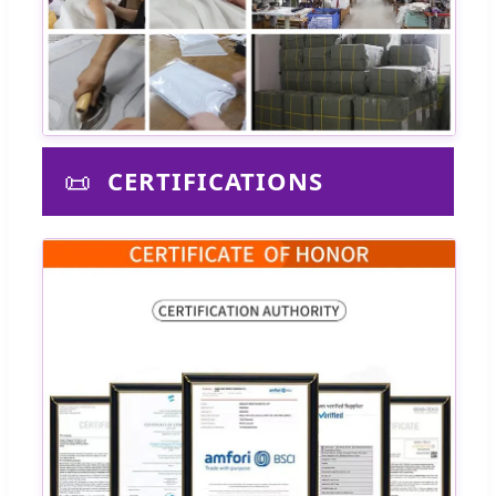
📜
CERTIFICATIONS