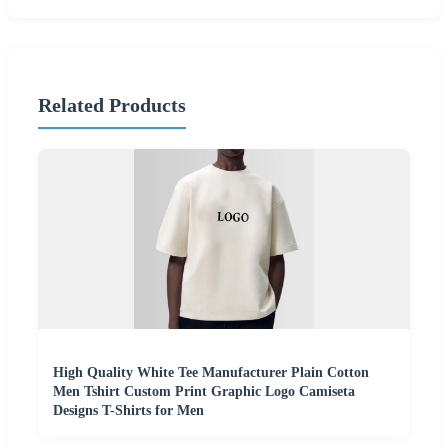
Related Products
High Quality White Tee Manufacturer Plain Cotton
Men Tshirt Custom Print Graphic Logo Camiseta
Designs T-Shirts for Men