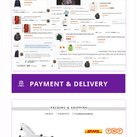
🚢
PAYMENT & DELIVERY