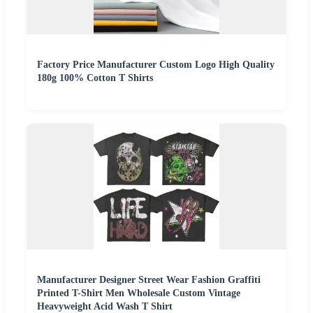
Factory Price Manufacturer Custom Logo High Quality
180g 100% Cotton T Shirts
Manufacturer Designer Street Wear Fashion Graffiti
Printed T-Shirt Men Wholesale Custom Vintage
Heavyweight Acid Wash T Shirt