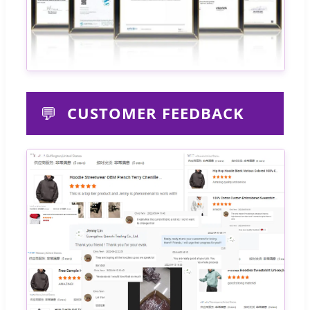
💬
CUSTOMER FEEDBACK