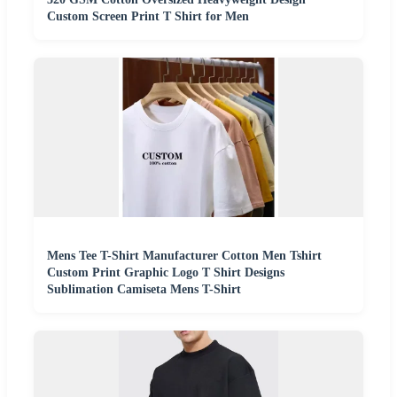
Custom Screen Print T Shirt for Men
Mens Tee T-Shirt Manufacturer Cotton Men Tshirt
Custom Print Graphic Logo T Shirt Designs
Sublimation Camiseta Mens T-Shirt