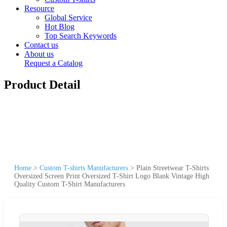
Resource
Global Service
Hot Blog
Top Search Keywords
Contact us
About us
Request a Catalog
Product Detail
Home
>
Custom T-shirts Manufacturers
>
Plain Streetwear T-Shirts
Oversized Screen Print Oversized T-Shirt Logo Blank Vintage High
Quality Custom T-Shirt Manufacturers