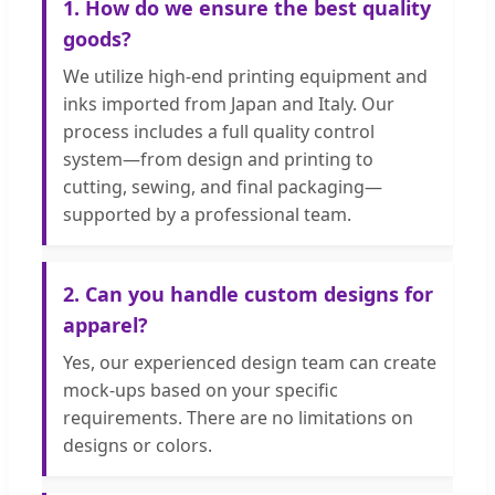
1. How do we ensure the best quality
goods?
We utilize high-end printing equipment and
inks imported from Japan and Italy. Our
process includes a full quality control
system—from design and printing to
cutting, sewing, and final packaging—
supported by a professional team.
2. Can you handle custom designs for
apparel?
Yes, our experienced design team can create
mock-ups based on your specific
requirements. There are no limitations on
designs or colors.