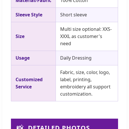
Material/Fabric
100% Cotton
Sleeve Style
Short sleeve
Multi size optional: XXS-
Size
XXXL as customer's
need
Usage
Daily Dressing
Fabric, size, color, logo,
Customized
label, printing,
Service
embroidery all support
customization.
📸
DETAILED PHOTOS