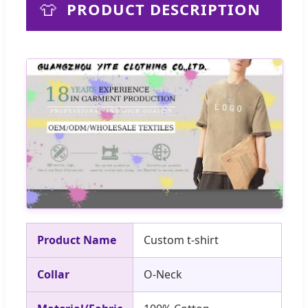
👕
PRODUCT DESCRIPTION
Product Name
Custom t-shirt
Collar
O-Neck