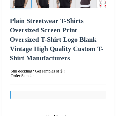
Plain Streetwear T-Shirts
Oversized Screen Print
Oversized T-Shirt Logo Blank
Vintage High Quality Custom T-
Shirt Manufacturers
Still deciding? Get samples of $ !
Order Sample