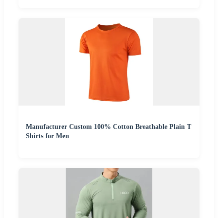
Manufacturer Custom 100% Cotton Breathable Plain T
Shirts for Men