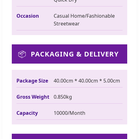
Occasion
Casual Home/Fashionable
Streetwear
📦
PACKAGING & DELIVERY
Package Size
40.00cm * 40.00cm * 5.00cm
Gross Weight
0.850kg
Capacity
10000/Month