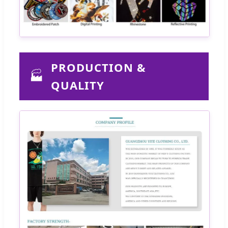
PRODUCTION &
🏭
QUALITY