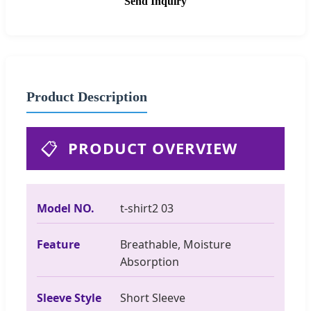
Send Inquiry
Product Description
📋
PRODUCT OVERVIEW
Model NO.
t-shirt2 03
Feature
Breathable, Moisture
Absorption
Sleeve Style
Short Sleeve