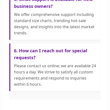
business owners?
We offer comprehensive support including
standard size charts, trending hot-sale
designs, and insights into the latest market
trends.
6. How can I reach out for special
requests?
Please contact us online; we are available 24
hours a day. We strive to satisfy all custom
requirements and respond to inquiries
within 6 hours.