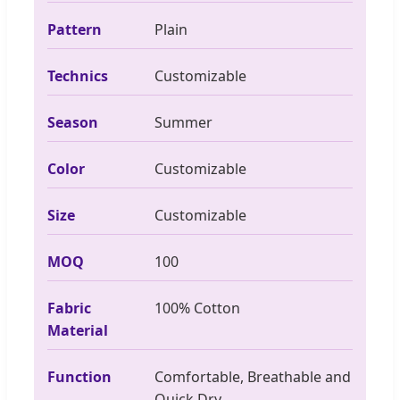
Pattern
Plain
Technics
Customizable
Season
Summer
Color
Customizable
Size
Customizable
MOQ
100
Fabric
100% Cotton
Material
Function
Comfortable, Breathable and
Quick Dry