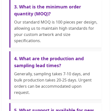
3. What is the minimum order
quantity (MOQ)?
Our standard MOQ is 100 pieces per design,
allowing us to maintain high standards for
your custom artwork and size
specifications.
4. What are the production and
sampling lead times?
Generally, sampling takes 7-10 days, and
bulk production takes 20-25 days. Urgent
orders can be accommodated upon
request.
5. What support is available for new