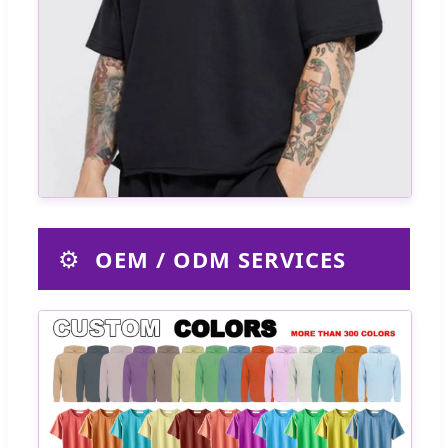
⚙️
OEM / ODM SERVICES