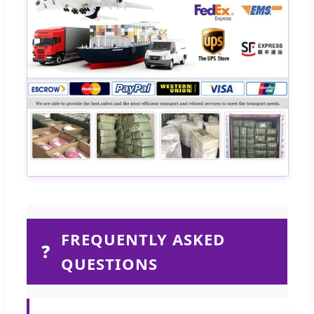
FREQUENTLY ASKED
❓
QUESTIONS