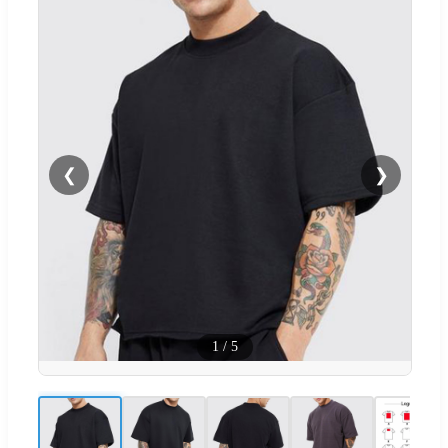
❮
❯
1
/
5