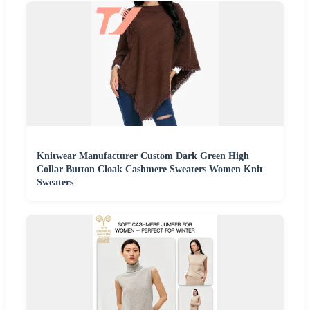
Knitwear Manufacturer Custom Dark Green High
Collar Button Cloak Cashmere Sweaters Women Knit
Sweaters