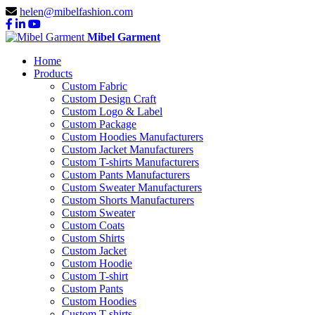
helen@mibelfashion.com
Mibel Garment
Home
Products
Custom Fabric
Custom Design Craft
Custom Logo & Label
Custom Package
Custom Hoodies Manufacturers
Custom Jacket Manufacturers
Custom T-shirts Manufacturers
Custom Pants Manufacturers
Custom Sweater Manufacturers
Custom Shorts Manufacturers
Custom Sweater
Custom Coats
Custom Shirts
Custom Jacket
Custom Hoodie
Custom T-shirt
Custom Pants
Custom Hoodies
Custom T-shirts