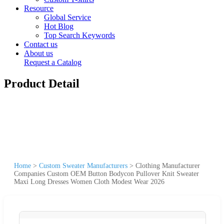
Resource
Global Service
Hot Blog
Top Search Keywords
Contact us
About us
Request a Catalog
Product Detail
Home
>
Custom Sweater Manufacturers
>
Clothing Manufacturer
Companies Custom OEM Button Bodycon Pullover Knit Sweater
Maxi Long Dresses Women Cloth Modest Wear 2026