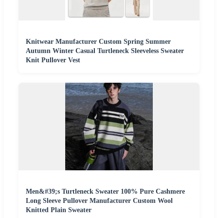
Knitwear Manufacturer Custom Spring Summer
Autumn Winter Casual Turtleneck Sleeveless Sweater
Knit Pullover Vest
Men&#39;s Turtleneck Sweater 100% Pure Cashmere
Long Sleeve Pullover Manufacturer Custom Wool
Knitted Plain Sweater