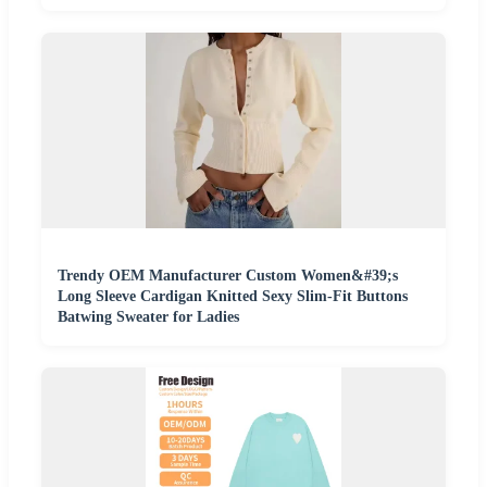
Trendy OEM Manufacturer Custom Women&#39;s
Long Sleeve Cardigan Knitted Sexy Slim-Fit Buttons
Batwing Sweater for Ladies