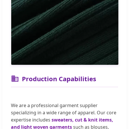
Production Capabilities
We are a professional garment supplier
specializing in a wide range of apparel. Our core
expertise includes
sweaters, cut & knit items,
and light woven garments
such as blouses,