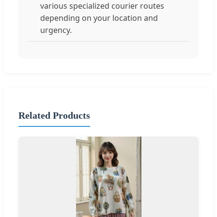
various specialized courier routes
depending on your location and
urgency.
Related Products