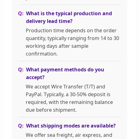
What is the typical production and
delivery lead time?
Production time depends on the order
quantity, typically ranging from 14 to 30
working days after sample
confirmation.
What payment methods do you
accept?
We accept Wire Transfer (T/T) and
PayPal. Typically, a 30-50% deposit is
required, with the remaining balance
due before shipment.
What shipping modes are available?
We offer sea freight, air express, and