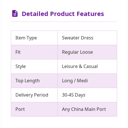
Detailed Product Features
Item Type
Sweater Dress
Fit
Regular Loose
Style
Leisure & Casual
Top Length
Long / Medi
Delivery Period
30-45 Days
Port
Any China Main Port