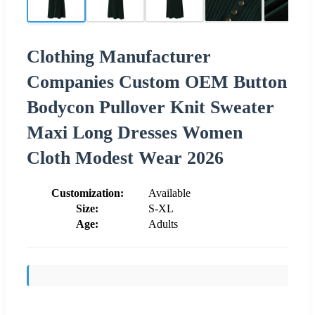
Clothing Manufacturer
Companies Custom OEM Button
Bodycon Pullover Knit Sweater
Maxi Long Dresses Women
Cloth Modest Wear 2026
Customization:
Available
Size:
S-XL
Age:
Adults