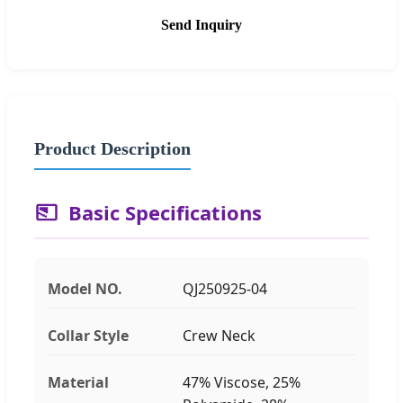
Send Inquiry
Product Description
Basic Specifications
Model NO.
QJ250925-04
Collar Style
Crew Neck
Material
47% Viscose, 25%