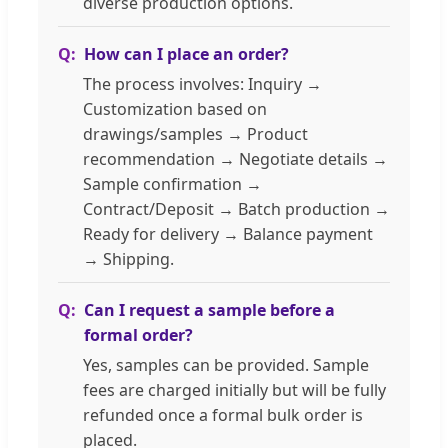
diverse production options.
How can I place an order?
The process involves: Inquiry →
Customization based on
drawings/samples → Product
recommendation → Negotiate details →
Sample confirmation →
Contract/Deposit → Batch production →
Ready for delivery → Balance payment
→ Shipping.
Can I request a sample before a
formal order?
Yes, samples can be provided. Sample
fees are charged initially but will be fully
refunded once a formal bulk order is
placed.