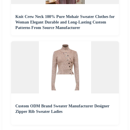
Knit Crew Neck 100% Pure Mohair Sweater Clothes for
Woman Elegant Durable and Long-Lasting Custom
Patterns From Source Manufacturer
Custom ODM Brand Sweater Manufacturer Designer
Zipper Rib Sweater Ladies