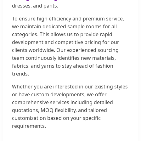
dresses, and pants.
To ensure high efficiency and premium service,
we maintain dedicated sample rooms for all
categories. This allows us to provide rapid
development and competitive pricing for our
clients worldwide. Our experienced sourcing
team continuously identifies new materials,
fabrics, and yarns to stay ahead of fashion
trends.
Whether you are interested in our existing styles
or have custom developments, we offer
comprehensive services including detailed
quotations, MOQ flexibility, and tailored
customization based on your specific
requirements.