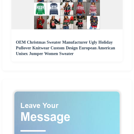
OEM Christmas Sweater Manufacturer Ugly Holiday
Pullover Knitwear Custom Design European American
Unisex Jumper Women Sweater