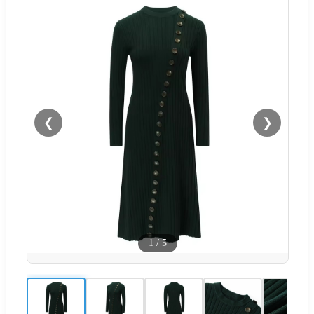
❮
❯
1
/
5