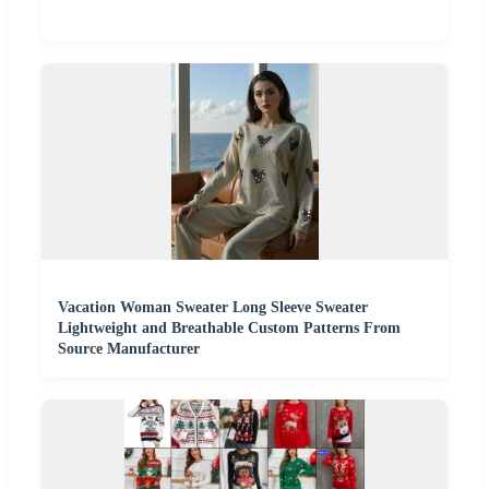
Vacation Woman Sweater Long Sleeve Sweater
Lightweight and Breathable Custom Patterns From
Source Manufacturer