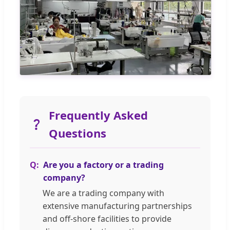
Frequently Asked
Questions
Are you a factory or a trading
company?
We are a trading company with
extensive manufacturing partnerships
and off-shore facilities to provide