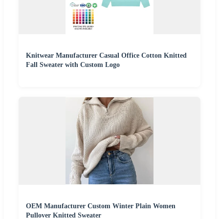
Knitwear Manufacturer Casual Office Cotton Knitted
Fall Sweater with Custom Logo
OEM Manufacturer Custom Winter Plain Women
Pullover Knitted Sweater