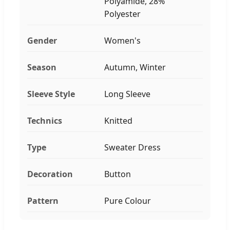
Polyamide, 28%
Polyester
Gender
Women's
Season
Autumn, Winter
Sleeve Style
Long Sleeve
Technics
Knitted
Type
Sweater Dress
Decoration
Button
Pattern
Pure Colour