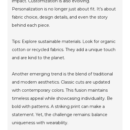
impact. Customization is also evolving.
Personalization is no longer just about fit. It’s about
fabric choice, design details, and even the story
behind each piece.
Tips: Explore sustainable materials. Look for organic
cotton or recycled fabrics. They add a unique touch
and are kind to the planet.
Another emerging trend is the blend of traditional
and modern aesthetics. Classic cuts are updated
with contemporary colors. This fusion maintains
timeless appeal while showcasing individuality. Be
bold with patterns. A striking print can make a
statement. Yet, the challenge remains: balance
uniqueness with wearability.