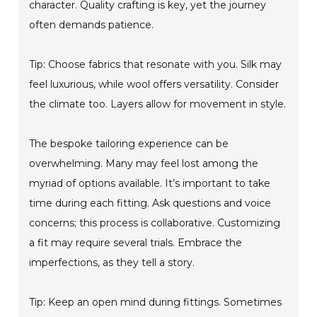
character. Quality crafting is key, yet the journey
often demands patience.
Tip: Choose fabrics that resonate with you. Silk may
feel luxurious, while wool offers versatility. Consider
the climate too. Layers allow for movement in style.
The bespoke tailoring experience can be
overwhelming. Many may feel lost among the
myriad of options available. It’s important to take
time during each fitting. Ask questions and voice
concerns; this process is collaborative. Customizing
a fit may require several trials. Embrace the
imperfections, as they tell a story.
Tip: Keep an open mind during fittings. Sometimes