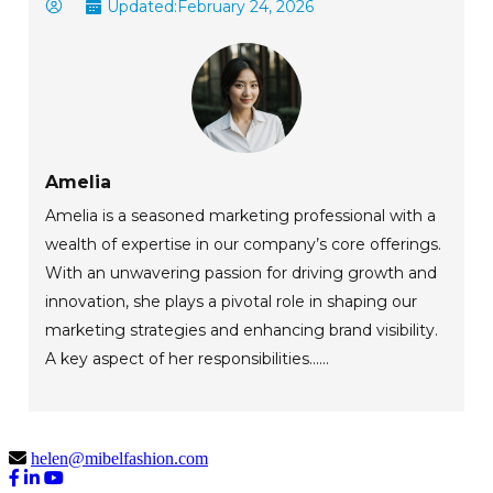
Updated:
February 24, 2026
Amelia
Amelia is a seasoned marketing professional with a
wealth of expertise in our company’s core offerings.
With an unwavering passion for driving growth and
innovation, she plays a pivotal role in shaping our
marketing strategies and enhancing brand visibility.
A key aspect of her responsibilities......
helen@mibelfashion.com