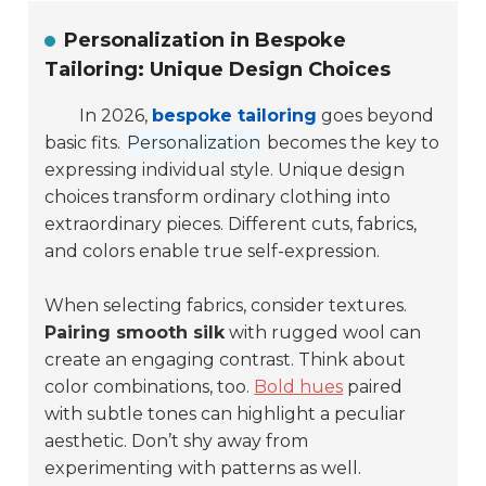
Personalization in Bespoke
Tailoring: Unique Design Choices
In 2026,
bespoke tailoring
goes beyond
basic fits.
Personalization
becomes the key to
expressing individual style. Unique design
choices transform ordinary clothing into
extraordinary pieces. Different cuts, fabrics,
and colors enable true self-expression.
When selecting fabrics, consider textures.
Pairing smooth silk
with rugged wool can
create an engaging contrast. Think about
color combinations, too.
Bold hues
paired
with subtle tones can highlight a peculiar
aesthetic. Don’t shy away from
experimenting with patterns as well.