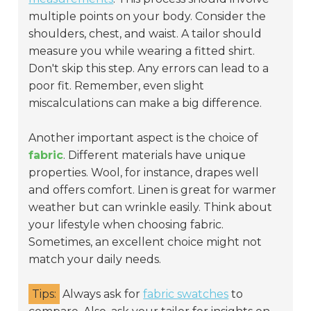
multiple points on your body. Consider the
shoulders, chest, and waist. A tailor should
measure you while wearing a fitted shirt.
Don't skip this step. Any errors can lead to a
poor fit. Remember, even slight
miscalculations can make a big difference.
Another important aspect is the choice of
fabric
. Different materials have unique
properties. Wool, for instance, drapes well
and offers comfort. Linen is great for warmer
weather but can wrinkle easily. Think about
your lifestyle when choosing fabric.
Sometimes, an excellent choice might not
match your daily needs.
Tips:
Always ask for
fabric swatches
to