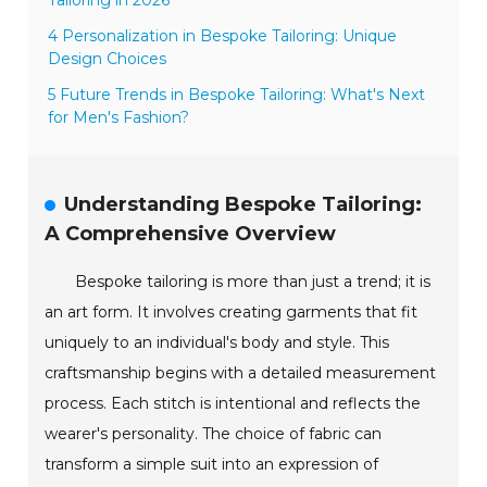
4 Personalization in Bespoke Tailoring: Unique
Design Choices
5 Future Trends in Bespoke Tailoring: What's Next
for Men's Fashion?
Understanding Bespoke Tailoring:
A Comprehensive Overview
Bespoke tailoring is more than just a trend; it is
an art form. It involves creating garments that fit
uniquely to an individual's body and style. This
craftsmanship begins with a detailed measurement
process. Each stitch is intentional and reflects the
wearer's personality. The choice of fabric can
transform a simple suit into an expression of