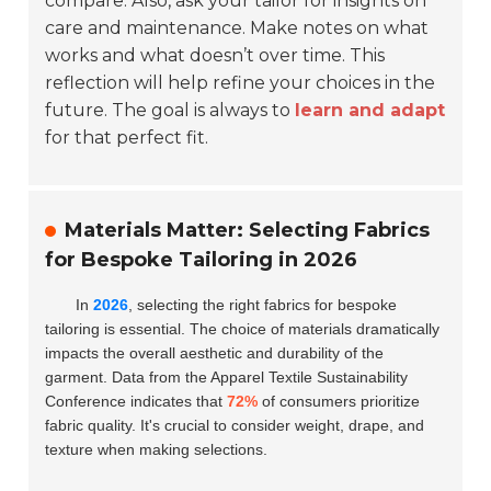
compare. Also, ask your tailor for insights on
care and maintenance. Make notes on what
works and what doesn’t over time. This
reflection will help refine your choices in the
future. The goal is always to
learn and adapt
for that perfect fit.
Materials Matter: Selecting Fabrics
for Bespoke Tailoring in 2026
In
2026
, selecting the right fabrics for bespoke
tailoring is essential. The choice of materials dramatically
impacts the overall aesthetic and durability of the
garment. Data from the Apparel Textile Sustainability
Conference indicates that
72%
of consumers prioritize
fabric quality. It's crucial to consider weight, drape, and
texture when making selections.