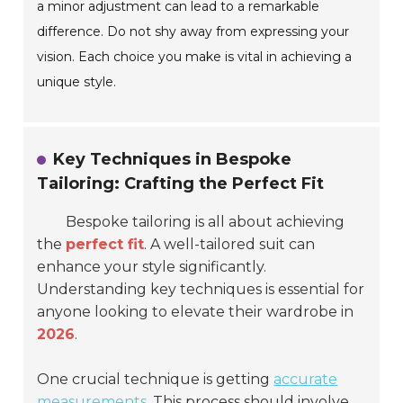
a minor adjustment can lead to a remarkable
difference. Do not shy away from expressing your
vision. Each choice you make is vital in achieving a
unique style.
Key Techniques in Bespoke
Tailoring: Crafting the Perfect Fit
Bespoke tailoring is all about achieving
the
perfect fit
. A well-tailored suit can
enhance your style significantly.
Understanding key techniques is essential for
anyone looking to elevate their wardrobe in
2026
.
One crucial technique is getting
accurate
measurements
. This process should involve