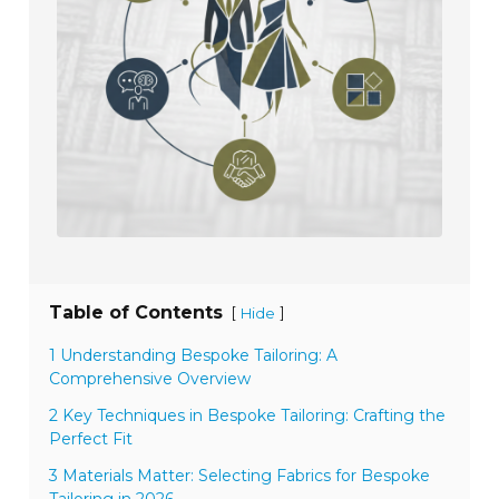
Table of Contents
[
]
Hide
1 Understanding Bespoke Tailoring: A
Comprehensive Overview
2 Key Techniques in Bespoke Tailoring: Crafting the
Perfect Fit
3 Materials Matter: Selecting Fabrics for Bespoke
Tailoring in 2026