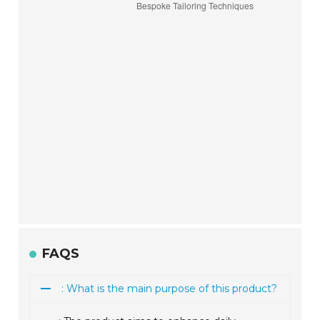
FAQS
: What is the main purpose of this product?