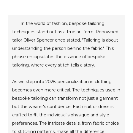
In the world of fashion, bespoke tailoring
techniques stand out as a true art form. Renowned
tailor Oliver Spencer once stated, "Tailoring is about
understanding the person behind the fabric." This
phrase encapsulates the essence of bespoke
tailoring, where every stitch tells a story.
As we step into 2026, personalization in clothing
becomes even more critical. The techniques used in
bespoke tailoring can transform not just a garment
but the wearer's confidence. Each suit or dress is
crafted to fit the individual's physique and style
preferences. The intricate details, from fabric choice
to stitching patterns, make all the difference.