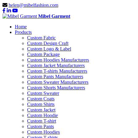
helen@mibelfashion.com
Mibel Garment
Home
Products
Custom Fabric
Custom Design Craft
Custom Logo & Label
Custom Package
Custom Hoodies Manufacturers
Custom Jacket Manufacturers
Custom T-shirts Manufacturers
Custom Pants Manufacturers
Custom Sweater Manufacturers
Custom Shorts Manufacturers
Custom Sweater
Custom Coats
Custom Shirts
Custom Jacket
Custom Hoodie
Custom T-shirt
Custom Pants
Custom Hoodies
Custom T-shirts