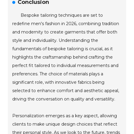
Conclusion
Bespoke tailoring techniques are set to
redefine men's fashion in 2026, combining tradition
and modernity to create garments that offer both
style and individuality. Understanding the
fundamentals of bespoke tailoring is crucial, as it
highlights the craftsmanship behind crafting the
perfect fit tailored to individual measurements and
preferences. The choice of materials plays a
significant role, with innovative fabrics being
selected to enhance comfort and aesthetic appeal,
driving the conversation on quality and versatility.
Personalization emerges as a key aspect, allowing
clients to make unique design choices that reflect
their personal style. As we look to the future, trends