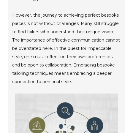
However, the journey to achieving perfect bespoke
pieces is not without challenges. Many still struggle
to find tailors who understand their unique vision.
The importance of effective communication cannot
be overstated here. In the quest for impeccable
style, one must reflect on their own preferences
and be open to collaboration. Embracing bespoke
tailoring techniques means embracing a deeper
connection to personal style.