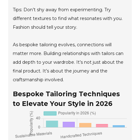
Tips: Don’t shy away from experimenting. Try
different textures to find what resonates with you.
Fashion should tell your story.
As bespoke tailoring evolves, connections will
matter more. Building relationships with tailors can
add depth to your wardrobe. It’s not just about the
final product. It’s about the journey and the
craftsmanship involved.
Bespoke Tailoring Techniques
to Elevate Your Style in 2026