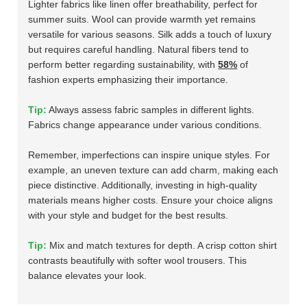
Lighter fabrics like linen offer breathability, perfect for
summer suits. Wool can provide warmth yet remains
versatile for various seasons. Silk adds a touch of luxury
but requires careful handling. Natural fibers tend to
perform better regarding sustainability, with
58%
of
fashion experts emphasizing their importance.
Tip:
Always assess fabric samples in different lights.
Fabrics change appearance under various conditions.
Remember, imperfections can inspire unique styles. For
example, an uneven texture can add charm, making each
piece distinctive. Additionally, investing in high-quality
materials means higher costs. Ensure your choice aligns
with your style and budget for the best results.
Tip:
Mix and match textures for depth. A crisp cotton shirt
contrasts beautifully with softer wool trousers. This
balance elevates your look.