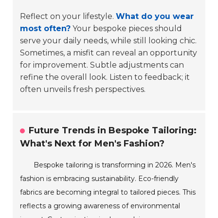
Reflect on your lifestyle.
What do you wear
most often?
Your bespoke pieces should
serve your daily needs, while still looking chic.
Sometimes, a misfit can reveal an opportunity
for improvement. Subtle adjustments can
refine the overall look. Listen to feedback; it
often unveils fresh perspectives.
Future Trends in Bespoke Tailoring:
What's Next for Men's Fashion?
Bespoke tailoring is transforming in 2026. Men's
fashion is embracing sustainability. Eco-friendly
fabrics are becoming integral to tailored pieces. This
reflects a growing awareness of environmental