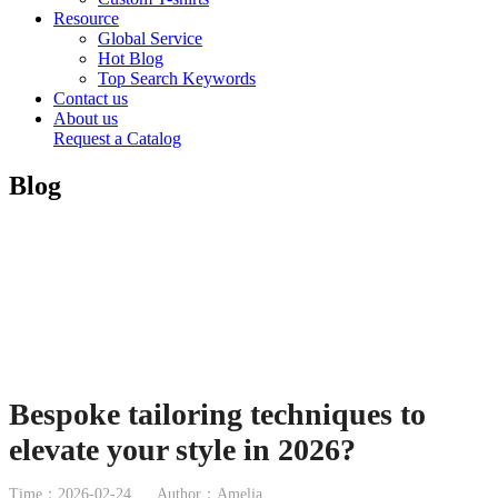
Resource
Global Service
Hot Blog
Top Search Keywords
Contact us
About us
Request a Catalog
Blog
Bespoke tailoring techniques to
elevate your style in 2026?
Time：2026-02-24
Author：Amelia