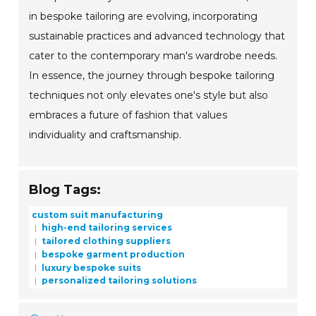
in bespoke tailoring are evolving, incorporating
sustainable practices and advanced technology that
cater to the contemporary man's wardrobe needs.
In essence, the journey through bespoke tailoring
techniques not only elevates one's style but also
embraces a future of fashion that values
individuality and craftsmanship.
Blog Tags:
custom suit manufacturing
high-end tailoring services
tailored clothing suppliers
bespoke garment production
luxury bespoke suits
personalized tailoring solutions