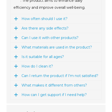
: The product aims to enhance daily
efficiency and improve overall well-being.
How often should I use it?
Are there any side effects?
Can I use it with other products?
What materials are used in the product?
Is it suitable for all ages?
How do I clean it?
Can I return the product if I'm not satisfied?
What makes it different from others?
How can I get support if I need help?