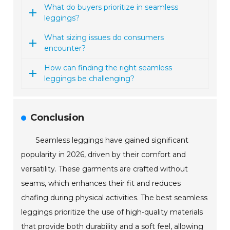
What do buyers prioritize in seamless
leggings?
What sizing issues do consumers
encounter?
How can finding the right seamless
leggings be challenging?
Conclusion
Seamless leggings have gained significant
popularity in 2026, driven by their comfort and
versatility. These garments are crafted without
seams, which enhances their fit and reduces
chafing during physical activities. The best seamless
leggings prioritize the use of high-quality materials
that provide both durability and a soft feel, allowing