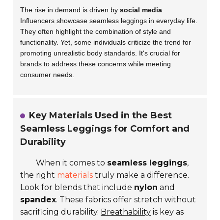
The rise in demand is driven by
social media
.
Influencers showcase seamless leggings in everyday life.
They often highlight the combination of style and
functionality. Yet, some individuals criticize the trend for
promoting unrealistic body standards. It's crucial for
brands to address these concerns while meeting
consumer needs.
Key Materials Used in the Best
Seamless Leggings for Comfort and
Durability
When it comes to
seamless leggings
,
the right
materials
truly make a difference.
Look for blends that include
nylon
and
spandex
. These fabrics offer stretch without
sacrificing durability.
Breathability
is key as