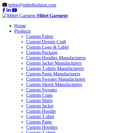
helen@mibelfashion.com
Mibel Garment
Home
Products
Custom Fabric
Custom Design Craft
Custom Logo & Label
Custom Package
Custom Hoodies Manufacturers
Custom Jacket Manufacturers
Custom T-shirts Manufacturers
Custom Pants Manufacturers
Custom Sweater Manufacturers
Custom Shorts Manufacturers
Custom Sweater
Custom Coats
Custom Shirts
Custom Jacket
Custom Hoodie
Custom T-shirt
Custom Pants
Custom Hoodies
Custom T-shirts