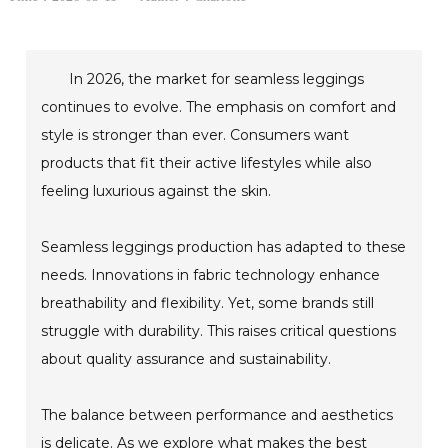
In 2026, the market for seamless leggings
continues to evolve. The emphasis on comfort and
style is stronger than ever. Consumers want
products that fit their active lifestyles while also
feeling luxurious against the skin.
Seamless leggings production has adapted to these
needs. Innovations in fabric technology enhance
breathability and flexibility. Yet, some brands still
struggle with durability. This raises critical questions
about quality assurance and sustainability.
The balance between performance and aesthetics
is delicate. As we explore what makes the best