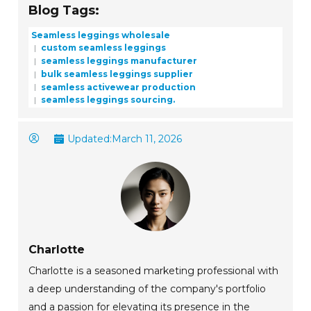
Blog Tags:
Seamless leggings wholesale
custom seamless leggings
seamless leggings manufacturer
bulk seamless leggings supplier
seamless activewear production
seamless leggings sourcing.
Updated:
March 11, 2026
Charlotte
Charlotte is a seasoned marketing professional with
a deep understanding of the company's portfolio
and a passion for elevating its presence in the