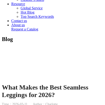
Resource
Global Service
Hot Blog
Top Search Keywords
Contact us
About us
Request a Catalog
Blog
What Makes the Best Seamless
Leggings for 2026?
Time：2026-03-11
Author：Charlotte