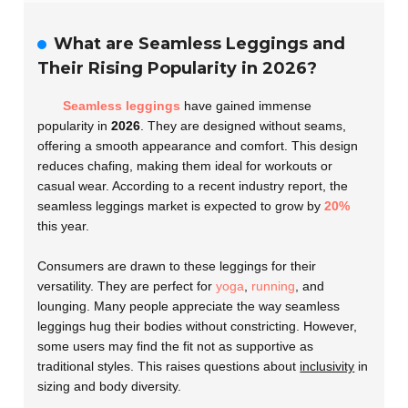
What are Seamless Leggings and
Their Rising Popularity in 2026?
Seamless leggings
have gained immense
popularity in
2026
. They are designed without seams,
offering a smooth appearance and comfort. This design
reduces chafing, making them ideal for workouts or
casual wear. According to a recent industry report, the
seamless leggings market is expected to grow by
20%
this year.
Consumers are drawn to these leggings for their
versatility. They are perfect for
yoga
,
running
, and
lounging. Many people appreciate the way seamless
leggings hug their bodies without constricting. However,
some users may find the fit not as supportive as
traditional styles. This raises questions about
inclusivity
in
sizing and body diversity.