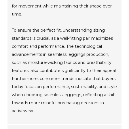
for movement while maintaining their shape over
time.
To ensure the perfect fit, understanding sizing
standards is crucial, as a well-fitting pair maximizes
comfort and performance. The technological
advancements in seamless leggings production,
such as moisture-wicking fabrics and breathability
features, also contribute significantly to their appeal.
Furthermore, consumer trends indicate that buyers
today focus on performance, sustainability, and style
when choosing seamless leggings, reflecting a shift
towards more mindful purchasing decisions in
activewear.