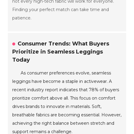
not every high-tech fabric will work for everyone.
Finding your perfect match can take time and
patience.
Consumer Trends: What Buyers
Prioritize in Seamless Leggings
Today
As consumer preferences evolve, seamless
leggings have become a staple in activewear. A
recent industry report indicates that 78% of buyers
prioritize comfort above all. This focus on comfort
drives brands to innovate in materials. Soft,
breathable fabrics are becoming essential. However,
achieving the right balance between stretch and
support remains a challenge.