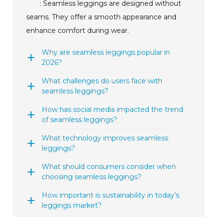
: Seamless leggings are designed without
seams. They offer a smooth appearance and
enhance comfort during wear.
Why are seamless leggings popular in
2026?
What challenges do users face with
seamless leggings?
How has social media impacted the trend
of seamless leggings?
What technology improves seamless
leggings?
What should consumers consider when
choosing seamless leggings?
How important is sustainability in today’s
leggings market?