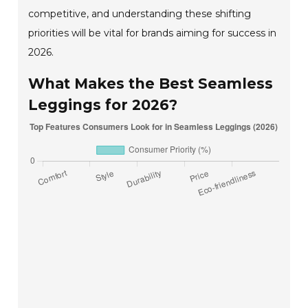
competitive, and understanding these shifting
priorities will be vital for brands aiming for success in
2026.
What Makes the Best Seamless
Leggings for 2026?