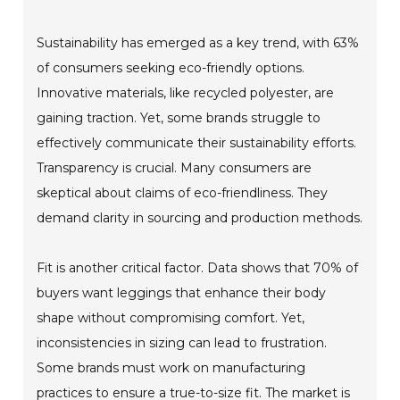
Sustainability has emerged as a key trend, with 63%
of consumers seeking eco-friendly options.
Innovative materials, like recycled polyester, are
gaining traction. Yet, some brands struggle to
effectively communicate their sustainability efforts.
Transparency is crucial. Many consumers are
skeptical about claims of eco-friendliness. They
demand clarity in sourcing and production methods.
Fit is another critical factor. Data shows that 70% of
buyers want leggings that enhance their body
shape without compromising comfort. Yet,
inconsistencies in sizing can lead to frustration.
Some brands must work on manufacturing
practices to ensure a true-to-size fit. The market is