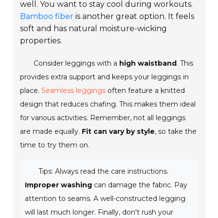
well. You want to stay cool during workouts.
Bamboo fiber
is another great option. It feels
soft and has natural moisture-wicking
properties.
Consider leggings with a
high waistband
. This
provides extra support and keeps your leggings in
place.
Seamless leggings
often feature a knitted
design that reduces chafing. This makes them ideal
for various activities. Remember, not all leggings
are made equally.
Fit can vary by style
, so take the
time to try them on.
Tips: Always read the care instructions.
Improper washing
can damage the fabric. Pay
attention to seams. A well-constructed legging
will last much longer. Finally, don't rush your