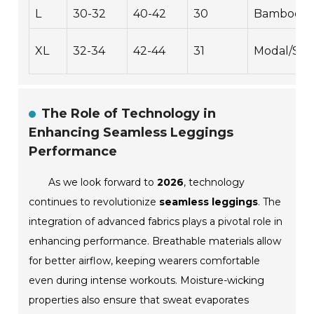
L
30-32
40-42
30
Bamboo/S
XL
32-34
42-44
31
Modal/Sp
The Role of Technology in
Enhancing Seamless Leggings
Performance
As we look forward to
2026
, technology
continues to revolutionize
seamless leggings
. The
integration of advanced fabrics plays a pivotal role in
enhancing performance. Breathable materials allow
for better airflow, keeping wearers comfortable
even during intense workouts. Moisture-wicking
properties also ensure that sweat evaporates