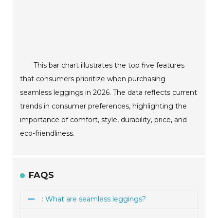
This bar chart illustrates the top five features
that consumers prioritize when purchasing
seamless leggings in 2026. The data reflects current
trends in consumer preferences, highlighting the
importance of comfort, style, durability, price, and
eco-friendliness.
FAQS
: What are seamless leggings?