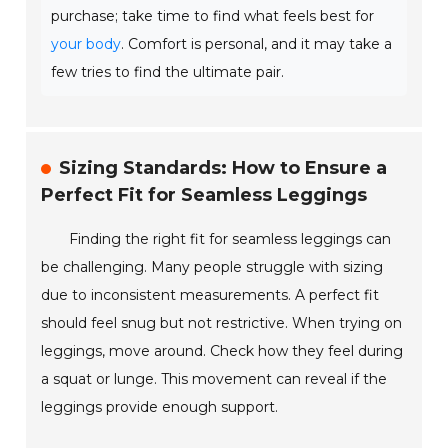
purchase; take time to find what feels best for
your body
. Comfort is personal, and it may take a
few tries to find the ultimate pair.
Sizing Standards: How to Ensure a
Perfect Fit for Seamless Leggings
Finding the right fit for seamless leggings can
be challenging. Many people struggle with sizing
due to inconsistent measurements. A perfect fit
should feel snug but not restrictive. When trying on
leggings, move around. Check how they feel during
a squat or lunge. This movement can reveal if the
leggings provide enough support.