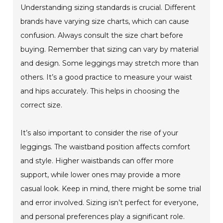
Understanding sizing standards is crucial. Different
brands have varying size charts, which can cause
confusion. Always consult the size chart before
buying. Remember that sizing can vary by material
and design. Some leggings may stretch more than
others. It’s a good practice to measure your waist
and hips accurately. This helps in choosing the
correct size.
It’s also important to consider the rise of your
leggings. The waistband position affects comfort
and style. Higher waistbands can offer more
support, while lower ones may provide a more
casual look. Keep in mind, there might be some trial
and error involved. Sizing isn’t perfect for everyone,
and personal preferences play a significant role.