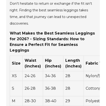
Don't hesitate to return or exchange if the fit isn't
right. Finding the best seamless leggings takes
time, and that journey can lead to unexpected
discoveries.
What Makes the Best Seamless Leggings
for 2026? - Sizing Standards: How to
Ensure a Perfect Fit for Seamless
Leggings
Waist
Hip
Length
Size
Fabric Ty
(inches)
(inches)
(inches)
XS
24-26
34-36
28
Nylon/Sp
S
26-28
36-38
28
Cotton/Sp
M
28-30
38-40
29
Polyester