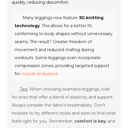
quickly, reducing discomfort.
Many leggings now feature
3D knitting
technology
. This allows for a better fit,
conforming to body shapes without unnecessary
seams. The result? Greater freedom of
movement and reduced chafing during
workouts. Some leggings even incorporate
compression zones, providing targeted support
for
muscle endurance
.
Tips
: When choosing seamless leggings, look
for ones that offer a blend of elasticity and support.
Always consider the fabric’s breathability. Don’t
hesitate to try different styles and sizes to find what
feels right for you. Remember,
comfort is key
, and