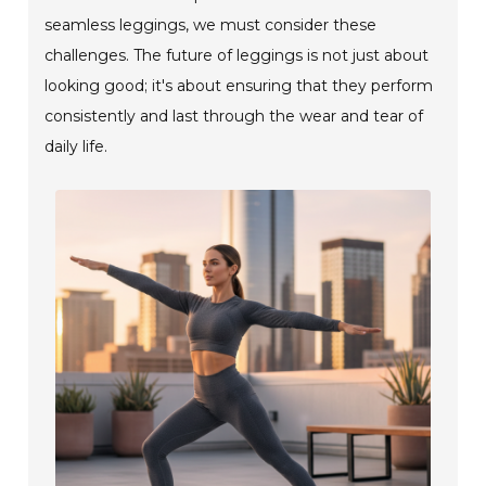
seamless leggings, we must consider these
challenges. The future of leggings is not just about
looking good; it's about ensuring that they perform
consistently and last through the wear and tear of
daily life.