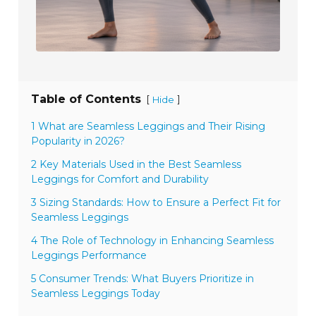
Table of Contents
[
]
Hide
1 What are Seamless Leggings and Their Rising
Popularity in 2026?
2 Key Materials Used in the Best Seamless
Leggings for Comfort and Durability
3 Sizing Standards: How to Ensure a Perfect Fit for
Seamless Leggings
4 The Role of Technology in Enhancing Seamless
Leggings Performance
5 Consumer Trends: What Buyers Prioritize in
Seamless Leggings Today