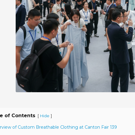
e of Contents
[
]
Hide
rview of Custom Breathable Clothing at Canton Fair 139