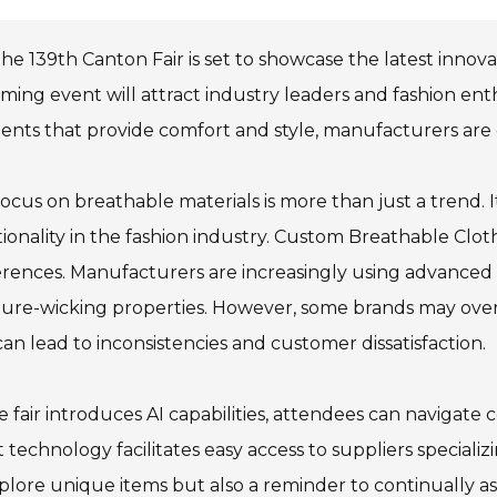
he 139th Canton Fair is set to showcase the latest innov
ing event will attract industry leaders and fashion en
nts that provide comfort and style, manufacturers are 
ocus on breathable materials is more than just a trend. It
ionality in the fashion industry. Custom Breathable Cloth
rences. Manufacturers are increasingly using advanced
ure-wicking properties. However, some brands may overlo
can lead to inconsistencies and customer dissatisfaction.
e fair introduces AI capabilities, attendees can navigate 
 technology facilitates easy access to suppliers speciali
plore unique items but also a reminder to continually as