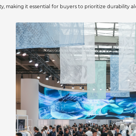
ty, making it essential for buyers to prioritize durability a