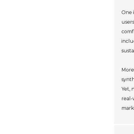
One i
users
comfo
incl
susta
More
synth
Yet, 
real-
marke