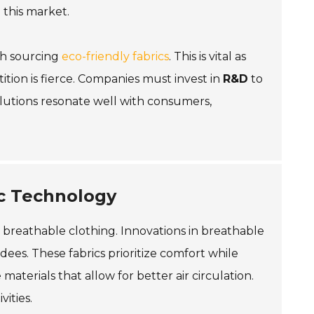
 this market.
th sourcing
eco-friendly fabrics
. This is vital as
ition is fierce. Companies must invest in
R&D
to
solutions resonate well with consumers,
ic Technology
 breathable clothing. Innovations in breathable
es. These fabrics prioritize comfort while
aterials that allow for better air circulation.
vities.