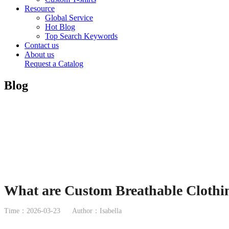
Resource
Global Service
Hot Blog
Top Search Keywords
Contact us
About us
Request a Catalog
Blog
What are Custom Breathable Clothin
Time：2026-03-23
Author：Isabella