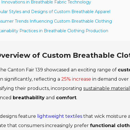
 Innovations in Breathable Fabric Technology
ular Styles and Designs of Custom Breathable Apparel
sumer Trends Influencing Custom Breathable Clothing
tainability Practices in Breathable Clothing Production
verview of Custom Breathable Clot
he Canton Fair 139 showcased an exciting range of
cust
 significantly, reflecting a
25% increase
in demand over 
sifying their products, incorporating
sustainable material
anced
breathability
and
comfort
.
designs feature
lightweight textiles
that wick moisture aw
ate that consumers increasingly prefer
functional clot