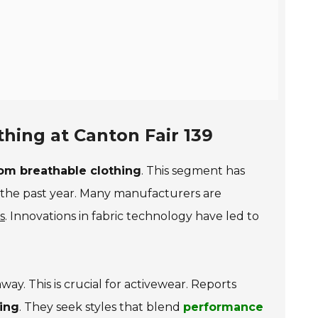
hing at Canton Fair 139
om breathable clothing
. This segment has
the past year. Many manufacturers are
s
. Innovations in fabric technology have led to
ay. This is crucial for activewear. Reports
hing
. They seek styles that blend
performance