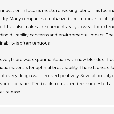
nnovation in focus is moisture-wicking fabric. This tec
 dry. Many companies emphasized the importance of ligh
rt but also makes the garments easy to wear for exten
uding durability concerns and environmental impact. T
inability is often tenuous.
over, there was experimentation with new blends of fib
etic materials for optimal breathability. These fabrics of
not every design was received positively. Several prototype
world scenarios. Feedback from attendees suggested a 
t release.