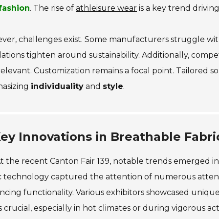
fashion
. The rise of
athleisure wear
is a key trend driving
ver, challenges exist. Some manufacturers struggle wi
ations tighten around sustainability. Additionally, compet
relevant. Customization remains a focal point. Tailored 
asizing
individuality
and
style
.
ey Innovations in Breathable Fabr
t the recent Canton Fair 139, notable trends emerged in
c technology captured the attention of numerous attende
cing functionality. Various exhibitors showcased unique m
is crucial, especially in hot climates or during vigorous acti