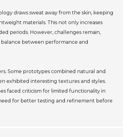
hnology draws sweat away from the skin, keeping
tweight materials. This not only increases
ded periods. However, challenges remain,
he balance between performance and
ers. Some prototypes combined natural and
ten exhibited interesting textures and styles.
s faced criticism for limited functionality in
need for better testing and refinement before