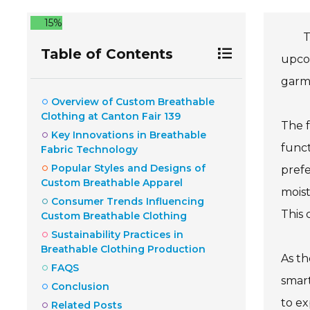
15%
T
Table of Contents
upcom
garme
Overview of Custom Breathable
Clothing at Canton Fair 139
The f
Key Innovations in Breathable
funct
Fabric Technology
Popular Styles and Designs of
prefe
Custom Breathable Apparel
moist
Consumer Trends Influencing
This 
Custom Breathable Clothing
Sustainability Practices in
Breathable Clothing Production
As th
FAQS
smart
Conclusion
to ex
Related Posts