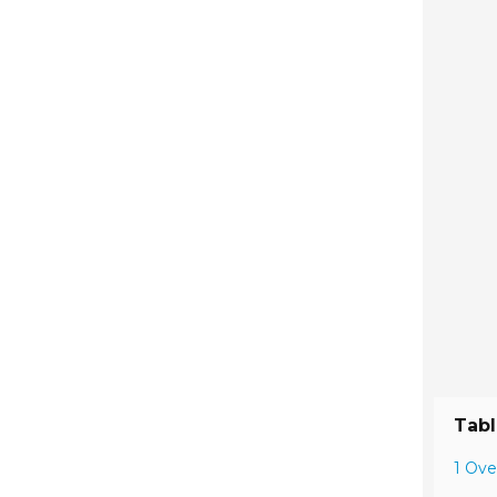
Tabl
1 Ove