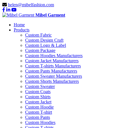
helen@mibelfashion.com
Mibel Garment
Home
Products
Custom Fabric
Custom Design Craft
Custom Logo & Label
Custom Package
Custom Hoodies Manufacturers
Custom Jacket Manufacturers
Custom T-shirts Manufacturers
Custom Pants Manufacturers
Custom Sweater Manufacturers
Custom Shorts Manufacturers
Custom Sweater
Custom Coats
Custom Shirts
Custom Jacket
Custom Hoodie
Custom T-shirt
Custom Pants
Custom Hoodies
Custom T-shirts