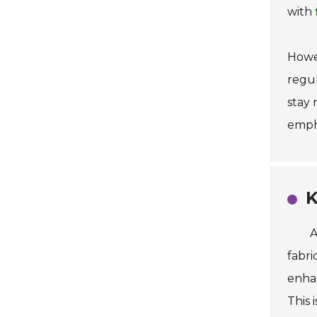
with
Howe
regul
stay 
emph
K
A
fabri
enhan
This 