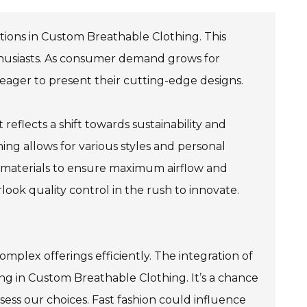
ations in Custom Breathable Clothing. This
thusiasts. As consumer demand grows for
eager to present their cutting-edge designs.
 reflects a shift towards sustainability and
ing allows for various styles and personal
 materials to ensure maximum airflow and
ok quality control in the rush to innovate.
complex offerings efficiently. The integration of
zing in Custom Breathable Clothing. It’s a chance
sess our choices. Fast fashion could influence