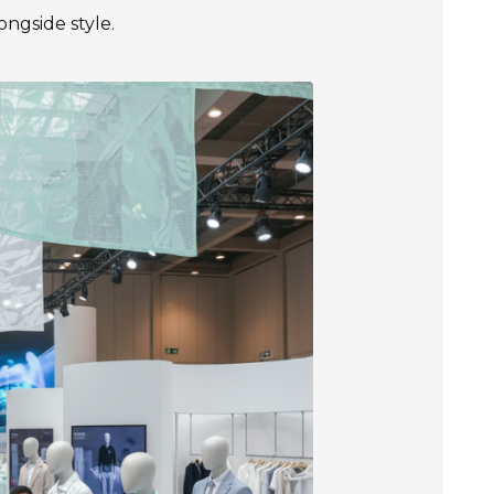
longside style.