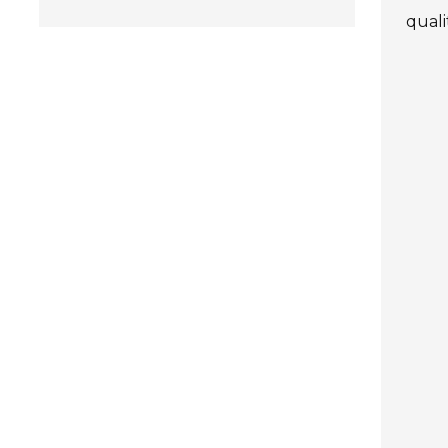
quali