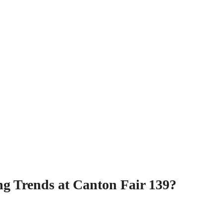
g Trends at Canton Fair 139?