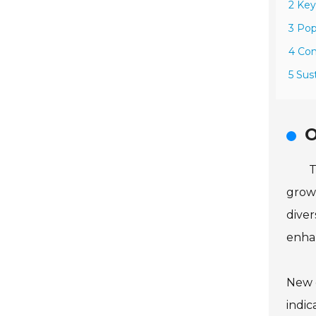
2 Key
3 Pop
4 Con
5 Sus
O
T
grown
diver
enh
New 
indic