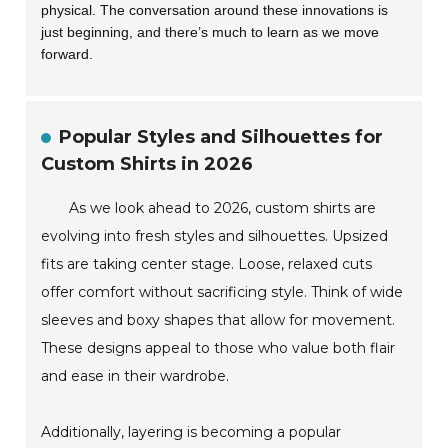
physical. The conversation around these innovations is
just beginning, and there’s much to learn as we move
forward.
Popular Styles and Silhouettes for
Custom Shirts in 2026
As we look ahead to 2026, custom shirts are
evolving into fresh styles and silhouettes. Upsized
fits are taking center stage. Loose, relaxed cuts
offer comfort without sacrificing style. Think of wide
sleeves and boxy shapes that allow for movement.
These designs appeal to those who value both flair
and ease in their wardrobe.
Additionally, layering is becoming a popular