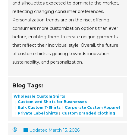
and silhouettes expected to dominate the market,
reflecting changing consumer preferences.
Personalization trends are on the rise, offering
consumers more customization options than ever
before, enabling them to create unique garments
that reflect their individual style. Overall, the future
of custom shirts is gearing towards innovation,
sustainability, and personalization.
Blog Tags:
Wholesale Custom Shirts
Customized Shirts for Businesses
Bulk Custom T-Shirts
Corporate Custom Apparel
Private Label Shirts
Custom Branded Clothing
Updated:
March 13, 2026