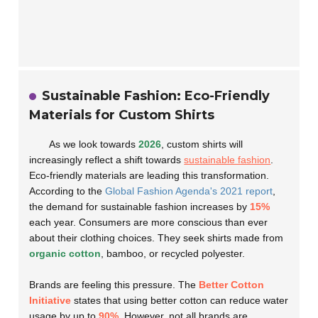
Sustainable Fashion: Eco-Friendly
Materials for Custom Shirts
As we look towards
2026
, custom shirts will
increasingly reflect a shift towards
sustainable fashion
.
Eco-friendly materials are leading this transformation.
According to the
Global Fashion Agenda's 2021 report
,
the demand for sustainable fashion increases by
15%
each year. Consumers are more conscious than ever
about their clothing choices. They seek shirts made from
organic cotton
, bamboo, or recycled polyester.
Brands are feeling this pressure. The
Better Cotton
Initiative
states that using better cotton can reduce water
usage by up to
90%
. However, not all brands are