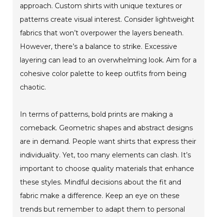
approach. Custom shirts with unique textures or
patterns create visual interest. Consider lightweight
fabrics that won’t overpower the layers beneath.
However, there’s a balance to strike. Excessive
layering can lead to an overwhelming look. Aim for a
cohesive color palette to keep outfits from being
chaotic.
In terms of patterns, bold prints are making a
comeback. Geometric shapes and abstract designs
are in demand. People want shirts that express their
individuality. Yet, too many elements can clash. It’s
important to choose quality materials that enhance
these styles. Mindful decisions about the fit and
fabric make a difference. Keep an eye on these
trends but remember to adapt them to personal