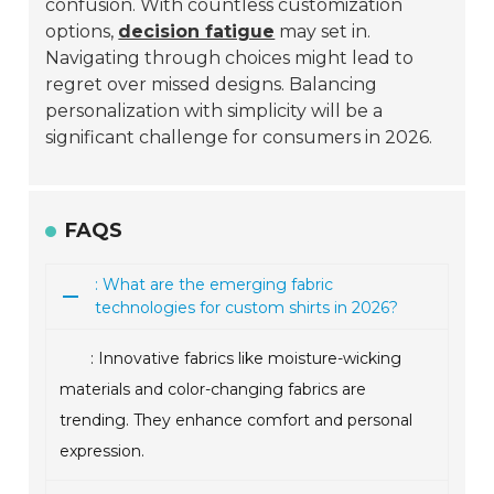
confusion. With countless customization
options,
decision fatigue
may set in.
Navigating through choices might lead to
regret over missed designs. Balancing
personalization with simplicity will be a
significant challenge for consumers in 2026.
FAQS
: What are the emerging fabric
technologies for custom shirts in 2026?
: Innovative fabrics like moisture-wicking
materials and color-changing fabrics are
trending. They enhance comfort and personal
expression.