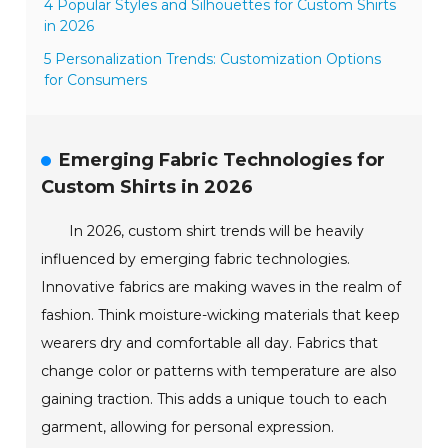
4 Popular Styles and Silhouettes for Custom Shirts
in 2026
5 Personalization Trends: Customization Options
for Consumers
Emerging Fabric Technologies for
Custom Shirts in 2026
In 2026, custom shirt trends will be heavily
influenced by emerging fabric technologies.
Innovative fabrics are making waves in the realm of
fashion. Think moisture-wicking materials that keep
wearers dry and comfortable all day. Fabrics that
change color or patterns with temperature are also
gaining traction. This adds a unique touch to each
garment, allowing for personal expression.