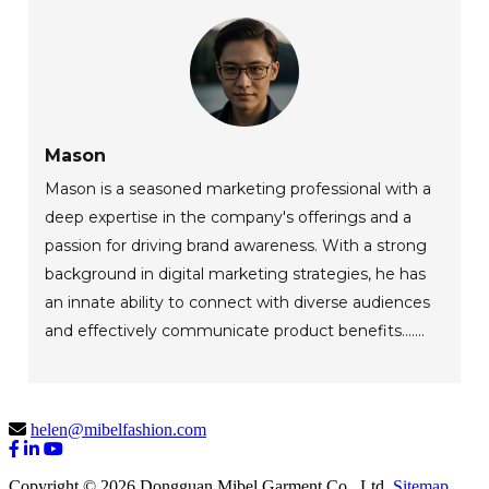
Mason
Mason is a seasoned marketing professional with a
deep expertise in the company's offerings and a
passion for driving brand awareness. With a strong
background in digital marketing strategies, he has
an innate ability to connect with diverse audiences
and effectively communicate product benefits.......
helen@mibelfashion.com
Copyright © 2026 Dongguan Mibel Garment Co., Ltd.
Sitemap