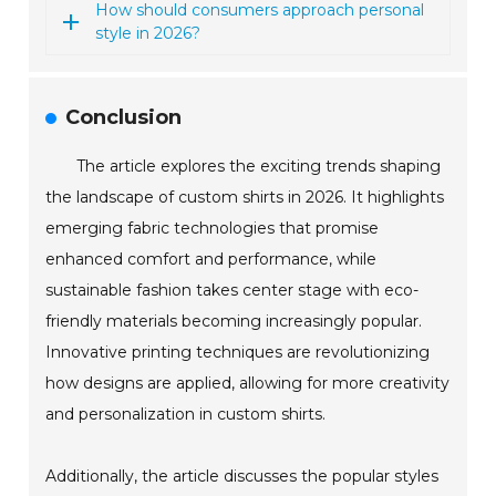
How should consumers approach personal
style in 2026?
Conclusion
The article explores the exciting trends shaping
the landscape of custom shirts in 2026. It highlights
emerging fabric technologies that promise
enhanced comfort and performance, while
sustainable fashion takes center stage with eco-
friendly materials becoming increasingly popular.
Innovative printing techniques are revolutionizing
how designs are applied, allowing for more creativity
and personalization in custom shirts.
Additionally, the article discusses the popular styles