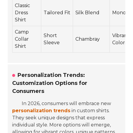
Classic
Dress
Tailored Fit
Silk Blend
Monoch
Shirt
Camp
Short
Vibrant
Collar
Chambray
Sleeve
Colors
Shirt
Personalization Trends:
Customization Options for
Consumers
In 2026, consumers will embrace new
personalization trends
in custom shirts.
They seek unique designs that express
individual style. More options will emerge,
allowing for vibrant colors, unique patterns,