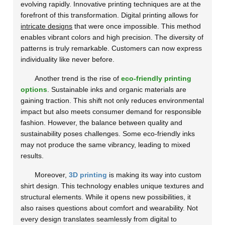
evolving rapidly. Innovative printing techniques are at the
forefront of this transformation. Digital printing allows for
intricate designs
that were once impossible. This method
enables vibrant colors and high precision. The diversity of
patterns is truly remarkable. Customers can now express
individuality like never before.
Another trend is the rise of
eco-friendly printing
options
. Sustainable inks and organic materials are
gaining traction. This shift not only reduces environmental
impact but also meets consumer demand for responsible
fashion. However, the balance between quality and
sustainability poses challenges. Some eco-friendly inks
may not produce the same vibrancy, leading to mixed
results.
Moreover,
3D printing
is making its way into custom
shirt design. This technology enables unique textures and
structural elements. While it opens new possibilities, it
also raises questions about comfort and wearability. Not
every design translates seamlessly from digital to