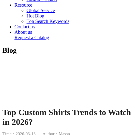
Resource
Global Service
Hot Blog
Top Search Keywords
Contact us
About us
Request a Catalog
Blog
Top Custom Shirts Trends to Watch
in 2026?
Time：2026-03-13
Author：Mason