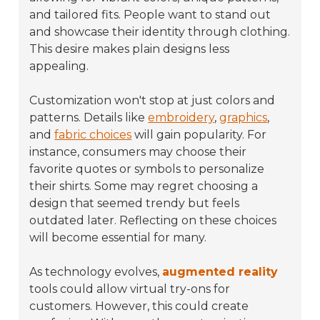
and tailored fits. People want to stand out
and showcase their identity through clothing.
This desire makes plain designs less
appealing.
Customization won't stop at just colors and
patterns. Details like
embroidery
,
graphics
,
and
fabric choices
will gain popularity. For
instance, consumers may choose their
favorite quotes or symbols to personalize
their shirts. Some may regret choosing a
design that seemed trendy but feels
outdated later. Reflecting on these choices
will become essential for many.
As technology evolves,
augmented reality
tools could allow virtual try-ons for
customers. However, this could create