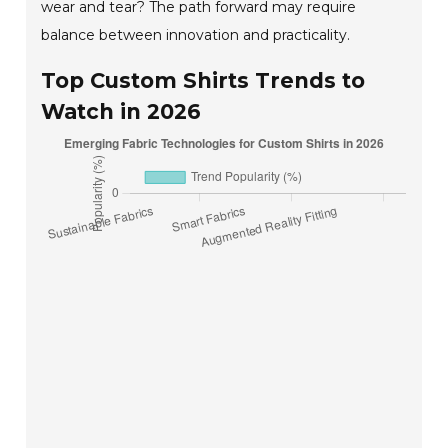
wear and tear? The path forward may require
balance between innovation and practicality.
Top Custom Shirts Trends to
Watch in 2026