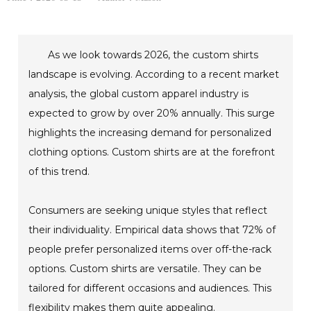
As we look towards 2026, the custom shirts
landscape is evolving. According to a recent market
analysis, the global custom apparel industry is
expected to grow by over 20% annually. This surge
highlights the increasing demand for personalized
clothing options. Custom shirts are at the forefront
of this trend.
Consumers are seeking unique styles that reflect
their individuality. Empirical data shows that 72% of
people prefer personalized items over off-the-rack
options. Custom shirts are versatile. They can be
tailored for different occasions and audiences. This
flexibility makes them quite appealing.