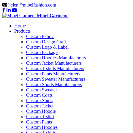
helen@mibelfashion.com
Mibel Garment
Home
Products
Custom Fabric
Custom Design Craft
Custom Logo & Label
Custom Package
Custom Hoodies Manufacturers
Custom Jacket Manufacturers
Custom T-shirts Manufacturers
Custom Pants Manufacturers
Custom Sweater Manufacturers
Custom Shorts Manufacturers
Custom Sweater
Custom Coats
Custom Shirts
Custom Jacket
Custom Hoodie
Custom T-shirt
Custom Pants
Custom Hoodies
Custom T-shirts