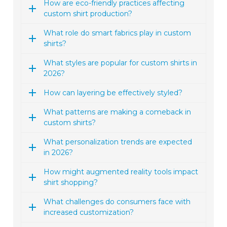
How are eco-friendly practices affecting
custom shirt production?
What role do smart fabrics play in custom
shirts?
What styles are popular for custom shirts in
2026?
How can layering be effectively styled?
What patterns are making a comeback in
custom shirts?
What personalization trends are expected
in 2026?
How might augmented reality tools impact
shirt shopping?
What challenges do consumers face with
increased customization?