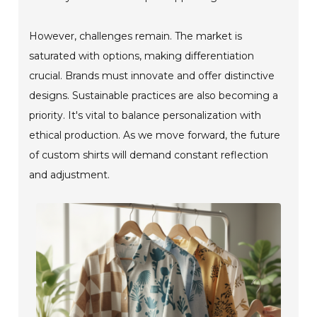
However, challenges remain. The market is
saturated with options, making differentiation
crucial. Brands must innovate and offer distinctive
designs. Sustainable practices are also becoming a
priority. It's vital to balance personalization with
ethical production. As we move forward, the future
of custom shirts will demand constant reflection
and adjustment.