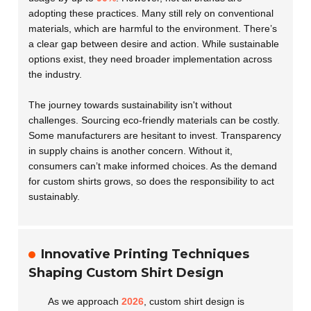
adopting these practices. Many still rely on conventional
materials, which are harmful to the environment. There’s
a clear gap between desire and action. While sustainable
options exist, they need broader implementation across
the industry.
The journey towards sustainability isn't without
challenges. Sourcing eco-friendly materials can be costly.
Some manufacturers are hesitant to invest. Transparency
in supply chains is another concern. Without it,
consumers can’t make informed choices. As the demand
for custom shirts grows, so does the responsibility to act
sustainably.
Innovative Printing Techniques
Shaping Custom Shirt Design
As we approach
2026
, custom shirt design is