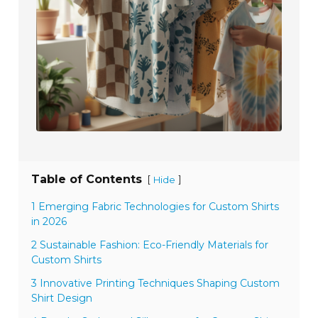
Table of Contents
[
]
Hide
1 Emerging Fabric Technologies for Custom Shirts
in 2026
2 Sustainable Fashion: Eco-Friendly Materials for
Custom Shirts
3 Innovative Printing Techniques Shaping Custom
Shirt Design