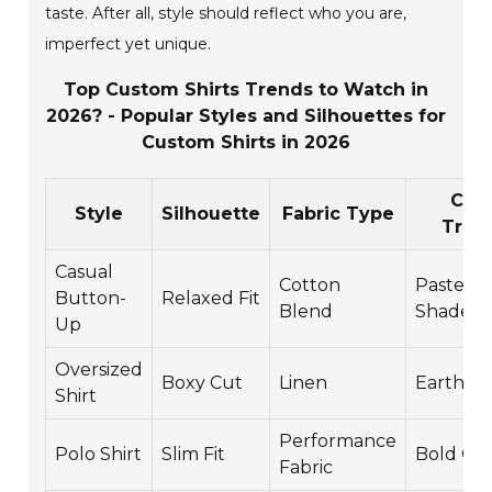
taste. After all, style should reflect who you are,
imperfect yet unique.
Top Custom Shirts Trends to Watch in
2026? - Popular Styles and Silhouettes for
Custom Shirts in 2026
Colo
Style
Silhouette
Fabric Type
Tren
Casual
Cotton
Pastel
Button-
Relaxed Fit
Blend
Shades
Up
Oversized
Boxy Cut
Linen
Earth T
Shirt
Performance
Polo Shirt
Slim Fit
Bold Col
Fabric