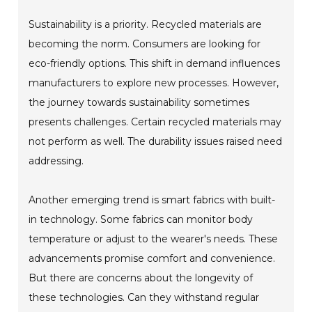
Sustainability is a priority. Recycled materials are
becoming the norm. Consumers are looking for
eco-friendly options. This shift in demand influences
manufacturers to explore new processes. However,
the journey towards sustainability sometimes
presents challenges. Certain recycled materials may
not perform as well. The durability issues raised need
addressing.
Another emerging trend is smart fabrics with built-
in technology. Some fabrics can monitor body
temperature or adjust to the wearer's needs. These
advancements promise comfort and convenience.
But there are concerns about the longevity of
these technologies. Can they withstand regular