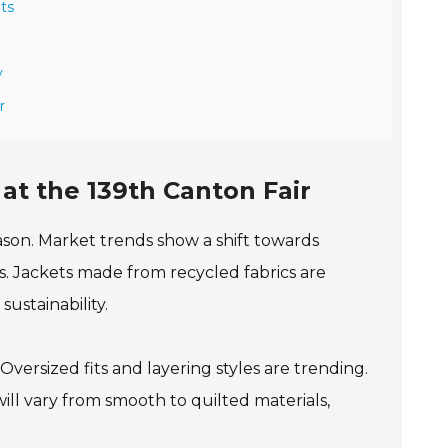
hts
y
r
at the 139th Canton Fair
eason. Market trends show a shift towards
s. Jackets made from recycled fabrics are
ustainability.
versized fits and layering styles are trending.
ill vary from smooth to quilted materials,