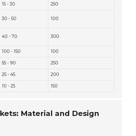
15 - 30
250
30 - 50
100
40 - 70
300
100 - 150
100
55 - 90
250
25 - 45
200
10 - 25
150
ckets: Material and Design