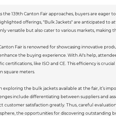
s the 139th Canton Fair approaches, buyers are eager to
ighlighted offerings, "Bulk Jackets" are anticipated to a
nly versatile but also cater to various markets, making t
anton Fair is renowned for showcasing innovative produc
enhance the buying experience. With AI's help, attendee
fic certifications, like ISO and CE. This efficiency is crucia
on square meters.
exploring the bulk jackets available at the fair, it’s impo
enges include differentiating between suppliers and asses
t customer satisfaction greatly. Thus, careful evaluation d
phere, the opportunities for discovering outstanding bu