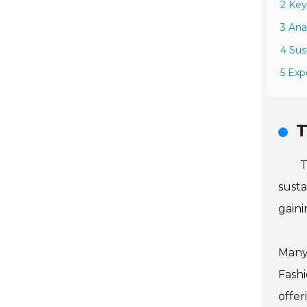
2 Key
3 Ana
4 Sus
5 Exp
T
T
susta
gaini
Many 
Fashi
offer