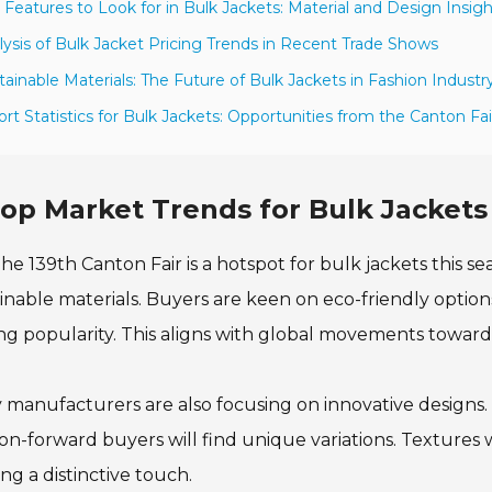
 Features to Look for in Bulk Jackets: Material and Design Insig
lysis of Bulk Jacket Pricing Trends in Recent Trade Shows
tainable Materials: The Future of Bulk Jackets in Fashion Industr
ort Statistics for Bulk Jackets: Opportunities from the Canton Fai
op Market Trends for Bulk Jackets 
he 139th Canton Fair is a hotspot for bulk jackets this s
inable materials. Buyers are keen on eco-friendly option
ng popularity. This aligns with global movements toward s
manufacturers are also focusing on innovative designs. O
on-forward buyers will find unique variations. Textures w
ing a distinctive touch.