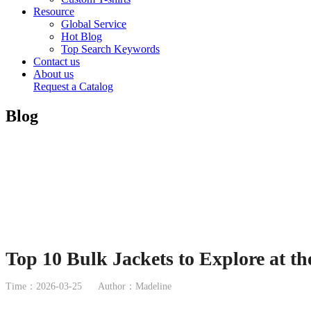
Resource
Global Service
Hot Blog
Top Search Keywords
Contact us
About us
Request a Catalog
Blog
Top 10 Bulk Jackets to Explore at t
Time：2026-03-25
Author：Madeline