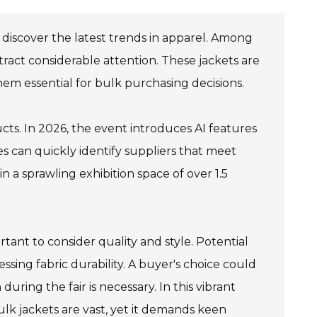
 discover the latest trends in apparel. Among
ttract considerable attention. These jackets are
hem essential for bulk purchasing decisions.
ts. In 2026, the event introduces AI features
s can quickly identify suppliers that meet
l in a sprawling exhibition space of over 1.5
rtant to consider quality and style. Potential
sing fabric durability. A buyer's choice could
uring the fair is necessary. In this vibrant
lk jackets are vast, yet it demands keen