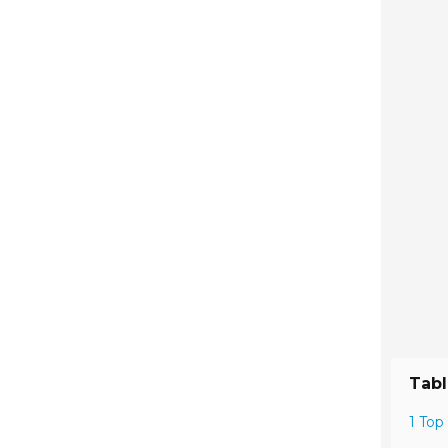
Tabl
1 Top