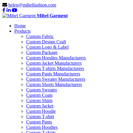
helen@mibelfashion.com
Mibel Garment
Home
Products
Custom Fabric
Custom Design Craft
Custom Logo & Label
Custom Package
Custom Hoodies Manufacturers
Custom Jacket Manufacturers
Custom T-shirts Manufacturers
Custom Pants Manufacturers
Custom Sweater Manufacturers
Custom Shorts Manufacturers
Custom Sweater
Custom Coats
Custom Shirts
Custom Jacket
Custom Hoodie
Custom T-shirt
Custom Pants
Custom Hoodies
Custom T-shirts