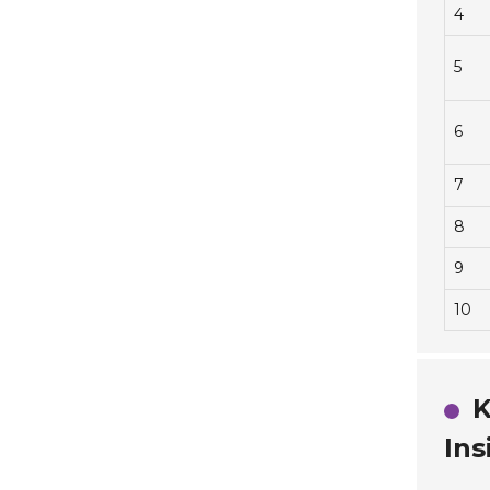
4
5
6
7
8
9
10
K
Ins