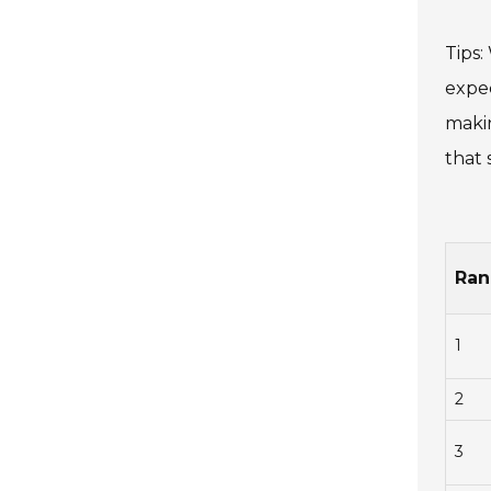
Tips:
expec
makin
that 
Ran
1
2
3