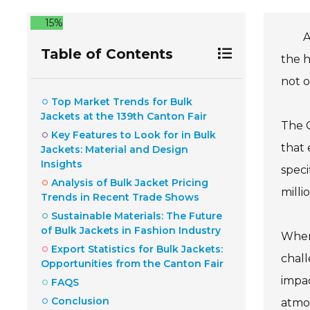
15%
A
Table of Contents
the h
not o
Top Market Trends for Bulk
Jackets at the 139th Canton Fair
The C
Key Features to Look for in Bulk
that 
Jackets: Material and Design
Insights
speci
Analysis of Bulk Jacket Pricing
milli
Trends in Recent Trade Shows
Sustainable Materials: The Future
of Bulk Jackets in Fashion Industry
When 
Export Statistics for Bulk Jackets:
chall
Opportunities from the Canton Fair
impac
FAQS
Conclusion
atmos