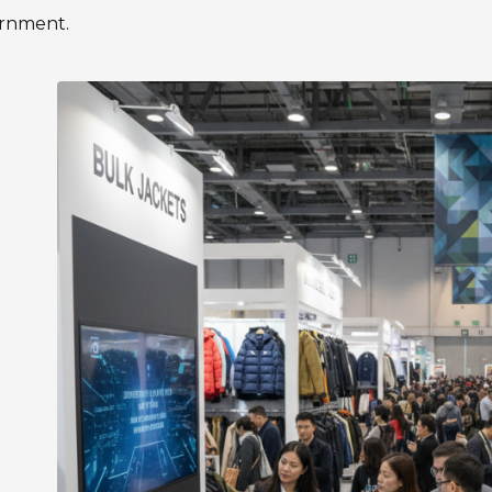
ernment.