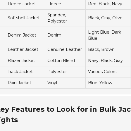
Fleece Jacket
Fleece
Red, Black, Navy
Spandex,
Softshell Jacket
Black, Gray, Olive
Polyester
Light Blue, Dark
Denim Jacket
Denim
Blue
Leather Jacket
Genuine Leather
Black, Brown
Blazer Jacket
Cotton Blend
Navy, Black, Gray
Track Jacket
Polyester
Various Colors
Rain Jacket
Vinyl
Blue, Yellow
ey Features to Look for in Bulk Ja
ights