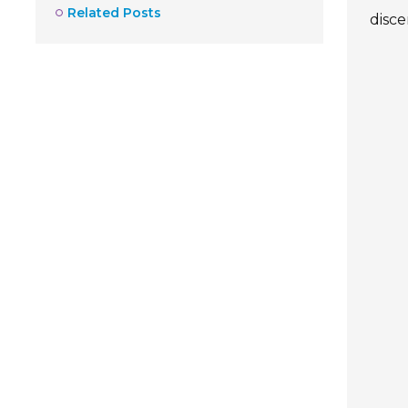
Related Posts
disc