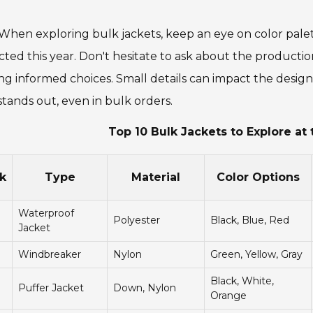
 When exploring bulk jackets, keep an eye on color pale
ted this year. Don't hesitate to ask about the producti
g informed choices. Small details can impact the design 
stands out, even in bulk orders.
Top 10 Bulk Jackets to Explore at 
k
Type
Material
Color Options
Waterproof
Polyester
Black, Blue, Red
Jacket
Windbreaker
Nylon
Green, Yellow, Gray
Black, White,
Puffer Jacket
Down, Nylon
Orange