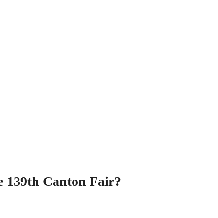
he 139th Canton Fair?