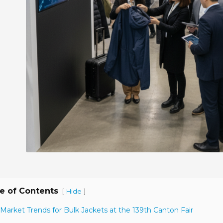
e of Contents
[
]
Hide
 Market Trends for Bulk Jackets at the 139th Canton Fair