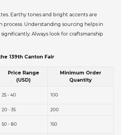
ttes. Earthy tones and bright accents are
on process. Understanding sourcing helps in
significantly. Always look for craftsmanship
the 139th Canton Fair
Price Range
Minimum Order
(USD)
Quantity
25 - 40
100
20 - 35
200
50 - 80
150