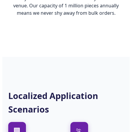
venue. Our capacity of 1 million pieces annually
means we never shy away from bulk orders.
Localized Application
Scenarios
🏢
🏃