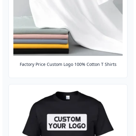
Factory Price Custom Logo 100% Cotton T Shirts