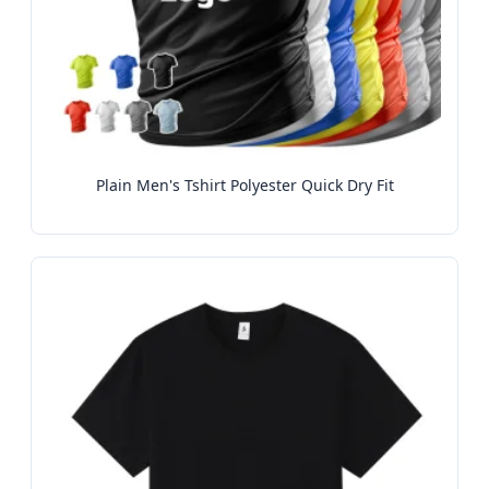
Plain Men's Tshirt Polyester Quick Dry Fit