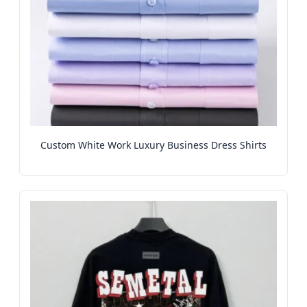
Custom White Work Luxury Business Dress Shirts