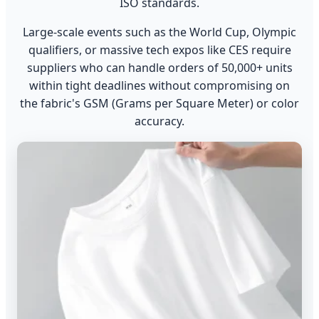
ISO standards.
Large-scale events such as the World Cup, Olympic
qualifiers, or massive tech expos like CES require
suppliers who can handle orders of 50,000+ units
within tight deadlines without compromising on
the fabric's GSM (Grams per Square Meter) or color
accuracy.