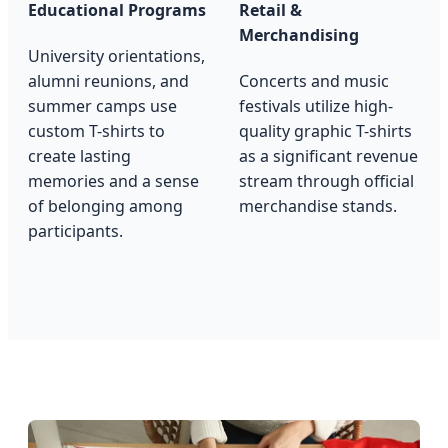
Educational Programs
Retail &
Merchandising
University orientations,
alumni reunions, and
Concerts and music
summer camps use
festivals utilize high-
custom T-shirts to
quality graphic T-shirts
create lasting
as a significant revenue
memories and a sense
stream through official
of belonging among
merchandise stands.
participants.