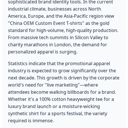
sophisticated brand identity tools. In the current
industrial climate, businesses across North
America, Europe, and the Asia-Pacific region view
"China OEM Custom Event T-shirts" as the gold
standard for high-volume, high-quality production.
From massive tech summits in Silicon Valley to
charity marathons in London, the demand for
personalized apparel is surging.
Statistics indicate that the promotional apparel
industry is expected to grow significantly over the
next decade. This growth is driven by the corporate
world's need for "live marketing"—where
attendees become walking billboards for a brand.
Whether it's a 100% cotton heavyweight tee for a
luxury brand launch or a moisture-wicking
synthetic shirt for a sports festival, the variety
required is immense.