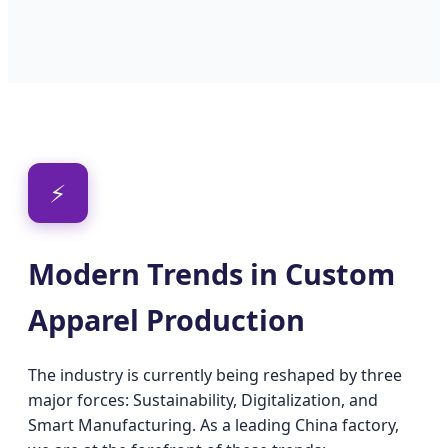
⚡
Modern Trends in Custom
Apparel Production
The industry is currently being reshaped by three
major forces: Sustainability, Digitalization, and
Smart Manufacturing. As a leading China factory,