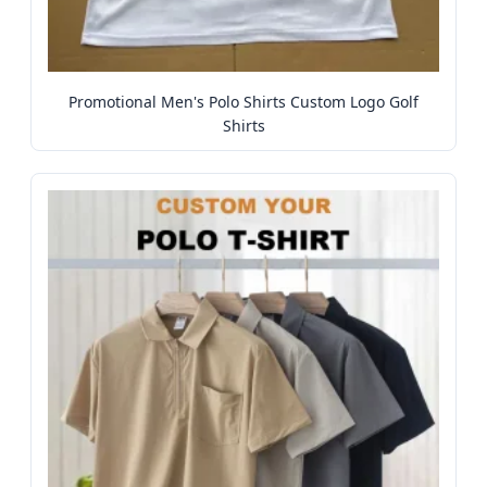
Promotional Men's Polo Shirts Custom Logo Golf
Shirts