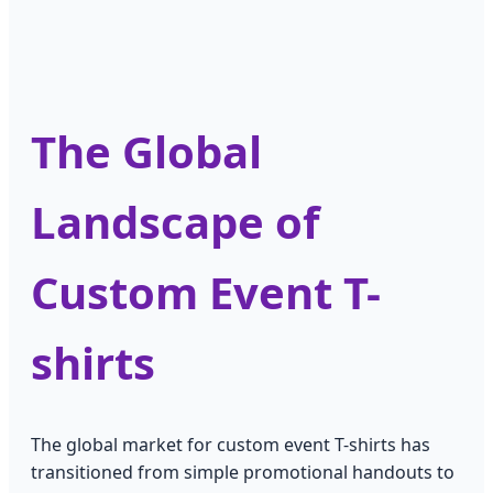
The Global
Landscape of
Custom Event T-
shirts
The global market for custom event T-shirts has
transitioned from simple promotional handouts to