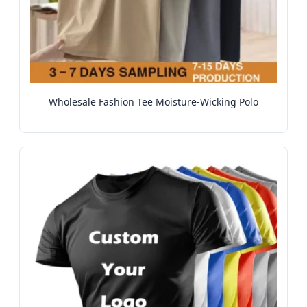
Wholesale Fashion Tee Moisture-Wicking Polo