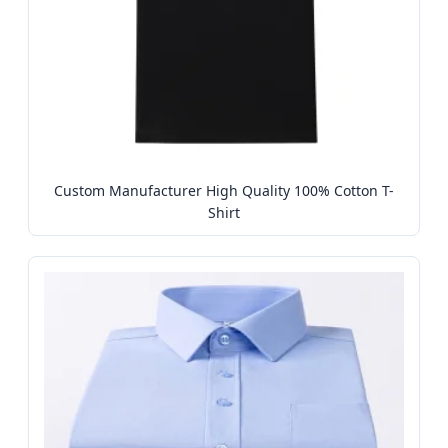
Custom Manufacturer High Quality 100% Cotton T-
Shirt