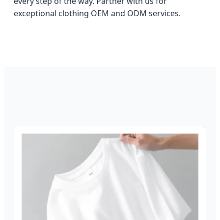
every step of the way. Partner with us for
exceptional clothing OEM and ODM services.