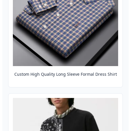
Custom High Quality Long Sleeve Formal Dress Shirt