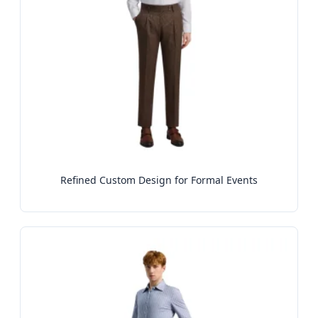
Refined Custom Design for Formal Events