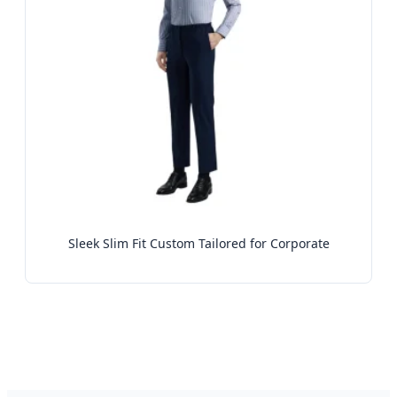
Sleek Slim Fit Custom Tailored for Corporate