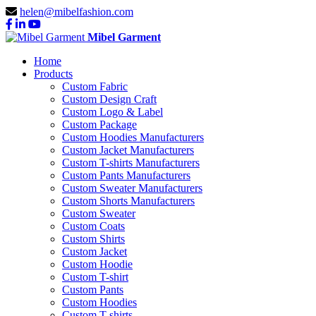
helen@mibelfashion.com
Mibel Garment
Home
Products
Custom Fabric
Custom Design Craft
Custom Logo & Label
Custom Package
Custom Hoodies Manufacturers
Custom Jacket Manufacturers
Custom T-shirts Manufacturers
Custom Pants Manufacturers
Custom Sweater Manufacturers
Custom Shorts Manufacturers
Custom Sweater
Custom Coats
Custom Shirts
Custom Jacket
Custom Hoodie
Custom T-shirt
Custom Pants
Custom Hoodies
Custom T-shirts