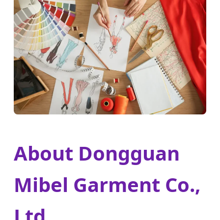
About Dongguan
Mibel Garment Co.,
Ltd.