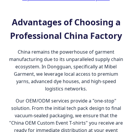
Advantages of Choosing a
Professional China Factory
China remains the powerhouse of garment
manufacturing due to its unparalleled supply chain
ecosystem. In Dongguan, specifically at Mibel
Garment, we leverage local access to premium
yarns, advanced dye houses, and high-speed
logistics networks.
Our OEM/ODM services provide a "one-stop"
solution. From the initial tech pack design to final
vacuum-sealed packaging, we ensure that the
"China OEM Custom Event T-shirts" you receive are
ready for immediate distribution at your event