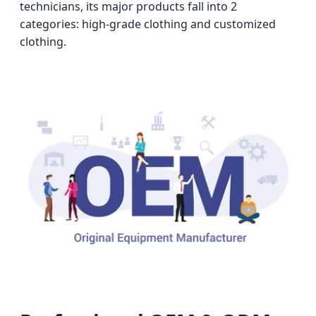
technicians, its major products fall into 2
categories: high-grade clothing and customized
clothing.