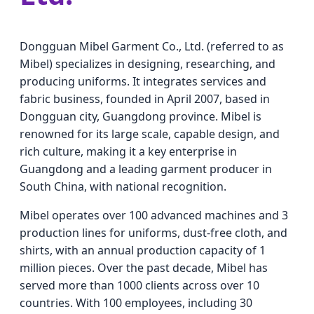
Dongguan Mibel Garment Co., Ltd. (referred to as
Mibel) specializes in designing, researching, and
producing uniforms. It integrates services and
fabric business, founded in April 2007, based in
Dongguan city, Guangdong province. Mibel is
renowned for its large scale, capable design, and
rich culture, making it a key enterprise in
Guangdong and a leading garment producer in
South China, with national recognition.
Mibel operates over 100 advanced machines and 3
production lines for uniforms, dust-free cloth, and
shirts, with an annual production capacity of 1
million pieces. Over the past decade, Mibel has
served more than 1000 clients across over 10
countries. With 100 employees, including 30