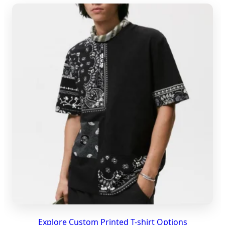
Explore Custom Printed T-shirt Options