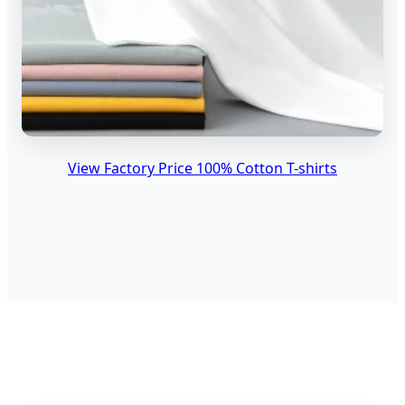
View Factory Price 100% Cotton T-shirts