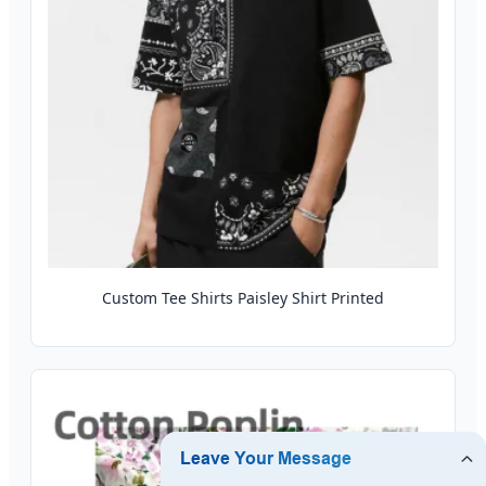
Custom Tee Shirts Paisley Shirt Printed