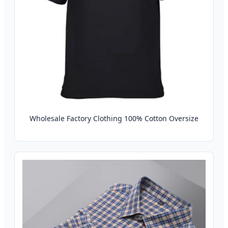
Wholesale Factory Clothing 100% Cotton Oversize