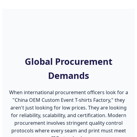
Global Procurement
Demands
When international procurement officers look for a
"China OEM Custom Event T-shirts Factory," they
aren't just looking for low prices. They are looking
for reliability, scalability, and certification. Modern
procurement involves stringent quality control
protocols where every seam and print must meet