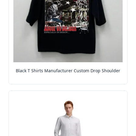
Black T Shirts Manufacturer Custom Drop Shoulder