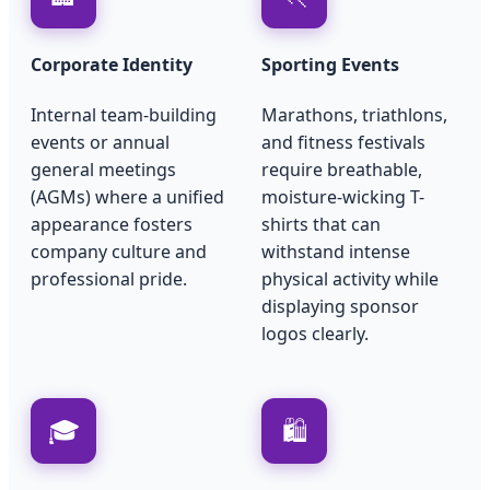
Corporate Identity
Sporting Events
Internal team-building
Marathons, triathlons,
events or annual
and fitness festivals
general meetings
require breathable,
(AGMs) where a unified
moisture-wicking T-
appearance fosters
shirts that can
company culture and
withstand intense
professional pride.
physical activity while
displaying sponsor
logos clearly.
🎓
🛍️