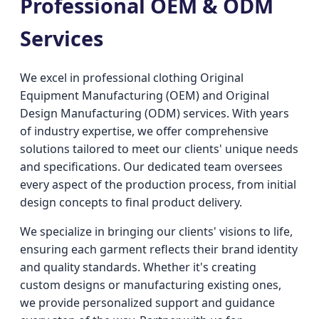
Professional OEM & ODM
Services
We excel in professional clothing Original
Equipment Manufacturing (OEM) and Original
Design Manufacturing (ODM) services. With years
of industry expertise, we offer comprehensive
solutions tailored to meet our clients' unique needs
and specifications. Our dedicated team oversees
every aspect of the production process, from initial
design concepts to final product delivery.
We specialize in bringing our clients' visions to life,
ensuring each garment reflects their brand identity
and quality standards. Whether it's creating
custom designs or manufacturing existing ones,
we provide personalized support and guidance