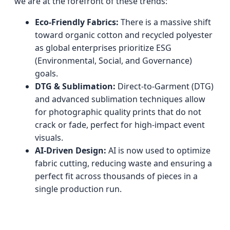
we are at the forefront of these trends:
Eco-Friendly Fabrics:
There is a massive shift
toward organic cotton and recycled polyester
as global enterprises prioritize ESG
(Environmental, Social, and Governance)
goals.
DTG & Sublimation:
Direct-to-Garment (DTG)
and advanced sublimation techniques allow
for photographic quality prints that do not
crack or fade, perfect for high-impact event
visuals.
AI-Driven Design:
AI is now used to optimize
fabric cutting, reducing waste and ensuring a
perfect fit across thousands of pieces in a
single production run.