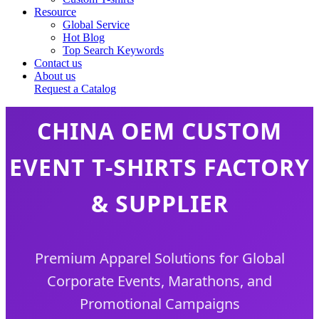
Resource
Global Service
Hot Blog
Top Search Keywords
Contact us
About us
Request a Catalog
CHINA OEM CUSTOM
EVENT T-SHIRTS FACTORY
& SUPPLIER
Premium Apparel Solutions for Global
Corporate Events, Marathons, and
Promotional Campaigns