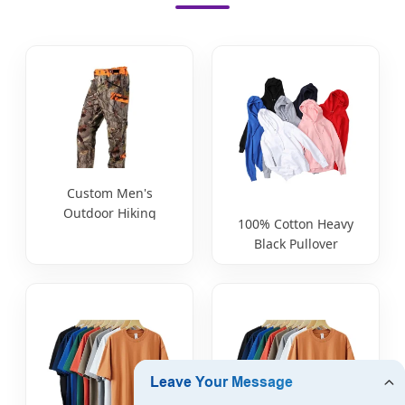
Custom Men's
Outdoor Hiking
100% Cotton Heavy
Hunting Fishing
Black Pullover
Ripstop Waterproof
Embossed Hoodie
Lightweight
Custom Manufacturer
Breathable Durable
Pants