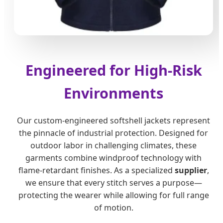
Engineered for High-Risk
Environments
Our custom-engineered softshell jackets represent
the pinnacle of industrial protection. Designed for
outdoor labor in challenging climates, these
garments combine windproof technology with
flame-retardant finishes. As a specialized
supplier
,
we ensure that every stitch serves a purpose—
protecting the wearer while allowing for full range
of motion.