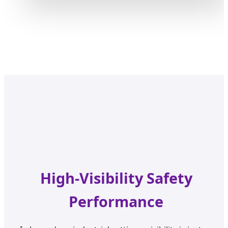
High-Visibility Safety
Performance