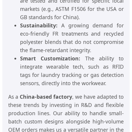
are tested and certified for specific local
markets (e.g., ASTM F1506 for the USA or
GB standards for China).
Sustainability:
A growing demand for
eco-friendly FR treatments and recycled
polyester blends that do not compromise
the flame-retardant integrity.
Smart Customization:
The ability to
integrate wearable tech, such as RFID
tags for laundry tracking or gas detection
sensors, directly into the workwear.
As a
China-based factory
, we have adapted to
these trends by investing in R&D and flexible
production lines. Our ability to handle small-
batch custom designs alongside high-volume
OEM orders makes us a versatile partner in the