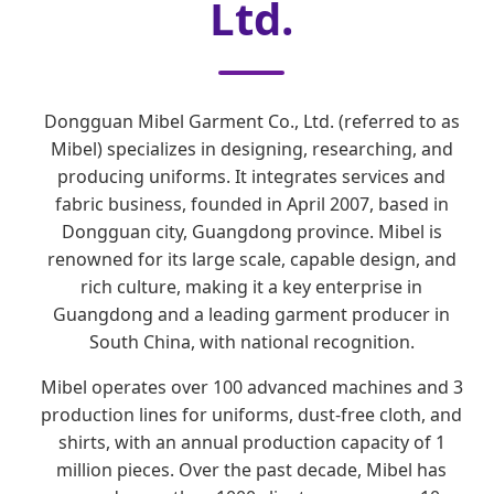
Ltd.
Dongguan Mibel Garment Co., Ltd. (referred to as
Mibel) specializes in designing, researching, and
producing uniforms. It integrates services and
fabric business, founded in April 2007, based in
Dongguan city, Guangdong province. Mibel is
renowned for its large scale, capable design, and
rich culture, making it a key enterprise in
Guangdong and a leading garment producer in
South China, with national recognition.
Mibel operates over 100 advanced machines and 3
production lines for uniforms, dust-free cloth, and
shirts, with an annual production capacity of 1
million pieces. Over the past decade, Mibel has