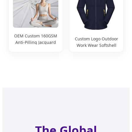
Clothes
OEM Custom 160GSM
Custom Logo Outdoor
Anti-Pilling Jacquard
Work Wear Softshell
85% Nylon 15%
Not-Waterproof
Spandex Stretch
Windproof
Sportswear Fabric for
Windbreaker Polyester
Yoga Clothes
Winter Jacket
The Global