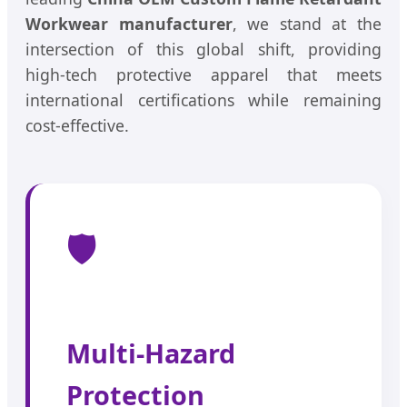
Workwear manufacturer
, we stand at the
intersection of this global shift, providing
high-tech protective apparel that meets
international certifications while remaining
cost-effective.
🛡️
Multi-Hazard
Protection