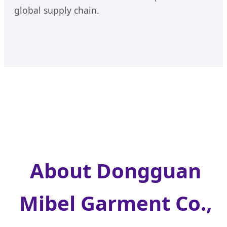
global supply chain.
About Dongguan
Mibel Garment Co.,