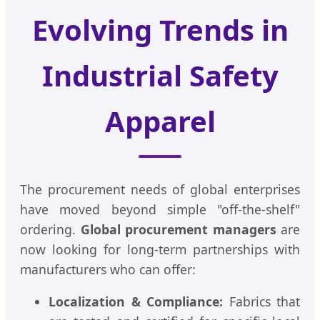
Evolving Trends in
Industrial Safety
Apparel
The procurement needs of global enterprises
have moved beyond simple "off-the-shelf"
ordering.
Global procurement managers
are
now looking for long-term partnerships with
manufacturers who can offer:
Localization & Compliance:
Fabrics that