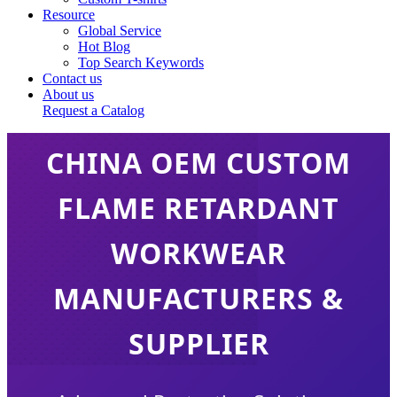
Resource
Global Service
Hot Blog
Top Search Keywords
Contact us
About us
Request a Catalog
CHINA OEM CUSTOM
FLAME RETARDANT
WORKWEAR
MANUFACTURERS &
SUPPLIER