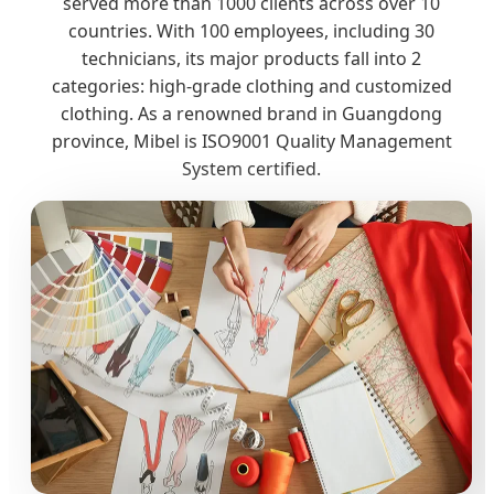
served more than 1000 clients across over 10
countries. With 100 employees, including 30
technicians, its major products fall into 2
categories: high-grade clothing and customized
clothing. As a renowned brand in Guangdong
province, Mibel is ISO9001 Quality Management
System certified.