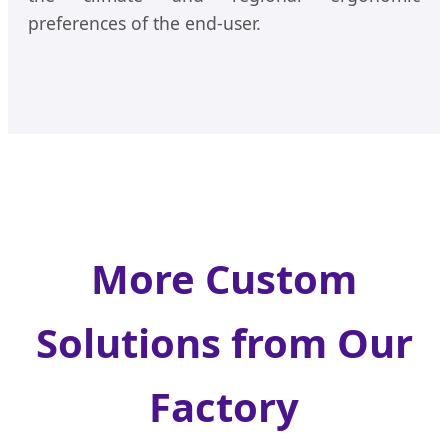
preferences of the end-user.
More Custom
Solutions from Our
Factory