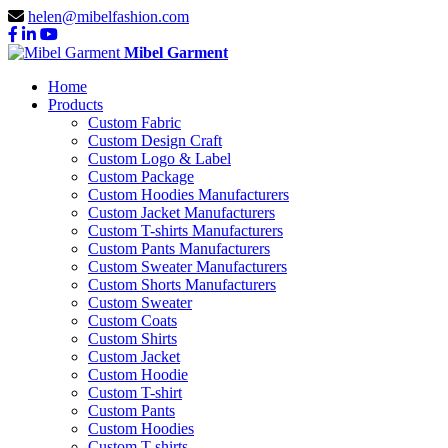
helen@mibelfashion.com
Mibel Garment
Home
Products
Custom Fabric
Custom Design Craft
Custom Logo & Label
Custom Package
Custom Hoodies Manufacturers
Custom Jacket Manufacturers
Custom T-shirts Manufacturers
Custom Pants Manufacturers
Custom Sweater Manufacturers
Custom Shorts Manufacturers
Custom Sweater
Custom Coats
Custom Shirts
Custom Jacket
Custom Hoodie
Custom T-shirt
Custom Pants
Custom Hoodies
Custom T-shirts