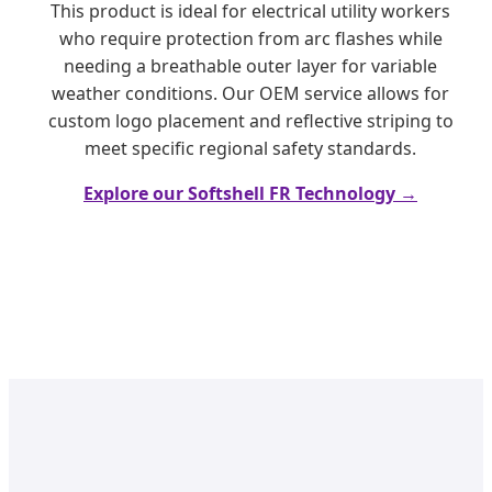
This product is ideal for electrical utility workers
who require protection from arc flashes while
needing a breathable outer layer for variable
weather conditions. Our OEM service allows for
custom logo placement and reflective striping to
meet specific regional safety standards.
Explore our Softshell FR Technology →