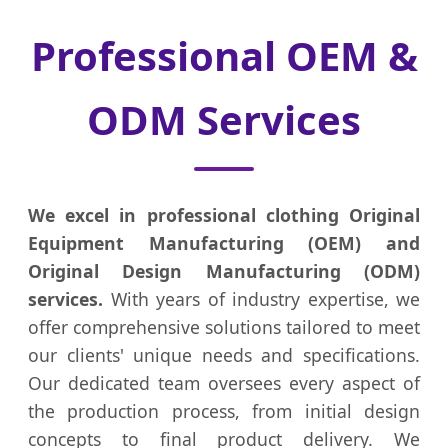
Professional OEM &
ODM Services
We excel in professional clothing Original
Equipment Manufacturing (OEM) and
Original Design Manufacturing (ODM)
services.
With years of industry expertise, we
offer comprehensive solutions tailored to meet
our clients' unique needs and specifications.
Our dedicated team oversees every aspect of
the production process, from initial design
concepts to final product delivery. We