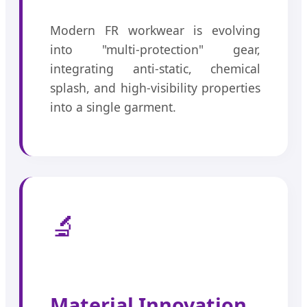
Modern FR workwear is evolving
into "multi-protection" gear,
integrating anti-static, chemical
splash, and high-visibility properties
into a single garment.
🔬
Material Innovation