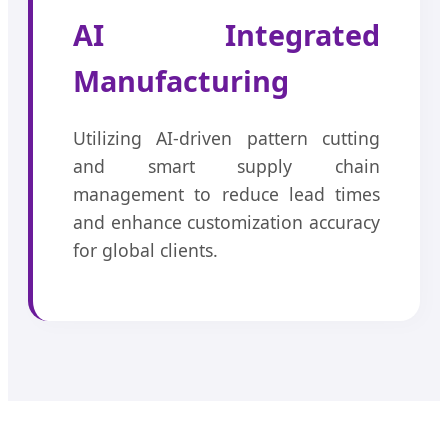
AI Integrated
Manufacturing
Utilizing AI-driven pattern cutting
and smart supply chain
management to reduce lead times
and enhance customization accuracy
for global clients.