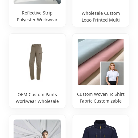
Reflective Strip
Wholesale Custom
Polyester Workwear
Logo Printed Multi
Jacket Custom Logo
Pockets Work Pants for
Printing Labor
Mens Men Reflective
Hi Vis Workwear
Trousers Safety Work
Trousers
Custom Woven Tc Shirt
OEM Custom Pants
Fabric Customizable
Workwear Wholesale
GSM/Width Source
Baggy Streetwear
Factory
Nylon Spandex Stretch
Trousers Multi Utility
Pockets Cargo Work
Pants for Men Work