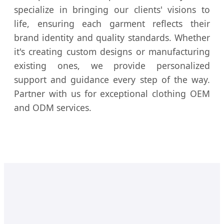
specialize in bringing our clients' visions to
life, ensuring each garment reflects their
brand identity and quality standards. Whether
it's creating custom designs or manufacturing
existing ones, we provide personalized
support and guidance every step of the way.
Partner with us for exceptional clothing OEM
and ODM services.