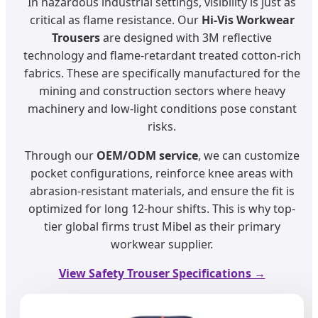
In hazardous industrial settings, visibility is just as
critical as flame resistance. Our
Hi-Vis Workwear
Trousers
are designed with 3M reflective
technology and flame-retardant treated cotton-rich
fabrics. These are specifically manufactured for the
mining and construction sectors where heavy
machinery and low-light conditions pose constant
risks.
Through our
OEM/ODM service
, we can customize
pocket configurations, reinforce knee areas with
abrasion-resistant materials, and ensure the fit is
optimized for long 12-hour shifts. This is why top-
tier global firms trust Mibel as their primary
workwear supplier.
View Safety Trouser Specifications →