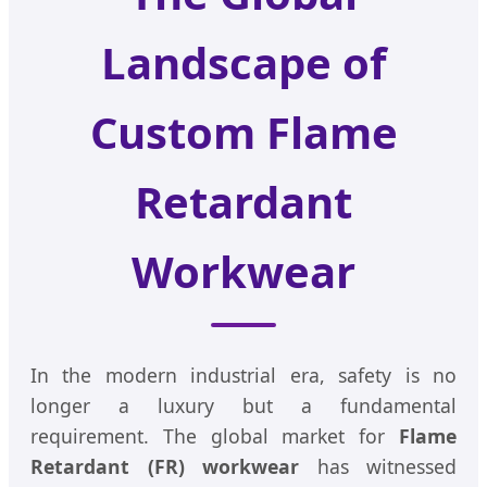
Landscape of
Custom Flame
Retardant
Workwear
In the modern industrial era, safety is no
longer a luxury but a fundamental
requirement. The global market for
Flame
Retardant (FR) workwear
has witnessed