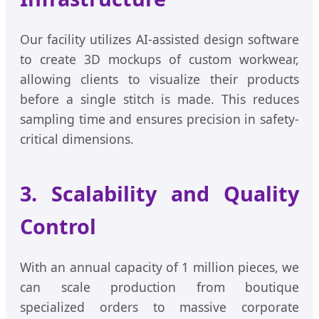
Our facility utilizes AI-assisted design software
to create 3D mockups of custom workwear,
allowing clients to visualize their products
before a single stitch is made. This reduces
sampling time and ensures precision in safety-
critical dimensions.
3. Scalability and Quality
Control
With an annual capacity of 1 million pieces, we
can scale production from boutique
specialized orders to massive corporate