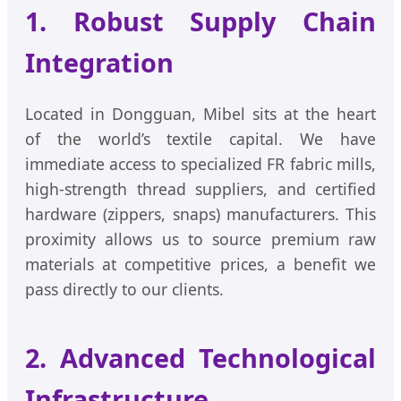
1. Robust Supply Chain
Integration
Located in Dongguan, Mibel sits at the heart
of the world’s textile capital. We have
immediate access to specialized FR fabric mills,
high-strength thread suppliers, and certified
hardware (zippers, snaps) manufacturers. This
proximity allows us to source premium raw
materials at competitive prices, a benefit we
pass directly to our clients.
2. Advanced Technological
Infrastructure