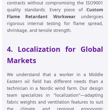
contracts without compromising the ISO9001
quality standards. Every piece of
Custom
Flame Retardant Workwear
undergoes
rigorous internal testing for flame spread,
shrinkage, and tensile strength.
4. Localization for Global
Markets
We understand that a worker in a Middle
Eastern oil field has different needs than a
technician in a Nordic wind farm. Our design
team specializes in "localization"—adapting
fabric weights and ventilation features to suit
the climate and regional ergonomic