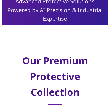
Advanced Protective Solutions
Powered by AI Precision & Industrial
Expertise
Our Premium
Protective
Collection