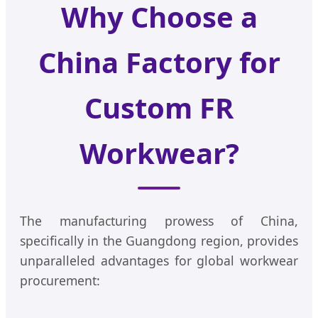
Why Choose a
China Factory for
Custom FR
Workwear?
The manufacturing prowess of China,
specifically in the Guangdong region, provides
unparalleled advantages for global workwear
procurement: