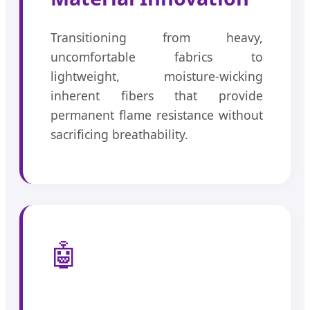
Transitioning from heavy,
uncomfortable fabrics to
lightweight, moisture-wicking
inherent fibers that provide
permanent flame resistance without
sacrificing breathability.
🤖