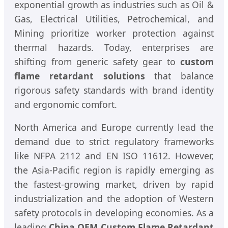
exponential growth as industries such as Oil &
Gas, Electrical Utilities, Petrochemical, and
Mining prioritize worker protection against
thermal hazards. Today, enterprises are
shifting from generic safety gear to
custom
flame retardant solutions
that balance
rigorous safety standards with brand identity
and ergonomic comfort.
North America and Europe currently lead the
demand due to strict regulatory frameworks
like NFPA 2112 and EN ISO 11612. However,
the Asia-Pacific region is rapidly emerging as
the fastest-growing market, driven by rapid
industrialization and the adoption of Western
safety protocols in developing economies. As a
leading
China OEM Custom Flame Retardant