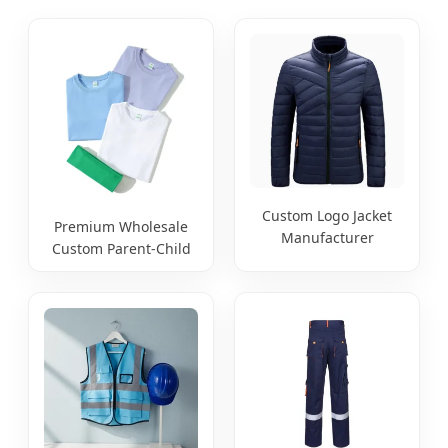
Custom Logo Jacket
Premium Wholesale
Manufacturer
Custom Parent-Child
Breathable Spring
Blank 220g T-Shirt
Autumn Jacket Labor
Support OEM ODM
Protection Workwear
Print Embroidery
Customization
Digital Jet for
Sportswear Workwear
Children's School
Uniform