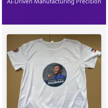
AI-Driven Manufacturing Precision