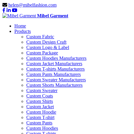
helen@mibelfashion.com
Mibel Garment
Home
Products
Custom Fabric
Custom Design Craft
Custom Logo & Label
Custom Package
Custom Hoodies Manufacturers
Custom Jacket Manufacturers
Custom T-shirts Manufacturers
Custom Pants Manufacturers
Custom Sweater Manufacturers
Custom Shorts Manufacturers
Custom Sweater
Custom Coats
Custom Shirts
Custom Jacket
Custom Hoodie
Custom T-shirt
Custom Pants
Custom Hoodies
Custom T-shirts