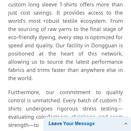
custom long sleeve T-shirts offers more than
just cost savings. It provides access to the
world's most robust textile ecosystem. From
the sourcing of raw yarns to the final stage of
eco-friendly dyeing, every step is optimized for
speed and quality. Our facility in Dongguan is
positioned at the heart of this network,
allowing us to source the latest performance
fabrics and trims faster than anywhere else in
the world.
Furthermore, our commitment to quality
control is unmatched. Every batch of custom T-
shirts undergoes rigorous stress testing—
evaluating colorfastness, shrinkage, and seam
strength—to ensure that the final product