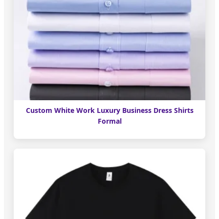
Custom White Work Luxury Business Dress Shirts
Formal