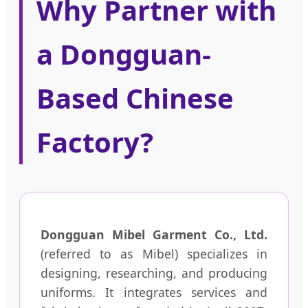
Why Partner with
a Dongguan-
Based Chinese
Factory?
Dongguan Mibel Garment Co., Ltd.
(referred to as Mibel) specializes in
designing, researching, and producing
uniforms. It integrates services and