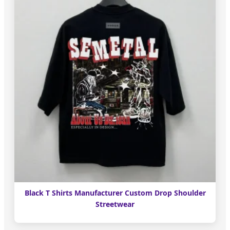
Black T Shirts Manufacturer Custom Drop Shoulder
Streetwear