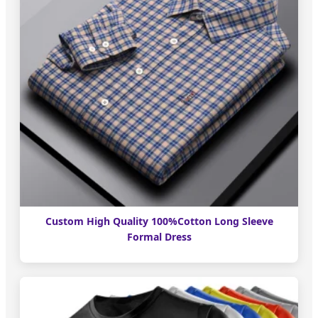
Custom High Quality 100%Cotton Long Sleeve
Formal Dress