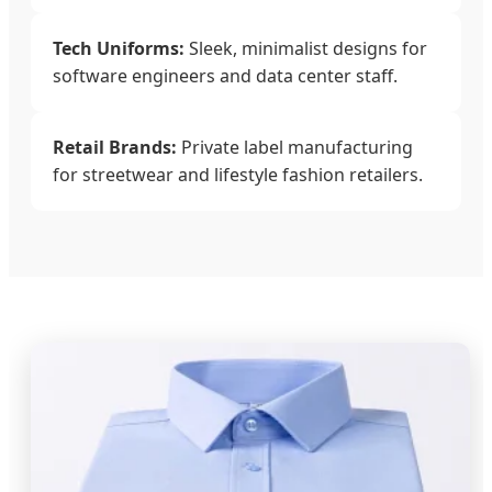
Tech Uniforms:
Sleek, minimalist designs for
software engineers and data center staff.
Retail Brands:
Private label manufacturing
for streetwear and lifestyle fashion retailers.