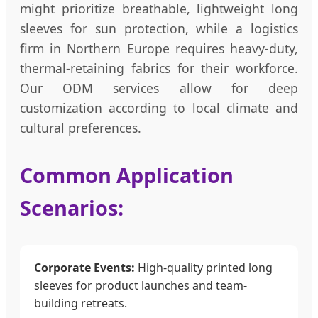
might prioritize breathable, lightweight long
sleeves for sun protection, while a logistics
firm in Northern Europe requires heavy-duty,
thermal-retaining fabrics for their workforce.
Our ODM services allow for deep
customization according to local climate and
cultural preferences.
Common Application
Scenarios:
Corporate Events:
High-quality printed long
sleeves for product launches and team-
building retreats.