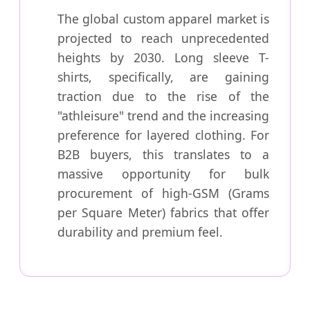
The global custom apparel market is
projected to reach unprecedented
heights by 2030. Long sleeve T-
shirts, specifically, are gaining
traction due to the rise of the
"athleisure" trend and the increasing
preference for layered clothing. For
B2B buyers, this translates to a
massive opportunity for bulk
procurement of high-GSM (Grams
per Square Meter) fabrics that offer
durability and premium feel.