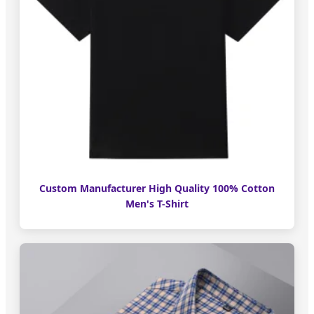
Custom Manufacturer High Quality 100% Cotton
Men's T-Shirt