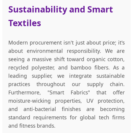
Sustainability and Smart
Textiles
Modern procurement isn't just about price; it's
about environmental responsibility. We are
seeing a massive shift toward organic cotton,
recycled polyester, and bamboo fibers. As a
leading supplier, we integrate sustainable
practices throughout our supply chain.
Furthermore, "Smart Fabrics" that offer
moisture-wicking properties, UV protection,
and anti-bacterial finishes are becoming
standard requirements for global tech firms
and fitness brands.