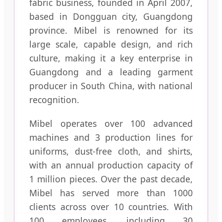
fabric business, founded in April 2007,
based in Dongguan city, Guangdong
province. Mibel is renowned for its
large scale, capable design, and rich
culture, making it a key enterprise in
Guangdong and a leading garment
producer in South China, with national
recognition.
Mibel operates over 100 advanced
machines and 3 production lines for
uniforms, dust-free cloth, and shirts,
with an annual production capacity of
1 million pieces. Over the past decade,
Mibel has served more than 1000
clients across over 10 countries. With
100 employees, including 30