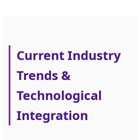
Current Industry
Trends &
Technological
Integration