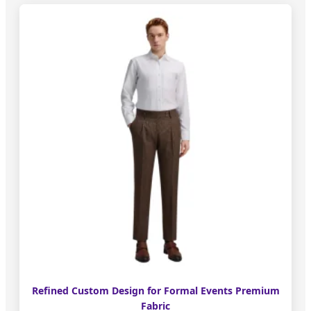
Refined Custom Design for Formal Events Premium
Fabric