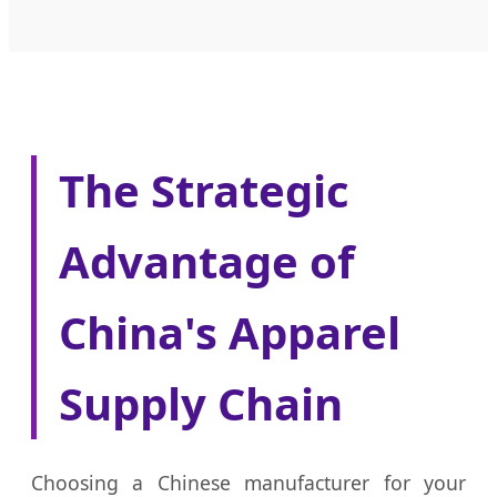
The Strategic
Advantage of
China's Apparel
Supply Chain
Choosing a Chinese manufacturer for your