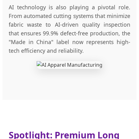
AI technology is also playing a pivotal role.
From automated cutting systems that minimize
fabric waste to AI-driven quality inspection
that ensures 99.9% defect-free production, the
"Made in China" label now represents high-
tech efficiency and reliability.
Spotlight: Premium Long