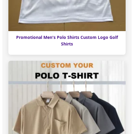
Promotional Men's Polo Shirts Custom Logo Golf
Shirts