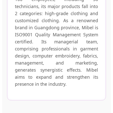
technicians, its major products fall into
2 categories: high-grade clothing and
customized clothing. As a renowned
brand in Guangdong province, Mibel is
ISO9001 Quality Management System
certified. Its managerial team,
comprising professionals in garment
design, computer embroidery, fabrics,
management, and marketing,
generates synergistic effects. Mibel
aims to expand and strengthen its
presence in the industry.