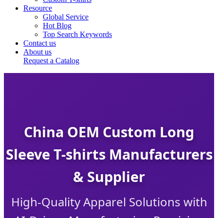
Resource
Global Service
Hot Blog
Top Search Keywords
Contact us
About us
Request a Catalog
China OEM Custom Long
Sleeve T-shirts Manufacturers
& Supplier
High-Quality Apparel Solutions with