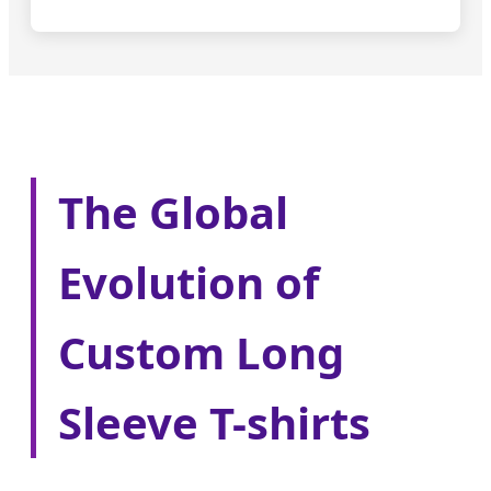
The Global
Evolution of
Custom Long
Sleeve T-shirts