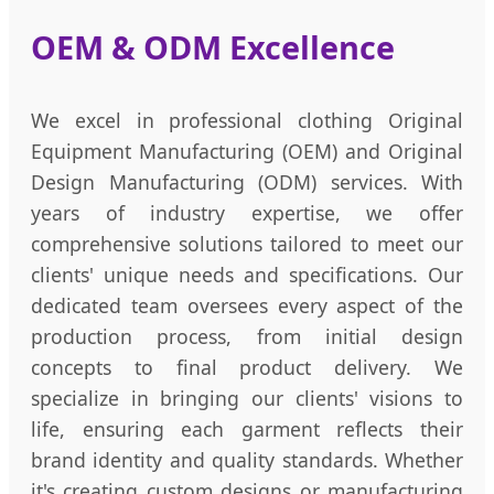
OEM & ODM Excellence
We excel in professional clothing Original
Equipment Manufacturing (OEM) and Original
Design Manufacturing (ODM) services. With
years of industry expertise, we offer
comprehensive solutions tailored to meet our
clients' unique needs and specifications. Our
dedicated team oversees every aspect of the
production process, from initial design
concepts to final product delivery. We
specialize in bringing our clients' visions to
life, ensuring each garment reflects their
brand identity and quality standards. Whether
it's creating custom designs or manufacturing