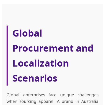
Global
Procurement and
Localization
Scenarios
Global enterprises face unique challenges
when sourcing apparel. A brand in Australia