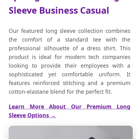
Sleeve Business Casual
Our featured long sleeve collection combines
the comfort of a standard tee with the
professional silhouette of a dress shirt. This
product is ideal for modern tech companies
looking to provide their employees with a
sophisticated yet comfortable uniform. It
features reinforced stitching and a premium
cotton-elastane blend for the perfect fit.
Learn More About Our Premium Long
Sleeve Options →