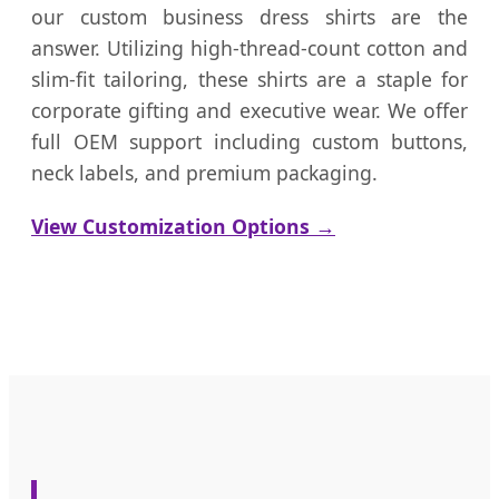
our custom business dress shirts are the
answer. Utilizing high-thread-count cotton and
slim-fit tailoring, these shirts are a staple for
corporate gifting and executive wear. We offer
full OEM support including custom buttons,
neck labels, and premium packaging.
View Customization Options →