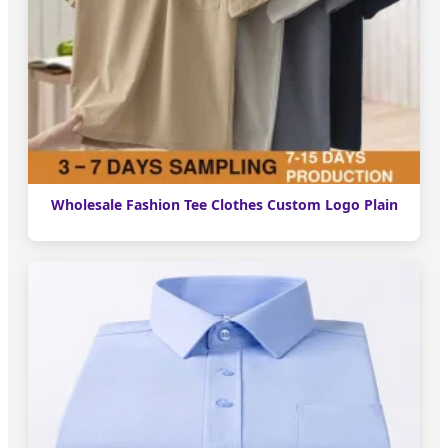
Wholesale Fashion Tee Clothes Custom Logo Plain