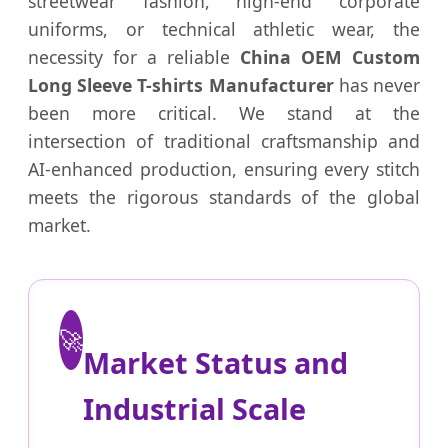
streetwear fashion, high-end corporate
uniforms, or technical athletic wear, the
necessity for a reliable
China OEM Custom
Long Sleeve T-shirts Manufacturer
has never
been more critical. We stand at the
intersection of traditional craftsmanship and
AI-enhanced production, ensuring every stitch
meets the rigorous standards of the global
market.
🚀
Market Status and
Industrial Scale