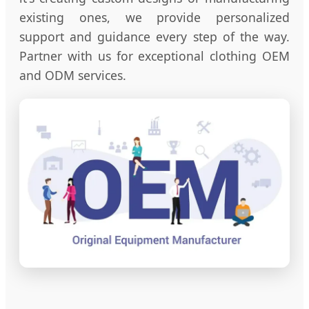
existing ones, we provide personalized
support and guidance every step of the way.
Partner with us for exceptional clothing OEM
and ODM services.