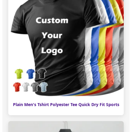
Plain Men's Tshirt Polyester Tee Quick Dry Fit Sports