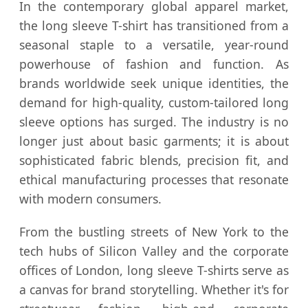
In the contemporary global apparel market,
the long sleeve T-shirt has transitioned from a
seasonal staple to a versatile, year-round
powerhouse of fashion and function. As
brands worldwide seek unique identities, the
demand for high-quality, custom-tailored long
sleeve options has surged. The industry is no
longer just about basic garments; it is about
sophisticated fabric blends, precision fit, and
ethical manufacturing processes that resonate
with modern consumers.
From the bustling streets of New York to the
tech hubs of Silicon Valley and the corporate
offices of London, long sleeve T-shirts serve as
a canvas for brand storytelling. Whether it's for