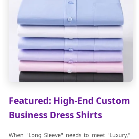
Featured: High-End Custom
Business Dress Shirts
When "Long Sleeve" needs to meet "Luxury,"