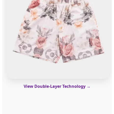
View Double-Layer Technology →