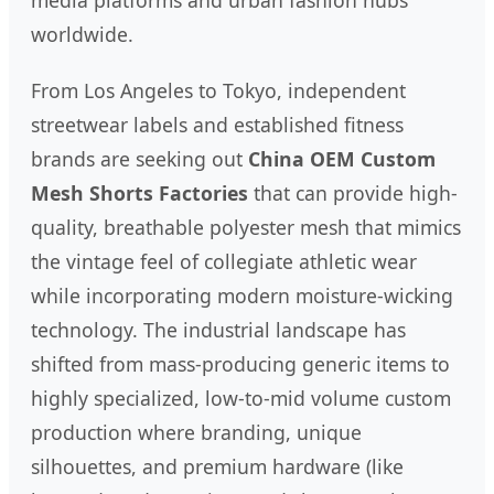
media platforms and urban fashion hubs
worldwide.
From Los Angeles to Tokyo, independent
streetwear labels and established fitness
brands are seeking out
China OEM Custom
Mesh Shorts Factories
that can provide high-
quality, breathable polyester mesh that mimics
the vintage feel of collegiate athletic wear
while incorporating modern moisture-wicking
technology. The industrial landscape has
shifted from mass-producing generic items to
highly specialized, low-to-mid volume custom
production where branding, unique
silhouettes, and premium hardware (like