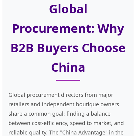
Global
Procurement: Why
B2B Buyers Choose
China
Global procurement directors from major
retailers and independent boutique owners
share a common goal: finding a balance
between cost-efficiency, speed to market, and
reliable quality. The "China Advantage" in the