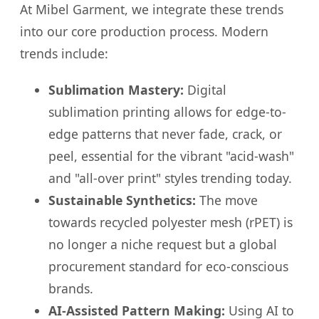
At Mibel Garment, we integrate these trends
into our core production process. Modern
trends include:
Sublimation Mastery:
Digital
sublimation printing allows for edge-to-
edge patterns that never fade, crack, or
peel, essential for the vibrant "acid-wash"
and "all-over print" styles trending today.
Sustainable Synthetics:
The move
towards recycled polyester mesh (rPET) is
no longer a niche request but a global
procurement standard for eco-conscious
brands.
AI-Assisted Pattern Making:
Using AI to