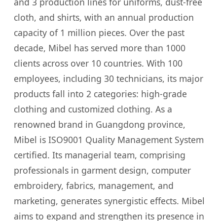
and 3 production lines for uniforms, dust-free
cloth, and shirts, with an annual production
capacity of 1 million pieces. Over the past
decade, Mibel has served more than 1000
clients across over 10 countries. With 100
employees, including 30 technicians, its major
products fall into 2 categories: high-grade
clothing and customized clothing. As a
renowned brand in Guangdong province,
Mibel is ISO9001 Quality Management System
certified. Its managerial team, comprising
professionals in garment design, computer
embroidery, fabrics, management, and
marketing, generates synergistic effects. Mibel
aims to expand and strengthen its presence in