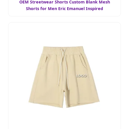
OEM Streetwear Shorts Custom Blank Mesh
Shorts for Men Eric Emanuel Inspired