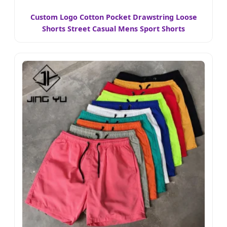
Custom Logo Cotton Pocket Drawstring Loose
Shorts Street Casual Mens Sport Shorts