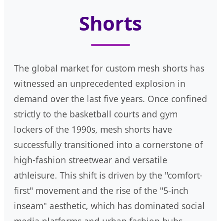
Shorts
The global market for custom mesh shorts has
witnessed an unprecedented explosion in
demand over the last five years. Once confined
strictly to the basketball courts and gym
lockers of the 1990s, mesh shorts have
successfully transitioned into a cornerstone of
high-fashion streetwear and versatile
athleisure. This shift is driven by the "comfort-
first" movement and the rise of the "5-inch
inseam" aesthetic, which has dominated social