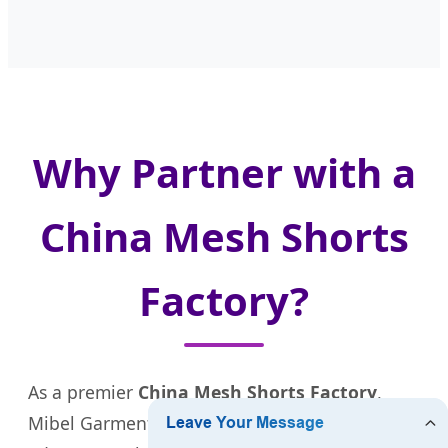
Why Partner with a
China Mesh Shorts
Factory?
As a premier
China Mesh Shorts Factory
,
Mibel Garment offers several strategic