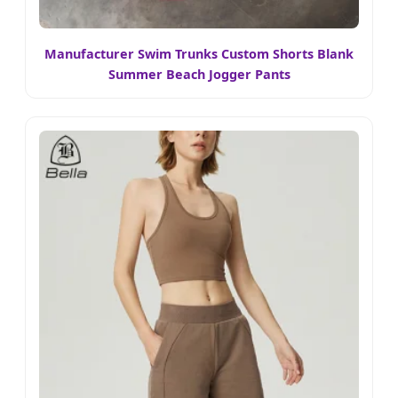
Manufacturer Swim Trunks Custom Shorts Blank
Summer Beach Jogger Pants