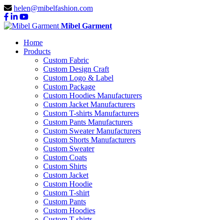
helen@mibelfashion.com
Mibel Garment
Home
Products
Custom Fabric
Custom Design Craft
Custom Logo & Label
Custom Package
Custom Hoodies Manufacturers
Custom Jacket Manufacturers
Custom T-shirts Manufacturers
Custom Pants Manufacturers
Custom Sweater Manufacturers
Custom Shorts Manufacturers
Custom Sweater
Custom Coats
Custom Shirts
Custom Jacket
Custom Hoodie
Custom T-shirt
Custom Pants
Custom Hoodies
Custom T-shirts