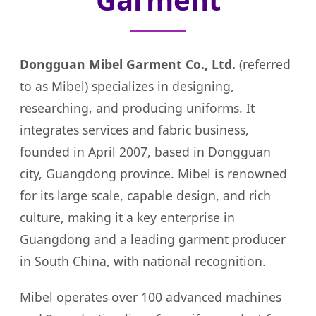
Dongguan Mibel Garment Co., Ltd.
(referred
to as Mibel) specializes in designing,
researching, and producing uniforms. It
integrates services and fabric business,
founded in April 2007, based in Dongguan
city, Guangdong province. Mibel is renowned
for its large scale, capable design, and rich
culture, making it a key enterprise in
Guangdong and a leading garment producer
in South China, with national recognition.
Mibel operates over 100 advanced machines