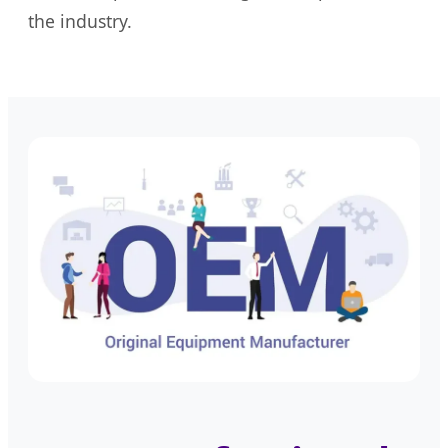
the industry.