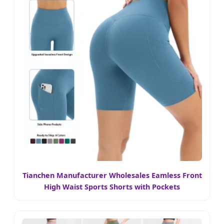
Tianchen Manufacturer Wholesales Eamless Front
High Waist Sports Shorts with Pockets