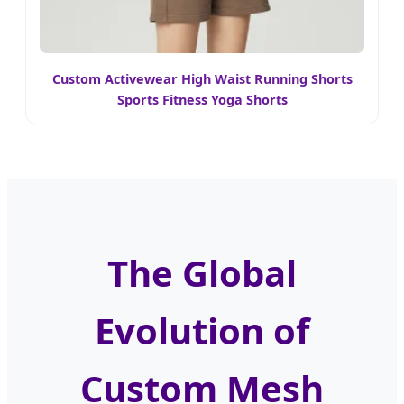
Custom Activewear High Waist Running Shorts
Sports Fitness Yoga Shorts
The Global
Evolution of
Custom Mesh