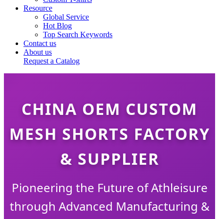
Resource
Global Service
Hot Blog
Top Search Keywords
Contact us
About us
Request a Catalog
CHINA OEM CUSTOM
MESH SHORTS FACTORY
& SUPPLIER
Pioneering the Future of Athleisure
through Advanced Manufacturing &