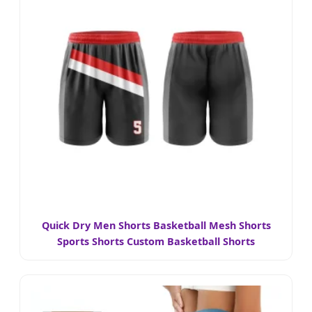
Quick Dry Men Shorts Basketball Mesh Shorts
Sports Shorts Custom Basketball Shorts