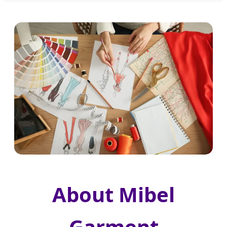
About Mibel
Garment