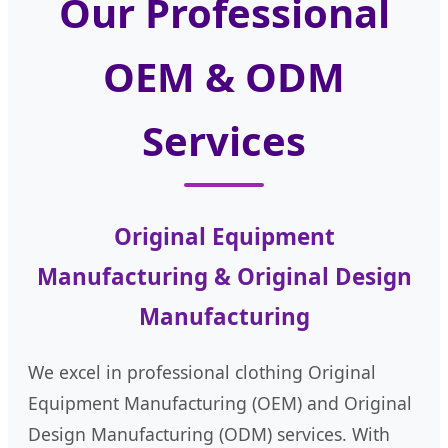
Our Professional
OEM & ODM
Services
Original Equipment
Manufacturing & Original Design
Manufacturing
We excel in professional clothing Original
Equipment Manufacturing (OEM) and Original
Design Manufacturing (ODM) services. With