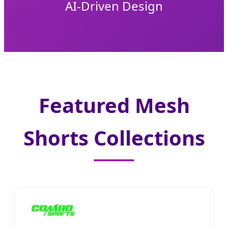
AI-Driven Design
Featured Mesh
Shorts Collections