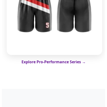
Explore Pro-Performance Series →