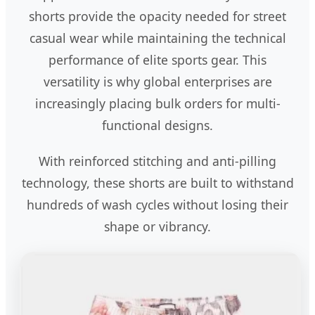
shorts provide the opacity needed for street
casual wear while maintaining the technical
performance of elite sports gear. This
versatility is why global enterprises are
increasingly placing bulk orders for multi-
functional designs.
With reinforced stitching and anti-pilling
technology, these shorts are built to withstand
hundreds of wash cycles without losing their
shape or vibrancy.