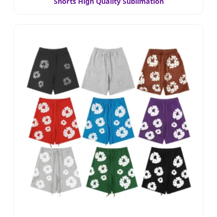
Shorts High Quality Sublimation