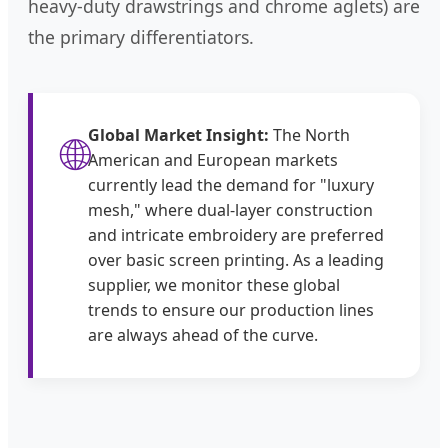
heavy-duty drawstrings and chrome aglets) are
the primary differentiators.
Global Market Insight:
The North
🌐
American and European markets
currently lead the demand for "luxury
mesh," where dual-layer construction
and intricate embroidery are preferred
over basic screen printing. As a leading
supplier, we monitor these global
trends to ensure our production lines
are always ahead of the curve.