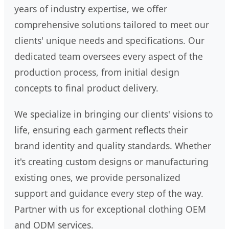
years of industry expertise, we offer
comprehensive solutions tailored to meet our
clients' unique needs and specifications. Our
dedicated team oversees every aspect of the
production process, from initial design
concepts to final product delivery.
We specialize in bringing our clients' visions to
life, ensuring each garment reflects their
brand identity and quality standards. Whether
it's creating custom designs or manufacturing
existing ones, we provide personalized
support and guidance every step of the way.
Partner with us for exceptional clothing OEM
and ODM services.