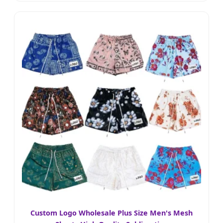
Custom Logo Wholesale Plus Size Men's Mesh