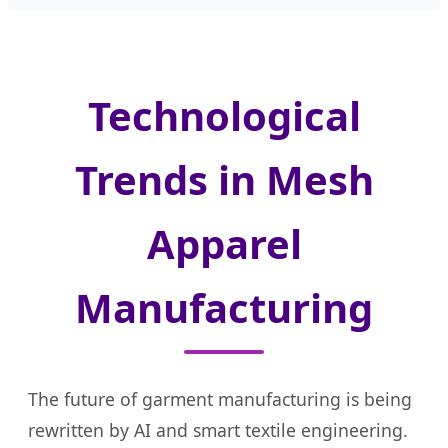
Technological
Trends in Mesh
Apparel
Manufacturing
The future of garment manufacturing is being
rewritten by AI and smart textile engineering.