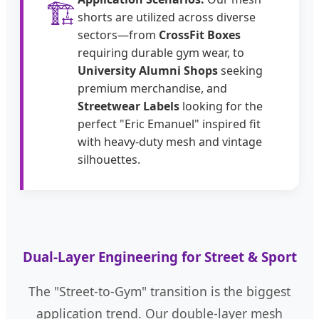
🏗️
shorts are utilized across diverse
sectors—from
CrossFit Boxes
requiring durable gym wear, to
University Alumni Shops
seeking
premium merchandise, and
Streetwear Labels
looking for the
perfect "Eric Emanuel" inspired fit
with heavy-duty mesh and vintage
silhouettes.
Dual-Layer Engineering for Street & Sport
The "Street-to-Gym" transition is the biggest
application trend. Our double-layer mesh