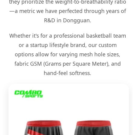
they prioritize the weight-to-breathability ratio
—a metric we have perfected through years of
R&D in Dongguan.
Whether it's for a professional basketball team
or a startup lifestyle brand, our custom
options allow for varying mesh hole sizes,
fabric GSM (Grams per Square Meter), and
hand-feel softness.