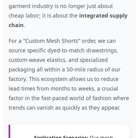
garment industry is no longer just about
cheap labor; it is about the
integrated supply
chain
.
For a "Custom Mesh Shorts" order, we can
source specific dyed-to-match drawstrings,
custom-weave elastics, and specialized
packaging all within a 50-mile radius of our
factory. This ecosystem allows us to reduce
lead times from months to weeks, a crucial
factor in the fast-paced world of fashion where
trends can vanish as quickly as they appear.
Application Scenarios:
Our mesh