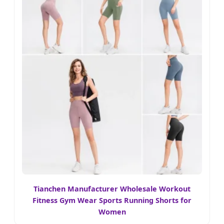
Tianchen Manufacturer Wholesale Workout
Fitness Gym Wear Sports Running Shorts for
Women