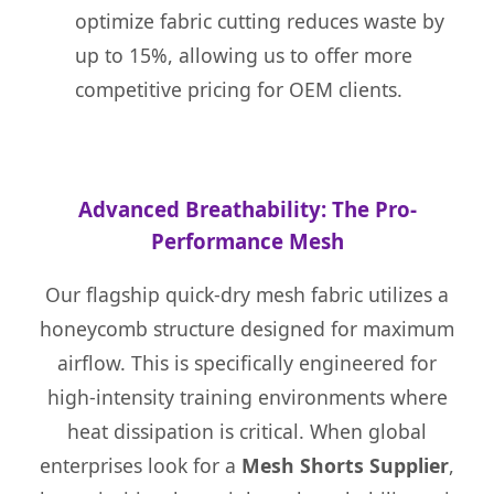
optimize fabric cutting reduces waste by
up to 15%, allowing us to offer more
competitive pricing for OEM clients.
Advanced Breathability: The Pro-
Performance Mesh
Our flagship quick-dry mesh fabric utilizes a
honeycomb structure designed for maximum
airflow. This is specifically engineered for
high-intensity training environments where
heat dissipation is critical. When global
enterprises look for a
Mesh Shorts Supplier
,