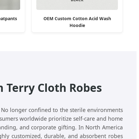
eatpants
OEM Custom Cotton Acid Wash
Hoodie
 Terry Cloth Robes
 No longer confined to the sterile environments
nsumers worldwide prioritize self-care and home
nding, and corporate gifting. In North America
ighly customized, durable, and absorbent robes