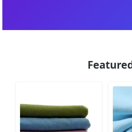
Featured