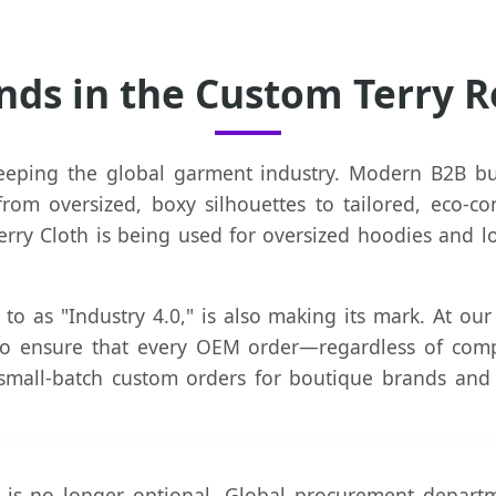
nds in the Custom Terry 
eeping the global garment industry. Modern B2B buy
om oversized, boxy silhouettes to tailored, eco-co
ry Cloth is being used for oversized hoodies and l
 to as "Industry 4.0," is also making its mark. At our
to ensure that every OEM order—regardless of compl
small-batch custom orders for boutique brands and
 is no longer optional. Global procurement depart