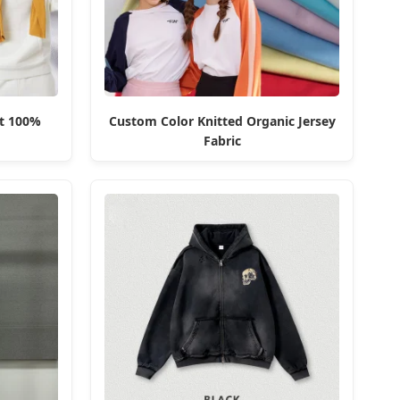
t 100%
Custom Color Knitted Organic Jersey
Fabric