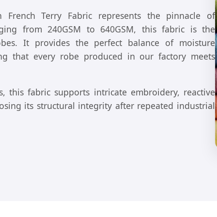
French Terry Fabric represents the pinnacle of
anging from 240GSM to 640GSM, this fabric is the
obes. It provides the perfect balance of moisture
ring that every robe produced in our factory meets
, this fabric supports intricate embroidery, reactive
ing its structural integrity after repeated industrial