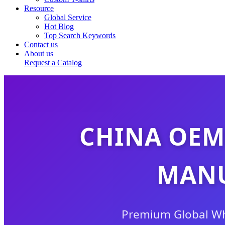
Resource
Global Service
Hot Blog
Top Search Keywords
Contact us
About us
Request a Catalog
CHINA OEM
MANU
Premium Global Who