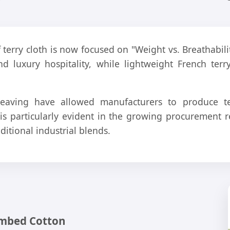
f terry cloth is now focused on "Weight vs. Breathab
nd luxury hospitality, while lightweight French terr
eaving have allowed manufacturers to produce ter
t is particularly evident in the growing procuremen
ditional industrial blends.
ombed Cotton