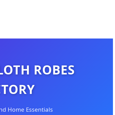
LOTH ROBES
CTORY
and Home Essentials