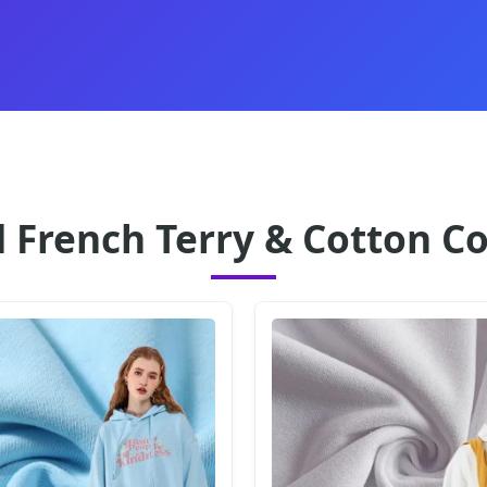
 French Terry & Cotton Co