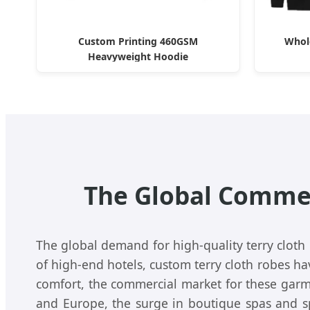
Custom Printing 460GSM
Whol
Heavyweight Hoodie
The Global Commer
The global demand for high-quality terry cloth
of high-end hotels, custom terry cloth robes h
comfort, the commercial market for these garm
and Europe, the surge in boutique spas and sp