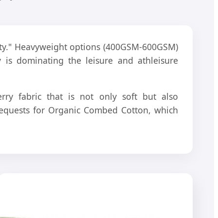
ility." Heavyweight options (400GSM-600GSM)
y is dominating the leisure and athleisure
ry fabric that is not only soft but also
t requests for Organic Combed Cotton, which