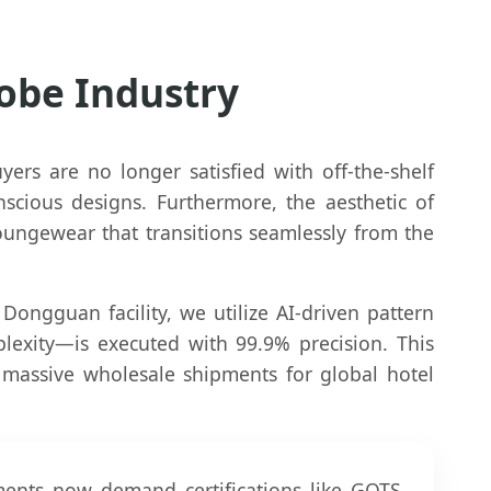
Robe Industry
ers are no longer satisfied with off-the-shelf
nscious designs. Furthermore, the aesthetic of
oungewear that transitions seamlessly from the
 Dongguan facility, we utilize AI-driven pattern
exity—is executed with 99.9% precision. This
 massive wholesale shipments for global hotel
ments now demand certifications like GOTS