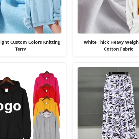
ght Custom Colors Knitting
White Thick Heavy Weigh
Terry
Cotton Fabric