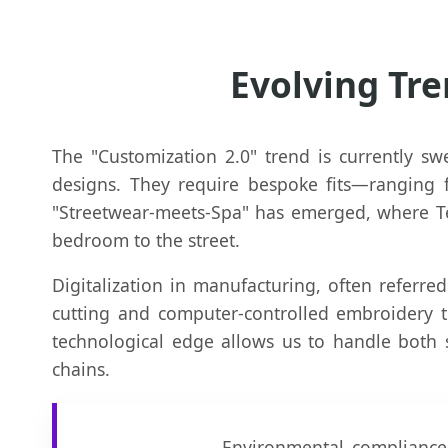
Evolving Tre
The "Customization 2.0" trend is currently sw
designs. They require bespoke fits—ranging fr
"Streetwear-meets-Spa" has emerged, where Ter
bedroom to the street.
Digitalization in manufacturing, often referred
cutting and computer-controlled embroidery 
technological edge allows us to handle both 
chains.
Environmental compliance