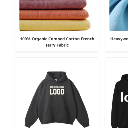
100% Organic Combed Cotton French
Heavywei
Terry Fabric