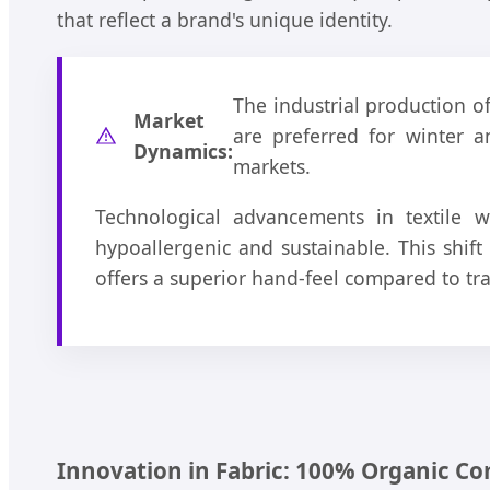
that reflect a brand's unique identity.
The industrial production o
Market
are preferred for winter a
Dynamics:
markets.
Technological advancements in textile w
hypoallergenic and sustainable. This shif
offers a superior hand-feel compared to tra
Innovation in Fabric: 100% Organic C