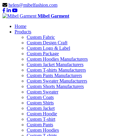
helen@mibelfashion.com
Mibel Garment
Home
Products
Custom Fabric
Custom Design Craft
Custom Logo & Label
Custom Package
Custom Hoodies Manufacturers
Custom Jacket Manufacturers
Custom T-shirts Manufacturers
Custom Pants Manufacturers
Custom Sweater Manufacturers
Custom Shorts Manufacturers
Custom Sweater
Custom Coats
Custom Shirts
Custom Jacket
Custom Hoodie
Custom T-shirt
Custom Pants
Custom Hoodies
Custom T-shirts