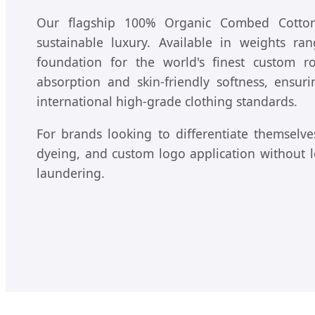
Our flagship 100% Organic Combed Cotton 
sustainable luxury. Available in weights r
foundation for the world's finest custom r
absorption and skin-friendly softness, ensu
international high-grade clothing standards.
For brands looking to differentiate themselves
dyeing, and custom logo application without los
laundering.