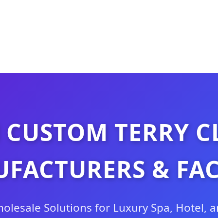
 CUSTOM TERRY C
FACTURERS & FA
lesale Solutions for Luxury Spa, Hotel, 