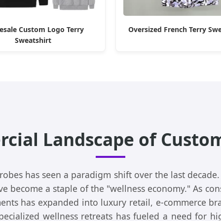
esale Custom Logo Terry
Oversized French Terry Sw
Sweatshirt
cial Landscape of Custom
 robes has seen a paradigm shift over the last decade.
ave become a staple of the "wellness economy." As co
ents has expanded into luxury retail, e-commerce bra
ecialized wellness retreats has fueled a need for h