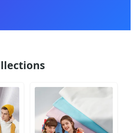
llections