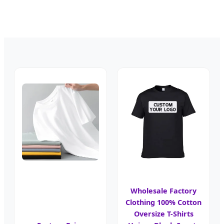
Wholesale Factory
Clothing 100% Cotton
Oversize T-Shirts