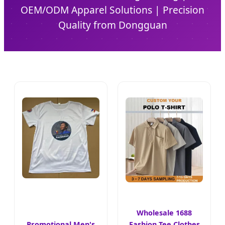
OEM/ODM Apparel Solutions | Precision
Quality from Dongguan
Wholesale 1688
Promotional Men's
Fashion Tee Clothes