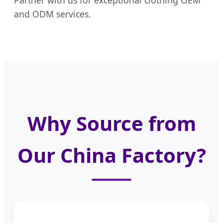
Partner with us for exceptional clothing OEM
and ODM services.
Why Source from
Our China Factory?