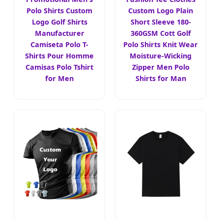
Polo Shirts Custom
Custom Logo Plain
Logo Golf Shirts
Short Sleeve 180-
Manufacturer
360GSM Cott Golf
Camiseta Polo T-
Polo Shirts Knit Wear
Shirts Pour Homme
Moisture-Wicking
Camisas Polo Tshirt
Zipper Men Polo
for Men
Shirts for Man