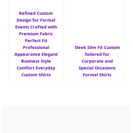
Refined Custom
Design for Formal
Events Crafted with
Premium Fabric
Perfect Fit
Professional
Sleek Slim Fit Custom
Appearance Elegant
Tailored for
Business Style
Corporate and
Comfort Everyday
Special Occasions
Custom Shirts
Formal Shirts