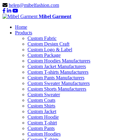
helen@mibelfashion.com
Mibel Garment
Home
Products
Custom Fabric
Custom Design Craft
Custom Logo & Label
Custom Package
Custom Hoodies Manufacturers
Custom Jacket Manufacturers
Custom T-shirts Manufacturers
Custom Pants Manufacturers
Custom Sweater Manufacturers
Custom Shorts Manufacturers
Custom Sweater
Custom Coats
Custom Shirts
Custom Jacket
Custom Hoodie
Custom T-shirt
Custom Pants
Custom Hoodies
Custom T-shirts