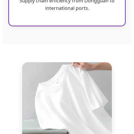
Supply chain efficiency from Dongguan to
international ports.