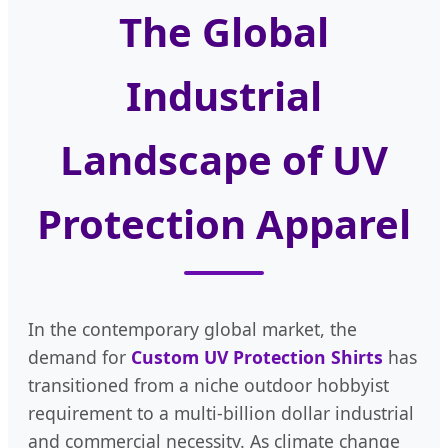
The Global
Industrial
Landscape of UV
Protection Apparel
In the contemporary global market, the
demand for
Custom UV Protection Shirts
has
transitioned from a niche outdoor hobbyist
requirement to a multi-billion dollar industrial
and commercial necessity. As climate change