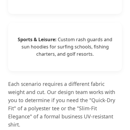
Sports & Leisure:
Custom rash guards and
sun hoodies for surfing schools, fishing
charters, and golf resorts.
Each scenario requires a different fabric
weight and cut. Our design team works with
you to determine if you need the "Quick-Dry
Fit" of a polyester tee or the "Slim-Fit
Elegance" of a formal business UV-resistant
shirt.