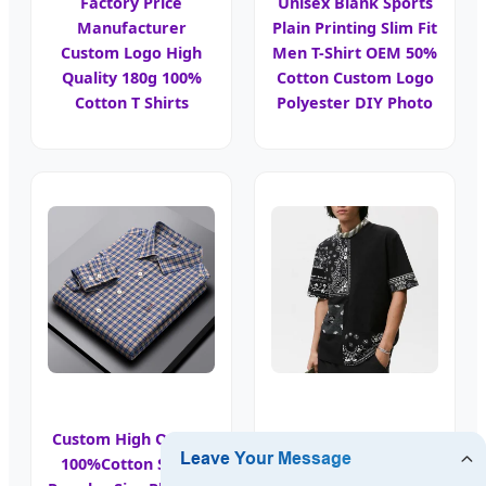
Factory Price
Unisex Blank Sports
Manufacturer
Plain Printing Slim Fit
Custom Logo High
Men T-Shirt OEM 50%
Quality 180g 100%
Cotton Custom Logo
Cotton T Shirts
Polyester DIY Photo
Custom High Quality
100%Cotton Shirts
Custom Tee Shirts