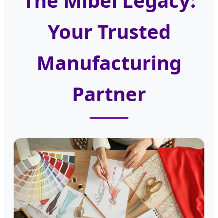
The Mibel Legacy:
Your Trusted
Manufacturing
Partner