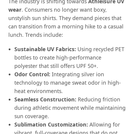
The industry is shifting towards
Athleisure UV
wear
. Consumers no longer want boxy,
unstylish sun shirts. They demand pieces that
can transition from a morning hike to a casual
lunch. Trends include:
Sustainable UV Fabrics:
Using recycled PET
bottles to create high-performance
polyester that still offers UPF 50+.
Odor Control:
Integrating silver ion
technology to manage sweat odor in high-
heat environments.
Seamless Construction:
Reducing friction
during athletic movement while maintaining
sun coverage.
Sublimation Customization:
Allowing for
vibrant, full-coverage designs that do not