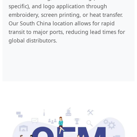
specific), and logo application through
embroidery, screen printing, or heat transfer.
Our South China location allows for rapid
transit to major ports, reducing lead times for
global distributors.