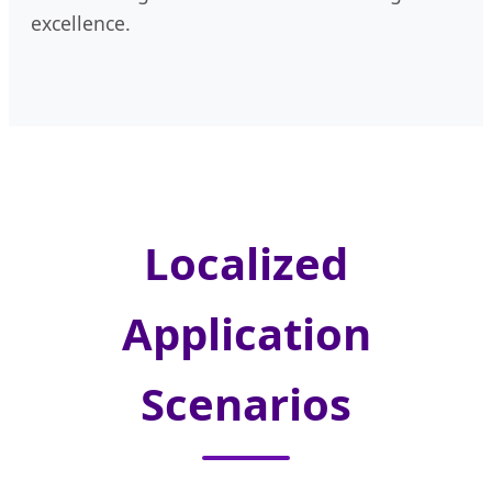
excellence.
Localized
Application
Scenarios