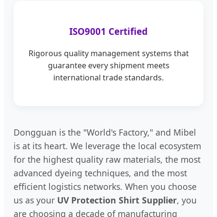
ISO9001 Certified
Rigorous quality management systems that
guarantee every shipment meets
international trade standards.
Dongguan is the "World's Factory," and Mibel
is at its heart. We leverage the local ecosystem
for the highest quality raw materials, the most
advanced dyeing techniques, and the most
efficient logistics networks. When you choose
us as your
UV Protection Shirt Supplier
, you
are choosing a decade of manufacturing