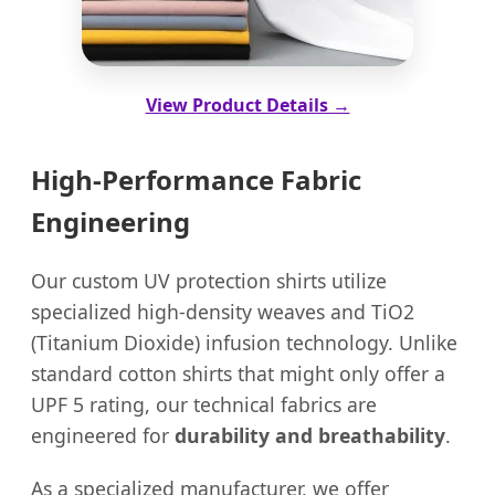
View Product Details →
High-Performance Fabric
Engineering
Our custom UV protection shirts utilize
specialized high-density weaves and TiO2
(Titanium Dioxide) infusion technology. Unlike
standard cotton shirts that might only offer a
UPF 5 rating, our technical fabrics are
engineered for
durability and breathability
.
As a specialized manufacturer, we offer