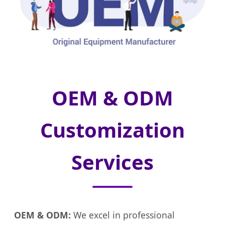
OEM & ODM
Customization
Services
OEM & ODM:
We excel in professional