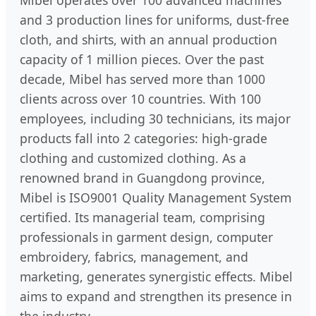
Mibel operates over 100 advanced machines
and 3 production lines for uniforms, dust-free
cloth, and shirts, with an annual production
capacity of 1 million pieces. Over the past
decade, Mibel has served more than 1000
clients across over 10 countries. With 100
employees, including 30 technicians, its major
products fall into 2 categories: high-grade
clothing and customized clothing. As a
renowned brand in Guangdong province,
Mibel is ISO9001 Quality Management System
certified. Its managerial team, comprising
professionals in garment design, computer
embroidery, fabrics, management, and
marketing, generates synergistic effects. Mibel
aims to expand and strengthen its presence in