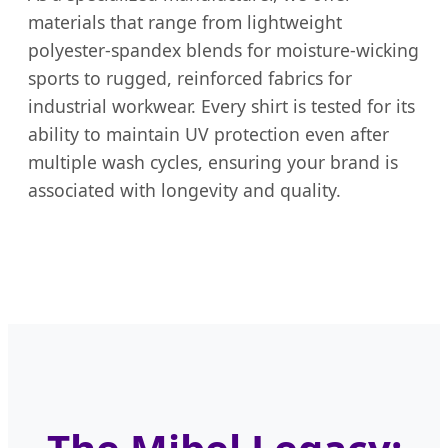
materials that range from lightweight
polyester-spandex blends for moisture-wicking
sports to rugged, reinforced fabrics for
industrial workwear. Every shirt is tested for its
ability to maintain UV protection even after
multiple wash cycles, ensuring your brand is
associated with longevity and quality.