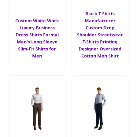
Black T Shirts
Custom White Work
Manufacturer
Luxury Business
Custom Drop
Dress Shirts Formal
Shoulder Streetwear
Men's Long Sleeve
T-Shirts Printing
Slim-Fit Shirts for
Designer Oversized
Men
Cotton Men Shirt