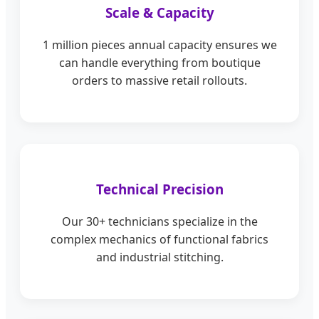
Scale & Capacity
1 million pieces annual capacity ensures we
can handle everything from boutique
orders to massive retail rollouts.
Technical Precision
Our 30+ technicians specialize in the
complex mechanics of functional fabrics
and industrial stitching.