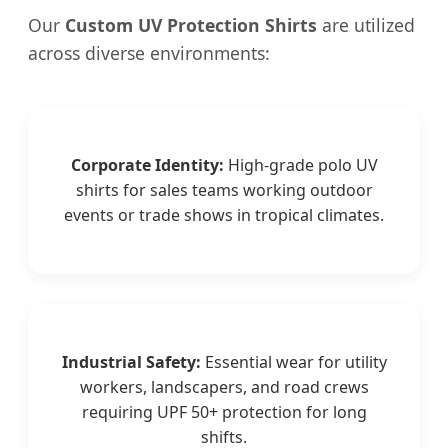
Our
Custom UV Protection Shirts
are utilized
across diverse environments:
Corporate Identity:
High-grade polo UV
shirts for sales teams working outdoor
events or trade shows in tropical climates.
Industrial Safety:
Essential wear for utility
workers, landscapers, and road crews
requiring UPF 50+ protection for long
shifts.