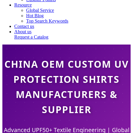
Resource
Global Service
Hot Blog
Top Search Keywords
Contact us
About us
Request a Catalog
CHINA OEM CUSTOM UV
PROTECTION SHIRTS
MANUFACTURERS &
SUPPLIER
Advanced UPF50+ Textile Engineering | Global