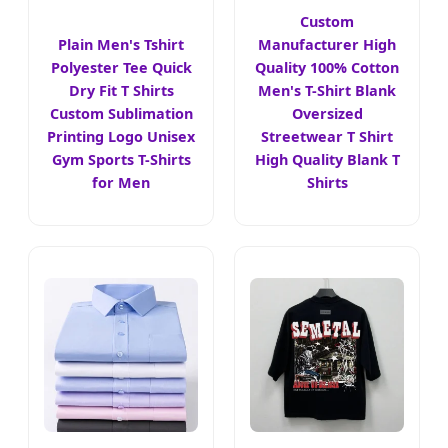
Custom
Plain Men's Tshirt
Manufacturer High
Polyester Tee Quick
Quality 100% Cotton
Dry Fit T Shirts
Men's T-Shirt Blank
Custom Sublimation
Oversized
Printing Logo Unisex
Streetwear T Shirt
Gym Sports T-Shirts
High Quality Blank T
for Men
Shirts