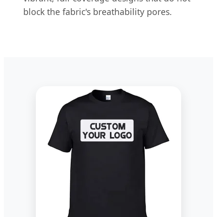
block the fabric's breathability pores.