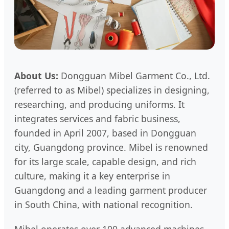
About Us:
Dongguan Mibel Garment Co., Ltd.
(referred to as Mibel) specializes in designing,
researching, and producing uniforms. It
integrates services and fabric business,
founded in April 2007, based in Dongguan
city, Guangdong province. Mibel is renowned
for its large scale, capable design, and rich
culture, making it a key enterprise in
Guangdong and a leading garment producer
in South China, with national recognition.