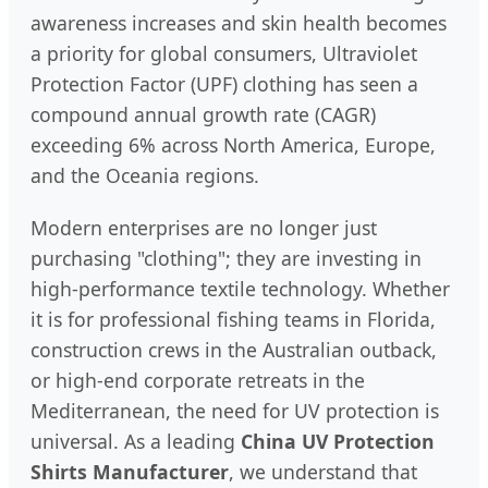
awareness increases and skin health becomes
a priority for global consumers, Ultraviolet
Protection Factor (UPF) clothing has seen a
compound annual growth rate (CAGR)
exceeding 6% across North America, Europe,
and the Oceania regions.
Modern enterprises are no longer just
purchasing "clothing"; they are investing in
high-performance textile technology. Whether
it is for professional fishing teams in Florida,
construction crews in the Australian outback,
or high-end corporate retreats in the
Mediterranean, the need for UV protection is
universal. As a leading
China UV Protection
Shirts Manufacturer
, we understand that