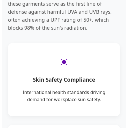
these garments serve as the first line of
defense against harmful UVA and UVB rays,
often achieving a UPF rating of 50+, which
blocks 98% of the sun's radiation.
☀️
Skin Safety Compliance
International health standards driving
demand for workplace sun safety.