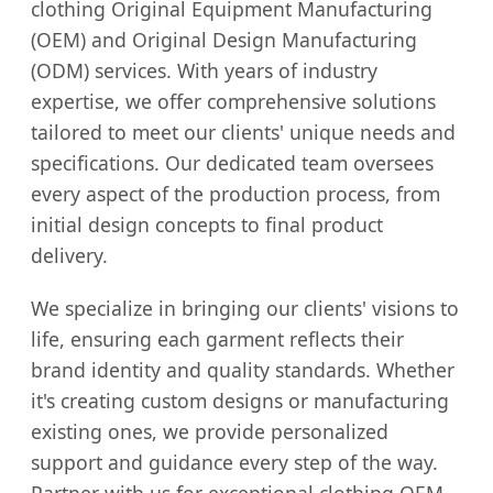
clothing Original Equipment Manufacturing
(OEM) and Original Design Manufacturing
(ODM) services. With years of industry
expertise, we offer comprehensive solutions
tailored to meet our clients' unique needs and
specifications. Our dedicated team oversees
every aspect of the production process, from
initial design concepts to final product
delivery.
We specialize in bringing our clients' visions to
life, ensuring each garment reflects their
brand identity and quality standards. Whether
it's creating custom designs or manufacturing
existing ones, we provide personalized
support and guidance every step of the way.