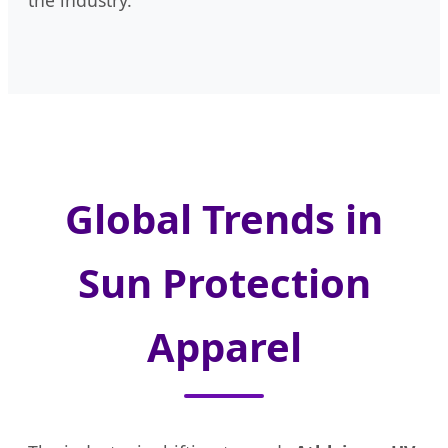
the industry.
Global Trends in
Sun Protection
Apparel