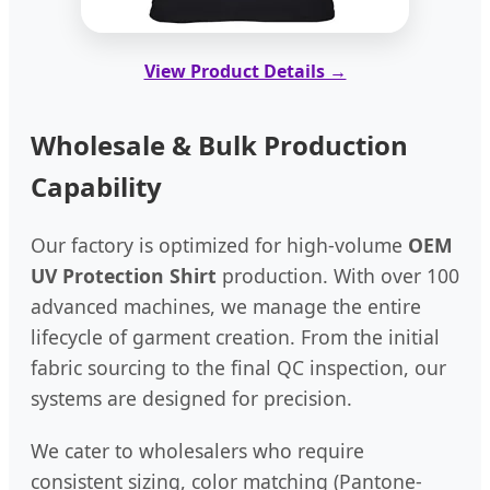
View Product Details →
Wholesale & Bulk Production
Capability
Our factory is optimized for high-volume
OEM
UV Protection Shirt
production. With over 100
advanced machines, we manage the entire
lifecycle of garment creation. From the initial
fabric sourcing to the final QC inspection, our
systems are designed for precision.
We cater to wholesalers who require
consistent sizing, color matching (Pantone-