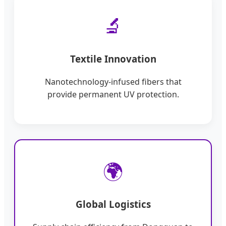
🔬
Textile Innovation
Nanotechnology-infused fibers that
provide permanent UV protection.
🌍
Global Logistics