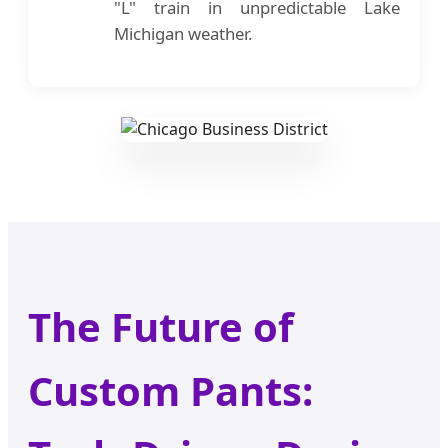
"L" train in unpredictable Lake
Michigan weather.
The Future of
Custom Pants: