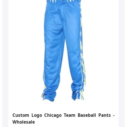
Custom Logo Chicago Team Baseball Pants -
Wholesale