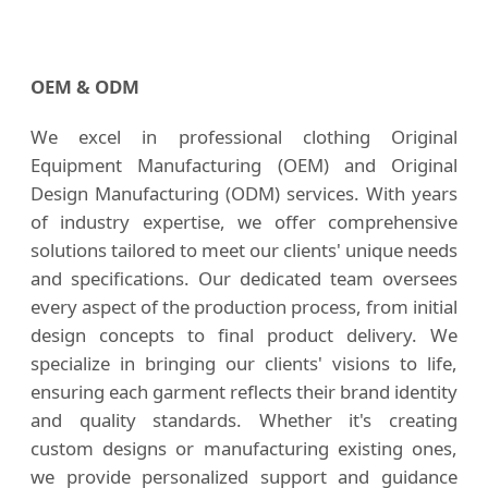
OEM & ODM
We excel in professional clothing Original
Equipment Manufacturing (OEM) and Original
Design Manufacturing (ODM) services. With years
of industry expertise, we offer comprehensive
solutions tailored to meet our clients' unique needs
and specifications. Our dedicated team oversees
every aspect of the production process, from initial
design concepts to final product delivery. We
specialize in bringing our clients' visions to life,
ensuring each garment reflects their brand identity
and quality standards. Whether it's creating
custom designs or manufacturing existing ones,
we provide personalized support and guidance