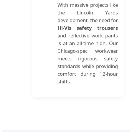
With massive projects like
the Lincoln Yards
development, the need for
Hi-Vis safety trousers
and reflective work pants
is at an all-time high. Our
Chicago-spec workwear
meets rigorous safety
standards while providing
comfort during 12-hour
shifts.