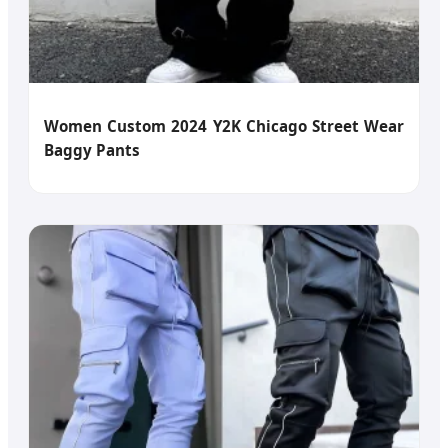
Women Custom 2024 Y2K Chicago Street Wear
Baggy Pants