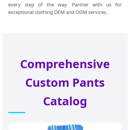
every step of the way. Partner with us for
exceptional clothing OEM and ODM services.
Comprehensive
Custom Pants
Catalog