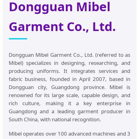
Dongguan Mibel
Garment Co., Ltd.
Dongguan Mibel Garment Co., Ltd. (referred to as
Mibel) specializes in designing, researching, and
producing uniforms. It integrates services and
fabric business, founded in April 2007, based in
Dongguan city, Guangdong province. Mibel is
renowned for its large scale, capable design, and
rich culture, making it a key enterprise in
Guangdong and a leading garment producer in
South China, with national recognition.
Mibel operates over 100 advanced machines and 3