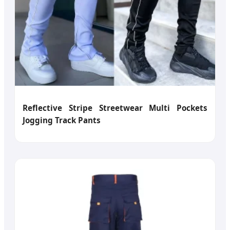
Reflective Stripe Streetwear Multi Pockets
Jogging Track Pants