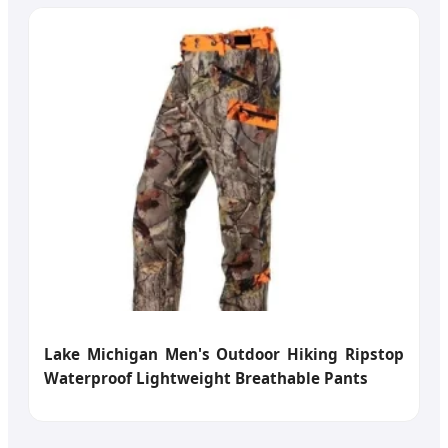
Lake Michigan Men's Outdoor Hiking Ripstop
Waterproof Lightweight Breathable Pants