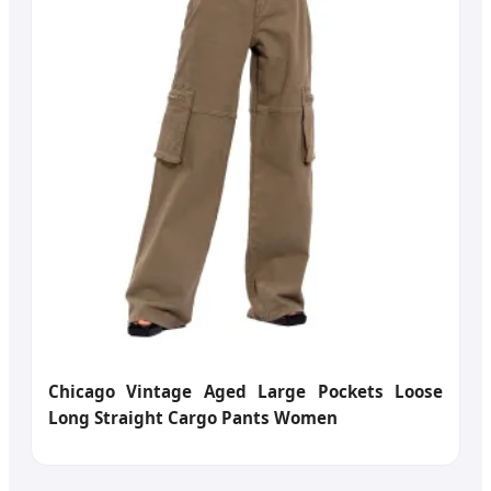
Chicago Vintage Aged Large Pockets Loose
Long Straight Cargo Pants Women