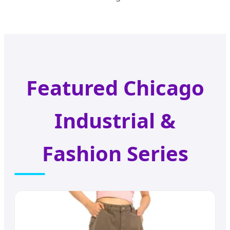
Featured Chicago
Industrial &
Fashion Series