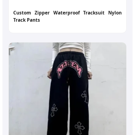
Custom Zipper Waterproof Tracksuit Nylon
Track Pants