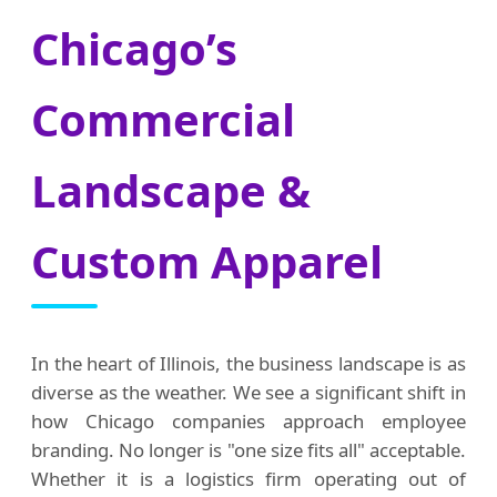
Chicago’s
Commercial
Landscape &
Custom Apparel
In the heart of Illinois, the business landscape is as
diverse as the weather. We see a significant shift in
how Chicago companies approach employee
branding. No longer is "one size fits all" acceptable.
Whether it is a logistics firm operating out of