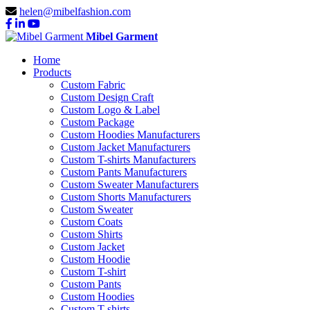
helen@mibelfashion.com
Mibel Garment
Home
Products
Custom Fabric
Custom Design Craft
Custom Logo & Label
Custom Package
Custom Hoodies Manufacturers
Custom Jacket Manufacturers
Custom T-shirts Manufacturers
Custom Pants Manufacturers
Custom Sweater Manufacturers
Custom Shorts Manufacturers
Custom Sweater
Custom Coats
Custom Shirts
Custom Jacket
Custom Hoodie
Custom T-shirt
Custom Pants
Custom Hoodies
Custom T-shirts