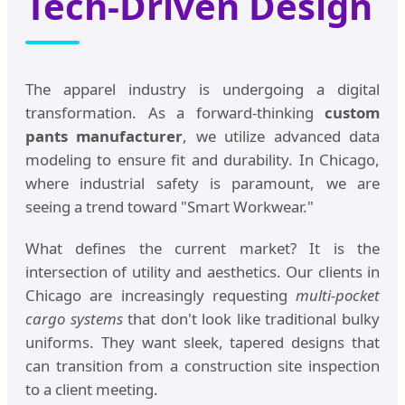
Tech-Driven Design
The apparel industry is undergoing a digital
transformation. As a forward-thinking
custom
pants manufacturer
, we utilize advanced data
modeling to ensure fit and durability. In Chicago,
where industrial safety is paramount, we are
seeing a trend toward "Smart Workwear."
What defines the current market? It is the
intersection of utility and aesthetics. Our clients in
Chicago are increasingly requesting
multi-pocket
cargo systems
that don't look like traditional bulky
uniforms. They want sleek, tapered designs that
can transition from a construction site inspection
to a client meeting.