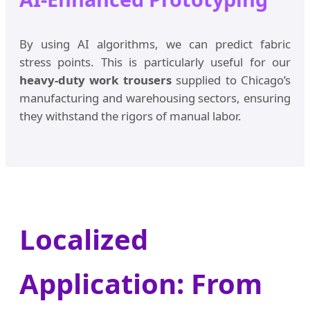
By using AI algorithms, we can predict fabric
stress points. This is particularly useful for our
heavy-duty work trousers
supplied to Chicago’s
manufacturing and warehousing sectors, ensuring
they withstand the rigors of manual labor.
Localized
Application: From