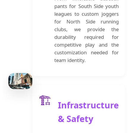
pants for South Side youth
leagues to custom joggers
for North Side running
clubs, we provide the
durability required for
competitive play and the
customization needed for
team identity.
🏗️
Infrastructure
& Safety