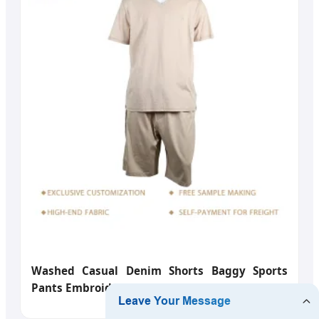
Washed Casual Denim Shorts Baggy Sports
Pants Embroidery Jeans