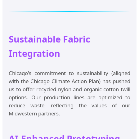
Sustainable Fabric
Integration
Chicago's commitment to sustainability (aligned
with the Chicago Climate Action Plan) has pushed
us to offer recycled nylon and organic cotton twill
options. Our production lines are optimized to
reduce waste, reflecting the values of our
Midwestern partners.
AI-Enhanced Prototyping