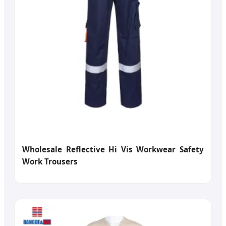
Wholesale Reflective Hi Vis Workwear Safety
Work Trousers