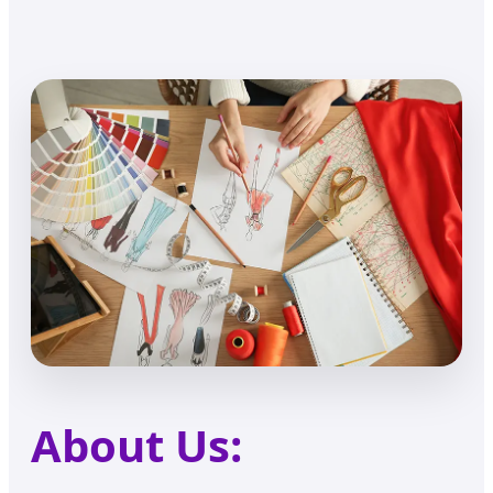
About Us: