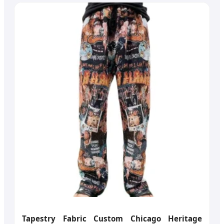
Tapestry Fabric Custom Chicago Heritage