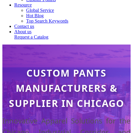
Resource
Global Service
Hot Blog
Top Search Keywords
Contact us
About us
Request a Catalog
CUSTOM PANTS
MANUFACTURERS &
SUPPLIER IN CHICAGO
Innovative Apparel Solutions for the
Chicago Industrial Corridor and