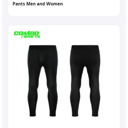
Pants Men and Women