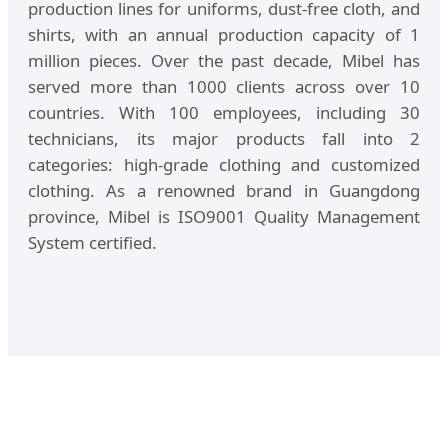
production lines for uniforms, dust-free cloth, and
shirts, with an annual production capacity of 1
million pieces. Over the past decade, Mibel has
served more than 1000 clients across over 10
countries. With 100 employees, including 30
technicians, its major products fall into 2
categories: high-grade clothing and customized
clothing. As a renowned brand in Guangdong
province, Mibel is ISO9001 Quality Management
System certified.