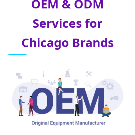
OEM & ODM
Services for
Chicago Brands