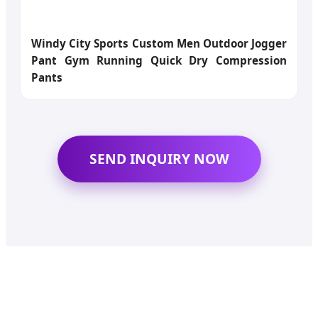
Windy City Sports Custom Men Outdoor Jogger
Pant Gym Running Quick Dry Compression
Pants
SEND INQUIRY NOW