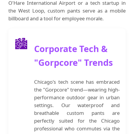
O'Hare International Airport or a tech startup in
the West Loop, custom pants serve as a mobile
billboard and a tool for employee morale.
🏙️
Corporate Tech &
"Gorpcore" Trends
Chicago's tech scene has embraced
the "Gorpcore" trend—wearing high-
performance outdoor gear in urban
settings. Our waterproof and
breathable custom pants are
perfectly suited for the Chicago
professional who commutes via the