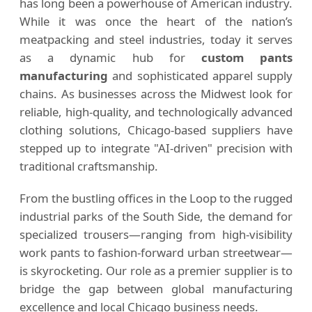
has long been a powerhouse of American industry.
While it was once the heart of the nation’s
meatpacking and steel industries, today it serves
as a dynamic hub for
custom pants
manufacturing
and sophisticated apparel supply
chains. As businesses across the Midwest look for
reliable, high-quality, and technologically advanced
clothing solutions, Chicago-based suppliers have
stepped up to integrate "AI-driven" precision with
traditional craftsmanship.
From the bustling offices in the Loop to the rugged
industrial parks of the South Side, the demand for
specialized trousers—ranging from high-visibility
work pants to fashion-forward urban streetwear—
is skyrocketing. Our role as a premier supplier is to
bridge the gap between global manufacturing
excellence and local Chicago business needs.