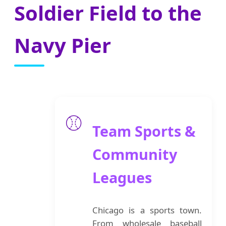
Soldier Field to the
Navy Pier
⚾
Team Sports &
Community
Leagues
Chicago is a sports town.
From wholesale baseball