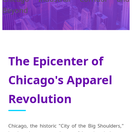
Beyond
The Epicenter of
Chicago's Apparel
Revolution
Chicago, the historic "City of the Big Shoulders,"