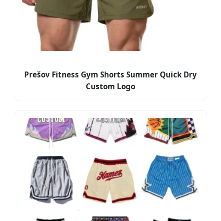
Prešov Fitness Gym Shorts Summer Quick Dry
Custom Logo