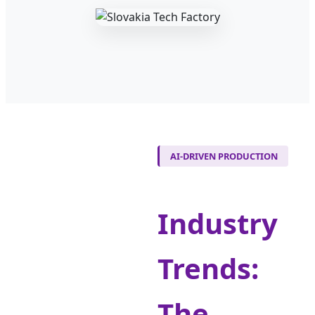
AI-DRIVEN PRODUCTION
Industry
Trends:
The