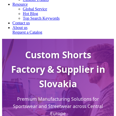
Resource
Global Service
Hot Blog
Top Search Keywords
Contact us
About us
Request a Catalog
Custom Shorts
Factory & Supplier in
Slovakia
Premium Manufacturing Solutions for
Sportswear and Streetwear across Central
Europe