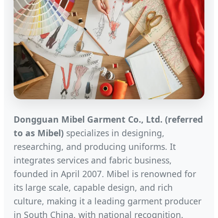
Dongguan Mibel Garment Co., Ltd. (referred
to as Mibel)
specializes in designing,
researching, and producing uniforms. It
integrates services and fabric business,
founded in April 2007. Mibel is renowned for
its large scale, capable design, and rich
culture, making it a leading garment producer
in South China, with national recognition.