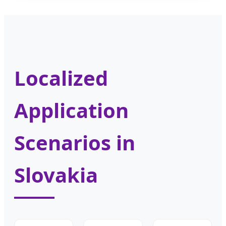
Localized
Application
Scenarios in
Slovakia