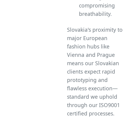
compromising
breathability.
Slovakia's proximity to
major European
fashion hubs like
Vienna and Prague
means our Slovakian
clients expect rapid
prototyping and
flawless execution—
standard we uphold
through our ISO9001
certified processes.