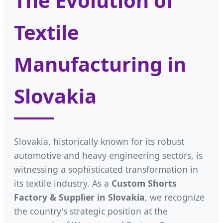
The Evolution of
Textile
Manufacturing in
Slovakia
Slovakia, historically known for its robust
automotive and heavy engineering sectors, is
witnessing a sophisticated transformation in
its textile industry. As a
Custom Shorts
Factory & Supplier in Slovakia
, we recognize
the country's strategic position at the