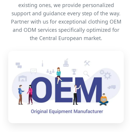
existing ones, we provide personalized
support and guidance every step of the way.
Partner with us for exceptional clothing OEM
and ODM services specifically optimized for
the Central European market.