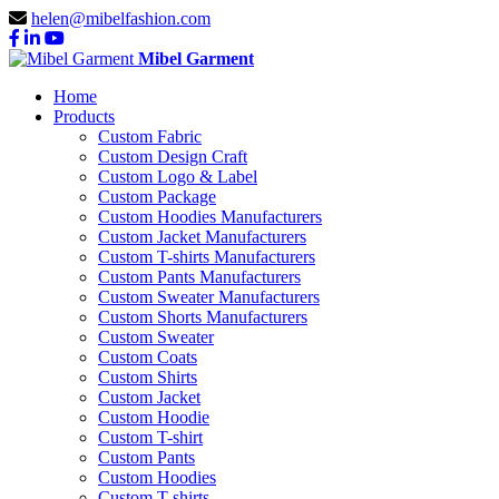
helen@mibelfashion.com
Mibel Garment
Home
Products
Custom Fabric
Custom Design Craft
Custom Logo & Label
Custom Package
Custom Hoodies Manufacturers
Custom Jacket Manufacturers
Custom T-shirts Manufacturers
Custom Pants Manufacturers
Custom Sweater Manufacturers
Custom Shorts Manufacturers
Custom Sweater
Custom Coats
Custom Shirts
Custom Jacket
Custom Hoodie
Custom T-shirt
Custom Pants
Custom Hoodies
Custom T-shirts