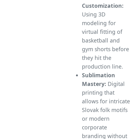
Customization:
Using 3D
modeling for
virtual fitting of
basketball and
gym shorts before
they hit the
production line.
Sublimation
Mastery:
Digital
printing that
allows for intricate
Slovak folk motifs
or modern
corporate
branding without