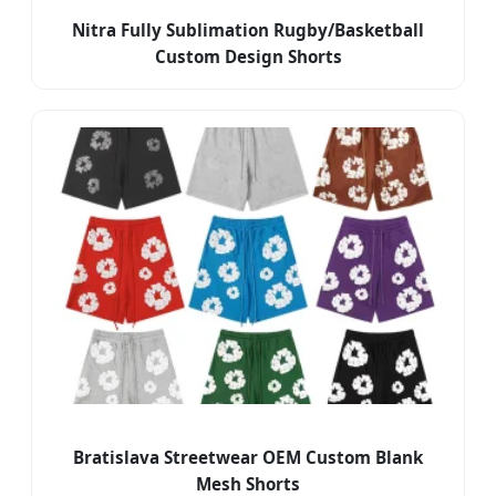
Nitra Fully Sublimation Rugby/Basketball
Custom Design Shorts
Bratislava Streetwear OEM Custom Blank
Mesh Shorts