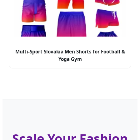
Multi-Sport Slovakia Men Shorts for Football &
Yoga Gym
Scale Your Fashion