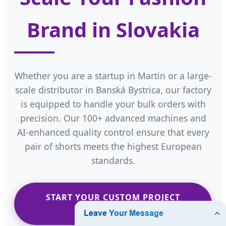
Brand in Slovakia
Whether you are a startup in Martin or a large-
scale distributor in Banská Bystrica, our factory
is equipped to handle your bulk orders with
precision. Our 100+ advanced machines and
AI-enhanced quality control ensure that every
pair of shorts meets the highest European
standards.
START YOUR CUSTOM PROJECT
NOW