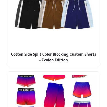
Cotton Side Split Color Blocking Custom Shorts
- Zvolen Edition