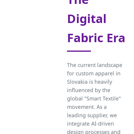
Digital
Fabric Era
The current landscape
for custom apparel in
Slovakia is heavily
influenced by the
global "Smart Textile"
movement. As a
leading supplier, we
integrate AI-driven
design processes and