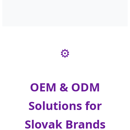
⚙️
OEM & ODM
Solutions for
Slovak Brands