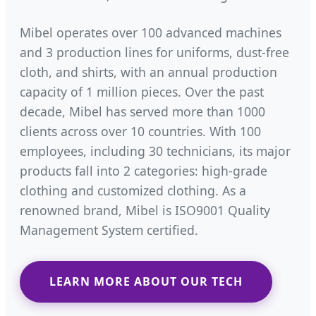
Mibel operates over 100 advanced machines
and 3 production lines for uniforms, dust-free
cloth, and shirts, with an annual production
capacity of 1 million pieces. Over the past
decade, Mibel has served more than 1000
clients across over 10 countries. With 100
employees, including 30 technicians, its major
products fall into 2 categories: high-grade
clothing and customized clothing. As a
renowned brand, Mibel is ISO9001 Quality
Management System certified.
LEARN MORE ABOUT OUR TECH