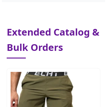
Extended Catalog &
Bulk Orders