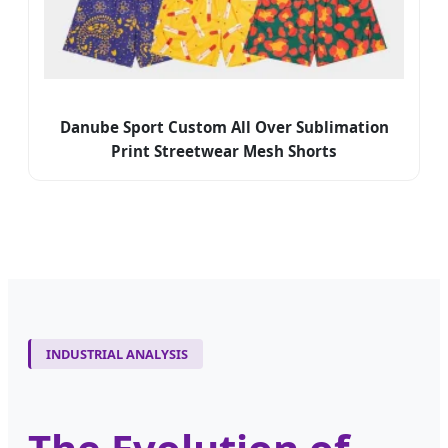
Danube Sport Custom All Over Sublimation
Print Streetwear Mesh Shorts
INDUSTRIAL ANALYSIS