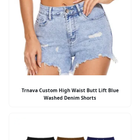
Trnava Custom High Waist Butt Lift Blue
Washed Denim Shorts