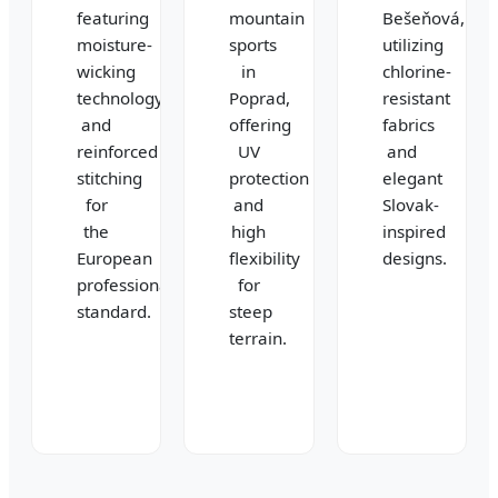
featuring
mountain
Bešeňová,
moisture-
sports
utilizing
wicking
in
chlorine-
technology
Poprad,
resistant
and
offering
fabrics
reinforced
UV
and
stitching
protection
elegant
for
and
Slovak-
the
high
inspired
European
flexibility
designs.
professional
for
standard.
steep
terrain.