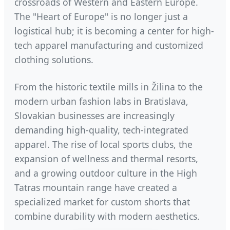
crossroads of Western and Eastern Europe.
The "Heart of Europe" is no longer just a
logistical hub; it is becoming a center for high-
tech apparel manufacturing and customized
clothing solutions.
From the historic textile mills in Žilina to the
modern urban fashion labs in Bratislava,
Slovakian businesses are increasingly
demanding high-quality, tech-integrated
apparel. The rise of local sports clubs, the
expansion of wellness and thermal resorts,
and a growing outdoor culture in the High
Tatras mountain range have created a
specialized market for custom shorts that
combine durability with modern aesthetics.