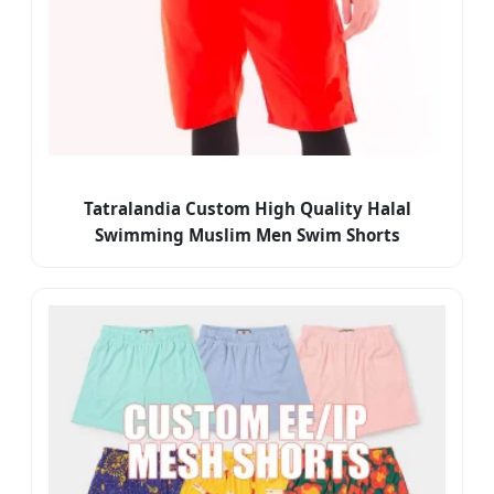
Tatralandia Custom High Quality Halal
Swimming Muslim Men Swim Shorts