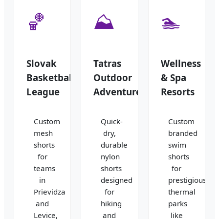
🏀
⛰️
🏊
Slovak
Tatras
Wellness
Basketball
Outdoor
& Spa
League
Adventure
Resorts
Custom
Quick-
Custom
mesh
dry,
branded
shorts
durable
swim
for
nylon
shorts
teams
shorts
for
in
designed
prestigious
Prievidza
for
thermal
and
hiking
parks
Levice,
and
like