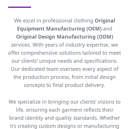
We excel in professional clothing
Original
Equipment Manufacturing (OEM)
and
Original Design Manufacturing (ODM)
services. With years of industry expertise, we
offer comprehensive solutions tailored to meet
our clients' unique needs and specifications.
Our dedicated team oversees every aspect of
the production process, from initial design
concepts to final product delivery.
We specialize in bringing our clients' visions to
life, ensuring each garment reflects their
brand identity and quality standards. Whether
it's creating custom designs or manufacturing