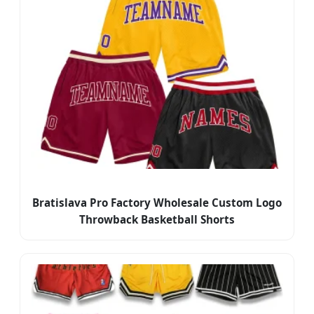
Bratislava Pro Factory Wholesale Custom Logo
Throwback Basketball Shorts