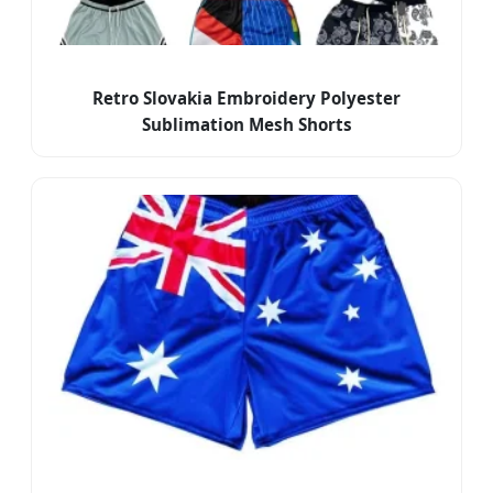
Retro Slovakia Embroidery Polyester
Sublimation Mesh Shorts