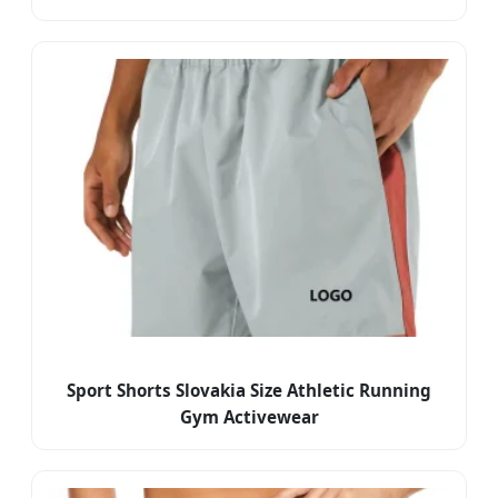
Sport Shorts Slovakia Size Athletic Running
Gym Activewear