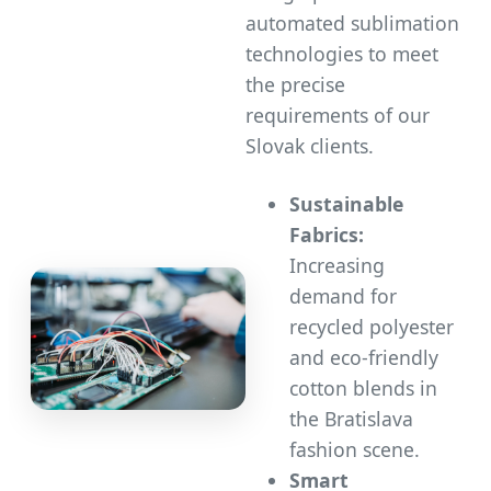
automated sublimation
technologies to meet
the precise
requirements of our
Slovak clients.
Sustainable
Fabrics:
Increasing
demand for
recycled polyester
and eco-friendly
cotton blends in
the Bratislava
fashion scene.
Smart