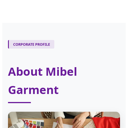
CORPORATE PROFILE
About Mibel
Garment