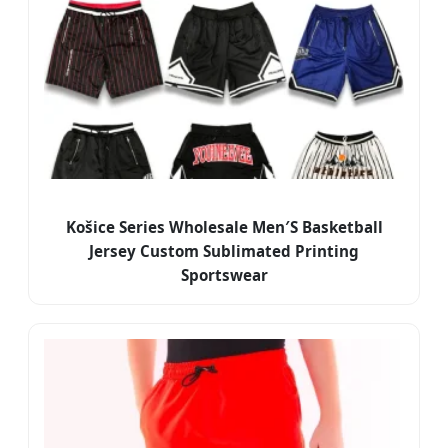
Košice Series Wholesale Men′S Basketball
Jersey Custom Sublimated Printing
Sportswear