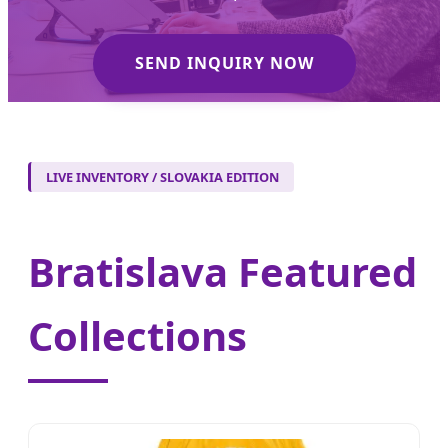
SEND INQUIRY NOW
LIVE INVENTORY / SLOVAKIA EDITION
Bratislava Featured
Collections