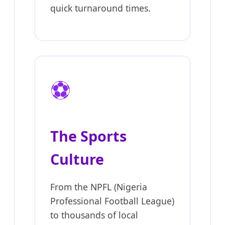
quick turnaround times.
⚽
The Sports
Culture
From the NPFL (Nigeria
Professional Football League)
to thousands of local