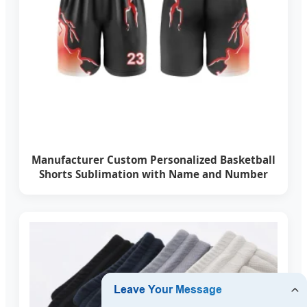
Manufacturer Custom Personalized Basketball
Shorts Sublimation with Name and Number