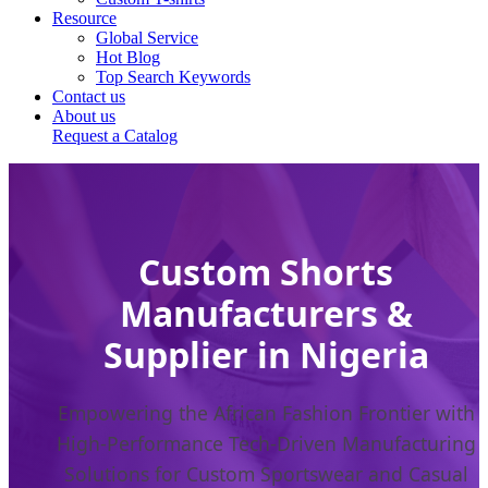
Resource
Global Service
Hot Blog
Top Search Keywords
Contact us
About us
Request a Catalog
Custom Shorts
Manufacturers &
Supplier in Nigeria
Empowering the African Fashion Frontier with
High-Performance Tech-Driven Manufacturing
Solutions for Custom Sportswear and Casual