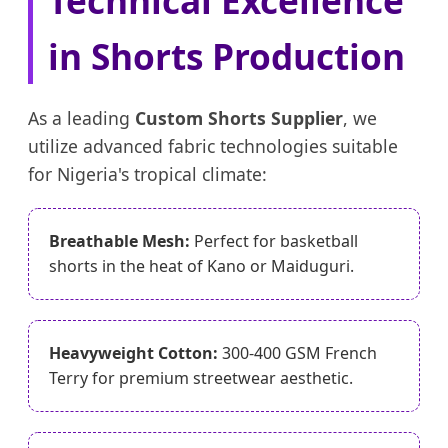
in Shorts Production
As a leading
Custom Shorts Supplier
, we
utilize advanced fabric technologies suitable
for Nigeria's tropical climate:
Breathable Mesh:
Perfect for basketball
shorts in the heat of Kano or Maiduguri.
Heavyweight Cotton:
300-400 GSM French
Terry for premium streetwear aesthetic.