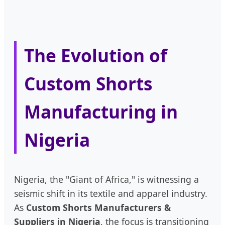
The Evolution of
Custom Shorts
Manufacturing in
Nigeria
Nigeria, the "Giant of Africa," is witnessing a
seismic shift in its textile and apparel industry.
As
Custom Shorts Manufacturers &
Suppliers in Nigeria
, the focus is transitioning