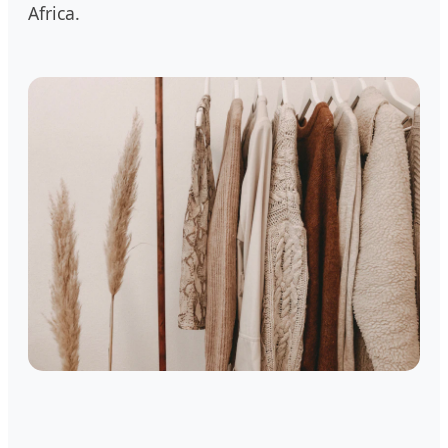
Africa.