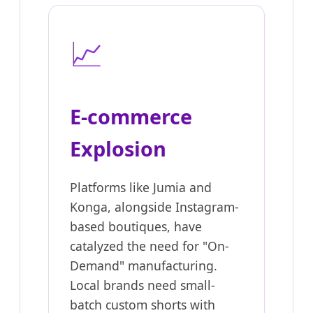
📈
E-commerce
Explosion
Platforms like Jumia and
Konga, alongside Instagram-
based boutiques, have
catalyzed the need for "On-
Demand" manufacturing.
Local brands need small-
batch custom shorts with