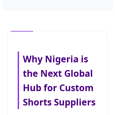
Why Nigeria is
the Next Global
Hub for Custom
Shorts Suppliers