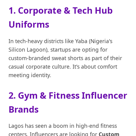
1. Corporate & Tech Hub
Uniforms
In tech-heavy districts like Yaba (Nigeria's
Silicon Lagoon), startups are opting for
custom-branded sweat shorts as part of their
casual corporate culture. It's about comfort
meeting identity.
2. Gym & Fitness Influencer
Brands
Lagos has seen a boom in high-end fitness
centers. Influencers are looking for
Custom