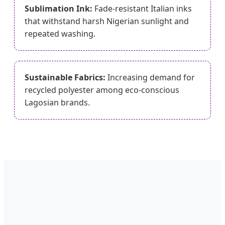
Sublimation Ink:
Fade-resistant Italian inks
that withstand harsh Nigerian sunlight and
repeated washing.
Sustainable Fabrics:
Increasing demand for
recycled polyester among eco-conscious
Lagosian brands.