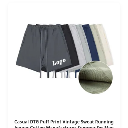
Casual DTG Puff Print Vintage Sweat Running
Jogger Cotton Manufacturer Summer for Men