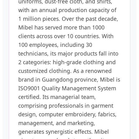
uniforms, dust-free cloth, and shirts,
with an annual production capacity of
1 million pieces. Over the past decade,
Mibel has served more than 1000
clients across over 10 countries. With
100 employees, including 30
technicians, its major products fall into
2 categories: high-grade clothing and
customized clothing. As a renowned
brand in Guangdong province, Mibel is
ISO9001 Quality Management System
certified. Its managerial team,
comprising professionals in garment
design, computer embroidery, fabrics,
management, and marketing,
generates synergistic effects. Mibel