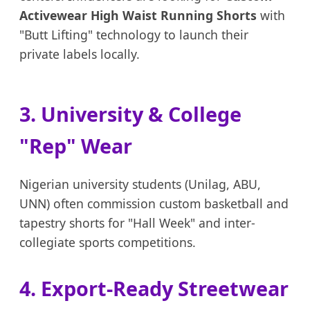
Activewear High Waist Running Shorts
with
"Butt Lifting" technology to launch their
private labels locally.
3. University & College
"Rep" Wear
Nigerian university students (Unilag, ABU,
UNN) often commission custom basketball and
tapestry shorts for "Hall Week" and inter-
collegiate sports competitions.
4. Export-Ready Streetwear