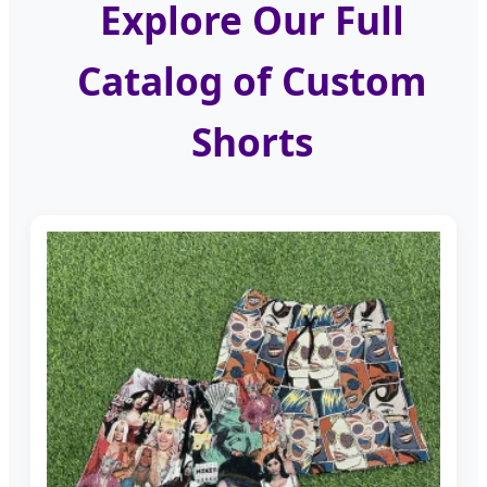
Explore Our Full
Catalog of Custom
Shorts