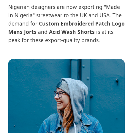
Nigerian designers are now exporting "Made
in Nigeria" streetwear to the UK and USA. The
demand for
Custom Embroidered Patch Logo
Mens Jorts
and
Acid Wash Shorts
is at its
peak for these export-quality brands.