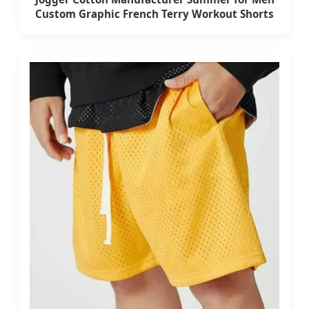
Custom Graphic French Terry Workout Shorts