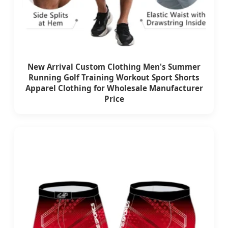
New Arrival Custom Clothing Men's Summer
Running Golf Training Workout Sport Shorts
Apparel Clothing for Wholesale Manufacturer
Price