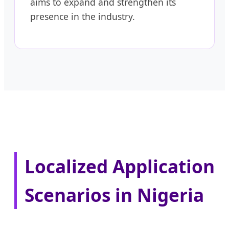
aims to expand and strengthen its
presence in the industry.
Localized Application
Scenarios in Nigeria