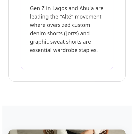
Gen Z in Lagos and Abuja are
leading the "Alté" movement,
where oversized custom
denim shorts (Jorts) and
graphic sweat shorts are
essential wardrobe staples.