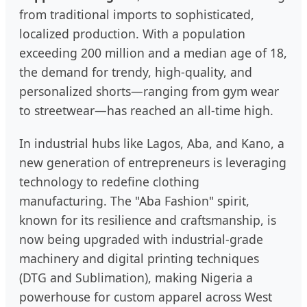
from traditional imports to sophisticated,
localized production. With a population
exceeding 200 million and a median age of 18,
the demand for trendy, high-quality, and
personalized shorts—ranging from gym wear
to streetwear—has reached an all-time high.
In industrial hubs like Lagos, Aba, and Kano, a
new generation of entrepreneurs is leveraging
technology to redefine clothing
manufacturing. The "Aba Fashion" spirit,
known for its resilience and craftsmanship, is
now being upgraded with industrial-grade
machinery and digital printing techniques
(DTG and Sublimation), making Nigeria a
powerhouse for custom apparel across West