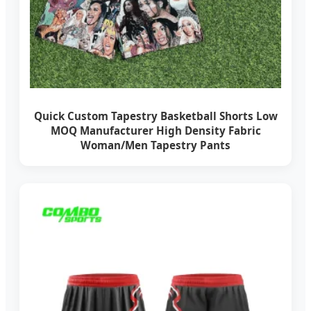
Quick Custom Tapestry Basketball Shorts Low
MOQ Manufacturer High Density Fabric
Woman/Men Tapestry Pants