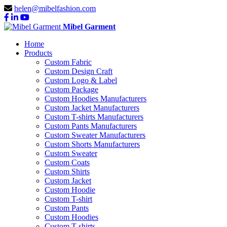
helen@mibelfashion.com
Mibel Garment
Home
Products
Custom Fabric
Custom Design Craft
Custom Logo & Label
Custom Package
Custom Hoodies Manufacturers
Custom Jacket Manufacturers
Custom T-shirts Manufacturers
Custom Pants Manufacturers
Custom Sweater Manufacturers
Custom Shorts Manufacturers
Custom Sweater
Custom Coats
Custom Shirts
Custom Jacket
Custom Hoodie
Custom T-shirt
Custom Pants
Custom Hoodies
Custom T-shirts