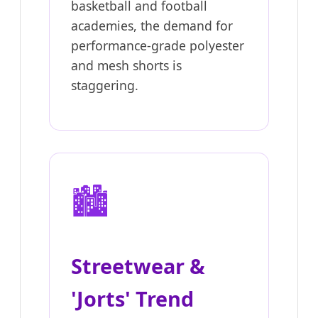
basketball and football
academies, the demand for
performance-grade polyester
and mesh shorts is
staggering.
🏙️
Streetwear &
'Jorts' Trend