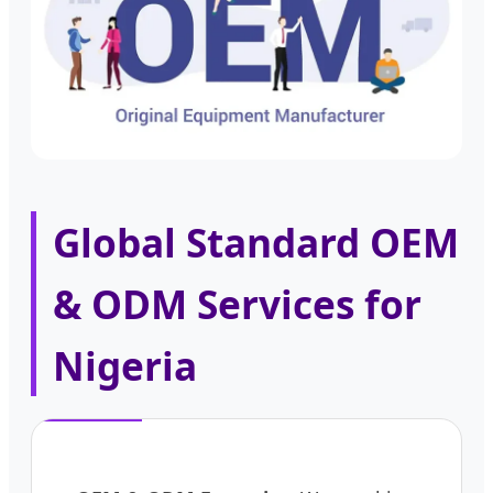
Global Standard OEM
& ODM Services for
Nigeria