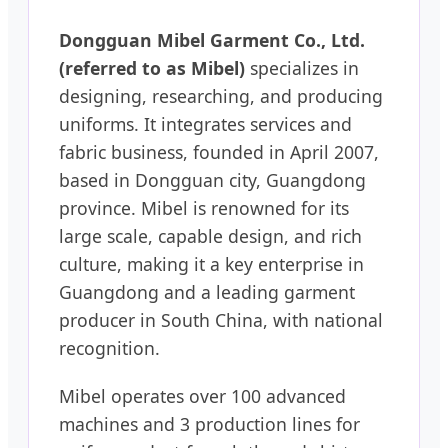
Dongguan Mibel Garment Co., Ltd.
(referred to as Mibel)
specializes in
designing, researching, and producing
uniforms. It integrates services and
fabric business, founded in April 2007,
based in Dongguan city, Guangdong
province. Mibel is renowned for its
large scale, capable design, and rich
culture, making it a key enterprise in
Guangdong and a leading garment
producer in South China, with national
recognition.
Mibel operates over 100 advanced
machines and 3 production lines for