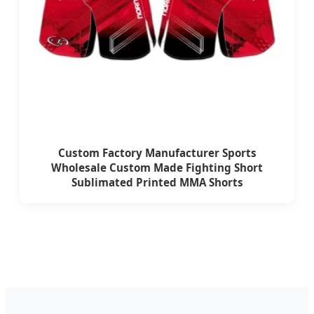
Custom Factory Manufacturer Sports
Wholesale Custom Made Fighting Short
Sublimated Printed MMA Shorts