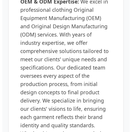
OEM & ODM Expertise:
We excel in
professional clothing Original
Equipment Manufacturing (OEM)
and Original Design Manufacturing
(ODM) services. With years of
industry expertise, we offer
comprehensive solutions tailored to
meet our clients' unique needs and
specifications. Our dedicated team
oversees every aspect of the
production process, from initial
design concepts to final product
delivery. We specialize in bringing
our clients' visions to life, ensuring
each garment reflects their brand
identity and quality standards.