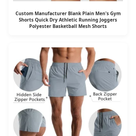
Custom Manufacturer Blank Plain Men's Gym
Shorts Quick Dry Athletic Running Joggers
Polyester Basketball Mesh Shorts