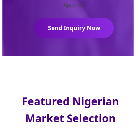
Apparel.
Send Inquiry Now
Featured Nigerian
Market Selection