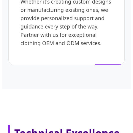
Whether it's creating custom designs
or manufacturing existing ones, we
provide personalized support and
guidance every step of the way.
Partner with us for exceptional
clothing OEM and ODM services.
Technical Excellence