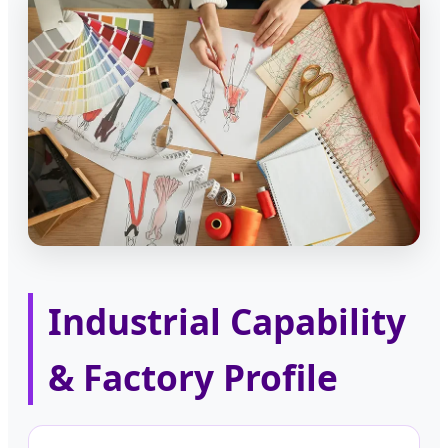
Industrial Capability
& Factory Profile