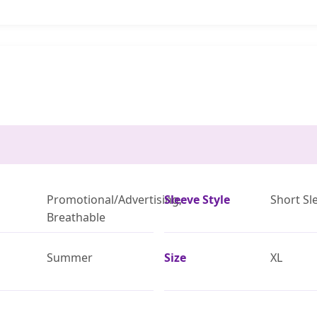
Promotional/Advertising,
Sleeve Style
Short Sl
Breathable
Summer
Size
XL