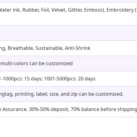
Water ink, Rubber, Foil, Velvet, Glitter, Emboss), Embroider
ling, Breathable, Sustainable, Anti-Shrink
 multi-colors can be customized
1-1000pcs: 15 days; 1001-5000pcs: 20 days.
angtag, printing, label, size, and zip can be customized.
ade Assurance. 30%-50% deposit, 70% balance before shipping