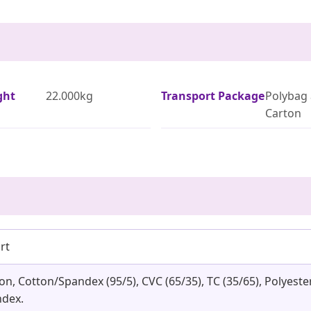
ght
22.000kg
Transport Package
Polybag 
Carton
rt
ton, Cotton/Spandex (95/5), CVC (65/35), TC (35/65), Polye
dex.