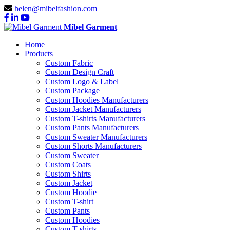
helen@mibelfashion.com
Mibel Garment
Home
Products
Custom Fabric
Custom Design Craft
Custom Logo & Label
Custom Package
Custom Hoodies Manufacturers
Custom Jacket Manufacturers
Custom T-shirts Manufacturers
Custom Pants Manufacturers
Custom Sweater Manufacturers
Custom Shorts Manufacturers
Custom Sweater
Custom Coats
Custom Shirts
Custom Jacket
Custom Hoodie
Custom T-shirt
Custom Pants
Custom Hoodies
Custom T-shirts