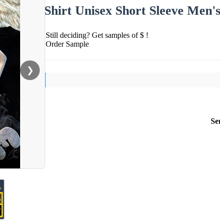
Shirt Unisex Short Sleeve Men's
Still deciding? Get samples of $ !
Order Sample
❯
Se