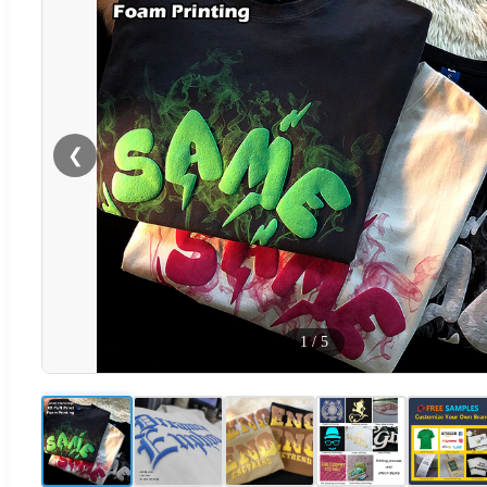
❮
1
/
5