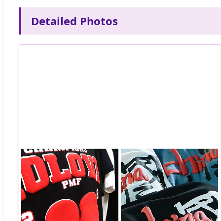
Detailed Photos