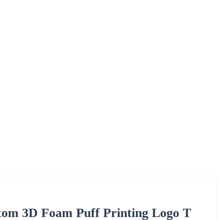
stom 3D Foam Puff Printing Logo T