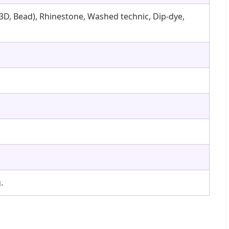
y (3D, Bead), Rhinestone, Washed technic, Dip-dye,
.