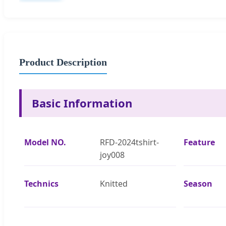
Product Description
Basic Information
Model NO.
RFD-2024tshirt-
Feature
joy008
Technics
Knitted
Season