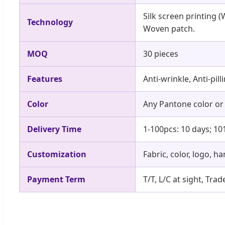
Silk screen printing (
Technology
Woven patch.
MOQ
30 pieces
Features
Anti-wrinkle, Anti-pil
Color
Any Pantone color or
Delivery Time
1-100pcs: 10 days; 10
Customization
Fabric, color, logo, h
Payment Term
T/T, L/C at sight, Tr