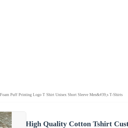
 Foam Puff Printing Logo T Shirt Unisex Short Sleeve Men&#39;s T-Shirts
High Quality Cotton Tshirt Cu