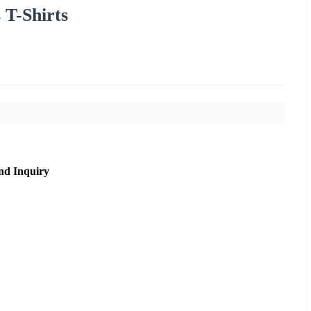
 T-Shirts
nd Inquiry