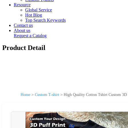
Resource
Global Service
Hot Blog
Top Search Keywords
Contact us
About us
Request a Catalog
Product Detail
Home
>
Custom T-shirt
>
High Quality Cotton Tshirt Custom 3D