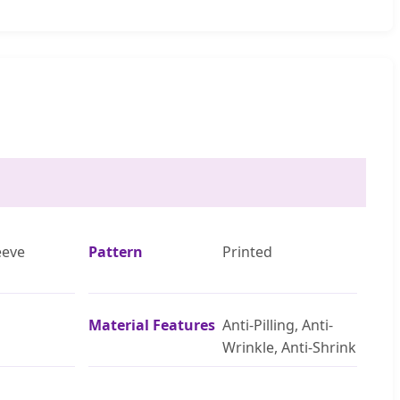
eeve
Pattern
Printed
Material Features
Anti-Pilling, Anti-
Wrinkle, Anti-Shrink