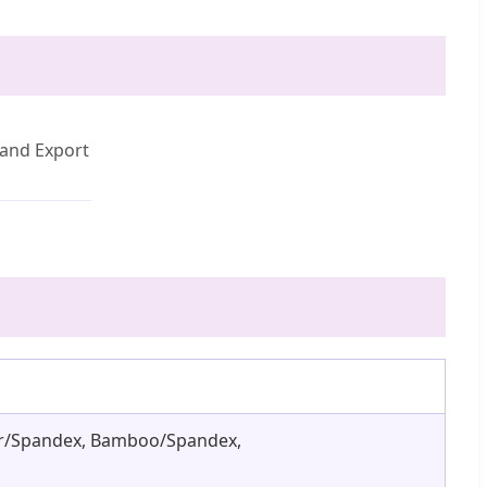
and Export
ster/Spandex, Bamboo/Spandex,