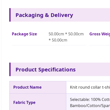
Packaging & Delivery
Package Size
50.00cm * 50.00cm
Gross Wei
* 50.00cm
Product Specifications
Product Name
Knit round collar t-shi
Selectable: 100% Cot
Fabric Type
Bamboo/Cotton/Span