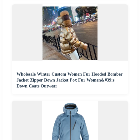
Wholesale Winter Custom Women Fur Hooded Bomber
Jacket Zipper Down Jacket Fox Fur Women&#39;s
Down Coats Outwear