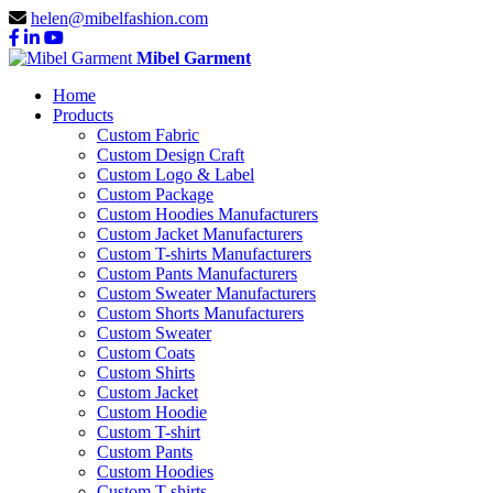
helen@mibelfashion.com
Mibel Garment
Home
Products
Custom Fabric
Custom Design Craft
Custom Logo & Label
Custom Package
Custom Hoodies Manufacturers
Custom Jacket Manufacturers
Custom T-shirts Manufacturers
Custom Pants Manufacturers
Custom Sweater Manufacturers
Custom Shorts Manufacturers
Custom Sweater
Custom Coats
Custom Shirts
Custom Jacket
Custom Hoodie
Custom T-shirt
Custom Pants
Custom Hoodies
Custom T-shirts