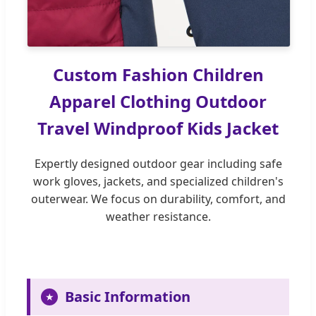
Custom Fashion Children
Apparel Clothing Outdoor
Travel Windproof Kids Jacket
Expertly designed outdoor gear including safe
work gloves, jackets, and specialized children's
outerwear. We focus on durability, comfort, and
weather resistance.
Basic Information
★