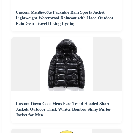
Custom Men&#39;s Packable Rain Sports Jacket
Lightweight Waterproof Raincoat with Hood Outdoor
Rain Gear Travel Hiking Cycling
Custom Down Coat Mens Face Trend Hooded Short
Jackets Outdoor Thick Winter Bomber Shiny Puffer
Jacket for Men