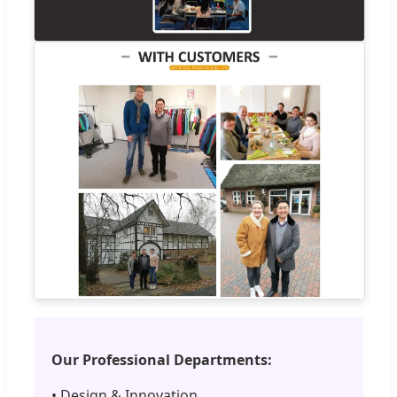
Our Professional Departments:
• Design & Innovation