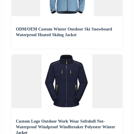
ODM/OEM Custom Winter Outdoor Ski Snowboard
Waterproof Heated Skiing Jacket
Custom Logo Outdoor Work Wear Softshell Not-
Waterproof Windproof Windbreaker Polyester Winter
Jacket