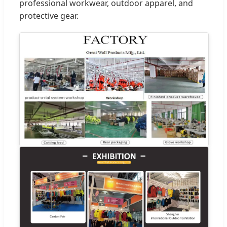
professional workwear, outdoor apparel, and
protective gear.