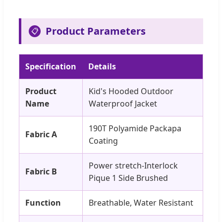
Product Parameters
📋
Specification
Details
Product
Kid's Hooded Outdoor
Name
Waterproof Jacket
190T Polyamide Packapa
Fabric A
Coating
Power stretch-Interlock
Fabric B
Pique 1 Side Brushed
Function
Breathable, Water Resistant