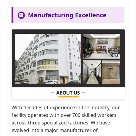
Manufacturing Excellence
🏢
With decades of experience in the industry, our
facility operates with over 700 skilled workers
across three specialized factories. We have
evolved into a major manufacturer of