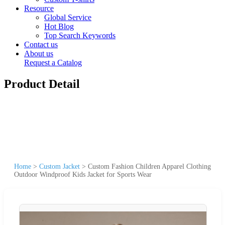
Resource
Global Service
Hot Blog
Top Search Keywords
Contact us
About us
Request a Catalog
Product Detail
Home
>
Custom Jacket
>
Custom Fashion Children Apparel Clothing
Outdoor Windproof Kids Jacket for Sports Wear