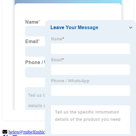
helen@mibelfashion.com