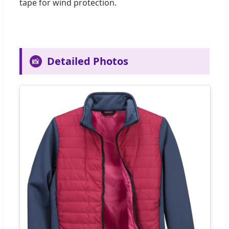
tape for wind protection.
Detailed Photos
📸