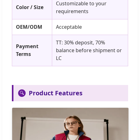
Customizable to your
Color / Size
requirements
OEM/ODM
Acceptable
TT: 30% deposit, 70%
Payment
balance before shipment or
Terms
LC
Product Features
🔍