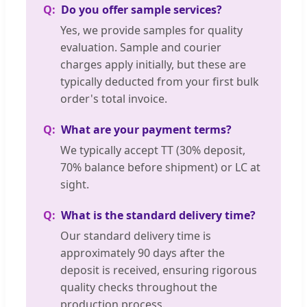
Do you offer sample services?
Yes, we provide samples for quality
evaluation. Sample and courier
charges apply initially, but these are
typically deducted from your first bulk
order's total invoice.
What are your payment terms?
We typically accept TT (30% deposit,
70% balance before shipment) or LC at
sight.
What is the standard delivery time?
Our standard delivery time is
approximately 90 days after the
deposit is received, ensuring rigorous
quality checks throughout the
production process.