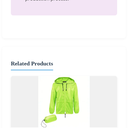
Related Products