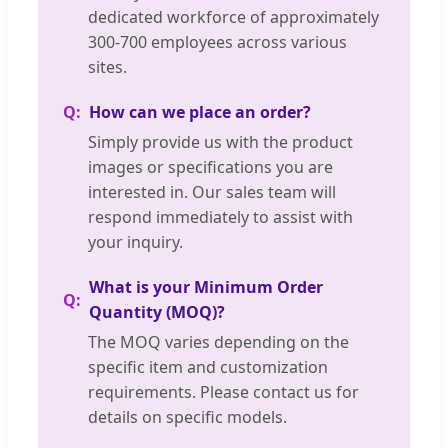
dedicated workforce of approximately
300-700 employees across various
sites.
How can we place an order?
Simply provide us with the product
images or specifications you are
interested in. Our sales team will
respond immediately to assist with
your inquiry.
What is your Minimum Order
Quantity (MOQ)?
The MOQ varies depending on the
specific item and customization
requirements. Please contact us for
details on specific models.