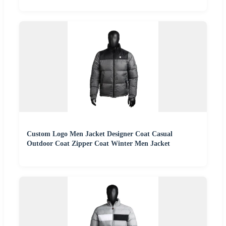
Custom Logo Men Jacket Designer Coat Casual
Outdoor Coat Zipper Coat Winter Men Jacket