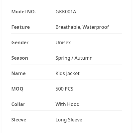
Model NO.
GKK001A
Feature
Breathable, Waterproof
Gender
Unisex
Season
Spring / Autumn
Name
Kids Jacket
MOQ
500 PCS
Collar
With Hood
Sleeve
Long Sleeve