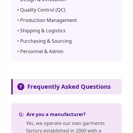
• Quality Control (QC)
• Production Management
• Shipping & Logistics
• Purchasing & Sourcing
• Personnel & Admin
Frequently Asked Questions
❓
Are you a manufacturer?
Yes, we operate our own garments
factory established in 2000 with a