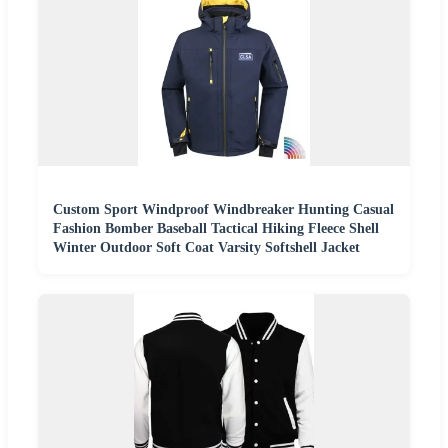
Custom Sport Windproof Windbreaker Hunting Casual
Fashion Bomber Baseball Tactical Hiking Fleece Shell
Winter Outdoor Soft Coat Varsity Softshell Jacket