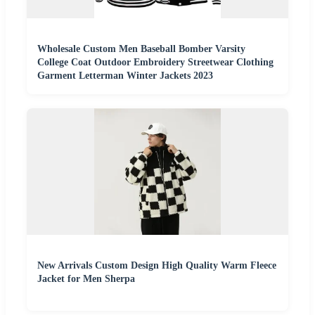
Wholesale Custom Men Baseball Bomber Varsity
College Coat Outdoor Embroidery Streetwear Clothing
Garment Letterman Winter Jackets 2023
New Arrivals Custom Design High Quality Warm Fleece
Jacket for Men Sherpa