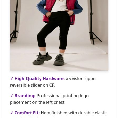
✓ High-Quality Hardware:
#5 vislon zipper
reversible slider on CF.
✓ Branding:
Professional printing logo
placement on the left chest.
✓ Comfort Fit:
Hem finished with durable elastic