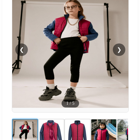
❮
❯
1
/
5