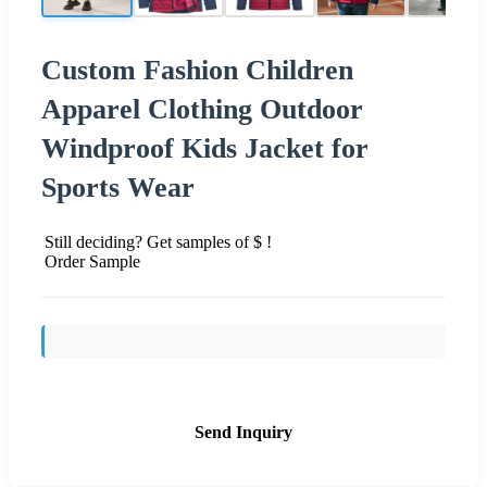
Custom Fashion Children
Apparel Clothing Outdoor
Windproof Kids Jacket for
Sports Wear
Still deciding? Get samples of $ !
Order Sample
Send Inquiry