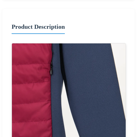
Product Description