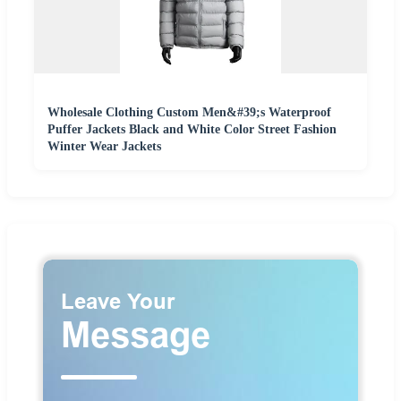
Wholesale Clothing Custom Men&#39;s Waterproof
Puffer Jackets Black and White Color Street Fashion
Winter Wear Jackets