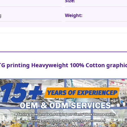
Size:
g
Weight:
G printing Heavyweight 100% Cotton graphic 