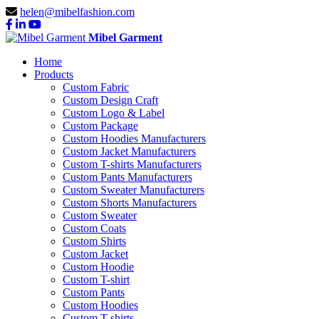
helen@mibelfashion.com
Mibel Garment
Home
Products
Custom Fabric
Custom Design Craft
Custom Logo & Label
Custom Package
Custom Hoodies Manufacturers
Custom Jacket Manufacturers
Custom T-shirts Manufacturers
Custom Pants Manufacturers
Custom Sweater Manufacturers
Custom Shorts Manufacturers
Custom Sweater
Custom Coats
Custom Shirts
Custom Jacket
Custom Hoodie
Custom T-shirt
Custom Pants
Custom Hoodies
Custom T-shirts