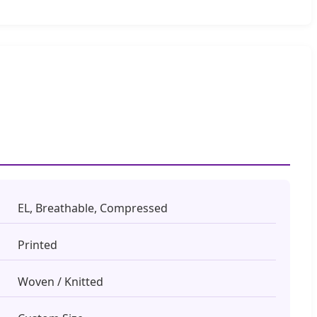
EL, Breathable, Compressed
Printed
Woven / Knitted