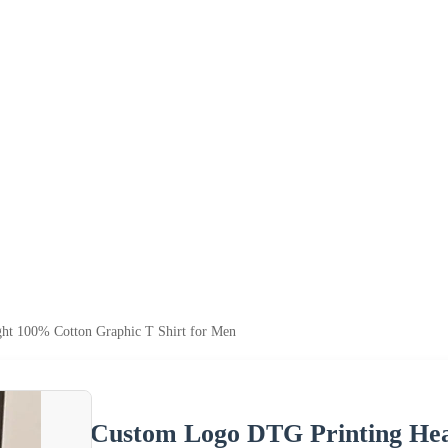
t 100% Cotton Graphic T Shirt for Men
Custom Logo DTG Printing He