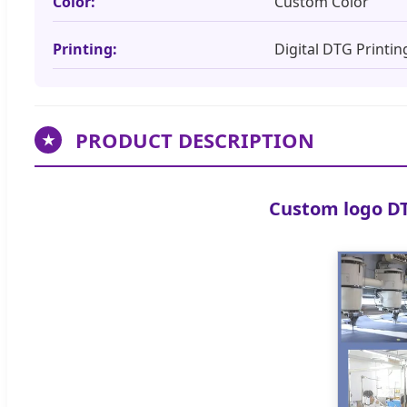
Color:
Custom Color
Printing:
Digital DTG Printin
PRODUCT DESCRIPTION
★
Custom logo DT