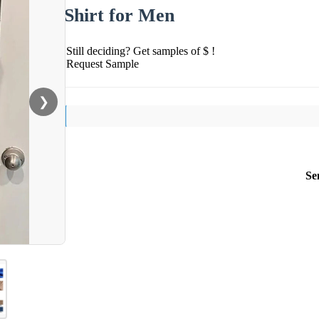
Shirt for Men
Still deciding? Get samples of $ !
Request Sample
❯
Se