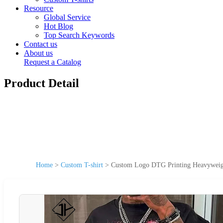
Resource
Global Service
Hot Blog
Top Search Keywords
Contact us
About us
Request a Catalog
Product Detail
Home
>
Custom T-shirt
>
Custom Logo DTG Printing Heavyweigh