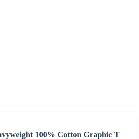
avyweight 100% Cotton Graphic T