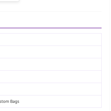
ustom Bags