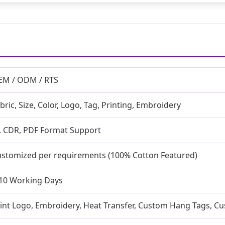
EM / ODM / RTS
bric, Size, Color, Logo, Tag, Printing, Embroidery
, CDR, PDF Format Support
stomized per requirements (100% Cotton Featured)
10 Working Days
int Logo, Embroidery, Heat Transfer, Custom Hang Tags, C