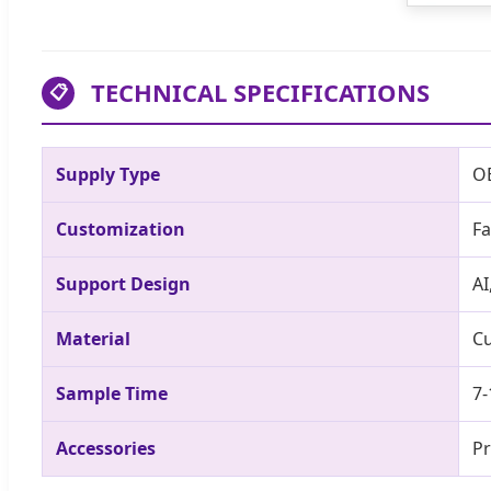
TECHNICAL SPECIFICATIONS
📋
Supply Type
O
Customization
Fa
Support Design
AI
Material
Cu
Sample Time
7-
Accessories
Pr