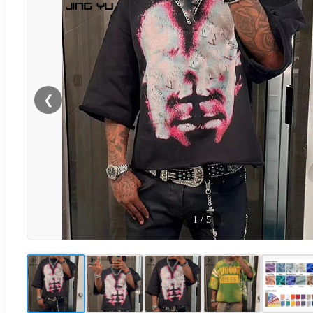
❮
1
/
5