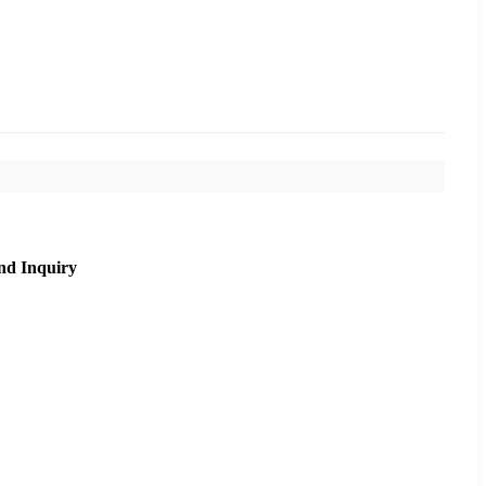
nd Inquiry