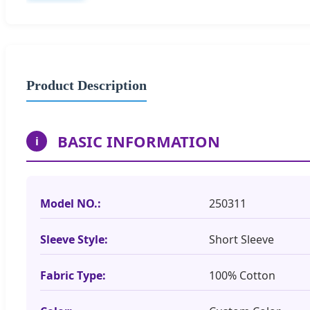
Product Description
BASIC INFORMATION
i
Model NO.:
250311
Sleeve Style:
Short Sleeve
Fabric Type:
100% Cotton