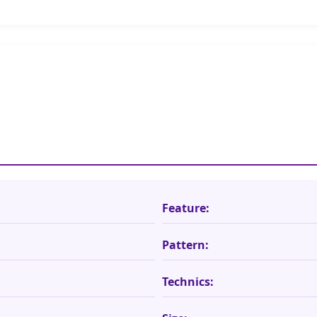
Feature:
Pattern:
Technics: