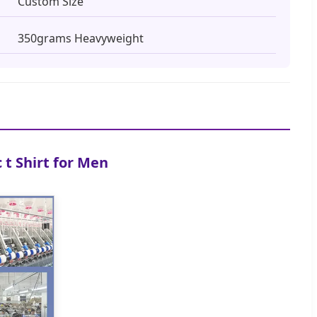
Custom Size
350grams Heavyweight
t Shirt for Men