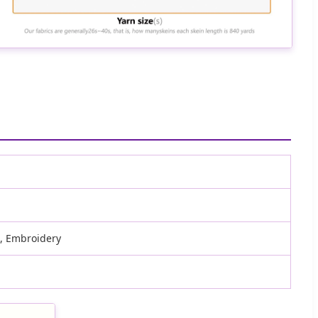
d, Embroidery