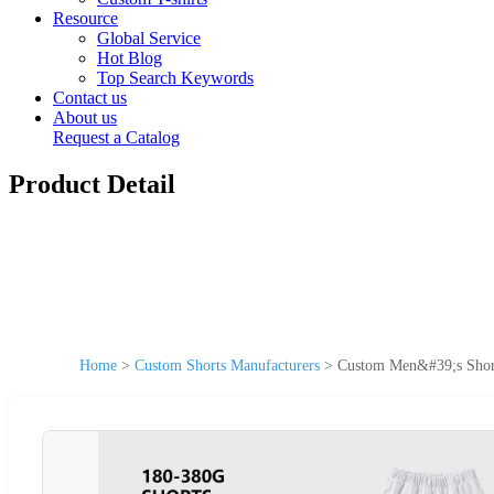
Resource
Global Service
Hot Blog
Top Search Keywords
Contact us
About us
Request a Catalog
Product Detail
Home
>
Custom Shorts Manufacturers
>
Custom Men&#39;s Short