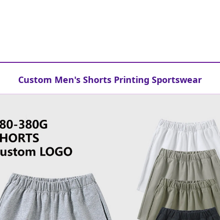
Custom Men's Shorts Printing Sportswear