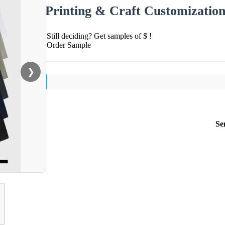
Printing & Craft Customizatio
Still deciding? Get samples of $ !
Order Sample
❯
Se