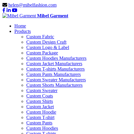
helen@mibelfashion.com
Mibel Garment
Home
Products
Custom Fabric
Custom Design Craft
Custom Logo & Label
Custom Package
Custom Hoodies Manufacturers
Custom Jacket Manufacturers
Custom T-shirts Manufacturers
Custom Pants Manufacturers
Custom Sweater Manufacturers
Custom Shorts Manufacturers
Custom Sweater
Custom Coats
Custom Shirts
Custom Jacket
Custom Hoodie
Custom T-shirt
Custom Pants
Custom Hoodies
Custom T-shirts