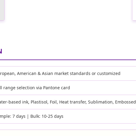
N
ropean, American & Asian market standards or customized
ll range selection via Pantone card
ter-based ink, Plastisol, Foil, Heat transfer, Sublimation, Embosse
mple: 7 days | Bulk: 10-25 days