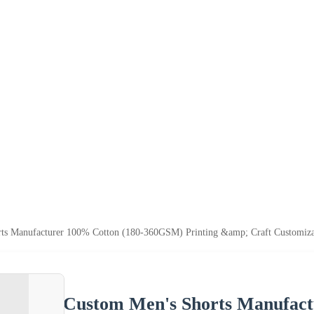
s Manufacturer 100% Cotton (180-360GSM) Printing &amp; Craft Customiza
Custom Men's Shorts Manufac