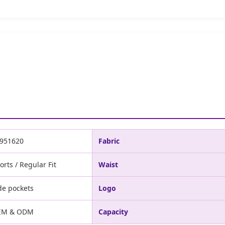
951620
Fabric
orts / Regular Fit
Waist
de pockets
Logo
EM & ODM
Capacity