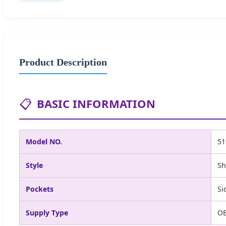
Product Description
📋
BASIC INFORMATION
Model NO.
51
Style
Sh
Pockets
Si
Supply Type
O