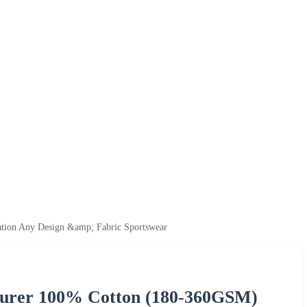
tion Any Design &amp; Fabric Sportswear
turer 100% Cotton (180-360GSM)