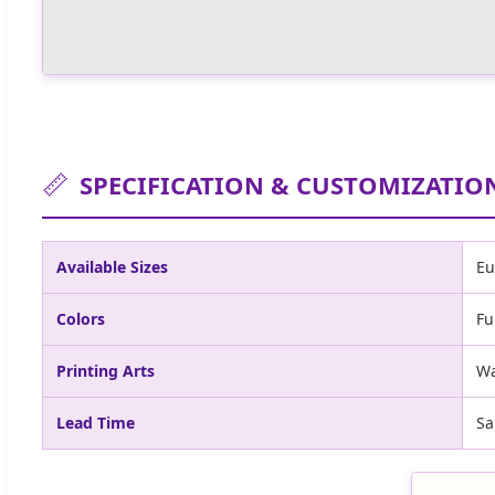
📏
SPECIFICATION & CUSTOMIZATIO
Available Sizes
Eu
Colors
Fu
Printing Arts
Wa
Lead Time
Sa