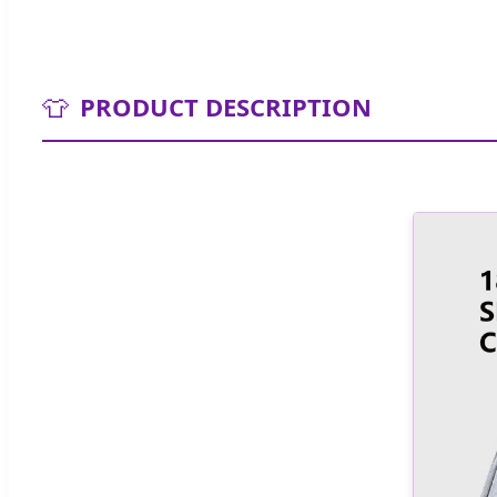
👕
PRODUCT DESCRIPTION