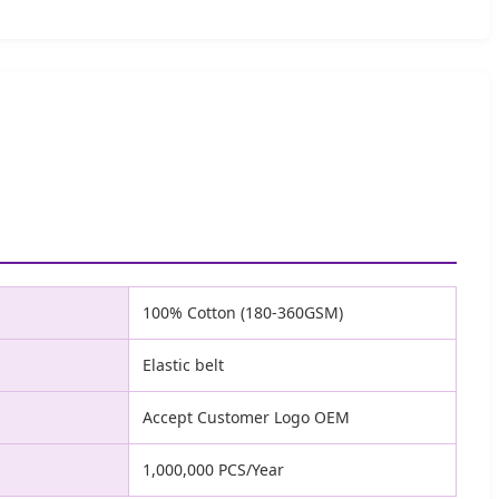
100% Cotton (180-360GSM)
Elastic belt
Accept Customer Logo OEM
1,000,000 PCS/Year