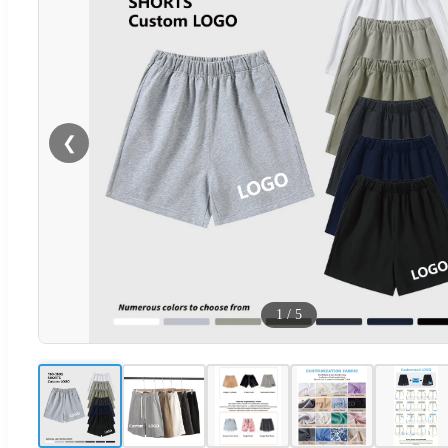
❮
1
/
5