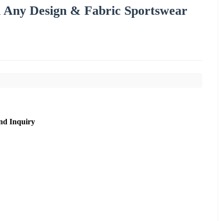
n Any Design & Fabric Sportswear
nd Inquiry