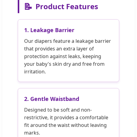
📝
Product Features
1. Leakage Barrier
Our diapers feature a leakage barrier
that provides an extra layer of
protection against leaks, keeping
your baby's skin dry and free from
irritation.
2. Gentle Waistband
Designed to be soft and non-
restrictive, it provides a comfortable
fit around the waist without leaving
marks.