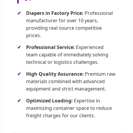
Diapers in Factory Price:
Professional
manufacturer for over 10 years,
providing real source competitive
prices.
Professional Service:
Experienced
team capable of immediately solving
technical or logistics challenges.
High Quality Assurance:
Premium raw
materials combined with advanced
equipment and strict management.
Optimized Loading:
Expertise in
maximizing container space to reduce
freight charges for our clients.