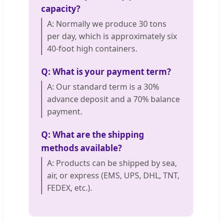
capacity?
A: Normally we produce 30 tons
per day, which is approximately six
40-foot high containers.
Q: What is your payment term?
A: Our standard term is a 30%
advance deposit and a 70% balance
payment.
Q: What are the shipping
methods available?
A: Products can be shipped by sea,
air, or express (EMS, UPS, DHL, TNT,
FEDEX, etc.).