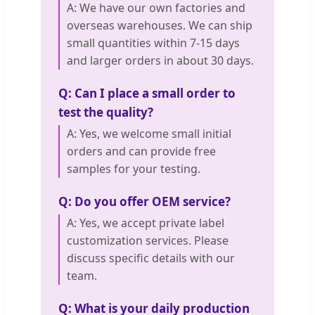
A: We have our own factories and
overseas warehouses. We can ship
small quantities within 7-15 days
and larger orders in about 30 days.
Q: Can I place a small order to
test the quality?
A: Yes, we welcome small initial
orders and can provide free
samples for your testing.
Q: Do you offer OEM service?
A: Yes, we accept private label
customization services. Please
discuss specific details with our
team.
Q: What is your daily production