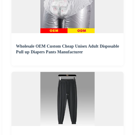
Wholesale OEM Custom Cheap Unisex Adult Disposable
Pull up Diapers Pants Manufacturer