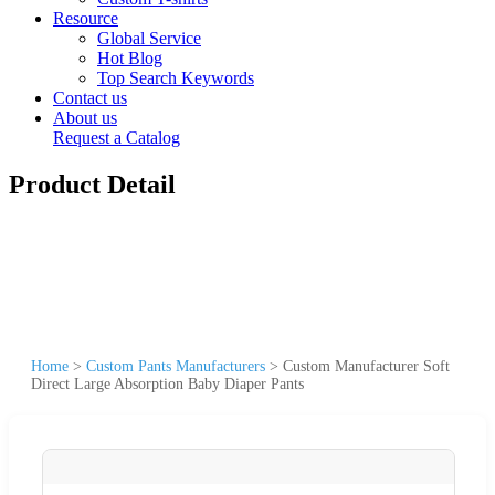
Resource
Global Service
Hot Blog
Top Search Keywords
Contact us
About us
Request a Catalog
Product Detail
Home
>
Custom Pants Manufacturers
>
Custom Manufacturer Soft
Direct Large Absorption Baby Diaper Pants