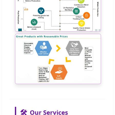
🛠️
Our Services