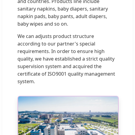
and countries. Products line include
sanitary napkins, baby diapers, sanitary
napkin pads, baby pants, adult diapers,
baby wipes and so on.
We can adjusts product structure
according to our partner's special
requirements. In order to ensure high
quality, we have established a strict quality
supervision system and acquired the
certificate of ISO9001 quality management
system.