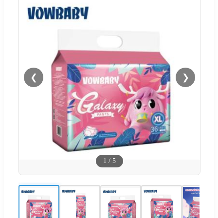
❮
❯
1
/
5