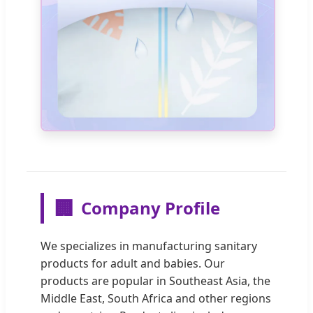
🏢
Company Profile
We specializes in manufacturing sanitary
products for adult and babies. Our
products are popular in Southeast Asia, the
Middle East, South Africa and other regions