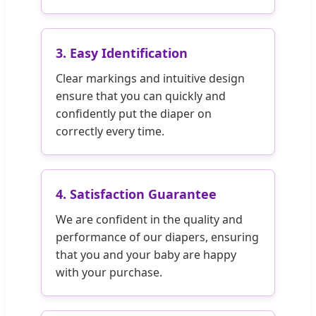
3. Easy Identification
Clear markings and intuitive design
ensure that you can quickly and
confidently put the diaper on
correctly every time.
4. Satisfaction Guarantee
We are confident in the quality and
performance of our diapers, ensuring
that you and your baby are happy
with your purchase.