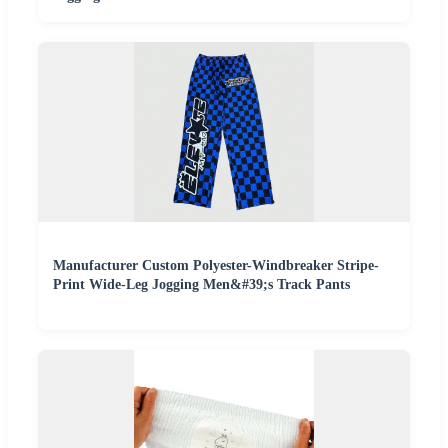
Manufacturer Custom Polyester-Windbreaker Stripe-
Print Wide-Leg Jogging Men&#39;s Track Pants