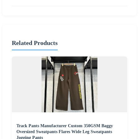
Related Products
Track Pants Manufacturer Custom 350GSM Baggy
Oversized Sweatpants Flares Wide Leg Sweatpants
Jogging Pants