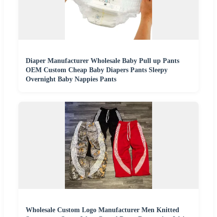
Diaper Manufacturer Wholesale Baby Pull up Pants
OEM Custom Cheap Baby Diapers Pants Sleepy
Overnight Baby Nappies Pants
Wholesale Custom Logo Manufacturer Men Knitted