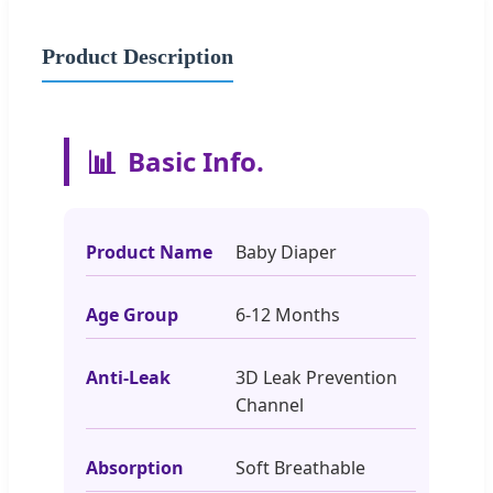
Product Description
📊
Basic Info.
Product Name
Baby Diaper
Age Group
6-12 Months
Anti-Leak
3D Leak Prevention
Channel
Absorption
Soft Breathable