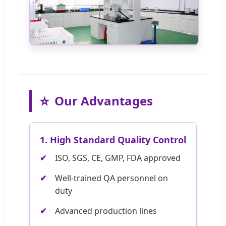
⭐
Our Advantages
1. High Standard Quality Control
ISO, SGS, CE, GMP, FDA approved
Well-trained QA personnel on
duty
Advanced production lines