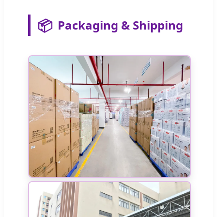
📦
Packaging & Shipping