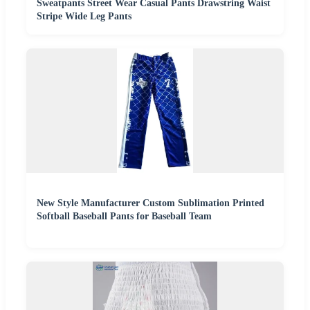
Sweatpants Street Wear Casual Pants Drawstring Waist
Stripe Wide Leg Pants
New Style Manufacturer Custom Sublimation Printed
Softball Baseball Pants for Baseball Team