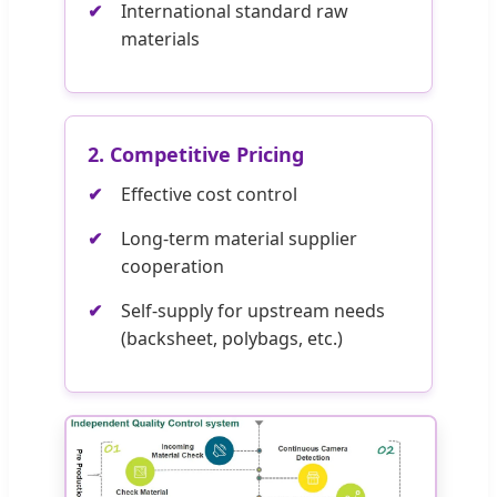
International standard raw
materials
2. Competitive Pricing
Effective cost control
Long-term material supplier
cooperation
Self-supply for upstream needs
(backsheet, polybags, etc.)