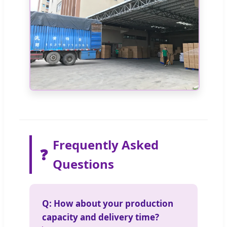
Frequently Asked
❓
Questions
Q: How about your production
capacity and delivery time?