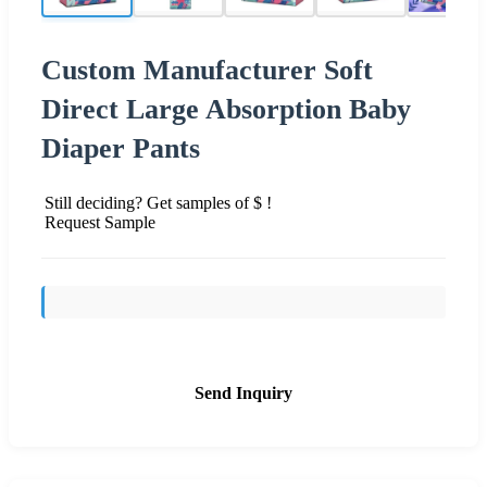
Custom Manufacturer Soft
Direct Large Absorption Baby
Diaper Pants
Still deciding? Get samples of $ !
Request Sample
Send Inquiry