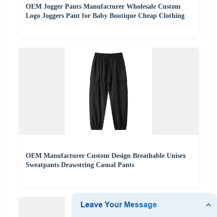
OEM Jogger Pants Manufacturer Wholesale Custom
Logo Joggers Pant for Baby Boutique Cheap Clothing
OEM Manufacturer Custom Design Breathable Unisex
Sweatpants Drawstring Casual Pants