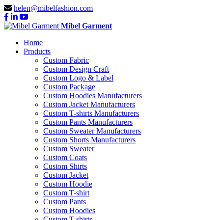
helen@mibelfashion.com
Mibel Garment
Home
Products
Custom Fabric
Custom Design Craft
Custom Logo & Label
Custom Package
Custom Hoodies Manufacturers
Custom Jacket Manufacturers
Custom T-shirts Manufacturers
Custom Pants Manufacturers
Custom Sweater Manufacturers
Custom Shorts Manufacturers
Custom Sweater
Custom Coats
Custom Shirts
Custom Jacket
Custom Hoodie
Custom T-shirt
Custom Pants
Custom Hoodies
Custom T-shirts