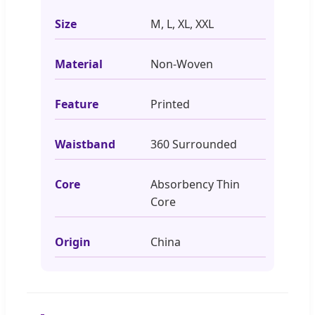
Size
M, L, XL, XXL
Material
Non-Woven
Feature
Printed
Waistband
360 Surrounded
Core
Absorbency Thin
Core
Origin
China