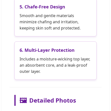
5. Chafe-Free Design
Smooth and gentle materials
minimize chafing and irritation,
keeping skin soft and protected.
6. Multi-Layer Protection
Includes a moisture-wicking top layer,
an absorbent core, and a leak-proof
outer layer.
🖼️
Detailed Photos