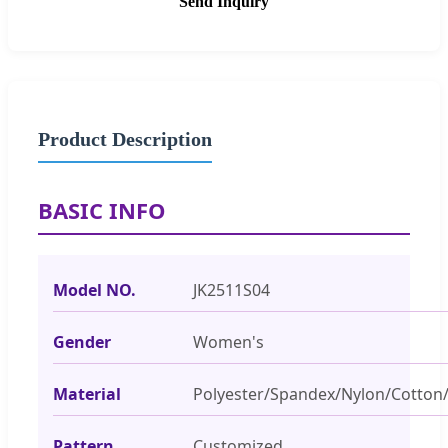
Send Inquiry
Product Description
BASIC INFO
Model NO.
JK2511S04
Gender
Women's
Material
Polyester/Spandex/Nylon/Cotton/
Pattern
Customized