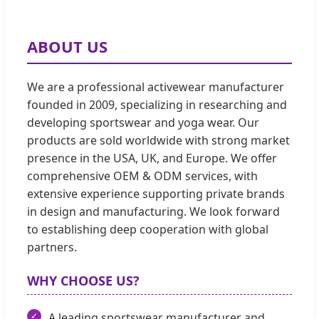
ABOUT US
We are a professional activewear manufacturer
founded in 2009, specializing in researching and
developing sportswear and yoga wear. Our
products are sold worldwide with strong market
presence in the USA, UK, and Europe. We offer
comprehensive OEM & ODM services, with
extensive experience supporting private brands
in design and manufacturing. We look forward
to establishing deep cooperation with global
partners.
WHY CHOOSE US?
A leading sportswear manufacturer and