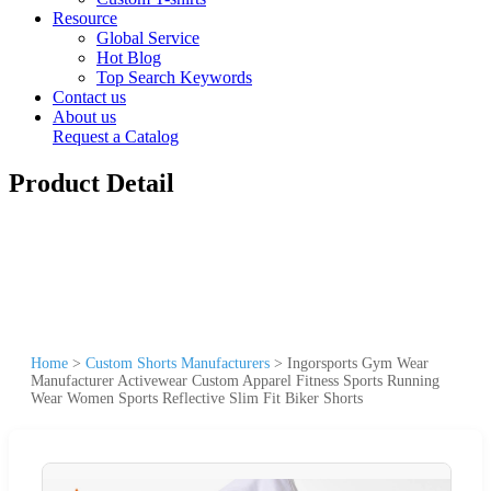
Resource
Global Service
Hot Blog
Top Search Keywords
Contact us
About us
Request a Catalog
Product Detail
Home
>
Custom Shorts Manufacturers
>
Ingorsports Gym Wear
Manufacturer Activewear Custom Apparel Fitness Sports Running
Wear Women Sports Reflective Slim Fit Biker Shorts