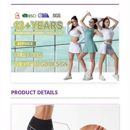
PRODUCT DETAILS