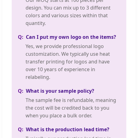
Our MOQ starts at 100 pieces per
design. You can mix up to 3 different
colors and various sizes within that
quantity.
Can I put my own logo on the items?
Yes, we provide professional logo
customization. We typically use heat
transfer printing for logos and have
over 10 years of experience in
relabeling.
What is your sample policy?
The sample fee is refundable, meaning
the cost will be credited back to you
when you place a bulk order.
What is the production lead time?