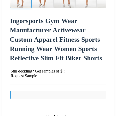
Ingorsports Gym Wear
Manufacturer Activewear
Custom Apparel Fitness Sports
Running Wear Women Sports
Reflective Slim Fit Biker Shorts
Still deciding? Get samples of $ !
Request Sample