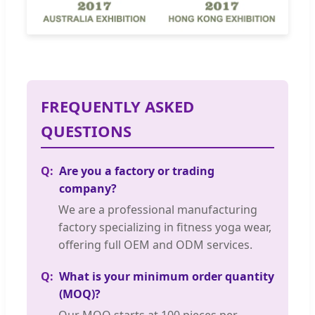
FREQUENTLY ASKED
QUESTIONS
Are you a factory or trading
company?
We are a professional manufacturing
factory specializing in fitness yoga wear,
offering full OEM and ODM services.
What is your minimum order quantity
(MOQ)?