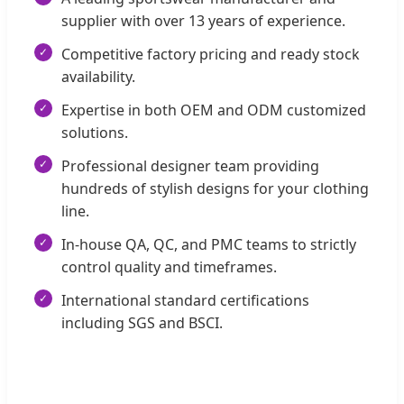
supplier with over 13 years of experience.
Competitive factory pricing and ready stock
availability.
Expertise in both OEM and ODM customized
solutions.
Professional designer team providing
hundreds of stylish designs for your clothing
line.
In-house QA, QC, and PMC teams to strictly
control quality and timeframes.
International standard certifications
including SGS and BSCI.