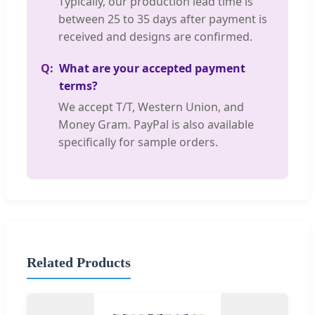
Typically, our production lead time is
between 25 to 35 days after payment is
received and designs are confirmed.
What are your accepted payment
terms?
We accept T/T, Western Union, and
Money Gram. PayPal is also available
specifically for sample orders.
Related Products