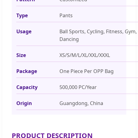
Type
Pants
Usage
Ball Sports, Cycling, Fitness, Gym,
Dancing
Size
XS/S/M/L/XL/XXL/XXXL
Package
One Piece Per OPP Bag
Capacity
500,000 PC/Year
Origin
Guangdong, China
PRODUCT DESCRIPTION