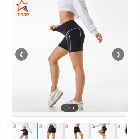
❮
❯
1
/
5