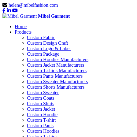
helen@mibelfashion.com
Mibel Garment
Home
Products
Custom Fabric
Custom Design Craft
Custom Logo & Label
Custom Package
Custom Hoodies Manufacturers
Custom Jacket Manufacturers
Custom T-shirts Manufacturers
Custom Pants Manufacturers
Custom Sweater Manufacturers
Custom Shorts Manufacturers
Custom Sweater
Custom Coats
Custom Shirts
Custom Jacket
Custom Hoodie
Custom T-shirt
Custom Pants
Custom Hoodies
Custom T-shirts