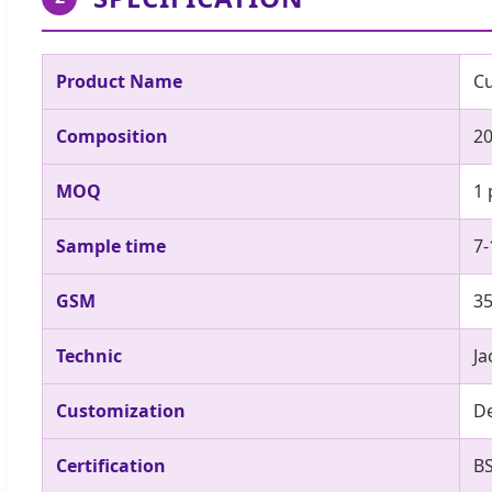
Product Name
Cu
Composition
20
MOQ
1 
Sample time
7-
GSM
3
Technic
J
Customization
De
Certification
B