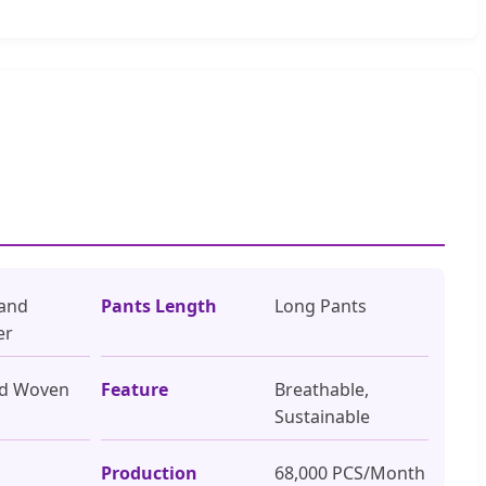
 and
Pants Length
Long Pants
er
rd Woven
Feature
Breathable,
Sustainable
Production
68,000 PCS/Month