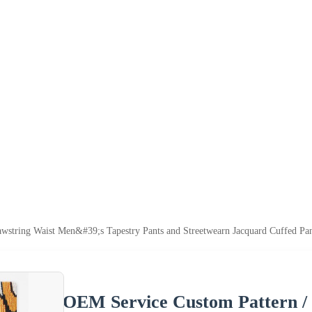
wstring Waist Men&#39;s Tapestry Pants and Streetwearn Jacquard Cuffed Pan
OEM Service Custom Pattern /