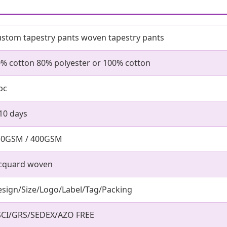
stom tapestry pants woven tapestry pants
% cotton 80% polyester or 100% cotton
pc
10 days
50GSM / 400GSM
acquard woven
sign/Size/Logo/Label/Tag/Packing
SCI/GRS/SEDEX/AZO FREE