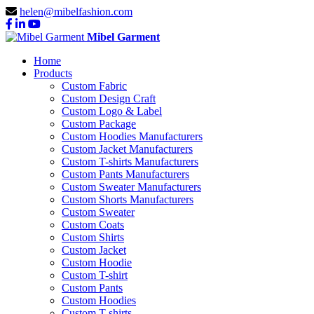
helen@mibelfashion.com
Mibel Garment
Home
Products
Custom Fabric
Custom Design Craft
Custom Logo & Label
Custom Package
Custom Hoodies Manufacturers
Custom Jacket Manufacturers
Custom T-shirts Manufacturers
Custom Pants Manufacturers
Custom Sweater Manufacturers
Custom Shorts Manufacturers
Custom Sweater
Custom Coats
Custom Shirts
Custom Jacket
Custom Hoodie
Custom T-shirt
Custom Pants
Custom Hoodies
Custom T-shirts