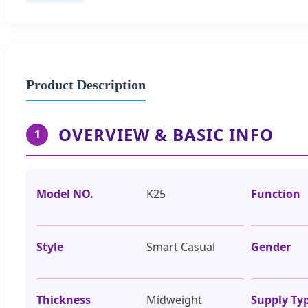
Product Description
OVERVIEW & BASIC INFO
1
Model NO.
K25
Function
Style
Smart Casual
Gender
Thickness
Midweight
Supply Ty