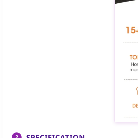
SPECIFICATION
2