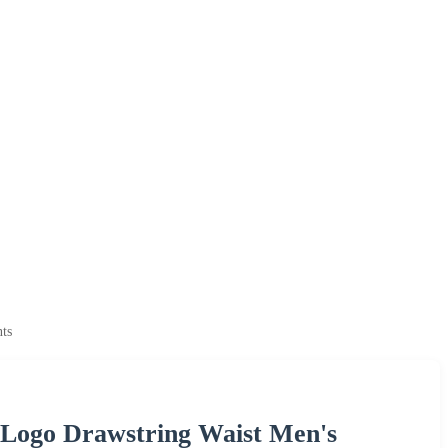
ts
 Logo Drawstring Waist Men's