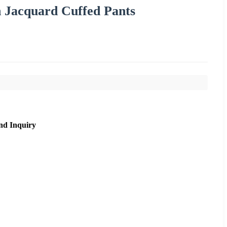
n Jacquard Cuffed Pants
nd Inquiry