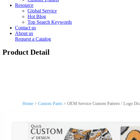
Resource
Global Service
Hot Blog
Top Search Keywords
Contact us
About us
Request a Catalog
Product Detail
Home
>
Custom Pants
>
OEM Service Custom Pattern / Logo Dra