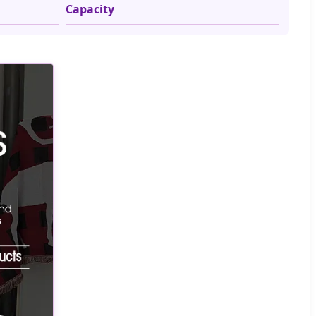
Capacity