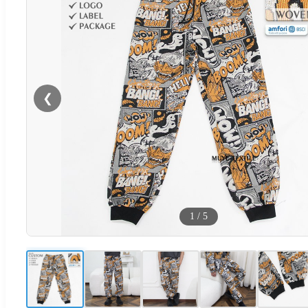
❮
1
/
5