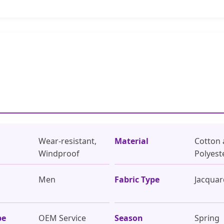
Wear-resistant,
Material
Cotton
Windproof
Polyest
Men
Fabric Type
Jacqua
pe
OEM Service
Season
Spring