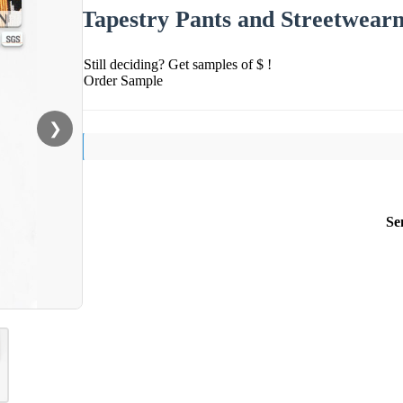
Tapestry Pants and Streetwear
Still deciding? Get samples of $ !
Order Sample
❯
Se