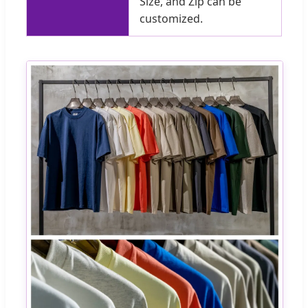
Size, and Zip can be
customized.