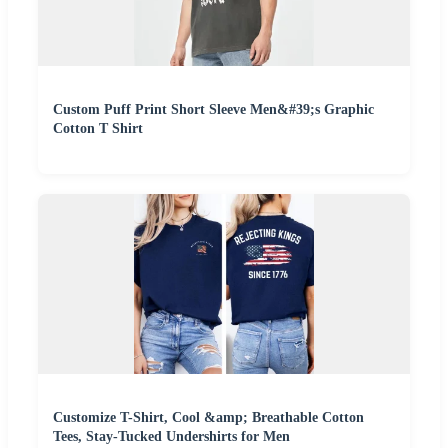
Custom Puff Print Short Sleeve Men&#39;s Graphic
Cotton T Shirt
Customize T-Shirt, Cool &amp; Breathable Cotton
Tees, Stay-Tucked Undershirts for Men