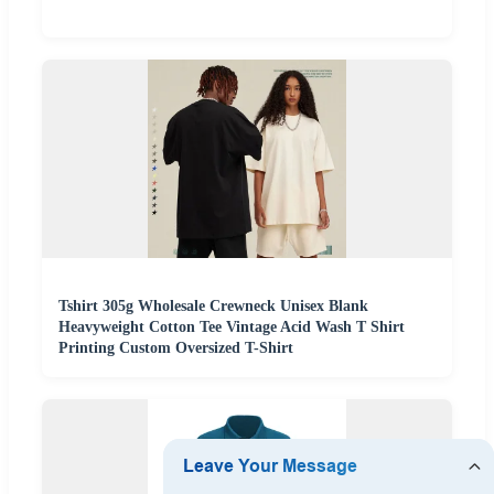
Tshirt 305g Wholesale Crewneck Unisex Blank
Heavyweight Cotton Tee Vintage Acid Wash T Shirt
Printing Custom Oversized T-Shirt