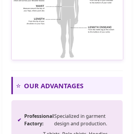
⭐
OUR ADVANTAGES
Professional
Specialized in garment
Factory:
design and production.