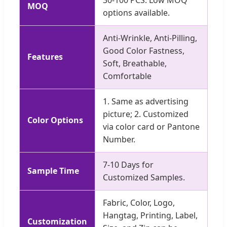
MOQ
options available.
Anti-Wrinkle, Anti-Pilling,
Good Color Fastness,
Features
Soft, Breathable,
Comfortable
1. Same as advertising
picture; 2. Customized
Color Options
via color card or Pantone
Number.
7-10 Days for
Sample Time
Customized Samples.
Fabric, Color, Logo,
Hangtag, Printing, Label,
Customization