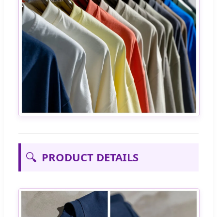
🔍
PRODUCT DETAILS