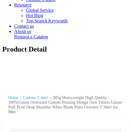
Resource
Global Service
Hot Blog
Top Search Keywords
Contact us
About us
Request a Catalog
Product Detail
Home
>
Custom T-shirt
>
305g Heavyweight High Quality
100%Cotton Oversized Custom Printing Design Own Tshirts Unisex
Puff Print Drop Shoulder White Blank Plain Oversize T Shirt for
Men