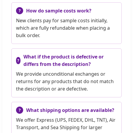
How do sample costs work?
New clients pay for sample costs initially,
which are fully refundable when placing a
bulk order.
What if the product is defective or
differs from the description?
We provide unconditional exchanges or
returns for any products that do not match
the description or are defective.
What shipping options are available?
We offer Express (UPS, FEDEX, DHL, TNT), Air
Transport, and Sea Shipping for larger