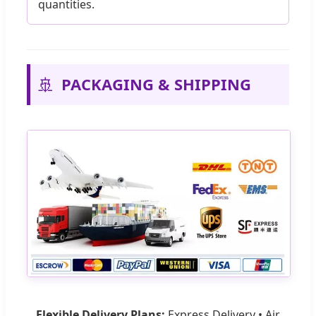
quantities.
🚢
PACKAGING & SHIPPING
Flexible Delivery Plans:
Express Delivery • Air