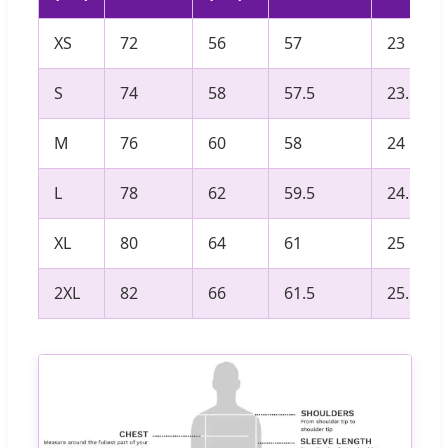
XS
72
56
57
23
S
74
58
57.5
23.5
M
76
60
58
24
L
78
62
59.5
24.5
XL
80
64
61
25
2XL
82
66
61.5
25.5