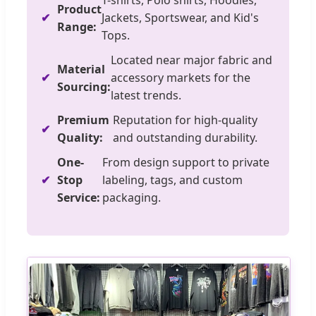
T-shirts, Polo shirts, Hoodies,
Product
Jackets, Sportswear, and Kid's
Range:
Tops.
Located near major fabric and
Material
accessory markets for the
Sourcing:
latest trends.
Premium
Reputation for high-quality
Quality:
and outstanding durability.
One-
From design support to private
Stop
labeling, tags, and custom
Service:
packaging.