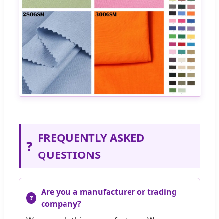
FREQUENTLY ASKED
❓
QUESTIONS
Are you a manufacturer or trading
company?