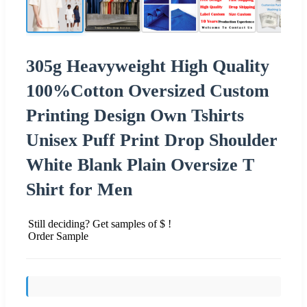
305g Heavyweight High Quality
100%Cotton Oversized Custom
Printing Design Own Tshirts
Unisex Puff Print Drop Shoulder
White Blank Plain Oversize T
Shirt for Men
Still deciding? Get samples of $ !
Order Sample