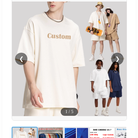
❮
❯
1
/
5