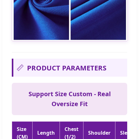
📏
PRODUCT PARAMETERS
Support Size Custom - Real
Oversize Fit
Size
Chest
Length
Shoulder
Sleeve
(CM)
(1/2)