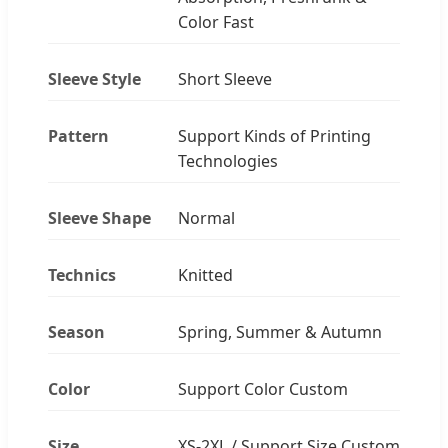
Color Fast
Sleeve Style
Short Sleeve
Pattern
Support Kinds of Printing
Technologies
Sleeve Shape
Normal
Technics
Knitted
Season
Spring, Summer & Autumn
Color
Support Color Custom
Size
XS-2XL / Support Size Custom