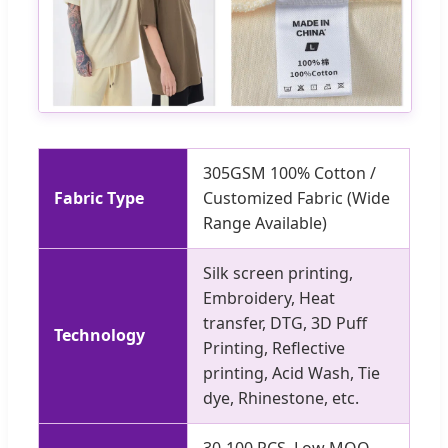
305GSM 100% Cotton /
Fabric Type
Customized Fabric (Wide
Range Available)
Silk screen printing,
Embroidery, Heat
transfer, DTG, 3D Puff
Technology
Printing, Reflective
printing, Acid Wash, Tie
dye, Rhinestone, etc.
30-100 PCS. Low MOQ