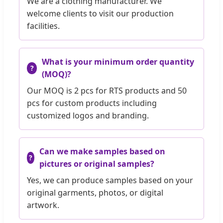
We are a clothing manufacturer. We
welcome clients to visit our production
facilities.
What is your minimum order quantity
(MOQ)?
Our MOQ is 2 pcs for RTS products and 50
pcs for custom products including
customized logos and branding.
Can we make samples based on
pictures or original samples?
Yes, we can produce samples based on your
original garments, photos, or digital
artwork.