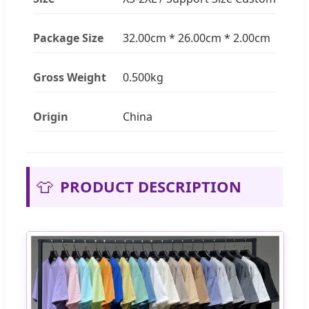
Package Size
32.00cm * 26.00cm * 2.00cm
Gross Weight
0.500kg
Origin
China
👕
PRODUCT DESCRIPTION