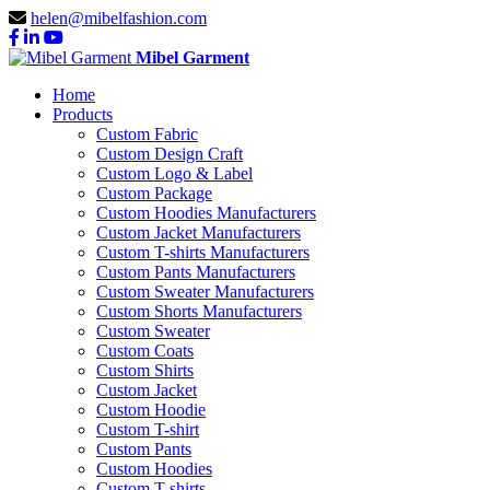
helen@mibelfashion.com
Mibel Garment
Home
Products
Custom Fabric
Custom Design Craft
Custom Logo & Label
Custom Package
Custom Hoodies Manufacturers
Custom Jacket Manufacturers
Custom T-shirts Manufacturers
Custom Pants Manufacturers
Custom Sweater Manufacturers
Custom Shorts Manufacturers
Custom Sweater
Custom Coats
Custom Shirts
Custom Jacket
Custom Hoodie
Custom T-shirt
Custom Pants
Custom Hoodies
Custom T-shirts