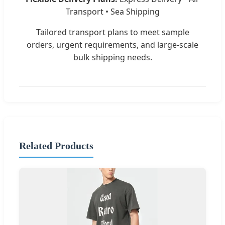
Transport • Sea Shipping
Tailored transport plans to meet sample
orders, urgent requirements, and large-scale
bulk shipping needs.
Related Products