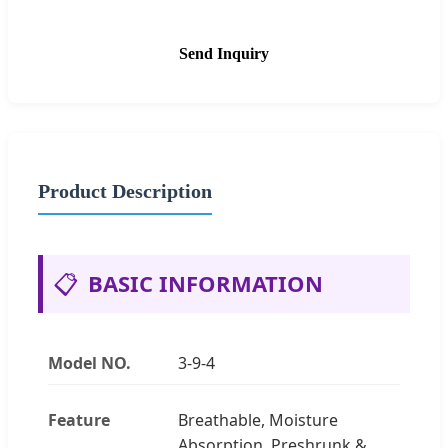
Send Inquiry
Product Description
📋
BASIC INFORMATION
Model NO.
3-9-4
Feature
Breathable, Moisture
Absorption, Preshrunk &