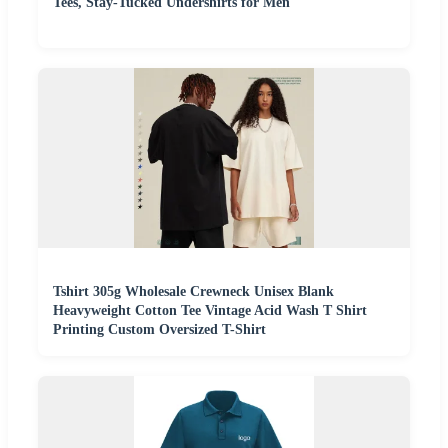
Tees, Stay-Tucked Undershirts for Men
Tshirt 305g Wholesale Crewneck Unisex Blank
Heavyweight Cotton Tee Vintage Acid Wash T Shirt
Printing Custom Oversized T-Shirt