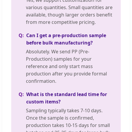
various quantities. Small quantities are
available, though larger orders benefit
from more competitive pricing.
Can I get a pre-production sample
before bulk manufacturing?
Absolutely. We send PP (Pre-
Production) samples for your
reference and only start mass
production after you provide formal
confirmation.
What is the standard lead time for
custom items?
Sampling typically takes 7-10 days.
Once the sample is confirmed,
production takes 10-15 days for small