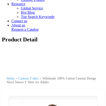
Resource
Global Service
Hot Blog
Top Search Keywords
Contact us
About us
Request a Catalog
Product Detail
Home
>
Custom T-shirt
>
Wholesale 100% Cotton Custom Design
Short Sleeve T Shirt for Adults