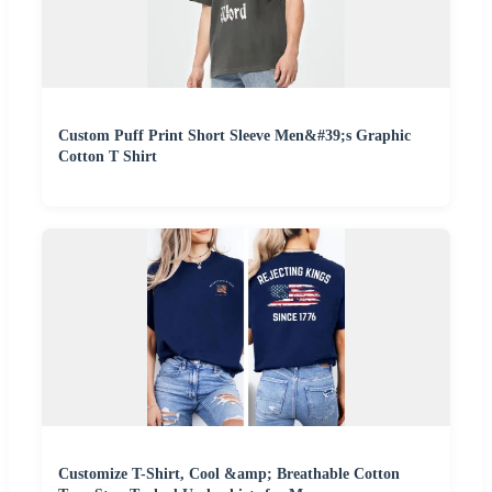
Custom Puff Print Short Sleeve Men&#39;s Graphic
Cotton T Shirt
Customize T-Shirt, Cool &amp; Breathable Cotton