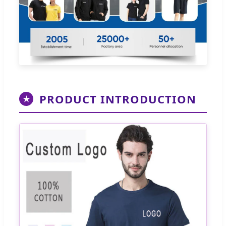
PRODUCT INTRODUCTION
★