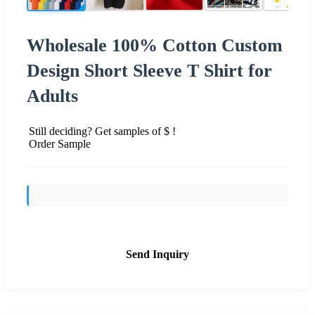
Wholesale 100% Cotton Custom
Design Short Sleeve T Shirt for
Adults
Still deciding? Get samples of $ !
Order Sample
Send Inquiry