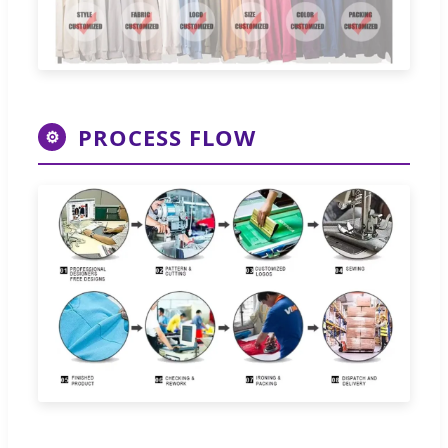
PROCESS FLOW
⚙