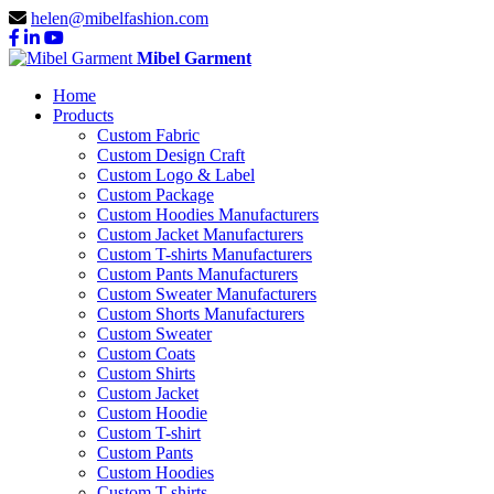
helen@mibelfashion.com
Mibel Garment
Home
Products
Custom Fabric
Custom Design Craft
Custom Logo & Label
Custom Package
Custom Hoodies Manufacturers
Custom Jacket Manufacturers
Custom T-shirts Manufacturers
Custom Pants Manufacturers
Custom Sweater Manufacturers
Custom Shorts Manufacturers
Custom Sweater
Custom Coats
Custom Shirts
Custom Jacket
Custom Hoodie
Custom T-shirt
Custom Pants
Custom Hoodies
Custom T-shirts