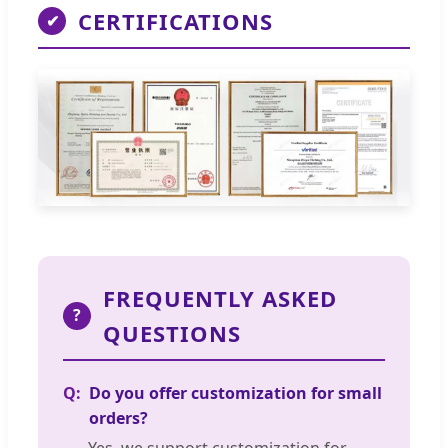
CERTIFICATIONS
✔
FREQUENTLY ASKED
?
QUESTIONS
Do you offer customization for small
orders?
Yes, we support customization for