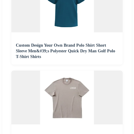
Custom Design Your Own Brand Polo Shirt Short
Sleeve Men&#39;s Polyester Quick Dry Man Golf Polo
T-Shirt Shirts