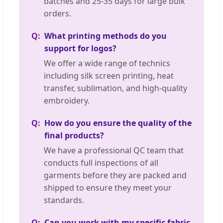
batches and 25-35 days for large bulk
orders.
What printing methods do you
support for logos?
We offer a wide range of technics
including silk screen printing, heat
transfer, sublimation, and high-quality
embroidery.
How do you ensure the quality of the
final products?
We have a professional QC team that
conducts full inspections of all
garments before they are packed and
shipped to ensure they meet your
standards.
Can you work with my specific fabric