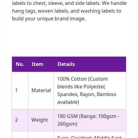
labels to chest, sleeve, and side labels. We handle
hang tags, woven labels, and washing labels to
build your unique brand image.
No.
Item
Details
100% Cotton (Custom
blends like Polyester,
1
Material
Spandex, Rayon, Bamboo
available)
180 GSM (Range: 100gsm -
2
Weight
260gsm)