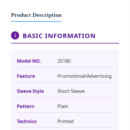
Product Description
BASIC INFORMATION
i
Model NO.
25180
Feature
Promotional/Advertising
Sleeve Style
Short Sleeve
Pattern
Plain
Technics
Printed