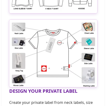
DESIGN YOUR PRIVATE LABEL
Create your private label from neck labels, size