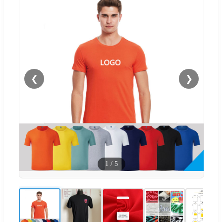
❮
❯
1
/
5