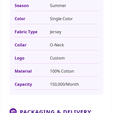
Season
Summer
Color
Single Color
Fabric Type
Jersey
Collar
O-Neck
Logo
Custom
Material
100% Cotton
Capacity
150,000/Month
PACKAGING & DELIVERY
📦