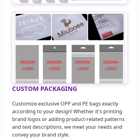
CUSTOM PACKAGING
Customize exclusive OPP and PE bags exactly
according to your design! Whether it's printing
brand logos or adding product-related patterns
and text descriptions, we meet your needs and
convey your brand style.