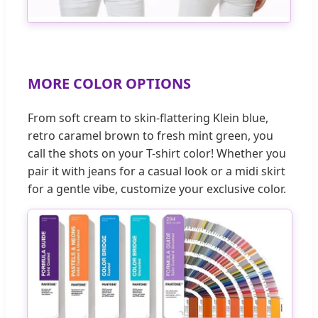
MORE COLOR OPTIONS
From soft cream to skin-flattering Klein blue,
retro caramel brown to fresh mint green, you
call the shots on your T-shirt color! Whether you
pair it with jeans for a casual look or a midi skirt
for a gentle vibe, customize your exclusive color.