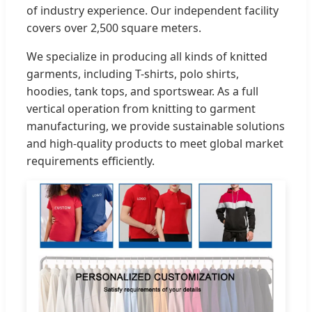
of industry experience. Our independent facility
covers over 2,500 square meters.
We specialize in producing all kinds of knitted
garments, including T-shirts, polo shirts,
hoodies, tank tops, and sportswear. As a full
vertical operation from knitting to garment
manufacturing, we provide sustainable solutions
and high-quality products to meet global market
requirements efficiently.