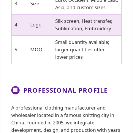
Euro, Occident, Middle East,
3
Size
Asia, and custom sizes
Silk screen, Heat transfer,
4
Logo
Sublimation, Embroidery
Small quantity available;
5
MOQ
larger quantities offer
lower prices
PROFESSIONAL PROFILE
🏢
A professional clothing manufacturer and
wholesaler located in a famous knitting city in
China. Founded in 2005, we integrate
development, design, and production with years