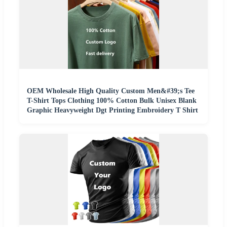
OEM Wholesale High Quality Custom Men&#39;s Tee
T-Shirt Tops Clothing 100% Cotton Bulk Unisex Blank
Graphic Heavyweight Dgt Printing Embroidery T Shirt