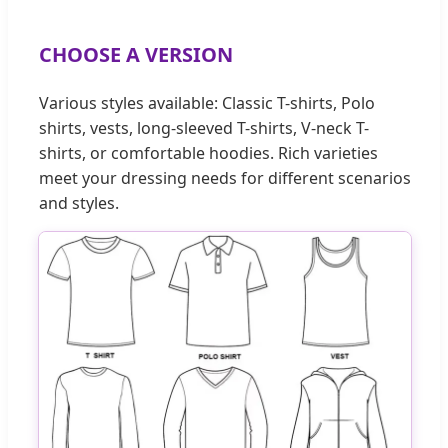
CHOOSE A VERSION
Various styles available: Classic T-shirts, Polo
shirts, vests, long-sleeved T-shirts, V-neck T-
shirts, or comfortable hoodies. Rich varieties
meet your dressing needs for different scenarios
and styles.