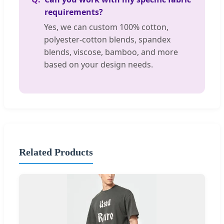
requirements?
Yes, we can custom 100% cotton,
polyester-cotton blends, spandex
blends, viscose, bamboo, and more
based on your design needs.
Related Products