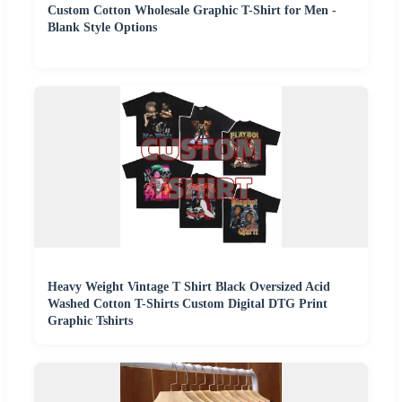
Custom Cotton Wholesale Graphic T-Shirt for Men -
Blank Style Options
Heavy Weight Vintage T Shirt Black Oversized Acid
Washed Cotton T-Shirts Custom Digital DTG Print
Graphic Tshirts