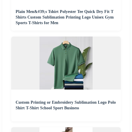
Plain Men&#39;s Tshirt Polyester Tee Quick Dry Fit T
Shirts Custom Sublimation Printing Logo Unisex Gym
Sports T-Shirts for Men
Custom Printing or Embroidery Sublimation Logo Polo
Shirt T-Shirt School Sport Business