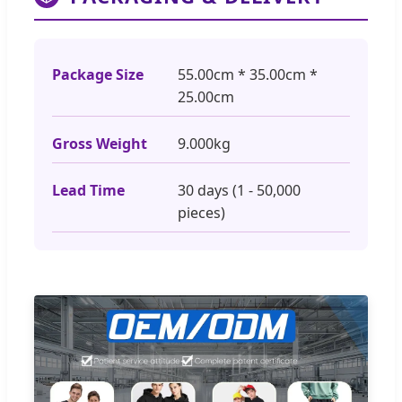
Package Size
55.00cm * 35.00cm *
25.00cm
Gross Weight
9.000kg
Lead Time
30 days (1 - 50,000
pieces)