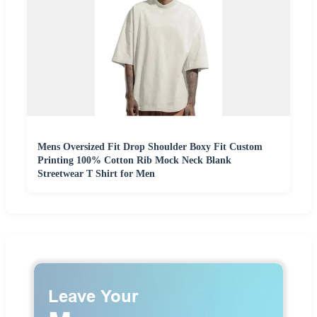
Mens Oversized Fit Drop Shoulder Boxy Fit Custom
Printing 100% Cotton Rib Mock Neck Blank
Streetwear T Shirt for Men