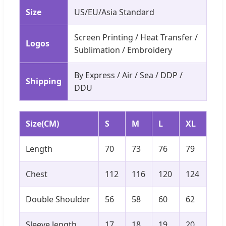
Size
US/EU/Asia Standard
Screen Printing / Heat Transfer /
Logos
Sublimation / Embroidery
By Express / Air / Sea / DDP /
Shipping
DDU
Size(CM)
S
M
L
XL
Length
70
73
76
79
Chest
112
116
120
124
Double Shoulder
56
58
60
62
Sleeve length
17
18
19
20