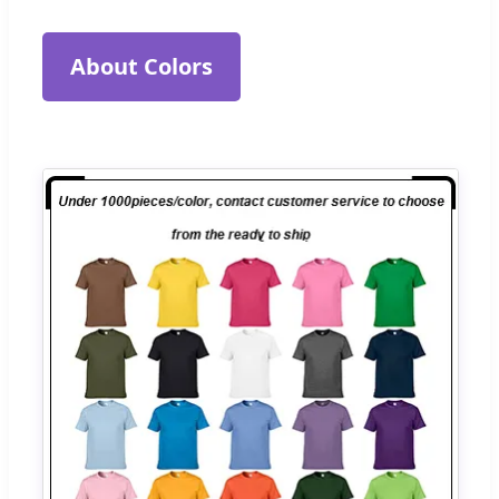
About Colors