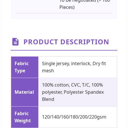
Pieces)
PRODUCT DESCRIPTION
Fabric
Single jersey, interlock, Dry fit
Type
mesh
100% cotton, CVC, T/C, 100%
Material
polyester, Polyester Spandex
Blend
Fabric
120/140/160/180/200/220gsm
Weight