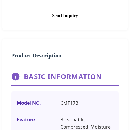
Send Inquiry
Product Description
BASIC INFORMATION
Model NO.
CMT17B
Feature
Breathable,
Compressed, Moisture