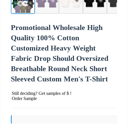
Promotional Wholesale High
Quality 100% Cotton
Customized Heavy Weight
Fabric Drop Should Oversized
Breathable Round Neck Short
Sleeved Custom Men's T-Shirt
Still deciding? Get samples of $ !
Order Sample