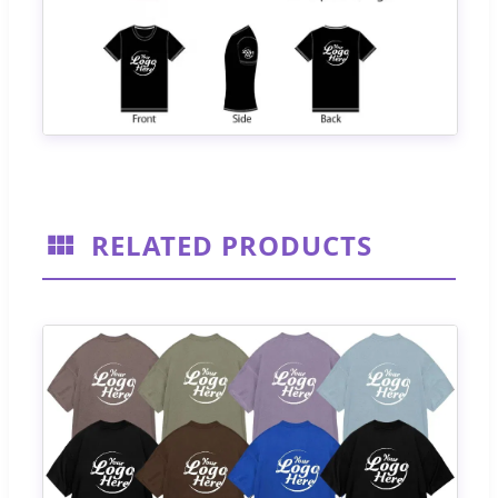
RELATED PRODUCTS