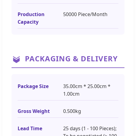
Production
50000 Piece/Month
Capacity
PACKAGING & DELIVERY
Package Size
35.00cm * 25.00cm *
1.00cm
Gross Weight
0.500kg
Lead Time
25 days (1 - 100 Pieces);
To be negotiated (> 100