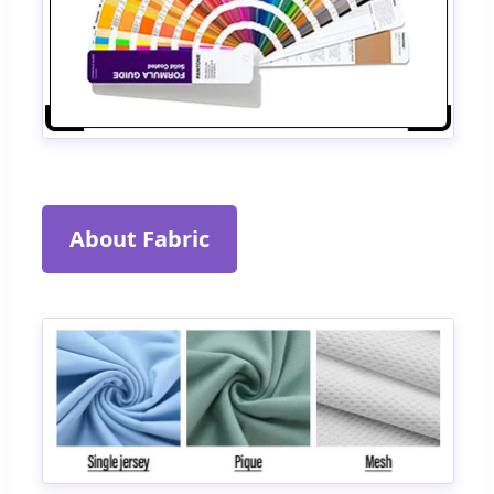
About Fabric