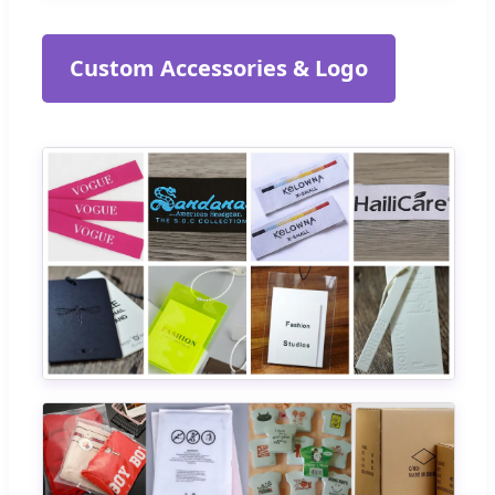
Custom Accessories & Logo