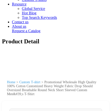
Resource
Global Service
Hot Blog
Top Search Keywords
Contact us
About us
Request a Catalog
Product Detail
Home
>
Custom T-shirt
>
Promotional Wholesale High Quality
100% Cotton Customized Heavy Weight Fabric Drop Should
Oversized Breathable Round Neck Short Sleeved Custom
Men&#39;s T-Shirt