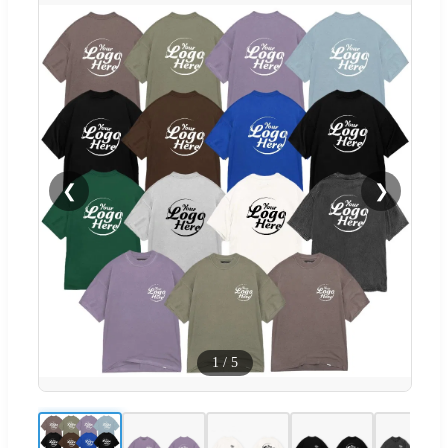
❮
❯
1
/
5