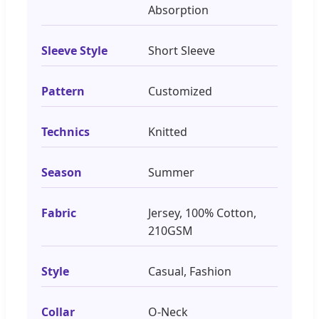
Absorption
Sleeve Style
Short Sleeve
Pattern
Customized
Technics
Knitted
Season
Summer
Fabric
Jersey, 100% Cotton,
210GSM
Style
Casual, Fashion
Collar
O-Neck