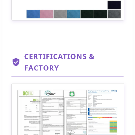
CERTIFICATIONS &
FACTORY