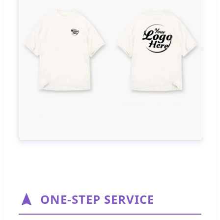
ONE-STEP SERVICE