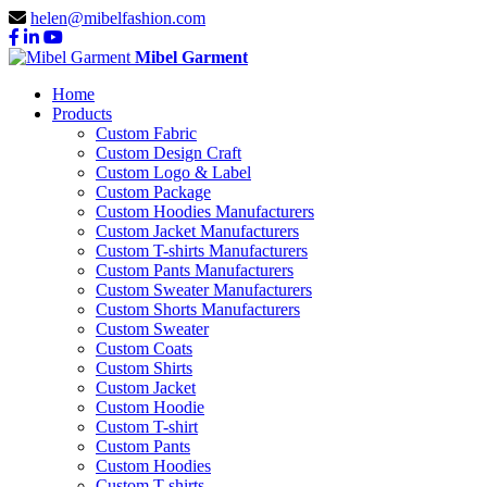
helen@mibelfashion.com
Mibel Garment
Home
Products
Custom Fabric
Custom Design Craft
Custom Logo & Label
Custom Package
Custom Hoodies Manufacturers
Custom Jacket Manufacturers
Custom T-shirts Manufacturers
Custom Pants Manufacturers
Custom Sweater Manufacturers
Custom Shorts Manufacturers
Custom Sweater
Custom Coats
Custom Shirts
Custom Jacket
Custom Hoodie
Custom T-shirt
Custom Pants
Custom Hoodies
Custom T-shirts