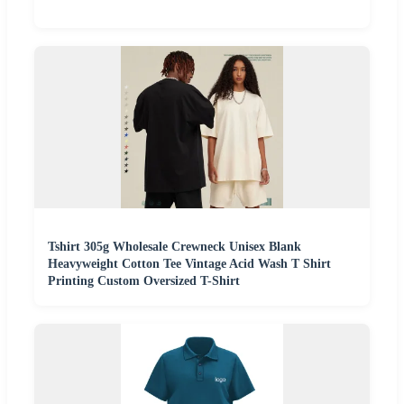
Tshirt 305g Wholesale Crewneck Unisex Blank
Heavyweight Cotton Tee Vintage Acid Wash T Shirt
Printing Custom Oversized T-Shirt