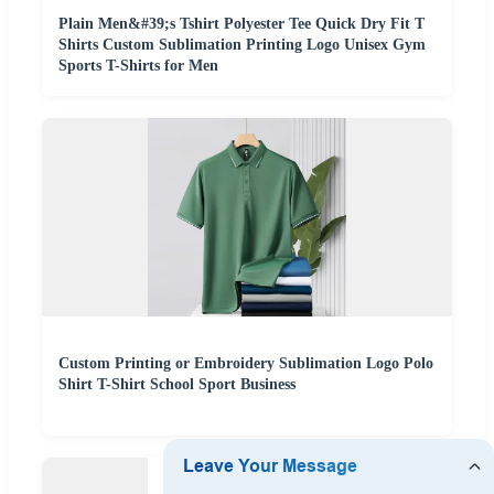
Plain Men&#39;s Tshirt Polyester Tee Quick Dry Fit T
Shirts Custom Sublimation Printing Logo Unisex Gym
Sports T-Shirts for Men
Custom Printing or Embroidery Sublimation Logo Polo
Shirt T-Shirt School Sport Business