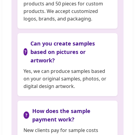
products and 50 pieces for custom
products. We accept customized
logos, brands, and packaging.
Can you create samples
based on pictures or
artwork?
Yes, we can produce samples based
on your original samples, photos, or
digital design artwork.
How does the sample
payment work?
New clients pay for sample costs