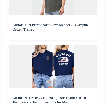
Custom Puff Print Short Sleeve Men&#39;s Graphic
Cotton T Shirt
Customize T-Shirt, Cool &amp; Breathable Cotton
Tees, Stay-Tucked Undershirts for Men