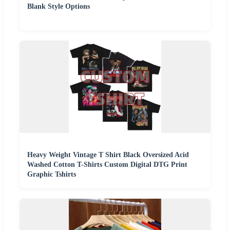
Blank Style Options
Heavy Weight Vintage T Shirt Black Oversized Acid
Washed Cotton T-Shirts Custom Digital DTG Print
Graphic Tshirts