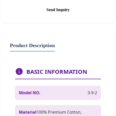
Send Inquiry
Product Description
BASIC INFORMATION
Model NO.
3-9-2
Material
100% Premium Cotton,