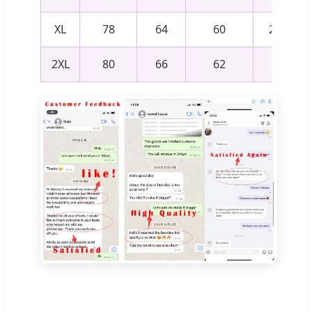
XL
78
64
60
24.5
2XL
80
66
62
25