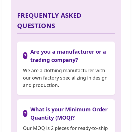
FREQUENTLY ASKED
QUESTIONS
Are you a manufacturer or a
trading company?
We are a clothing manufacturer with
our own factory specializing in design
and production.
What is your Minimum Order
Quantity (MOQ)?
Our MOQ is 2 pieces for ready-to-ship