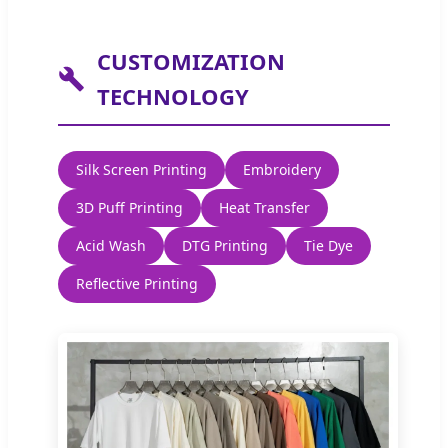
CUSTOMIZATION
TECHNOLOGY
Silk Screen Printing
Embroidery
3D Puff Printing
Heat Transfer
Acid Wash
DTG Printing
Tie Dye
Reflective Printing