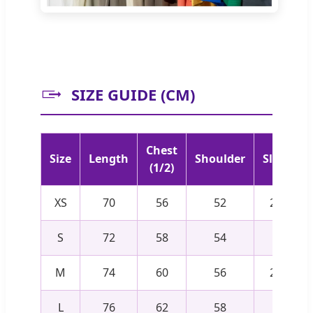
SIZE GUIDE (CM)
Chest
Size
Length
Shoulder
Sleeve
(1/2)
XS
70
56
52
22.5
S
72
58
54
23
M
74
60
56
23.5
L
76
62
58
24