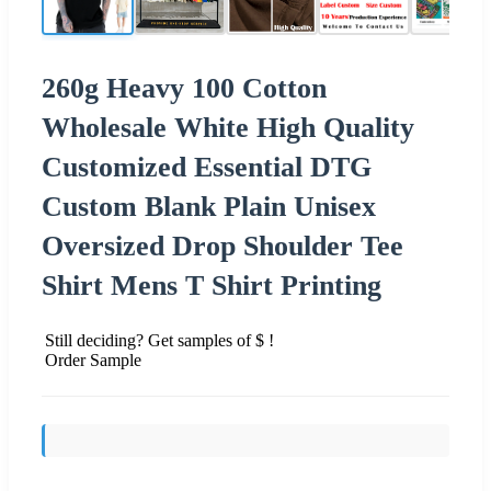
260g Heavy 100 Cotton
Wholesale White High Quality
Customized Essential DTG
Custom Blank Plain Unisex
Oversized Drop Shoulder Tee
Shirt Mens T Shirt Printing
Still deciding? Get samples of $ !
Order Sample