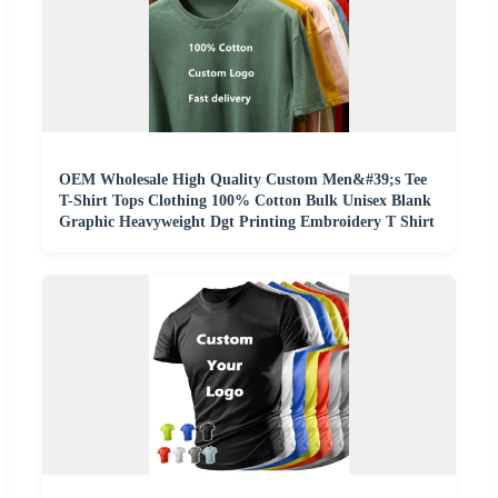
OEM Wholesale High Quality Custom Men&#39;s Tee
T-Shirt Tops Clothing 100% Cotton Bulk Unisex Blank
Graphic Heavyweight Dgt Printing Embroidery T Shirt