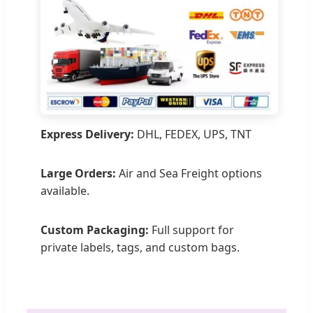
Express Delivery:
DHL, FEDEX, UPS, TNT
Large Orders:
Air and Sea Freight options
available.
Custom Packaging:
Full support for
private labels, tags, and custom bags.