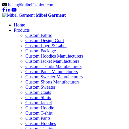
helen@mibelfashion.com
Mibel Garment
Home
Products
Custom Fabric
Custom Design Craft
Custom Logo & Label
Custom Package
Custom Hoodies Manufacturers
Custom Jacket Manufacturers
Custom T-shirts Manufacturers
Custom Pants Manufacturers
Custom Sweater Manufacturers
Custom Shorts Manufacturers
Custom Sweater
Custom Coats
Custom Shirts
Custom Jacket
Custom Hoodie
Custom T-shirt
Custom Pants
Custom Hoodies
Custom T-shirts