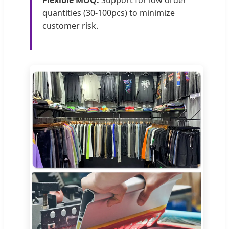
Flexible MOQ:
Support for low order
quantities (30-100pcs) to minimize
customer risk.