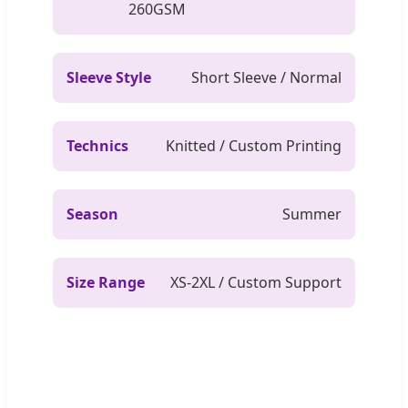
260GSM
Sleeve Style
Short Sleeve / Normal
Technics
Knitted / Custom Printing
Season
Summer
Size Range
XS-2XL / Custom Support