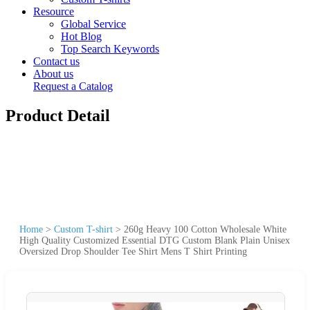
Resource
Global Service
Hot Blog
Top Search Keywords
Contact us
About us
Request a Catalog
Product Detail
Home
>
Custom T-shirt
>
260g Heavy 100 Cotton Wholesale White
High Quality Customized Essential DTG Custom Blank Plain Unisex
Oversized Drop Shoulder Tee Shirt Mens T Shirt Printing