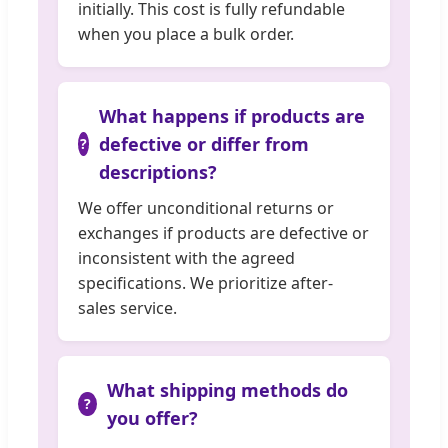
initially. This cost is fully refundable
when you place a bulk order.
What happens if products are
defective or differ from
descriptions?
We offer unconditional returns or
exchanges if products are defective or
inconsistent with the agreed
specifications. We prioritize after-
sales service.
What shipping methods do
you offer?