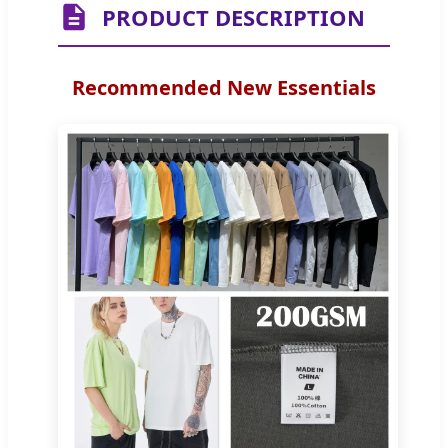
PRODUCT DESCRIPTION
Recommended New Essentials