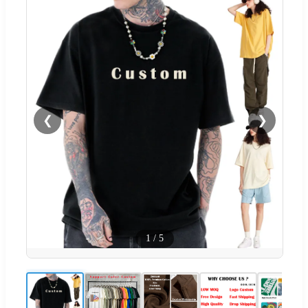
❮
❯
1
/
5