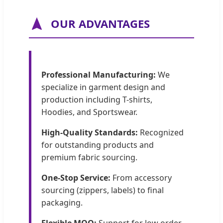
OUR ADVANTAGES
Professional Manufacturing:
We
specialize in garment design and
production including T-shirts,
Hoodies, and Sportswear.
High-Quality Standards:
Recognized
for outstanding products and
premium fabric sourcing.
One-Stop Service:
From accessory
sourcing (zippers, labels) to final
packaging.