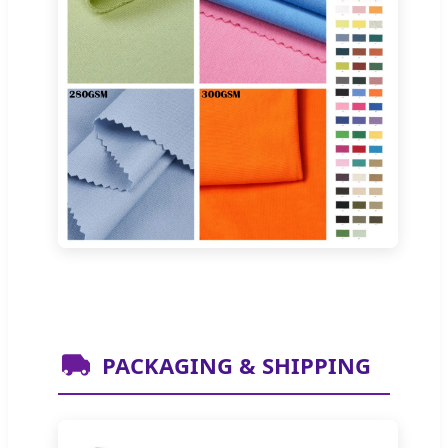
PACKAGING & SHIPPING