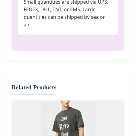
Small quantities are shipped via UPS,
FEDEX, DHL, TNT, or EMS. Large
quantities can be shipped by sea or
air.
Related Products