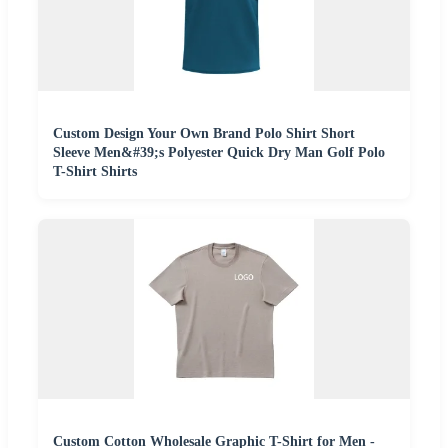
Custom Design Your Own Brand Polo Shirt Short
Sleeve Men&#39;s Polyester Quick Dry Man Golf Polo
T-Shirt Shirts
Custom Cotton Wholesale Graphic T-Shirt for Men -