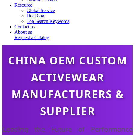
Resource
Global Service
Hot Blog
Top Search Keywords
Contact us
About us
Request a Catalog
CHINA OEM CUSTOM
ACTIVEWEAR
MANUFACTURERS &
SUPPLIER
Leading the Future of Performance