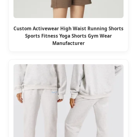
Custom Activewear High Waist Running Shorts
Sports Fitness Yoga Shorts Gym Wear
Manufacturer