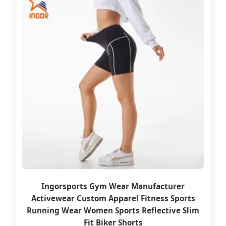
Ingorsports Gym Wear Manufacturer
Activewear Custom Apparel Fitness Sports
Running Wear Women Sports Reflective Slim
Fit Biker Shorts