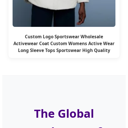
Custom Logo Sportswear Wholesale
Activewear Coat Custom Womens Active Wear
Long Sleeve Tops Sportswear High Quality
The Global