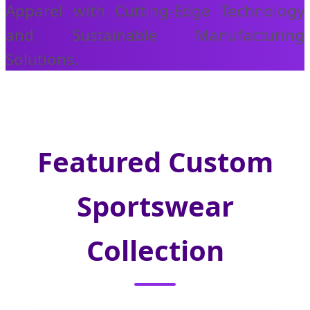
Apparel with Cutting-Edge Technology
and Sustainable Manufacturing
Solutions.
Featured Custom
Sportswear
Collection