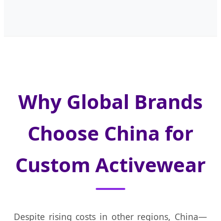
Why Global Brands
Choose China for
Custom Activewear
Despite rising costs in other regions, China—