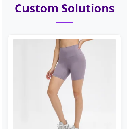
Custom Solutions