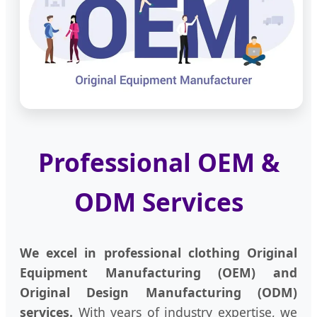
Professional OEM &
ODM Services
We excel in professional clothing Original
Equipment Manufacturing (OEM) and
Original Design Manufacturing (ODM)
services.
With years of industry expertise, we