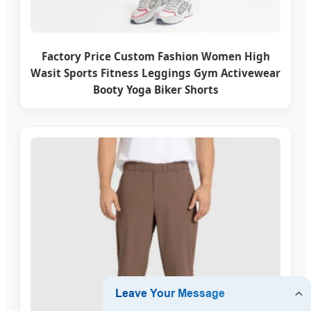
Factory Price Custom Fashion Women High
Wasit Sports Fitness Leggings Gym Activewear
Booty Yoga Biker Shorts