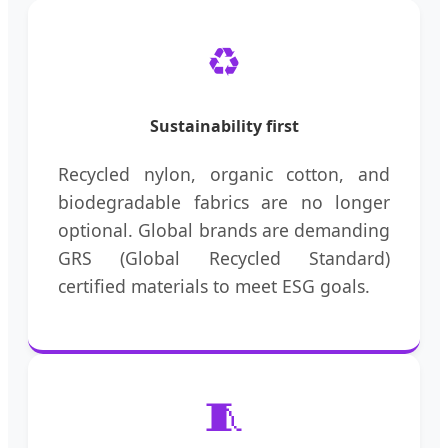
♻️
Sustainability first
Recycled nylon, organic cotton, and
biodegradable fabrics are no longer
optional. Global brands are demanding
GRS (Global Recycled Standard)
certified materials to meet ESG goals.
🧵