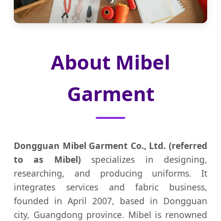
About Mibel
Garment
Dongguan Mibel Garment Co., Ltd. (referred
to as Mibel)
specializes in designing,
researching, and producing uniforms. It
integrates services and fabric business,
founded in April 2007, based in Dongguan
city, Guangdong province. Mibel is renowned