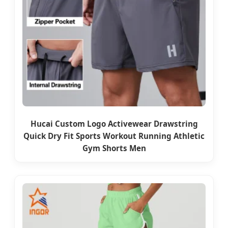
Hucai Custom Logo Activewear Drawstring
Quick Dry Fit Sports Workout Running Athletic
Gym Shorts Men