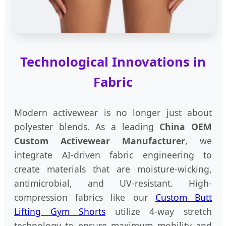
Technological Innovations in
Fabric
Modern activewear is no longer just about
polyester blends. As a leading
China OEM
Custom Activewear Manufacturer
, we
integrate AI-driven fabric engineering to
create materials that are moisture-wicking,
antimicrobial, and UV-resistant. High-
compression fabrics like our
Custom Butt
Lifting Gym Shorts
utilize 4-way stretch
technology to ensure maximum mobility and