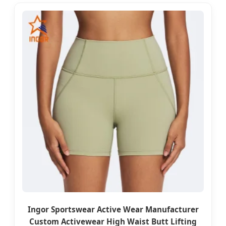
Ingor Sportswear Active Wear Manufacturer
Custom Activewear High Waist Butt Lifting