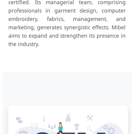
certified. Its managerial team, comprising
professionals in garment design, computer
embroidery, fabrics, management, and
marketing, generates synergistic effects. Mibel
aims to expand and strengthen its presence in
the industry.