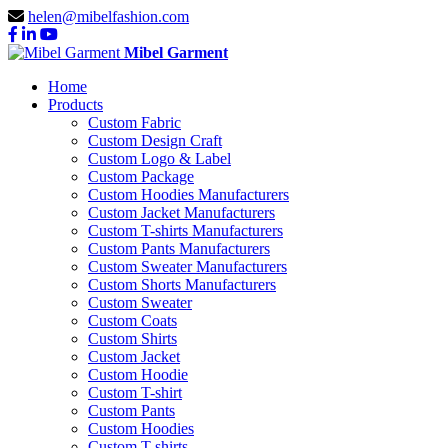
helen@mibelfashion.com
Mibel Garment
Home
Products
Custom Fabric
Custom Design Craft
Custom Logo & Label
Custom Package
Custom Hoodies Manufacturers
Custom Jacket Manufacturers
Custom T-shirts Manufacturers
Custom Pants Manufacturers
Custom Sweater Manufacturers
Custom Shorts Manufacturers
Custom Sweater
Custom Coats
Custom Shirts
Custom Jacket
Custom Hoodie
Custom T-shirt
Custom Pants
Custom Hoodies
Custom T-shirts