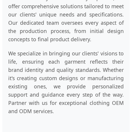
offer comprehensive solutions tailored to meet
our clients' unique needs and specifications.
Our dedicated team oversees every aspect of
the production process, from initial design
concepts to final product delivery.
We specialize in bringing our clients' visions to
life, ensuring each garment reflects their
brand identity and quality standards. Whether
it's creating custom designs or manufacturing
existing ones, we provide personalized
support and guidance every step of the way.
Partner with us for exceptional clothing OEM
and ODM services.