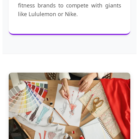
fitness brands to compete with giants
like Lululemon or Nike.