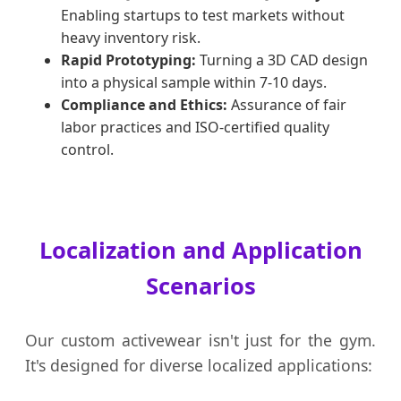
Enabling startups to test markets without
heavy inventory risk.
Rapid Prototyping:
Turning a 3D CAD design
into a physical sample within 7-10 days.
Compliance and Ethics:
Assurance of fair
labor practices and ISO-certified quality
control.
Localization and Application
Scenarios
Our custom activewear isn't just for the gym.
It's designed for diverse localized applications: