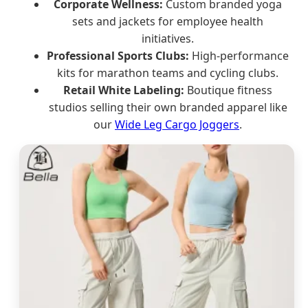
Corporate Wellness:
Custom branded yoga
sets and jackets for employee health
initiatives.
Professional Sports Clubs:
High-performance
kits for marathon teams and cycling clubs.
Retail White Labeling:
Boutique fitness
studios selling their own branded apparel like
our
Wide Leg Cargo Joggers
.