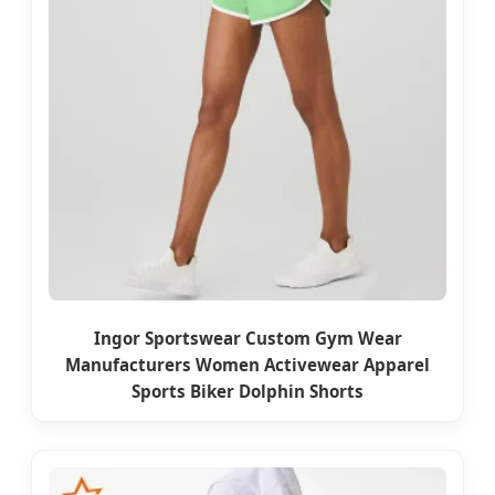
Ingor Sportswear Custom Gym Wear
Manufacturers Women Activewear Apparel
Sports Biker Dolphin Shorts