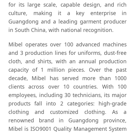
for its large scale, capable design, and rich
culture, making it a key enterprise in
Guangdong and a leading garment producer
in South China, with national recognition.
Mibel operates over 100 advanced machines
and 3 production lines for uniforms, dust-free
cloth, and shirts, with an annual production
capacity of 1 million pieces. Over the past
decade, Mibel has served more than 1000
clients across over 10 countries. With 100
employees, including 30 technicians, its major
products fall into 2 categories: high-grade
clothing and customized clothing. As a
renowned brand in Guangdong province,
Mibel is ISO9001 Quality Management System