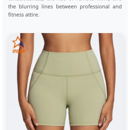
the blurring lines between professional and
fitness attire.