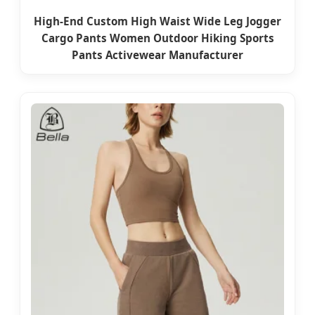
High-End Custom High Waist Wide Leg Jogger
Cargo Pants Women Outdoor Hiking Sports
Pants Activewear Manufacturer