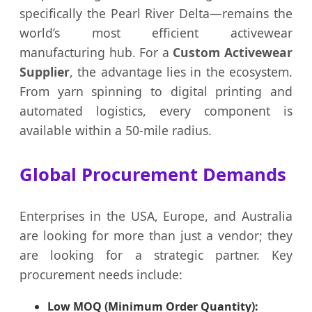
specifically the Pearl River Delta—remains the
world’s most efficient activewear
manufacturing hub. For a
Custom Activewear
Supplier
, the advantage lies in the ecosystem.
From yarn spinning to digital printing and
automated logistics, every component is
available within a 50-mile radius.
Global Procurement Demands
Enterprises in the USA, Europe, and Australia
are looking for more than just a vendor; they
are looking for a strategic partner. Key
procurement needs include:
Low MOQ (Minimum Order Quantity):