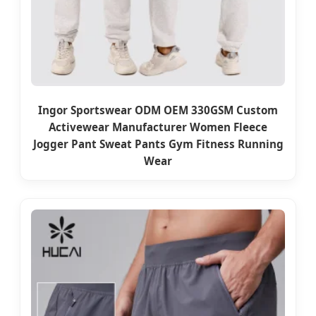
Ingor Sportswear ODM OEM 330GSM Custom
Activewear Manufacturer Women Fleece
Jogger Pant Sweat Pants Gym Fitness Running
Wear