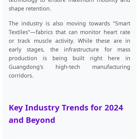
shape retention.
The industry is also moving towards "Smart
Textiles"—fabrics that can monitor heart rate
or track muscle activity. While these are in
early stages, the infrastructure for mass
production is being built right here in
Guangdong's high-tech manufacturing
corridors.
Key Industry Trends for 2024
and Beyond