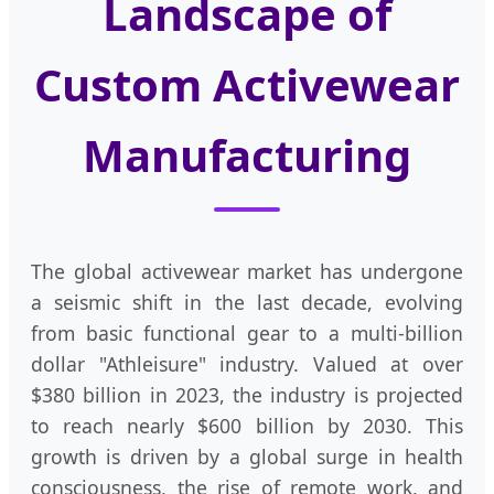
Landscape of
Custom Activewear
Manufacturing
The global activewear market has undergone
a seismic shift in the last decade, evolving
from basic functional gear to a multi-billion
dollar "Athleisure" industry. Valued at over
$380 billion in 2023, the industry is projected
to reach nearly $600 billion by 2030. This
growth is driven by a global surge in health
consciousness, the rise of remote work, and