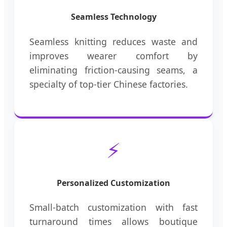
Seamless Technology
Seamless knitting reduces waste and
improves wearer comfort by
eliminating friction-causing seams, a
specialty of top-tier Chinese factories.
⚡
Personalized Customization
Small-batch customization with fast
turnaround times allows boutique