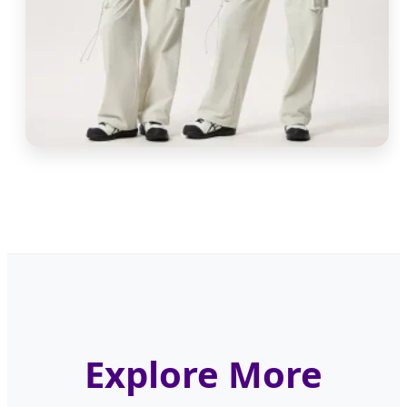
Explore More