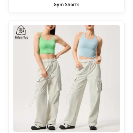
Gym Shorts