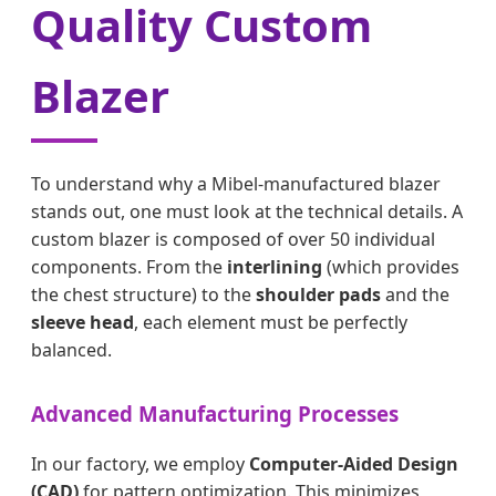
Quality Custom
Blazer
To understand why a Mibel-manufactured blazer
stands out, one must look at the technical details. A
custom blazer is composed of over 50 individual
components. From the
interlining
(which provides
the chest structure) to the
shoulder pads
and the
sleeve head
, each element must be perfectly
balanced.
Advanced Manufacturing Processes
In our factory, we employ
Computer-Aided Design
(CAD)
for pattern optimization. This minimizes