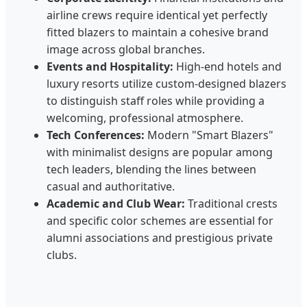
airline crews require identical yet perfectly
fitted blazers to maintain a cohesive brand
image across global branches.
Events and Hospitality:
High-end hotels and
luxury resorts utilize custom-designed blazers
to distinguish staff roles while providing a
welcoming, professional atmosphere.
Tech Conferences:
Modern "Smart Blazers"
with minimalist designs are popular among
tech leaders, blending the lines between
casual and authoritative.
Academic and Club Wear:
Traditional crests
and specific color schemes are essential for
alumni associations and prestigious private
clubs.