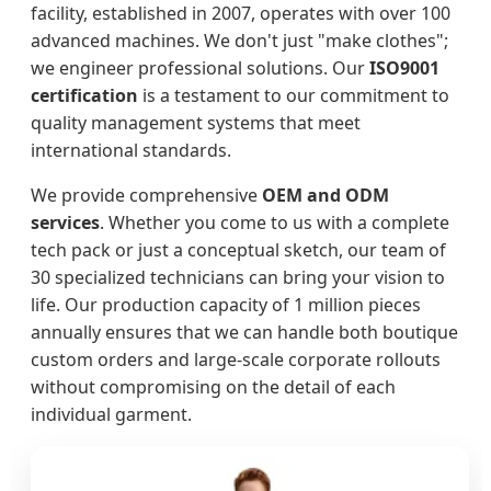
facility, established in 2007, operates with over 100
advanced machines. We don't just "make clothes";
we engineer professional solutions. Our
ISO9001
certification
is a testament to our commitment to
quality management systems that meet
international standards.
We provide comprehensive
OEM and ODM
services
. Whether you come to us with a complete
tech pack or just a conceptual sketch, our team of
30 specialized technicians can bring your vision to
life. Our production capacity of 1 million pieces
annually ensures that we can handle both boutique
custom orders and large-scale corporate rollouts
without compromising on the detail of each
individual garment.