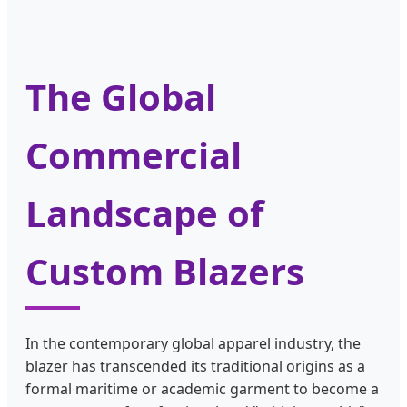
The Global
Commercial
Landscape of
Custom Blazers
In the contemporary global apparel industry, the
blazer has transcended its traditional origins as a
formal maritime or academic garment to become a