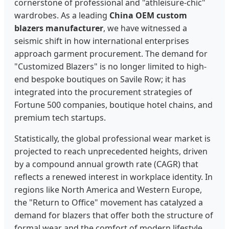
cornerstone of professional and "athleisure-chic"
wardrobes. As a leading
China OEM custom
blazers manufacturer
, we have witnessed a
seismic shift in how international enterprises
approach garment procurement. The demand for
"Customized Blazers" is no longer limited to high-
end bespoke boutiques on Savile Row; it has
integrated into the procurement strategies of
Fortune 500 companies, boutique hotel chains, and
premium tech startups.
Statistically, the global professional wear market is
projected to reach unprecedented heights, driven
by a compound annual growth rate (CAGR) that
reflects a renewed interest in workplace identity. In
regions like North America and Western Europe,
the "Return to Office" movement has catalyzed a
demand for blazers that offer both the structure of
formal wear and the comfort of modern lifestyle