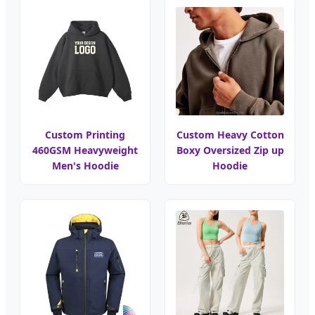
Custom Printing
Custom Heavy Cotton
460GSM Heavyweight
Boxy Oversized Zip up
Men's Hoodie
Hoodie