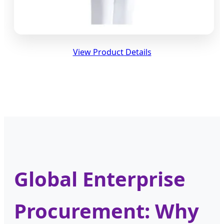
View Product Details
Global Enterprise
Procurement: Why