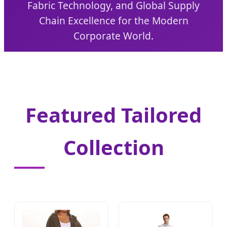
Fabric Technology, and Global Supply
Chain Excellence for the Modern
Corporate World.
Featured Tailored
Collection