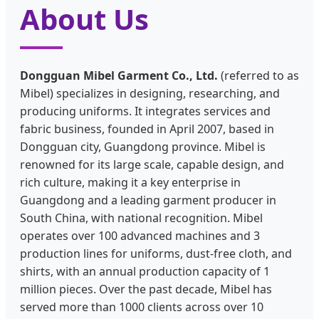
About Us
Dongguan Mibel Garment Co., Ltd.
(referred to as
Mibel) specializes in designing, researching, and
producing uniforms. It integrates services and
fabric business, founded in April 2007, based in
Dongguan city, Guangdong province. Mibel is
renowned for its large scale, capable design, and
rich culture, making it a key enterprise in
Guangdong and a leading garment producer in
South China, with national recognition. Mibel
operates over 100 advanced machines and 3
production lines for uniforms, dust-free cloth, and
shirts, with an annual production capacity of 1
million pieces. Over the past decade, Mibel has
served more than 1000 clients across over 10