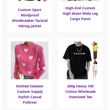
High-End Custom
Custom Sport
High Waist Wide Leg
Windproof
Cargo Pants
Windbreaker Tactical
Hiking Jacket
Knitted Sweater
260g Heavy 100
Custom Supply
Cotton Wholesale
Stylish Casual
Oversized Tee
Pullover