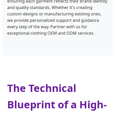
ensuring each garment reflects their brand identity
and quality standards. Whether it's creating
custom designs or manufacturing existing ones,
we provide personalized support and guidance
every step of the way. Partner with us for
exceptional clothing OEM and ODM services.
The Technical
Blueprint of a High-