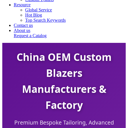
Resource
Global Service
Hot Blog
Top Search Keywords
Contact us
About us
Request a Catalog
China OEM Custom
Blazers
Manufacturers &
Factory
Premium Bespoke Tailoring, Advanced