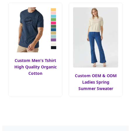
Custom Men's Tshirt
High Quality Organic
Cotton
Custom OEM & ODM
Ladies Spring
Summer Sweater