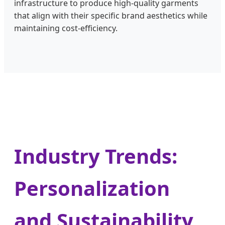
infrastructure to produce high-quality garments
that align with their specific brand aesthetics while
maintaining cost-efficiency.
Industry Trends:
Personalization
and Sustainability