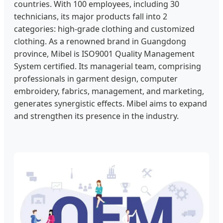
countries. With 100 employees, including 30
technicians, its major products fall into 2
categories: high-grade clothing and customized
clothing. As a renowned brand in Guangdong
province, Mibel is ISO9001 Quality Management
System certified. Its managerial team, comprising
professionals in garment design, computer
embroidery, fabrics, management, and marketing,
generates synergistic effects. Mibel aims to expand
and strengthen its presence in the industry.