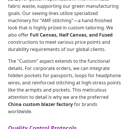
fabric waste, supporting our green manufacturing
goals. Our sewing lines utilize specialized
machinery for "AMF stitching"—a hand-finished
look that is highly prized in custom tailoring. We
also offer
Full Canvas, Half Canvas, and Fused
constructions to meet various price points and
durability requirements of our global clients.
The "Custom" aspect extends to the functional
details. For corporate orders, we can integrate
hidden pockets for passports, loops for headphone
wires, and reinforced stitching at high-stress points
like the armpits and pockets. This meticulous
attention to detail is why we are the preferred
China custom blazer factory
for brands
worldwide.
Quality Control Protocols