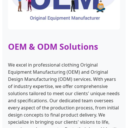
OEM & ODM Solutions
We excel in professional clothing Original
Equipment Manufacturing (OEM) and Original
Design Manufacturing (ODM) services. With years
of industry expertise, we offer comprehensive
solutions tailored to meet our clients' unique needs
and specifications. Our dedicated team oversees
every aspect of the production process, from initial
design concepts to final product delivery. We
specialize in bringing our clients' visions to life,