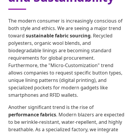
The modern consumer is increasingly conscious of
both style and ethics. We are seeing a major trend
toward
sustainable fabric sourcing
. Recycled
polyesters, organic wool blends, and
biodegradable linings are becoming standard
requirements for global procurement.
Furthermore, the "Micro-Customization" trend
allows companies to request specific button types,
unique lining patterns (digital printing), and
specialized pockets for modern gadgets like
smartphones and RFID wallets.
Another significant trend is the rise of
performance fabrics
. Modern blazers are expected
to be wrinkle-resistant, water-repellent, and highly
breathable. As a specialized factory, we integrate