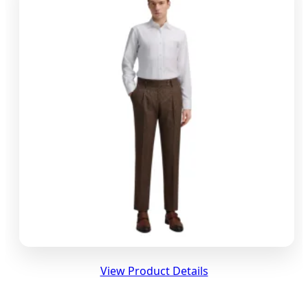
View Product Details