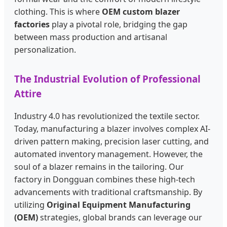
clothing. This is where
OEM custom blazer
factories
play a pivotal role, bridging the gap
between mass production and artisanal
personalization.
The Industrial Evolution of Professional
Attire
Industry 4.0 has revolutionized the textile sector.
Today, manufacturing a blazer involves complex AI-
driven pattern making, precision laser cutting, and
automated inventory management. However, the
soul of a blazer remains in the tailoring. Our
factory in Dongguan combines these high-tech
advancements with traditional craftsmanship. By
utilizing
Original Equipment Manufacturing
(OEM)
strategies, global brands can leverage our