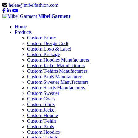
helen@mibelfashion.com
Mibel Garment
Home
Products
Custom Fabric
Custom Design Craft
Custom Logo & Label
Custom Package
Custom Hoodies Manufacturers
Custom Jacket Manufacturers
Custom T-shirts Manufacturers
Custom Pants Manufacturers
Custom Sweater Manufacturers
Custom Shorts Manufacturers
Custom Sweater
Custom Coats
Custom Shirts
Custom Jacket
Custom Hoodie
Custom T-shirt
Custom Pants
Custom Hoodies
Custom T-shirts