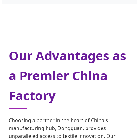
Our Advantages as
a Premier China
Factory
Choosing a partner in the heart of China's
manufacturing hub, Dongguan, provides
unparalleled access to textile innovation. Our