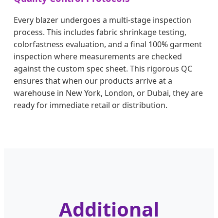
Every blazer undergoes a multi-stage inspection
process. This includes fabric shrinkage testing,
colorfastness evaluation, and a final 100% garment
inspection where measurements are checked
against the custom spec sheet. This rigorous QC
ensures that when our products arrive at a
warehouse in New York, London, or Dubai, they are
ready for immediate retail or distribution.
Additional