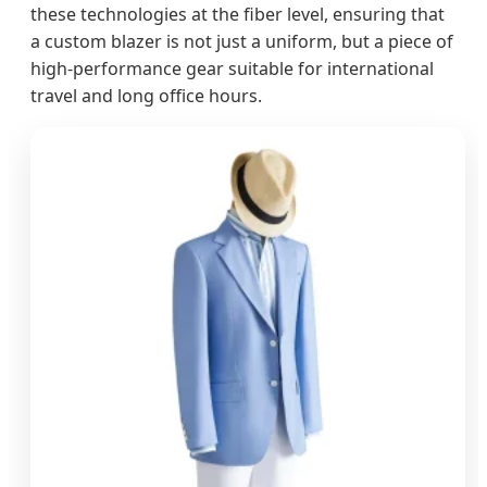
these technologies at the fiber level, ensuring that
a custom blazer is not just a uniform, but a piece of
high-performance gear suitable for international
travel and long office hours.