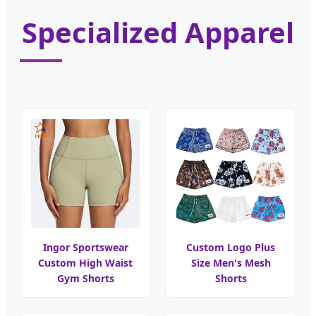
Specialized Apparel
Ingor Sportswear
Custom Logo Plus
Custom High Waist
Size Men's Mesh
Gym Shorts
Shorts