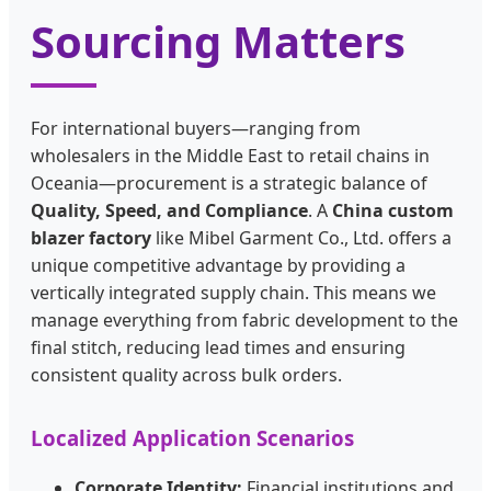
Sourcing Matters
For international buyers—ranging from
wholesalers in the Middle East to retail chains in
Oceania—procurement is a strategic balance of
Quality, Speed, and Compliance
. A
China custom
blazer factory
like Mibel Garment Co., Ltd. offers a
unique competitive advantage by providing a
vertically integrated supply chain. This means we
manage everything from fabric development to the
final stitch, reducing lead times and ensuring
consistent quality across bulk orders.
Localized Application Scenarios
Corporate Identity:
Financial institutions and