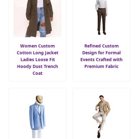
Women Custom
Refined Custom
Cotton Long Jacket
Design for Formal
Ladies Loose Fit
Events Crafted with
Hoody Dust Trench
Premium Fabric
Coat