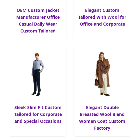
OEM Custom Jacket
Elegant Custom
Manufacturer Office
Tailored with Wool for
Casual Daily Wear
Office and Corporate
Custom Tailored
Sleek Slim Fit Custom
Elegant Double
Tailored for Corporate
Breasted Wool Blend
and Special Occasions
Women Coat Custom
Factory