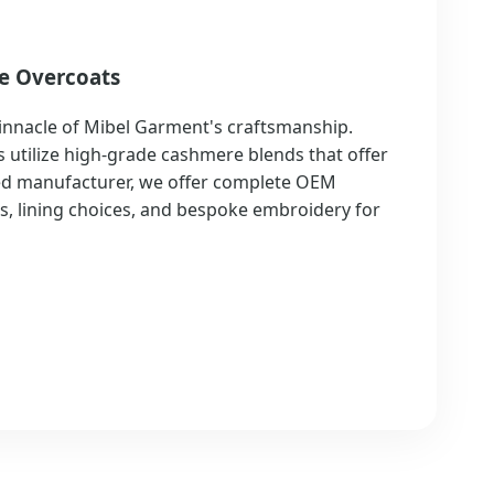
e Overcoats
innacle of Mibel Garment's craftsmanship.
 utilize high-grade cashmere blends that offer
zed manufacturer, we offer complete OEM
ns, lining choices, and bespoke embroidery for