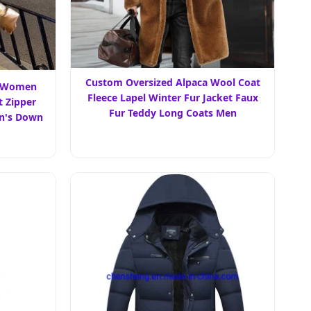
Custom Oversized Alpaca Wool Coat
m Women
Fleece Lapel Winter Fur Jacket Faux
 Zipper
Fur Teddy Long Coats Men
n's Down