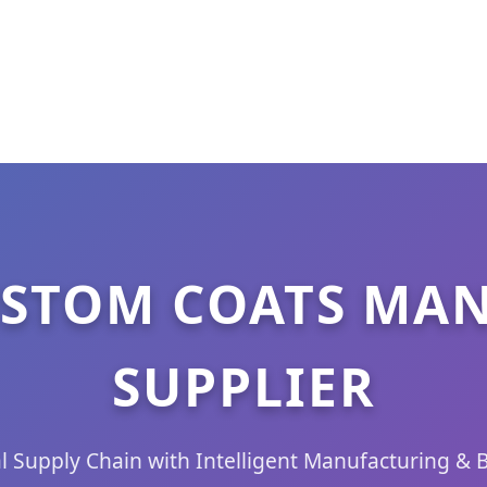
STOM COATS MA
SUPPLIER
l Supply Chain with Intelligent Manufacturing & 