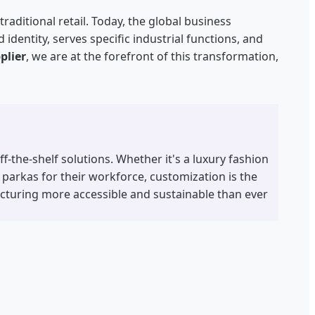
aditional retail. Today, the global business
identity, serves specific industrial functions, and
plier
, we are at the forefront of this transformation,
-the-shelf solutions. Whether it's a luxury fashion
 parkas for their workforce, customization is the
cturing more accessible and sustainable than ever