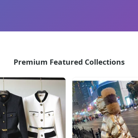
Premium Featured Collections