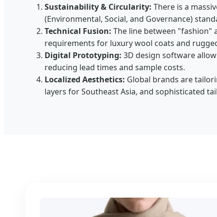
Sustainability & Circularity:
There is a massiv
(Environmental, Social, and Governance) stand
Technical Fusion:
The line between "fashion" 
requirements for luxury wool coats and rugged 
Digital Prototyping:
3D design software allows 
reducing lead times and sample costs.
Localized Aesthetics:
Global brands are tailori
layers for Southeast Asia, and sophisticated t