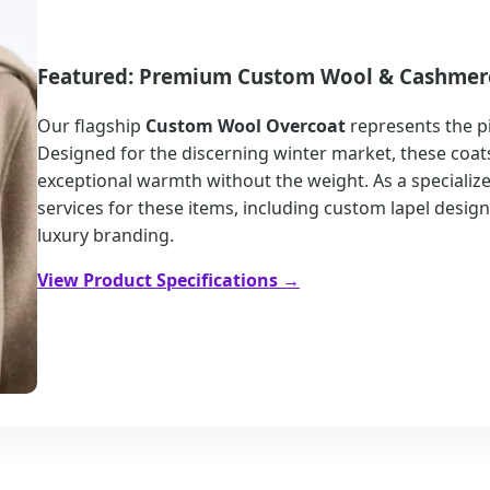
Featured: Premium Custom Wool & Cashmer
Our flagship
Custom Wool Overcoat
represents the p
Designed for the discerning winter market, these coats
exceptional warmth without the weight. As a speciali
services for these items, including custom lapel desig
luxury branding.
View Product Specifications →