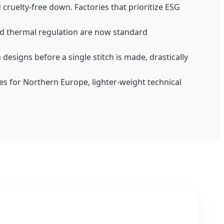
cruelty-free down. Factories that prioritize ESG
nd thermal regulation are now standard
designs before a single stitch is made, drastically
tes for Northern Europe, lighter-weight technical