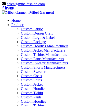
helen@mibelfashion.com
Mibel Garment
Home
Products
Custom Fabric
Custom Design Craft
Custom Logo & Label
Custom Package
Custom Hoodies Manufacturers
Custom Jacket Manufacturers
Custom T-shirts Manufacturers
Custom Pants Manufacturers
Custom Sweater Manufacturers
Custom Shorts Manufacturers
Custom Sweater
Custom Coats
Custom Shirts
Custom Jacket
Custom Hoodie
Custom T-shirt
Custom Pants
Custom Hoodies
Custom T-shirts