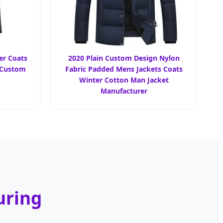
r Coats
2020 Plain Custom Design Nylon
 Custom
Fabric Padded Mens Jackets Coats
Winter Cotton Man Jacket
Manufacturer
uring