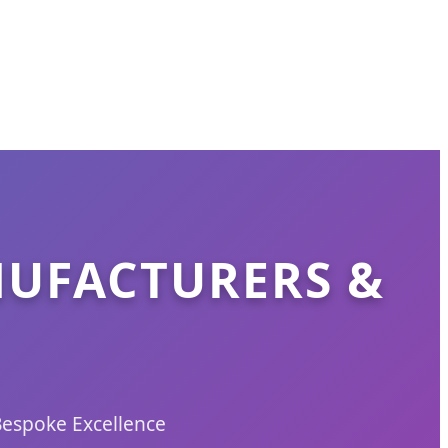
NUFACTURERS &
Bespoke Excellence