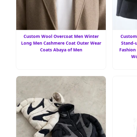
Custom Wool Overcoat Men Winter
Custom
Long Men Cashmere Coat Outer Wear
Stand-u
Coats Abaya of Men
Fashion
Wo