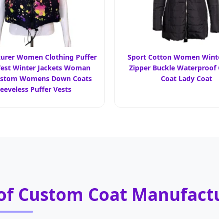
urer Women Clothing Puffer
Sport Cotton Women Winte
est Winter Jackets Woman
Zipper Buckle Waterproof
ustom Womens Down Coats
Coat Lady Coat
leeveless Puffer Vests
 of Custom Coat Manufact