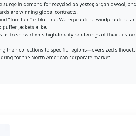
e surge in demand for recycled polyester, organic wool, and 
ards are winning global contracts.
and "function" is blurring. Waterproofing, windproofing, a
puffer jackets alike.
us to show clients high-fidelity renderings of their custom 
ng their collections to specific regions—oversized silhouet
ailoring for the North American corporate market.