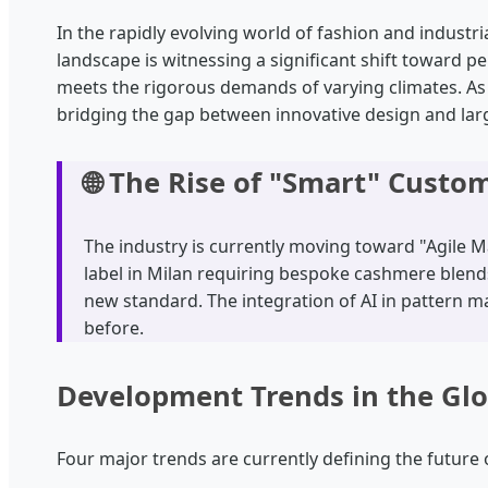
In the rapidly evolving world of fashion and industr
landscape is witnessing a significant shift toward p
meets the rigorous demands of varying climates. A
bridging the gap between innovative design and larg
🌐 The Rise of "Smart" Custo
The industry is currently moving toward "Agile Ma
label in Milan requiring bespoke cashmere blends 
new standard. The integration of AI in pattern
before.
Development Trends in the Gl
Four major trends are currently defining the future