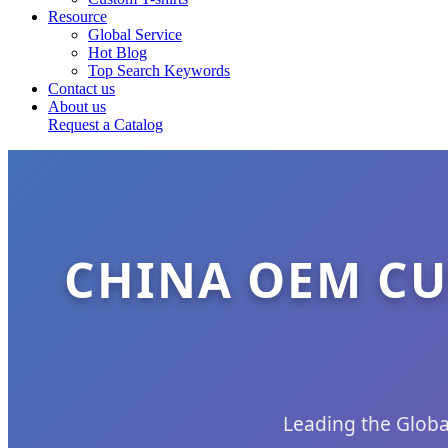
Resource
Global Service
Hot Blog
Top Search Keywords
Contact us
About us
Request a Catalog
CHINA OEM CU
Leading the Globa