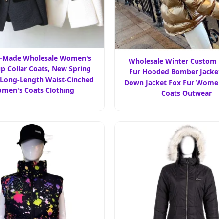
-Made Wholesale Women's
Wholesale Winter Custo
p Collar Coats, New Spring
Fur Hooded Bomber Jacket
 Long-Length Waist-Cinched
Down Jacket Fox Fur Wome
men's Coats Clothing
Coats Outwear