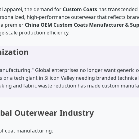
ial apparel, the demand for
Custom Coats
has transcended tr
ersonalized, high-performance outerwear that reflects brand 
s a premier
China OEM Custom Coats Manufacturer & Sup
e-scale production efficiency.
mization
nufacturing." Global enterprises no longer want generic off
or a tech giant in Silicon Valley needing branded technical
 making and fabric waste reduction has made custom manufa
obal Outerwear Industry
 of coat manufacturing: