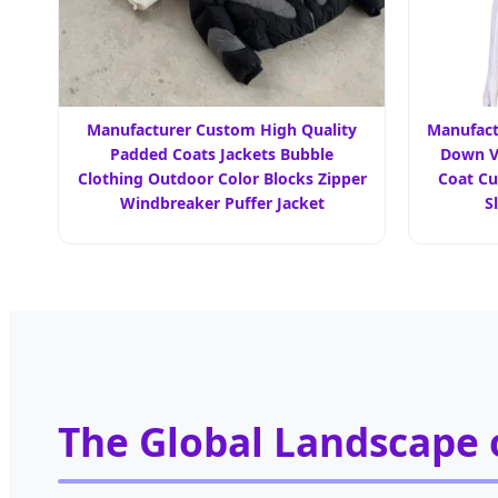
Manufacturer Custom High Quality
Manufact
Padded Coats Jackets Bubble
Down V
Clothing Outdoor Color Blocks Zipper
Coat C
Windbreaker Puffer Jacket
S
The Global Landscape