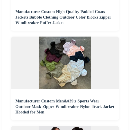
Manufacturer Custom High Quality Padded Coats
Jackets Bubble Clothing Outdoor Color Blocks Zipper
Windbreaker Puffer Jacket
Manufacturer Custom Men&#39;s Sports Wear
Outdoor Mask Zipper Windbreaker Nylon Track Jacket
Hooded for Men