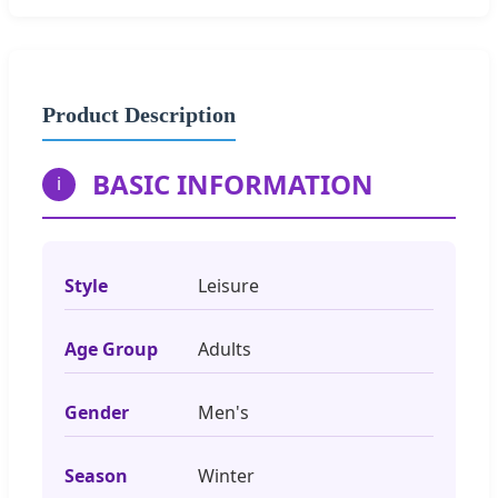
Product Description
BASIC INFORMATION
i
Style
Leisure
Age Group
Adults
Gender
Men's
Season
Winter