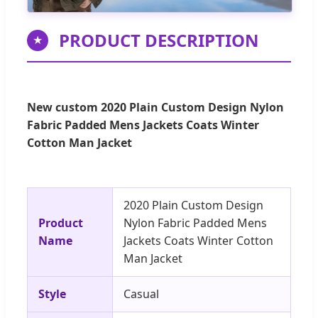
PRODUCT DESCRIPTION
★
New custom 2020 Plain Custom Design Nylon
Fabric Padded Mens Jackets Coats Winter
Cotton Man Jacket
2020 Plain Custom Design
Product
Nylon Fabric Padded Mens
Name
Jackets Coats Winter Cotton
Man Jacket
Style
Casual