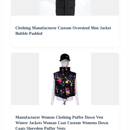
Clothing Manufacturer Custom Oversized Men Jacket
Bubble Padded
Manufacturer Women Clothing Puffer Down Vest
Winter Jackets Woman Coat Custom Womens Down
Coats Sleeveless Puffer Vests