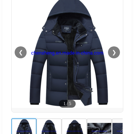
❮
❯
1
/
5