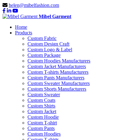
helen@mibelfashion.com
Mibel Garment
Home
Products
Custom Fabric
Custom Design Craft
Custom Logo & Label
Custom Package
Custom Hoodies Manufacturers
Custom Jacket Manufacturers
Custom T-shirts Manufacturers
Custom Pants Manufacturers
Custom Sweater Manufacturers
Custom Shorts Manufacturers
Custom Sweater
Custom Coats
Custom Shirts
Custom Jacket
Custom Hoodie
Custom T-shirt
Custom Pants
Custom Hoodies
Custom T-shirts