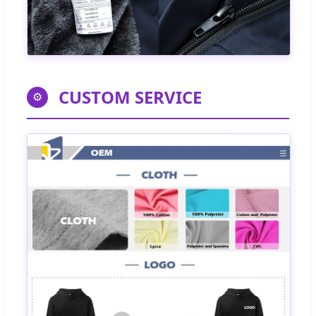
CUSTOM SERVICE
⚙