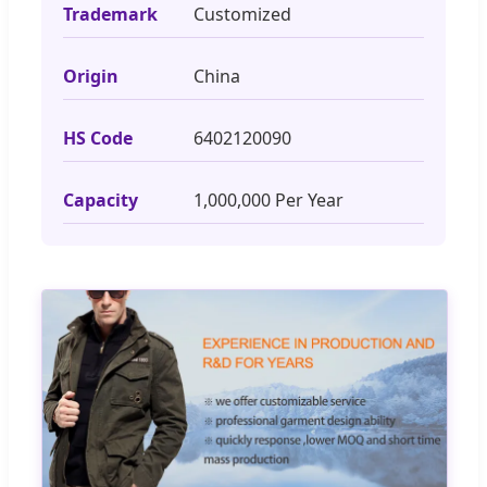
Trademark
Customized
Origin
China
HS Code
6402120090
Capacity
1,000,000 Per Year