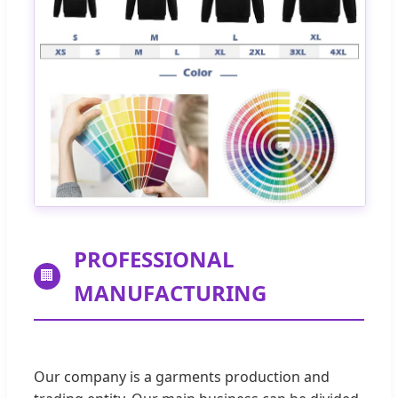
PROFESSIONAL
🏢
MANUFACTURING
Our company is a garments production and