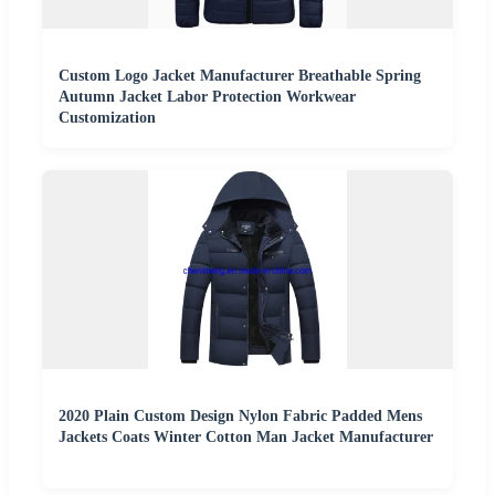
Custom Logo Jacket Manufacturer Breathable Spring
Autumn Jacket Labor Protection Workwear
Customization
2020 Plain Custom Design Nylon Fabric Padded Mens
Jackets Coats Winter Cotton Man Jacket Manufacturer