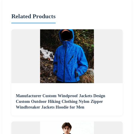
Related Products
Manufacturer Custom Windproof Jackets Design
Custom Outdoor Hiking Clothing Nylon Zipper
Windbreaker Jackets Hoodie for Men