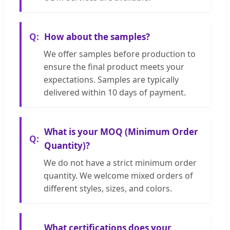
How about the samples?
We offer samples before production to
ensure the final product meets your
expectations. Samples are typically
delivered within 10 days of payment.
What is your MOQ (Minimum Order
Quantity)?
We do not have a strict minimum order
quantity. We welcome mixed orders of
different styles, sizes, and colors.
What certifications does your