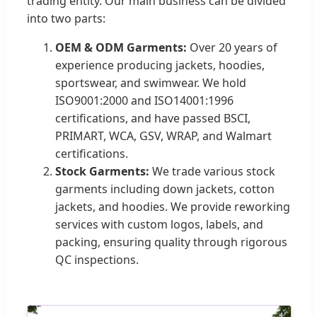
trading entity. Our main business can be divided
into two parts:
OEM & ODM Garments:
Over 20 years of
experience producing jackets, hoodies,
sportswear, and swimwear. We hold
ISO9001:2000 and ISO14001:1996
certifications, and have passed BSCI,
PRIMART, WCA, GSV, WRAP, and Walmart
certifications.
Stock Garments:
We trade various stock
garments including down jackets, cotton
jackets, and hoodies. We provide reworking
services with custom logos, labels, and
packing, ensuring quality through rigorous
QC inspections.