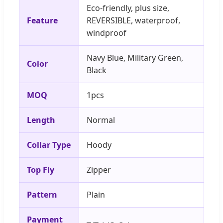
Eco-friendly, plus size,
Feature
REVERSIBLE, waterproof,
windproof
Navy Blue, Military Green,
Color
Black
MOQ
1pcs
Length
Normal
Collar Type
Hoody
Top Fly
Zipper
Pattern
Plain
Payment