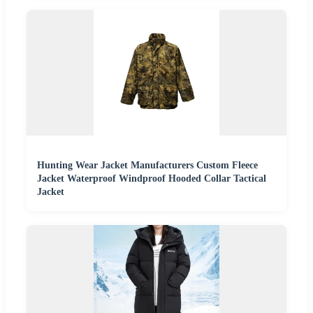
Hunting Wear Jacket Manufacturers Custom Fleece
Jacket Waterproof Windproof Hooded Collar Tactical
Jacket