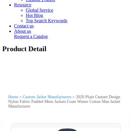
Resource
Global Service
Hot Blog
Top Search Keywords
Contact us
About us
Request a Catalog
Product Detail
Home
>
Custom Jacket Manufacturers
>
2020 Plain Custom Design
Nylon Fabric Padded Mens Jackets Coats Winter Cotton Man Jacket
Manufacturer