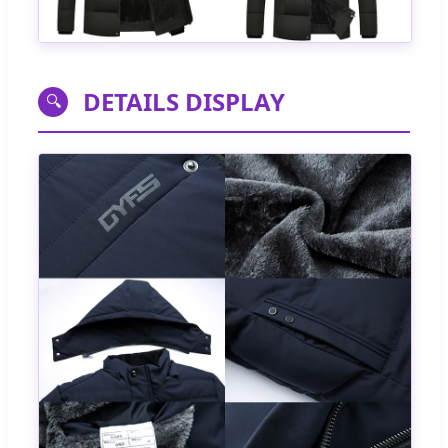
DETAILS DISPLAY
🔍