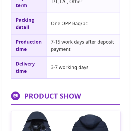
T/T, L/C, Other
term
Packing
One OPP Bag/pc
detail
Production
7-15 work days after deposit
time
payment
Delivery
3-7 working days
time
PRODUCT SHOW
📷