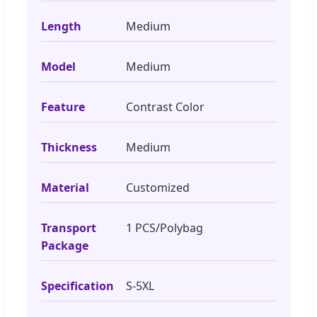
Length
Medium
Model
Medium
Feature
Contrast Color
Thickness
Medium
Material
Customized
Transport
1 PCS/Polybag
Package
Specification
S-5XL