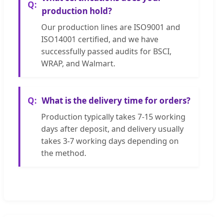
production hold?
Our production lines are ISO9001 and
ISO14001 certified, and we have
successfully passed audits for BSCI,
WRAP, and Walmart.
What is the delivery time for orders?
Production typically takes 7-15 working
days after deposit, and delivery usually
takes 3-7 working days depending on
the method.