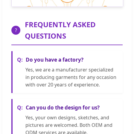
FREQUENTLY ASKED
?
QUESTIONS
Do you have a factory?
Yes, we are a manufacturer specialized
in producing garments for any occasion
with over 20 years of experience.
Can you do the design for us?
Yes, your own designs, sketches, and
pictures are welcomed. Both OEM and
ODM services are available.