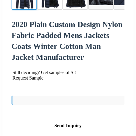
2020 Plain Custom Design Nylon
Fabric Padded Mens Jackets
Coats Winter Cotton Man
Jacket Manufacturer
Still deciding? Get samples of $ !
Request Sample
Send Inquiry