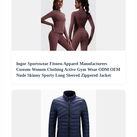
Ingor Sportswear Fitness Apparel Manufacturers
Custom Women Clothing Active Gym Wear ODM OEM
Nude Skinny Sporty Long Sleeved Zippered Jacket