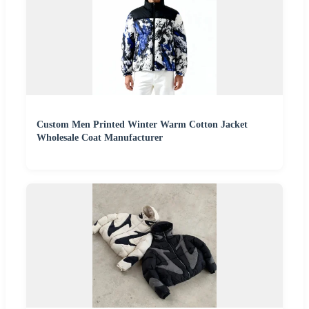
Custom Men Printed Winter Warm Cotton Jacket
Wholesale Coat Manufacturer