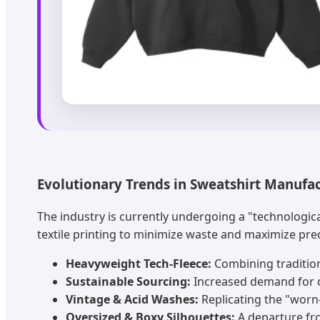
Evolutionary Trends in Sweatshirt Manufa
The industry is currently undergoing a "technologic
textile printing to minimize waste and maximize pre
Heavyweight Tech-Fleece:
Combining tradition
Sustainable Sourcing:
Increased demand for o
Vintage & Acid Washes:
Replicating the "worn
Oversized & Boxy Silhouettes:
A departure fro