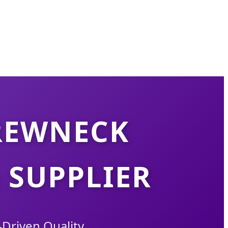
REWNECK
 SUPPLIER
Driven Quality