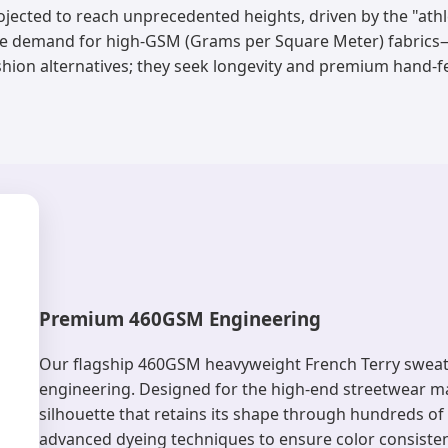
ojected to reach unprecedented heights, driven by the "athl
the demand for high-GSM (Grams per Square Meter) fabric
shion alternatives; they seek longevity and premium hand-fe
Premium 460GSM Engineering
Our flagship 460GSM heavyweight French Terry sweatshi
engineering. Designed for the high-end streetwear mar
silhouette that retains its shape through hundreds o
advanced dyeing techniques to ensure color consistenc