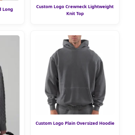
Custom Logo Crewneck Lightweight
d Long
Knit Top
Custom Logo Plain Oversized Hoodie