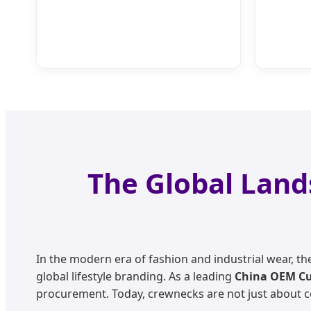
The Global Land
In the modern era of fashion and industrial wear, t
global lifestyle branding. As a leading
China OEM Cu
procurement. Today, crewnecks are not just about comf