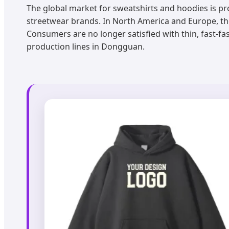
The global market for sweatshirts and hoodies is pr
streetwear brands. In North America and Europe, 
Consumers are no longer satisfied with thin, fast-fa
production lines in Dongguan.