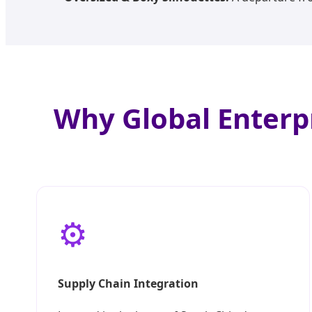
Why Global Enterp
⚙️
Supply Chain Integration