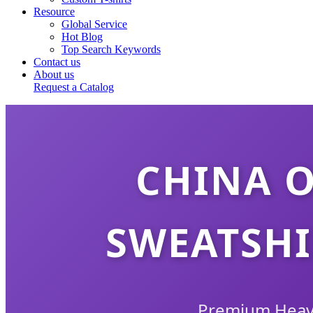
Resource
Global Service
Hot Blog
Top Search Keywords
Contact us
About us
Request a Catalog
CHINA 
SWEATSHI
Premium Heavy