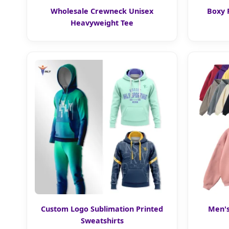
Wholesale Crewneck Unisex
Boxy 
Heavyweight Tee
Custom Logo Sublimation Printed
Men's
Sweatshirts