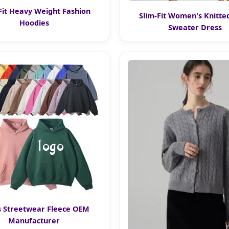
Fit Heavy Weight Fashion
Slim-Fit Women's Knitte
Hoodies
Sweater Dress
 Streetwear Fleece OEM
Manufacturer