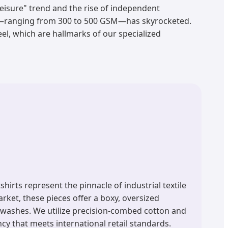
eisure" trend and the rise of independent
s—ranging from 300 to 500 GSM—has skyrocketed.
el, which are hallmarks of our specialized
rts represent the pinnacle of industrial textile
ket, these pieces offer a boxy, oversized
f washes. We utilize precision-combed cotton and
y that meets international retail standards.