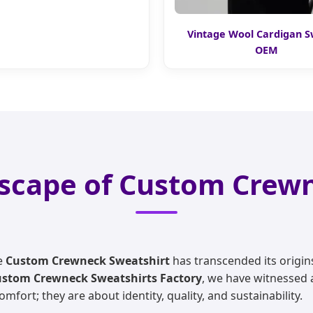
Vintage Wool Cardigan 
OEM
scape of Custom Crew
he
Custom Crewneck Sweatshirt
has transcended its origin
stom Crewneck Sweatshirts Factory
, we have witnessed 
ort; they are about identity, quality, and sustainability.