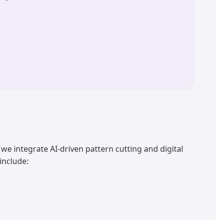
, we integrate AI-driven pattern cutting and digital
include: