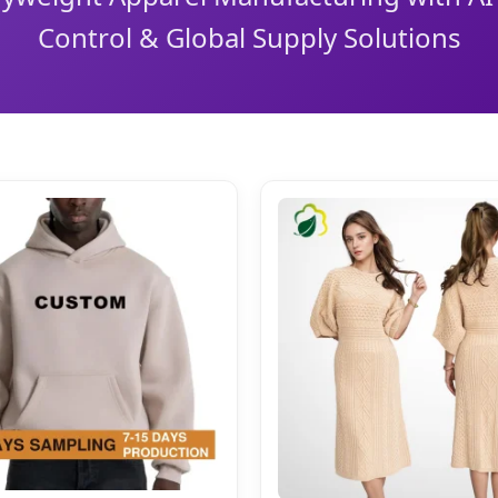
Control & Global Supply Solutions