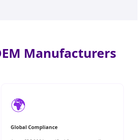
 OEM Manufacturers
🌍
Global Compliance