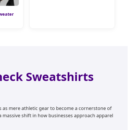
Sweater
neck Sweatshirts
s as mere athletic gear to become a cornerstone of
a massive shift in how businesses approach apparel