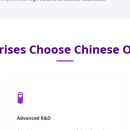
rises Choose Chinese
🧪
Advanced R&D