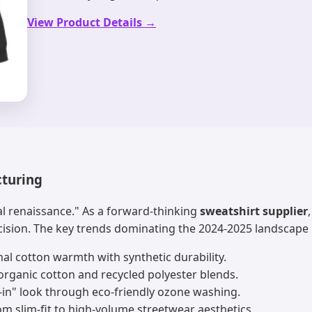
View Product Details →
cturing
al renaissance." As a forward-thinking
sweatshirt supplier
cision. The key trends dominating the 2024-2025 landscape 
al cotton warmth with synthetic durability.
rganic cotton and recycled polyester blends.
-in" look through eco-friendly ozone washing.
m slim-fit to high-volume streetwear aesthetics.