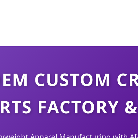
OEM CUSTOM C
RTS FACTORY &
weight Apparel Manufacturing with AI-