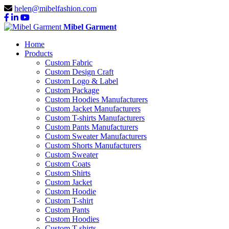
helen@mibelfashion.com
Mibel Garment
Home
Products
Custom Fabric
Custom Design Craft
Custom Logo & Label
Custom Package
Custom Hoodies Manufacturers
Custom Jacket Manufacturers
Custom T-shirts Manufacturers
Custom Pants Manufacturers
Custom Sweater Manufacturers
Custom Shorts Manufacturers
Custom Sweater
Custom Coats
Custom Shirts
Custom Jacket
Custom Hoodie
Custom T-shirt
Custom Pants
Custom Hoodies
Custom T-shirts