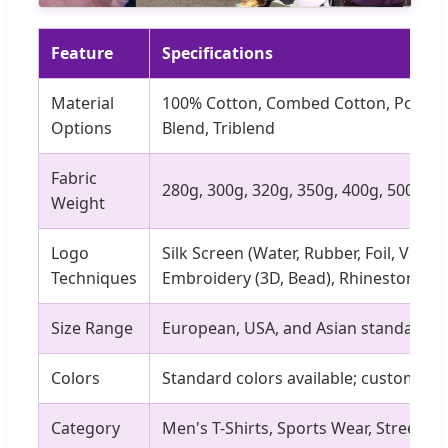
Feature
Specifications
Material
100% Cotton, Combed Cotton, Polyest
Options
Blend, Triblend
Fabric
280g, 300g, 320g, 350g, 400g, 500g
Weight
Logo
Silk Screen (Water, Rubber, Foil, Velvet
Techniques
Embroidery (3D, Bead), Rhinestone
Size Range
European, USA, and Asian standard si
Colors
Standard colors available; custom col
Category
Men's T-Shirts, Sports Wear, Streetwe