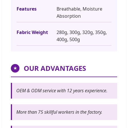
Features
Breathable, Moisture
Absorption
Fabric Weight
280g, 300g, 320g, 350g,
400g, 500g
OUR ADVANTAGES
★
OEM & ODM service with 12 years experience.
More than 75 skillful workers in the factory.