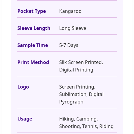
Pocket Type
Kangaroo
Sleeve Length
Long Sleeve
Sample Time
5-7 Days
Print Method
Silk Screen Printed,
Digital Printing
Logo
Screen Printing,
Sublimation, Digital
Pyrograph
Usage
Hiking, Camping,
Shooting, Tennis, Riding