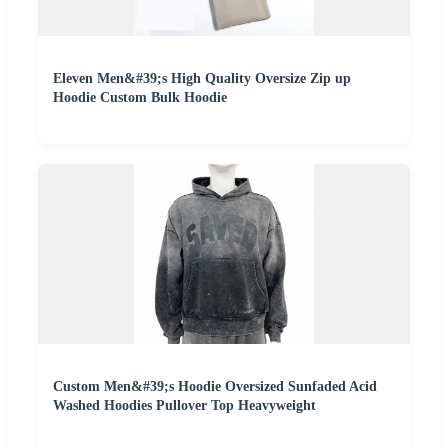
Eleven Men&#39;s High Quality Oversize Zip up
Hoodie Custom Bulk Hoodie
Custom Men&#39;s Hoodie Oversized Sunfaded Acid
Washed Hoodies Pullover Top Heavyweight