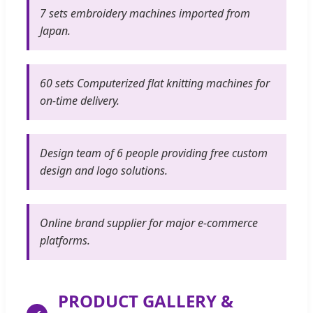
7 sets embroidery machines imported from
Japan.
60 sets Computerized flat knitting machines for
on-time delivery.
Design team of 6 people providing free custom
design and logo solutions.
Online brand supplier for major e-commerce
platforms.
PRODUCT GALLERY &