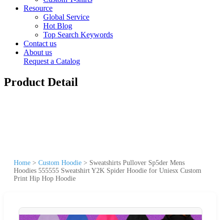
Resource
Global Service
Hot Blog
Top Search Keywords
Contact us
About us
Request a Catalog
Product Detail
Home
>
Custom Hoodie
>
Sweatshirts Pullover Sp5der Mens
Hoodies 555555 Sweatshirt Y2K Spider Hoodie for Uniesx Custom
Print Hip Hop Hoodie