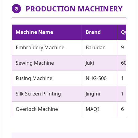
PRODUCTION MACHINERY
⚙
Machine Name
Brand
Quanti
Embroidery Machine
Barudan
9
Sewing Machine
Juki
60
Fusing Machine
NHG-500
1
Silk Screen Printing
Jingmi
1
Overlock Machine
MAQI
6