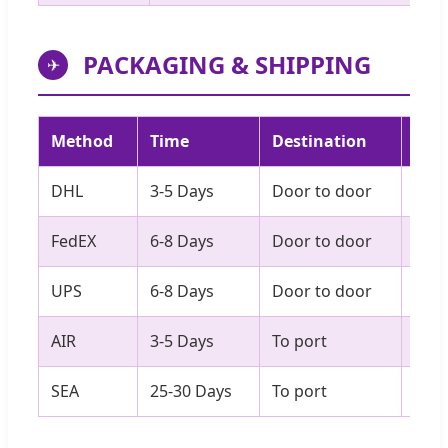
PACKAGING & SHIPPING
✈
Method
Time
Destination
Best
DHL
3-5 Days
Door to door
Sam
FedEX
6-8 Days
Door to door
Ove
UPS
6-8 Days
Door to door
20-
AIR
3-5 Days
To port
Ove
SEA
25-30 Days
To port
Non-