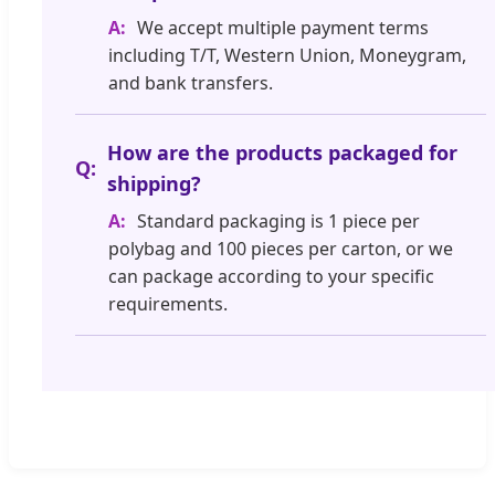
We accept multiple payment terms
including T/T, Western Union, Moneygram,
and bank transfers.
How are the products packaged for
shipping?
Standard packaging is 1 piece per
polybag and 100 pieces per carton, or we
can package according to your specific
requirements.