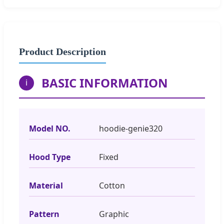
Product Description
BASIC INFORMATION
i
Model NO.
hoodie-genie320
Hood Type
Fixed
Material
Cotton
Pattern
Graphic