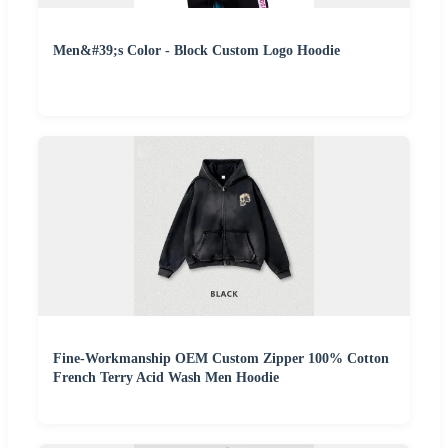
Men&#39;s Color - Block Custom Logo Hoodie
Fine-Workmanship OEM Custom Zipper 100% Cotton
French Terry Acid Wash Men Hoodie