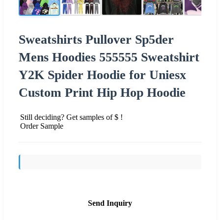
Sweatshirts Pullover Sp5der
Mens Hoodies 555555 Sweatshirt
Y2K Spider Hoodie for Uniesx
Custom Print Hip Hop Hoodie
Still deciding? Get samples of $ !
Order Sample
Send Inquiry