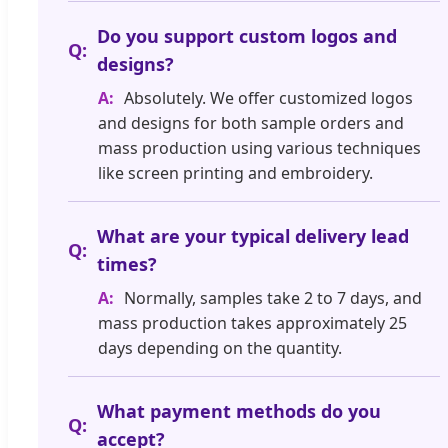
Do you support custom logos and
designs?
Absolutely. We offer customized logos
and designs for both sample orders and
mass production using various techniques
like screen printing and embroidery.
What are your typical delivery lead
times?
Normally, samples take 2 to 7 days, and
mass production takes approximately 25
days depending on the quantity.
What payment methods do you
accept?