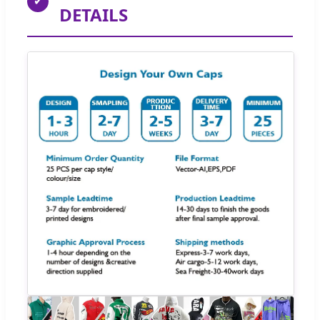
✔
DETAILS