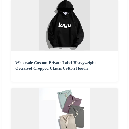
Wholesale Custom Private Label Heavyweight
Oversized Cropped Classic Cotton Hoodie