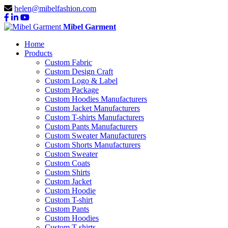
helen@mibelfashion.com
Mibel Garment
Home
Products
Custom Fabric
Custom Design Craft
Custom Logo & Label
Custom Package
Custom Hoodies Manufacturers
Custom Jacket Manufacturers
Custom T-shirts Manufacturers
Custom Pants Manufacturers
Custom Sweater Manufacturers
Custom Shorts Manufacturers
Custom Sweater
Custom Coats
Custom Shirts
Custom Jacket
Custom Hoodie
Custom T-shirt
Custom Pants
Custom Hoodies
Custom T-shirts