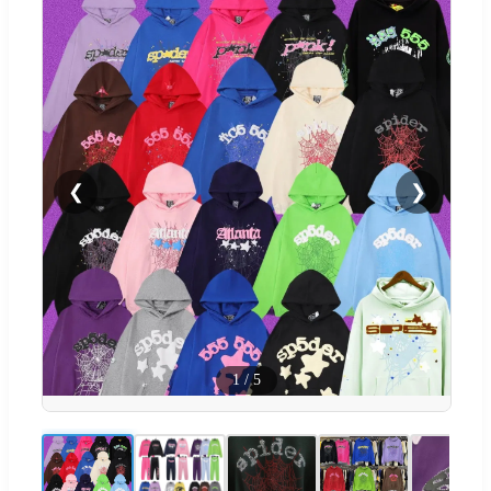
❮
❯
1
/
5