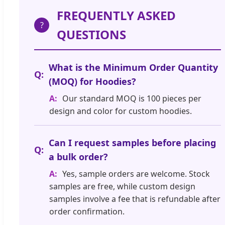
FREQUENTLY ASKED
?
QUESTIONS
What is the Minimum Order Quantity
(MOQ) for Hoodies?
Our standard MOQ is 100 pieces per
design and color for custom hoodies.
Can I request samples before placing
a bulk order?
Yes, sample orders are welcome. Stock
samples are free, while custom design
samples involve a fee that is refundable after
order confirmation.