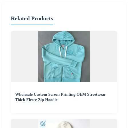
Related Products
Wholesale Custom Screen Printing OEM Streetwear
Thick Fleece Zip Hoodie