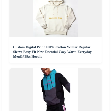
Custom Digital Print 100% Cotton Winter Regular
Sleeve Boxy Fit New Essential Cozy Warm Everyday
Men&#39;s Hoodie