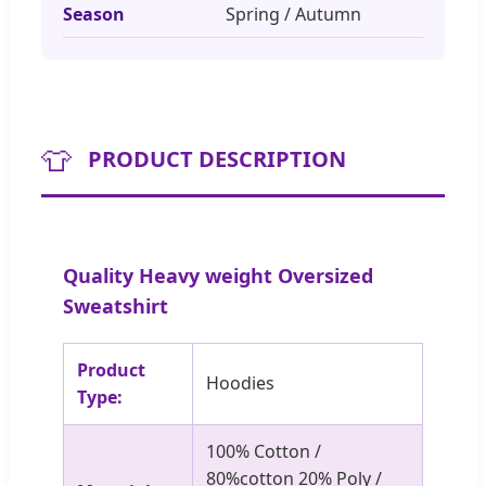
Season
Spring / Autumn
👕
PRODUCT DESCRIPTION
Quality Heavy weight Oversized
Sweatshirt
Product
Hoodies
Type:
100% Cotton /
80%cotton 20% Poly /