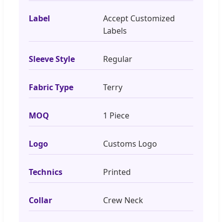
Label
Accept Customized
Labels
Sleeve Style
Regular
Fabric Type
Terry
MOQ
1 Piece
Logo
Customs Logo
Technics
Printed
Collar
Crew Neck