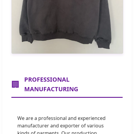
PROFESSIONAL
🏢
MANUFACTURING
We are a professional and experienced
manufacturer and exporter of various
kinds of garments. Our production