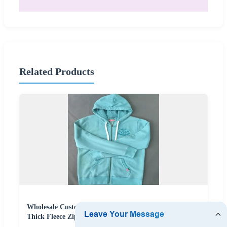
Related Products
Wholesale Custom Screen Printing OEM Streetwear
Thick Fleece Zip Hoodie