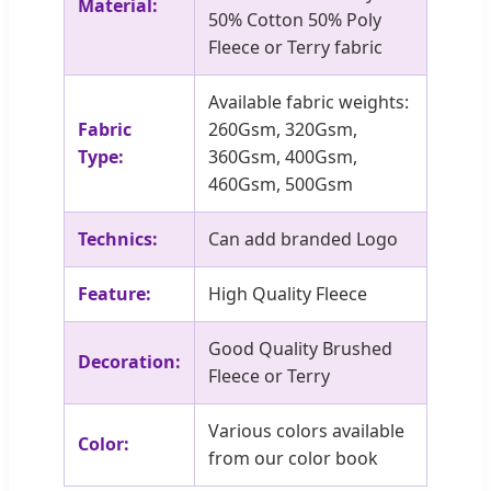
Material:
50% Cotton 50% Poly
Fleece or Terry fabric
Available fabric weights:
Fabric
260Gsm, 320Gsm,
Type:
360Gsm, 400Gsm,
460Gsm, 500Gsm
Technics:
Can add branded Logo
Feature:
High Quality Fleece
Good Quality Brushed
Decoration:
Fleece or Terry
Various colors available
Color:
from our color book