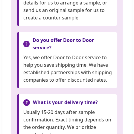
details for us to arrange a sample, or
send us an original sample for us to
create a counter sample.
Do you offer Door to Door
service?
Yes, we offer Door to Door service to
help you save shipping time. We have
established partnerships with shipping
companies to offer discounted rates.
What is your delivery time?
Usually 15-20 days after sample
confirmation. Exact timing depends on
the order quantity. We prioritize