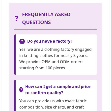
FREQUENTLY ASKED
❓
QUESTIONS
Do you have a factory?
Yes, we are a clothing factory engaged
in knitting clothes for nearly 8 years.
We provide OEM and ODM orders
starting from 100 pieces.
How can I get a sample and price
to confirm quality?
You can provide us with exact fabric
composition, size charts, and craft