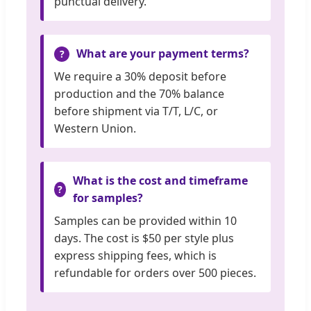
punctual delivery.
What are your payment terms?
We require a 30% deposit before
production and the 70% balance
before shipment via T/T, L/C, or
Western Union.
What is the cost and timeframe
for samples?
Samples can be provided within 10
days. The cost is $50 per style plus
express shipping fees, which is
refundable for orders over 500 pieces.