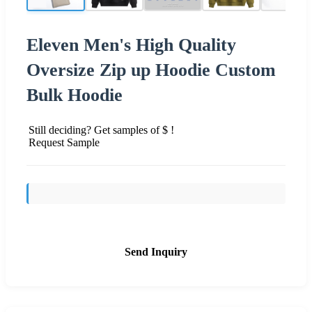
Eleven Men's High Quality
Oversize Zip up Hoodie Custom
Bulk Hoodie
Still deciding? Get samples of $ !
Request Sample
Send Inquiry