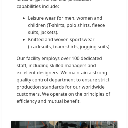
capabilities include:
Leisure wear for men, women and
children (T-shirts, polo shirts, fleece
suits, jackets).
Knitted and woven sportswear
(tracksuits, team shirts, jogging suits).
Our facility employs over 100 dedicated
staff, including skilled managers and
excellent designers. We maintain a strong
quality control department to ensure strict
production standards for our worldwide
customers. We operate on the principles of
efficiency and mutual benefit.