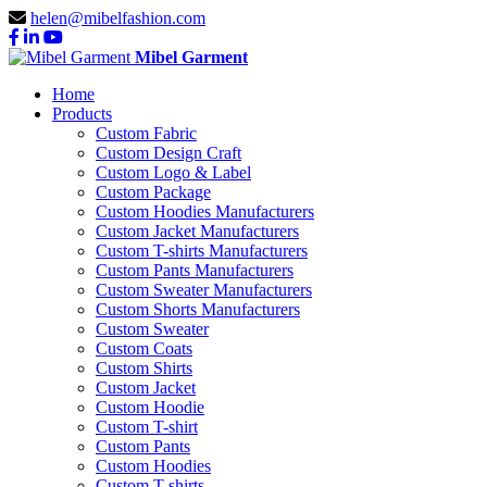
helen@mibelfashion.com
Mibel Garment
Home
Products
Custom Fabric
Custom Design Craft
Custom Logo & Label
Custom Package
Custom Hoodies Manufacturers
Custom Jacket Manufacturers
Custom T-shirts Manufacturers
Custom Pants Manufacturers
Custom Sweater Manufacturers
Custom Shorts Manufacturers
Custom Sweater
Custom Coats
Custom Shirts
Custom Jacket
Custom Hoodie
Custom T-shirt
Custom Pants
Custom Hoodies
Custom T-shirts