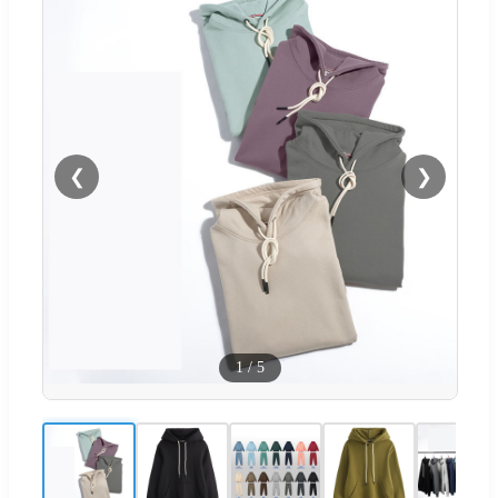
❮
❯
1
/
5