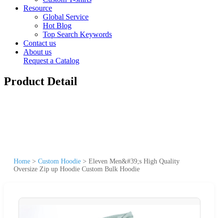
Resource
Global Service
Hot Blog
Top Search Keywords
Contact us
About us
Request a Catalog
Product Detail
Home
>
Custom Hoodie
>
Eleven Men&#39;s High Quality
Oversize Zip up Hoodie Custom Bulk Hoodie