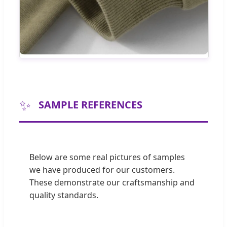
✨
SAMPLE REFERENCES
Below are some real pictures of samples
we have produced for our customers.
These demonstrate our craftsmanship and
quality standards.