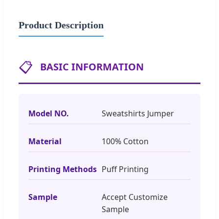
Product Description
📋
BASIC INFORMATION
Model NO.
Sweatshirts Jumper
Material
100% Cotton
Printing Methods
Puff Printing
Sample
Accept Customize
Sample