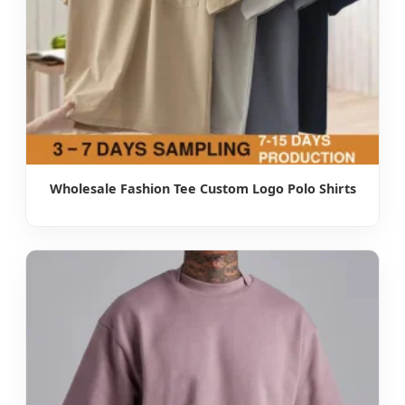
Wholesale Fashion Tee Custom Logo Polo Shirts