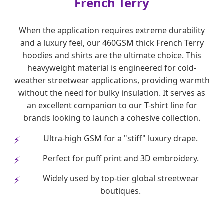
French Terry
When the application requires extreme durability
and a luxury feel, our 460GSM thick French Terry
hoodies and shirts are the ultimate choice. This
heavyweight material is engineered for cold-
weather streetwear applications, providing warmth
without the need for bulky insulation. It serves as
an excellent companion to our T-shirt line for
brands looking to launch a cohesive collection.
Ultra-high GSM for a "stiff" luxury drape.
Perfect for puff print and 3D embroidery.
Widely used by top-tier global streetwear
boutiques.