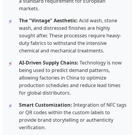
a standard requirement for European
markets.
The "Vintage" Aesthetic:
Acid wash, stone
wash, and distressed finishes are highly
sought after. These processes require heavy-
duty fabrics to withstand the intensive
chemical and mechanical treatments.
AI-Driven Supply Chains:
Technology is now
being used to predict demand patterns,
allowing factories in China to optimize
production schedules and reduce lead times
for global distributors.
Smart Customization:
Integration of NFC tags
or QR codes within the custom labels to
provide brand storytelling or authenticity
verification.