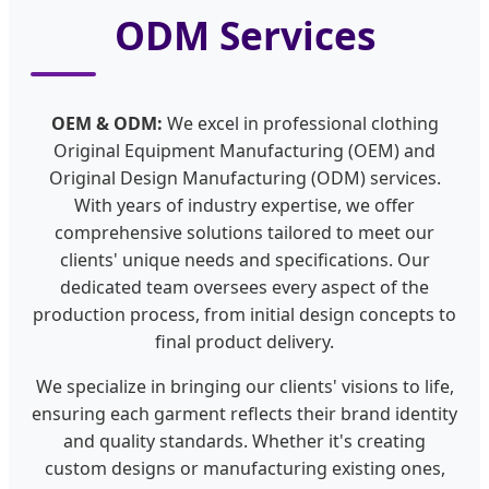
ODM Services
OEM & ODM:
We excel in professional clothing
Original Equipment Manufacturing (OEM) and
Original Design Manufacturing (ODM) services.
With years of industry expertise, we offer
comprehensive solutions tailored to meet our
clients' unique needs and specifications. Our
dedicated team oversees every aspect of the
production process, from initial design concepts to
final product delivery.
We specialize in bringing our clients' visions to life,
ensuring each garment reflects their brand identity
and quality standards. Whether it's creating
custom designs or manufacturing existing ones,