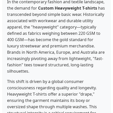
In the contemporary fashion and textile landscape,
the demand for
Custom Heavyweight T-shirts
has
transcended beyond simple basic wear. Historically
associated with workwear and durable utility
apparel, the "heavyweight" category—typically
defined as fabrics weighing between 220 GSM to
400 GSM—has become the gold standard for
luxury streetwear and premium merchandise.
Brands in North America, Europe, and Australia are
increasingly pivoting away from lightweight, "fast-
fashion" tees toward structured, long-lasting
silhouettes.
This shift is driven by a global consumer
consciousness regarding quality and longevity.
Heavyweight T-shirts offer a superior "drape,"
ensuring the garment maintains its boxy or
oversized shape through multiple washes. This