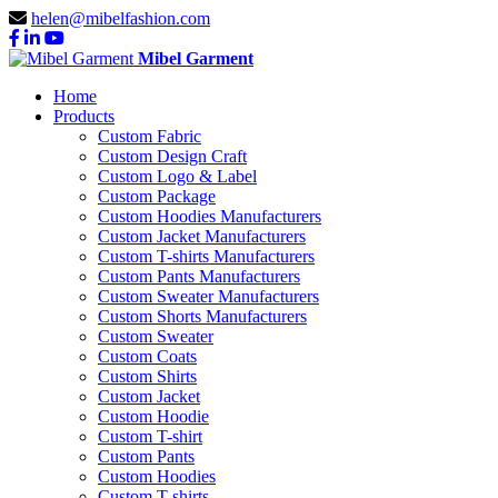
helen@mibelfashion.com
Mibel Garment
Home
Products
Custom Fabric
Custom Design Craft
Custom Logo & Label
Custom Package
Custom Hoodies Manufacturers
Custom Jacket Manufacturers
Custom T-shirts Manufacturers
Custom Pants Manufacturers
Custom Sweater Manufacturers
Custom Shorts Manufacturers
Custom Sweater
Custom Coats
Custom Shirts
Custom Jacket
Custom Hoodie
Custom T-shirt
Custom Pants
Custom Hoodies
Custom T-shirts