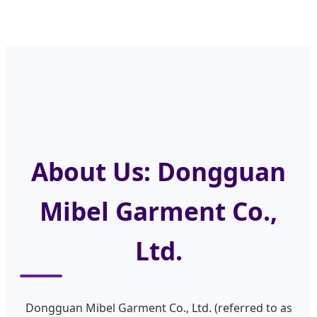
About Us: Dongguan
Mibel Garment Co.,
Ltd.
Dongguan Mibel Garment Co., Ltd. (referred to as