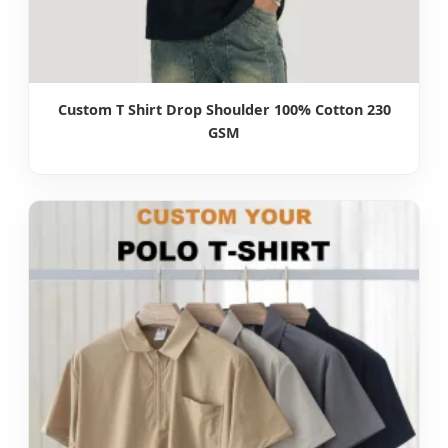
Custom T Shirt Drop Shoulder 100% Cotton 230
GSM