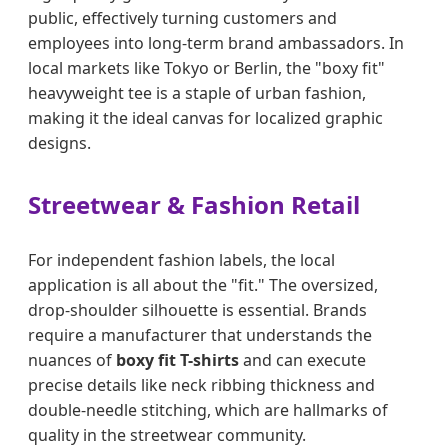
public, effectively turning customers and
employees into long-term brand ambassadors. In
local markets like Tokyo or Berlin, the "boxy fit"
heavyweight tee is a staple of urban fashion,
making it the ideal canvas for localized graphic
designs.
Streetwear & Fashion Retail
For independent fashion labels, the local
application is all about the "fit." The oversized,
drop-shoulder silhouette is essential. Brands
require a manufacturer that understands the
nuances of
boxy fit T-shirts
and can execute
precise details like neck ribbing thickness and
double-needle stitching, which are hallmarks of
quality in the streetwear community.