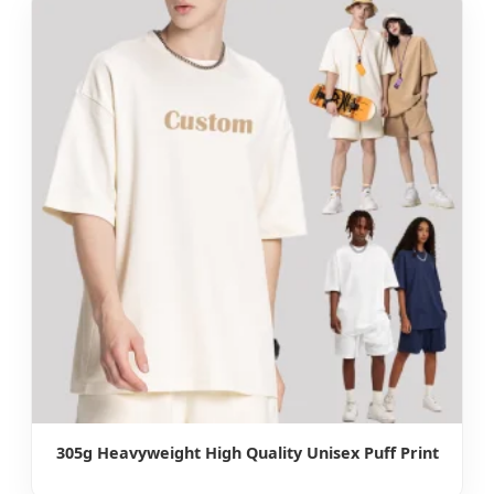
305g Heavyweight High Quality Unisex Puff Print