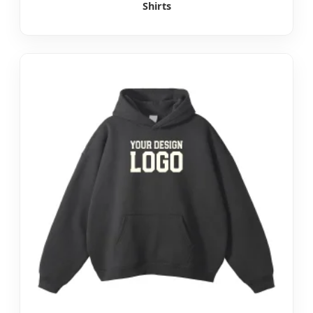
Shirts