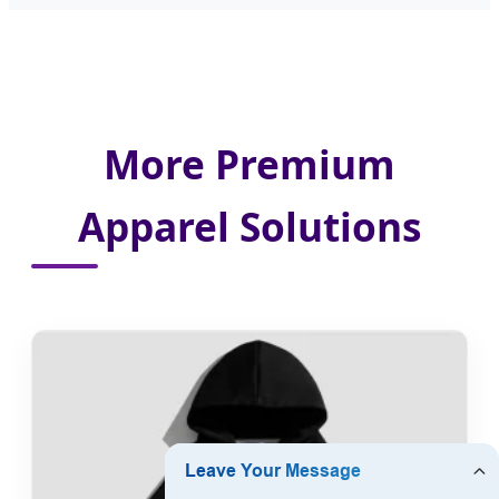
More Premium
Apparel Solutions