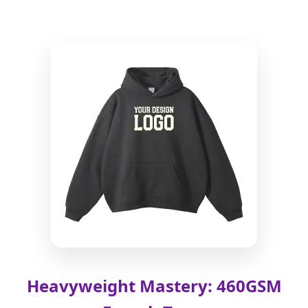
Heavyweight Mastery: 460GSM