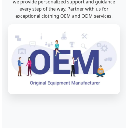
we provide personalized support and guidance
every step of the way. Partner with us for
exceptional clothing OEM and ODM services.