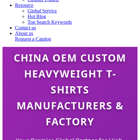
Resource
Global Service
Hot Blog
Top Search Keywords
Contact us
About us
Request a Catalog
CHINA OEM CUSTOM
HEAVYWEIGHT T-
SHIRTS
MANUFACTURERS &
FACTORY