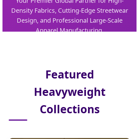
Your Premier Global Partner for High-
Density Fabrics, Cutting-Edge Streetwear
Design, and Professional Large-Scale
Apparel Manufacturing.
Featured
Heavyweight
Collections