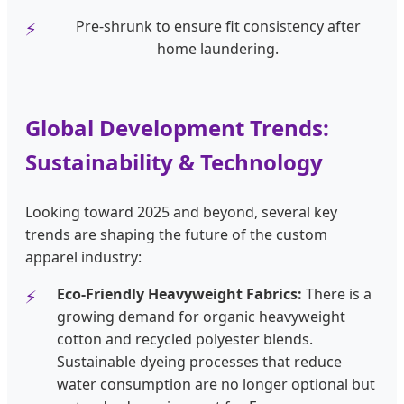
Pre-shrunk to ensure fit consistency after
home laundering.
Global Development Trends:
Sustainability & Technology
Looking toward 2025 and beyond, several key
trends are shaping the future of the custom
apparel industry:
Eco-Friendly Heavyweight Fabrics:
There is a
growing demand for organic heavyweight
cotton and recycled polyester blends.
Sustainable dyeing processes that reduce
water consumption are no longer optional but