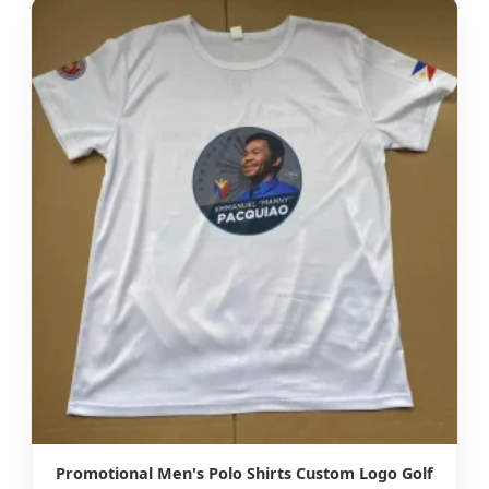
Promotional Men's Polo Shirts Custom Logo Golf