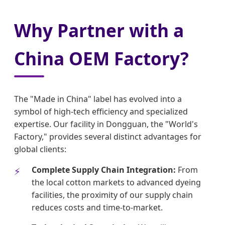
Why Partner with a
China OEM Factory?
The "Made in China" label has evolved into a
symbol of high-tech efficiency and specialized
expertise. Our facility in Dongguan, the "World's
Factory," provides several distinct advantages for
global clients:
Complete Supply Chain Integration:
From
the local cotton markets to advanced dyeing
facilities, the proximity of our supply chain
reduces costs and time-to-market.