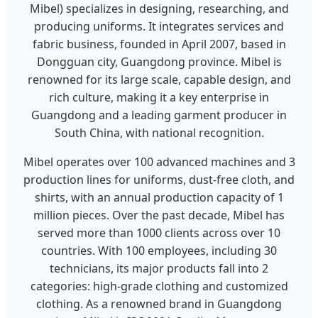
Mibel) specializes in designing, researching, and
producing uniforms. It integrates services and
fabric business, founded in April 2007, based in
Dongguan city, Guangdong province. Mibel is
renowned for its large scale, capable design, and
rich culture, making it a key enterprise in
Guangdong and a leading garment producer in
South China, with national recognition.
Mibel operates over 100 advanced machines and 3
production lines for uniforms, dust-free cloth, and
shirts, with an annual production capacity of 1
million pieces. Over the past decade, Mibel has
served more than 1000 clients across over 10
countries. With 100 employees, including 30
technicians, its major products fall into 2
categories: high-grade clothing and customized
clothing. As a renowned brand in Guangdong