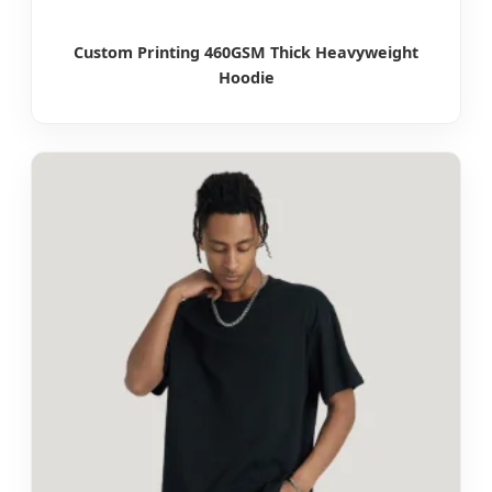
Custom Printing 460GSM Thick Heavyweight
Hoodie