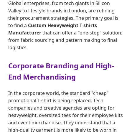
Global enterprises, from tech giants in Silicon
Valley to lifestyle brands in London, are refining
their procurement strategies. The primary goal is
to find a
Custom Heavyweight T-shirts
Manufacturer
that can offer a "one-stop" solution:
from fabric sourcing and pattern making to final
logistics.
Corporate Branding and High-
End Merchandising
In the corporate world, the standard "cheap"
promotional T-shirt is being replaced. Tech
companies and creative agencies are opting for
heavyweight, oversized tees for their employee kits
and event merchandise. They understand that a
high-quality garment is more likely to be worn in