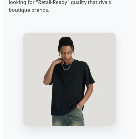
looking for "Retail-Ready" quality that rivals
boutique brands.