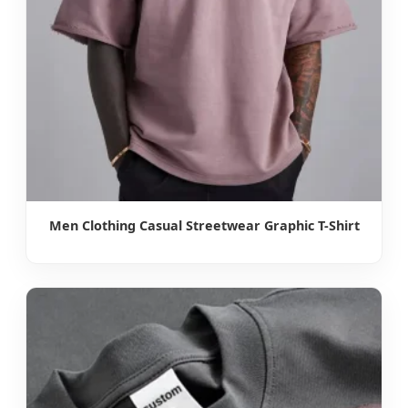
Men Clothing Casual Streetwear Graphic T-Shirt