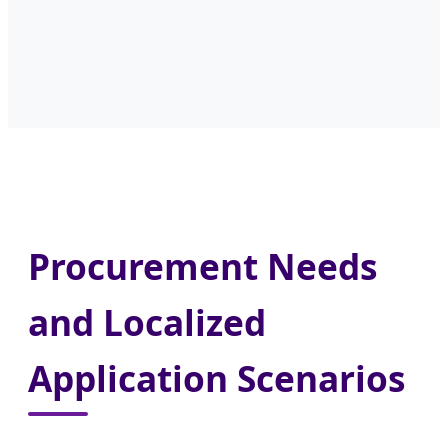
Procurement Needs
and Localized
Application Scenarios