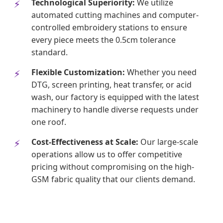
Technological Superiority:
We utilize
automated cutting machines and computer-
controlled embroidery stations to ensure
every piece meets the 0.5cm tolerance
standard.
Flexible Customization:
Whether you need
DTG, screen printing, heat transfer, or acid
wash, our factory is equipped with the latest
machinery to handle diverse requests under
one roof.
Cost-Effectiveness at Scale:
Our large-scale
operations allow us to offer competitive
pricing without compromising on the high-
GSM fabric quality that our clients demand.