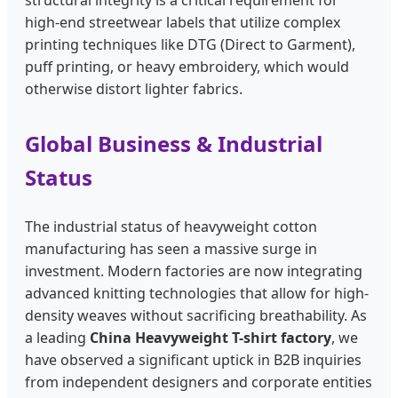
structural integrity is a critical requirement for
high-end streetwear labels that utilize complex
printing techniques like DTG (Direct to Garment),
puff printing, or heavy embroidery, which would
otherwise distort lighter fabrics.
Global Business & Industrial
Status
The industrial status of heavyweight cotton
manufacturing has seen a massive surge in
investment. Modern factories are now integrating
advanced knitting technologies that allow for high-
density weaves without sacrificing breathability. As
a leading
China Heavyweight T-shirt factory
, we
have observed a significant uptick in B2B inquiries
from independent designers and corporate entities