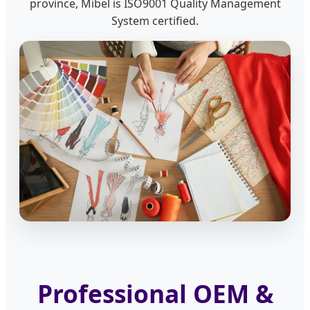
province, Mibel is ISO9001 Quality Management
System certified.
Professional OEM &