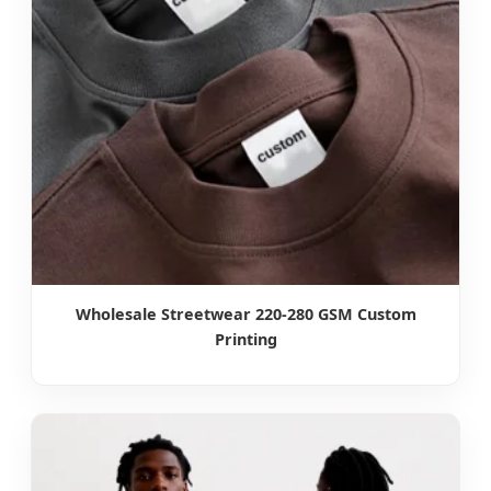
Wholesale Streetwear 220-280 GSM Custom
Printing