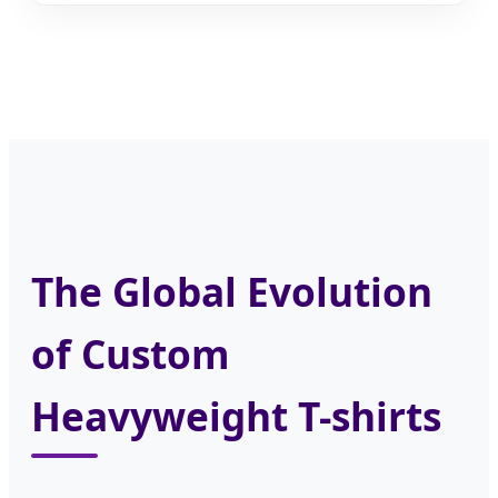
The Global Evolution
of Custom
Heavyweight T-shirts