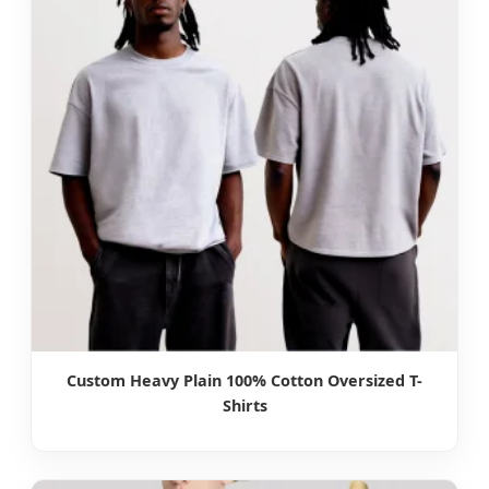
Custom Heavy Plain 100% Cotton Oversized T-
Shirts