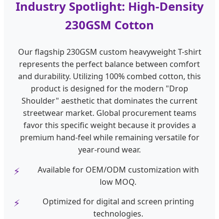
Industry Spotlight: High-Density
230GSM Cotton
Our flagship 230GSM custom heavyweight T-shirt
represents the perfect balance between comfort
and durability. Utilizing 100% combed cotton, this
product is designed for the modern "Drop
Shoulder" aesthetic that dominates the current
streetwear market. Global procurement teams
favor this specific weight because it provides a
premium hand-feel while remaining versatile for
year-round wear.
Available for OEM/ODM customization with
low MOQ.
Optimized for digital and screen printing
technologies.