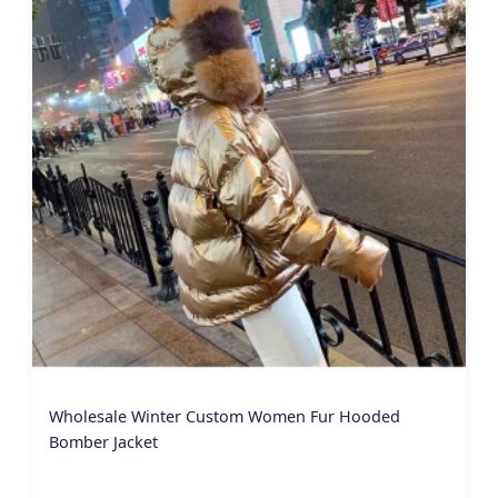
Wholesale Winter Custom Women Fur Hooded
Bomber Jacket