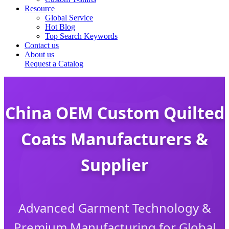
Resource
Global Service
Hot Blog
Top Search Keywords
Contact us
About us
Request a Catalog
China OEM Custom Quilted
Coats Manufacturers &
Supplier
Advanced Garment Technology &
Premium Manufacturing for Global