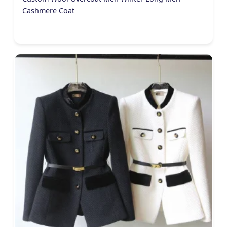
Cashmere Coat