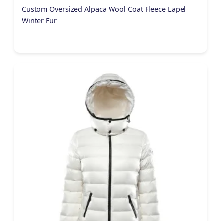
Custom Oversized Alpaca Wool Coat Fleece Lapel
Winter Fur