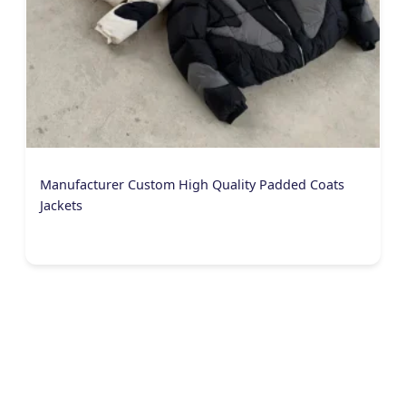
Manufacturer Custom High Quality Padded Coats
Jackets