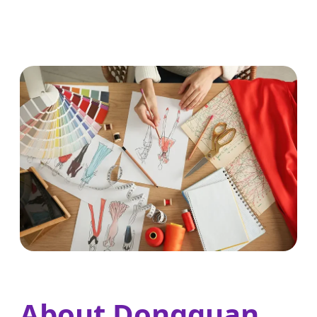
About Dongguan