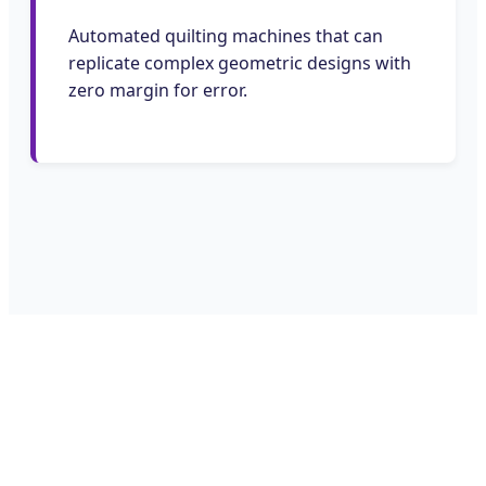
Automated quilting machines that can
replicate complex geometric designs with
zero margin for error.