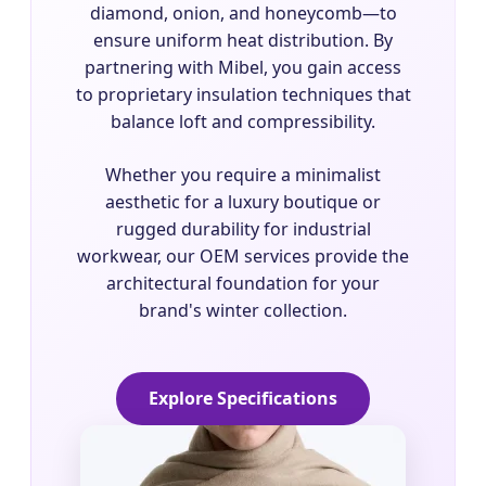
diamond, onion, and honeycomb—to
ensure uniform heat distribution. By
partnering with Mibel, you gain access
to proprietary insulation techniques that
balance loft and compressibility.
Whether you require a minimalist
aesthetic for a luxury boutique or
rugged durability for industrial
workwear, our OEM services provide the
architectural foundation for your
brand's winter collection.
Explore Specifications