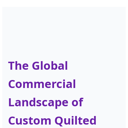
The Global
Commercial
Landscape of
Custom Quilted