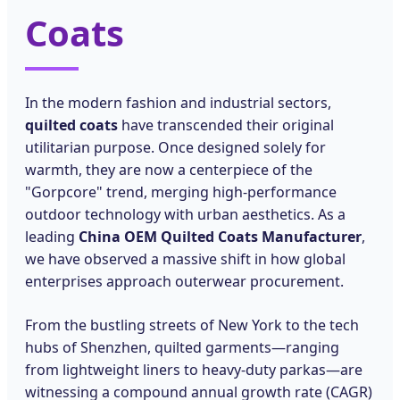
Coats
In the modern fashion and industrial sectors,
quilted coats
have transcended their original
utilitarian purpose. Once designed solely for
warmth, they are now a centerpiece of the
"Gorpcore" trend, merging high-performance
outdoor technology with urban aesthetics. As a
leading
China OEM Quilted Coats Manufacturer
,
we have observed a massive shift in how global
enterprises approach outerwear procurement.
From the bustling streets of New York to the tech
hubs of Shenzhen, quilted garments—ranging
from lightweight liners to heavy-duty parkas—are
witnessing a compound annual growth rate (CAGR)