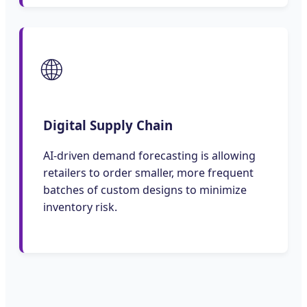
🌐
Digital Supply Chain
AI-driven demand forecasting is allowing
retailers to order smaller, more frequent
batches of custom designs to minimize
inventory risk.