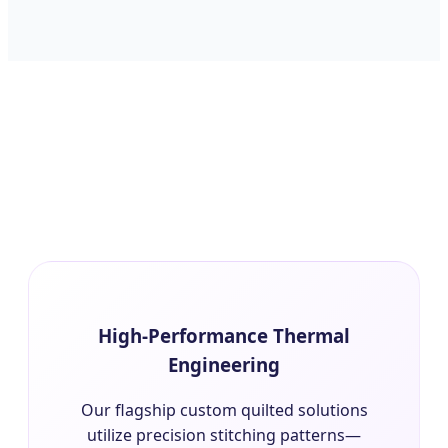
High-Performance Thermal
Engineering
Our flagship custom quilted solutions
utilize precision stitching patterns—