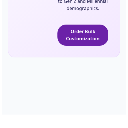
to Gen Z and Millennial
demographics.
Order Bulk
Customization