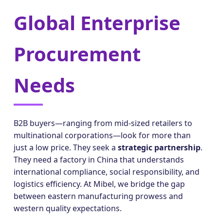
Global Enterprise
Procurement
Needs
B2B buyers—ranging from mid-sized retailers to
multinational corporations—look for more than
just a low price. They seek a
strategic partnership
.
They need a factory in China that understands
international compliance, social responsibility, and
logistics efficiency. At Mibel, we bridge the gap
between eastern manufacturing prowess and
western quality expectations.