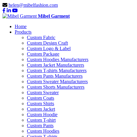
helen@mibelfashion.com
Mibel Garment
Home
Products
Custom Fabric
Custom Design Craft
Custom Logo & Label
Custom Package
Custom Hoodies Manufacturers
Custom Jacket Manufacturers
Custom T-shirts Manufacturers
Custom Pants Manufacturers
Custom Sweater Manufacturers
Custom Shorts Manufacturers
Custom Sweater
Custom Coats
Custom Shirts
Custom Jacket
Custom Hoodie
Custom T-shirt
Custom Pants
Custom Hoodies
Custom T-shirts