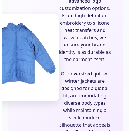
advanced logo
customization options.
From high-definition
embroidery to silicone
heat transfers and
woven patches, we
ensure your brand
identity is as durable as
the garment itself.
Our oversized quilted
winter jackets are
designed for a global
fit, accommodating
diverse body types
while maintaining a
sleek, modern
silhouette that appeals