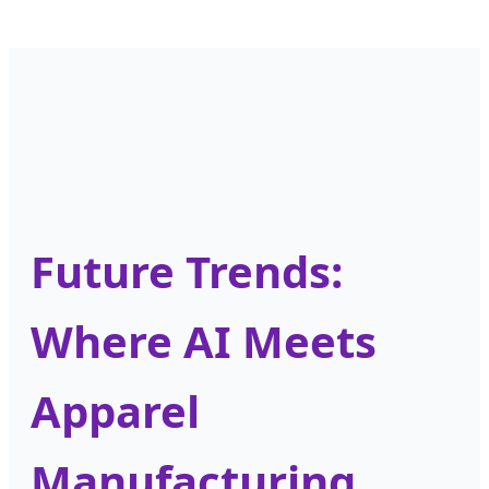
Future Trends:
Where AI Meets
Apparel
Manufacturing