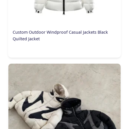
Custom Outdoor Windproof Casual Jackets Black
Quilted Jacket