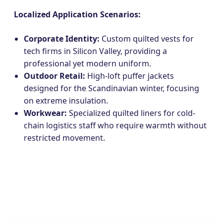
Localized Application Scenarios:
Corporate Identity:
Custom quilted vests for
tech firms in Silicon Valley, providing a
professional yet modern uniform.
Outdoor Retail:
High-loft puffer jackets
designed for the Scandinavian winter, focusing
on extreme insulation.
Workwear:
Specialized quilted liners for cold-
chain logistics staff who require warmth without
restricted movement.