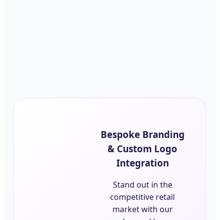
Bespoke Branding
& Custom Logo
Integration
Stand out in the
competitive retail
market with our