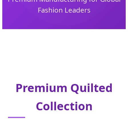
Fashion Leaders
Premium Quilted
Collection