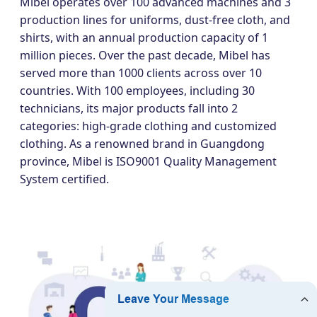
Mibel operates over 100 advanced machines and 3
production lines for uniforms, dust-free cloth, and
shirts, with an annual production capacity of 1
million pieces. Over the past decade, Mibel has
served more than 1000 clients across over 10
countries. With 100 employees, including 30
technicians, its major products fall into 2
categories: high-grade clothing and customized
clothing. As a renowned brand in Guangdong
province, Mibel is ISO9001 Quality Management
System certified.