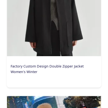
Factory Custom Design Double Zipper Jacket
Women's Winter