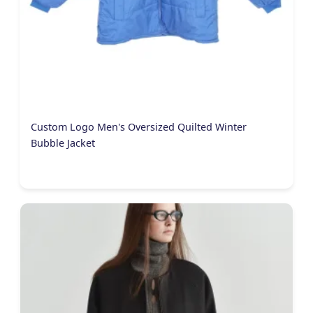
Custom Logo Men's Oversized Quilted Winter
Bubble Jacket