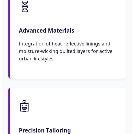
🧬
Advanced Materials
Integration of heat-reflective linings and
moisture-wicking quilted layers for active
urban lifestyles.
🤖
Precision Tailoring