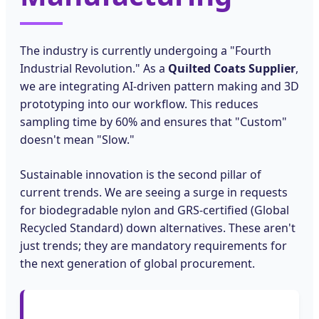
The industry is currently undergoing a "Fourth
Industrial Revolution." As a
Quilted Coats Supplier
,
we are integrating AI-driven pattern making and 3D
prototyping into our workflow. This reduces
sampling time by 60% and ensures that "Custom"
doesn't mean "Slow."
Sustainable innovation is the second pillar of
current trends. We are seeing a surge in requests
for biodegradable nylon and GRS-certified (Global
Recycled Standard) down alternatives. These aren't
just trends; they are mandatory requirements for
the next generation of global procurement.