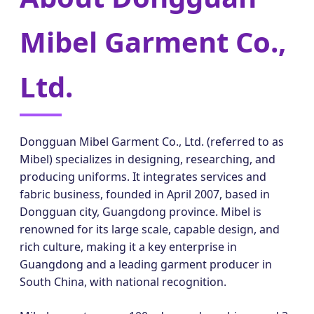
Mibel Garment Co.,
Ltd.
Dongguan Mibel Garment Co., Ltd. (referred to as
Mibel) specializes in designing, researching, and
producing uniforms. It integrates services and
fabric business, founded in April 2007, based in
Dongguan city, Guangdong province. Mibel is
renowned for its large scale, capable design, and
rich culture, making it a key enterprise in
Guangdong and a leading garment producer in
South China, with national recognition.