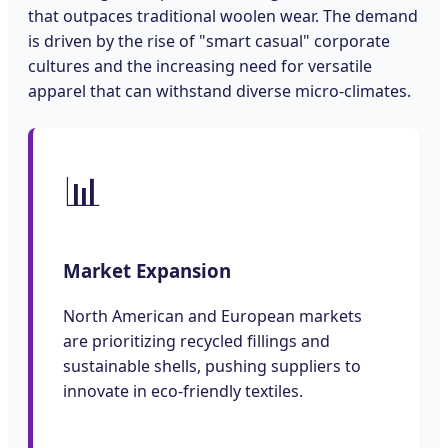
that outpaces traditional woolen wear. The demand
is driven by the rise of "smart casual" corporate
cultures and the increasing need for versatile
apparel that can withstand diverse micro-climates.
📊
Market Expansion
North American and European markets
are prioritizing recycled fillings and
sustainable shells, pushing suppliers to
innovate in eco-friendly textiles.