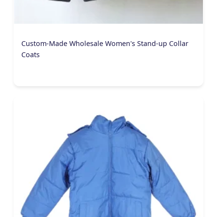
Custom-Made Wholesale Women's Stand-up Collar
Coats