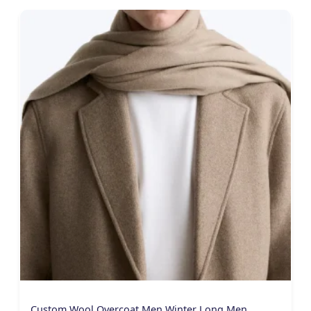
Custom Wool Overcoat Men Winter Long Men