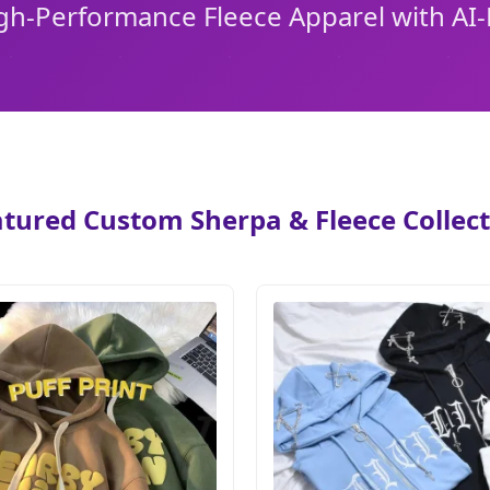
igh-Performance Fleece Apparel with A
tured Custom Sherpa & Fleece Collec