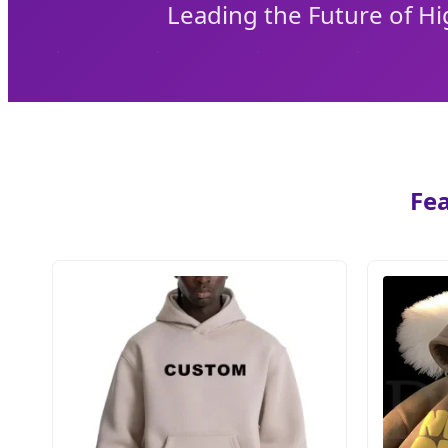
Leading the Future of H
Fea