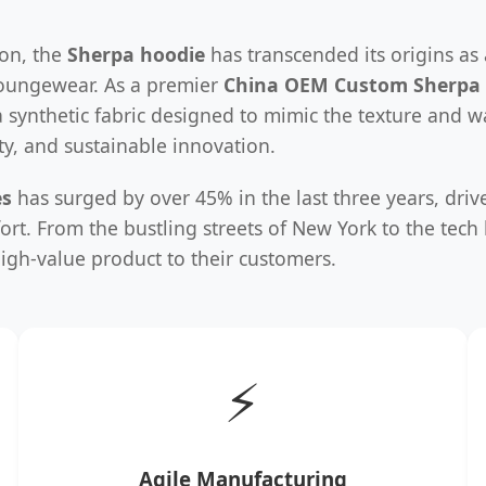
ion, the
Sherpa hoodie
has transcended its origins as
loungewear. As a premier
China OEM Custom Sherpa 
a synthetic fabric designed to mimic the texture and 
lity, and sustainable innovation.
es
has surged by over 45% in the last three years, driv
ort. From the bustling streets of New York to the tec
igh-value product to their customers.
⚡
Agile Manufacturing