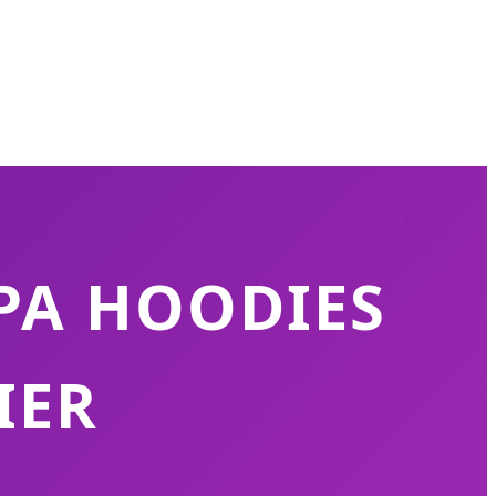
PA HOODIES
IER