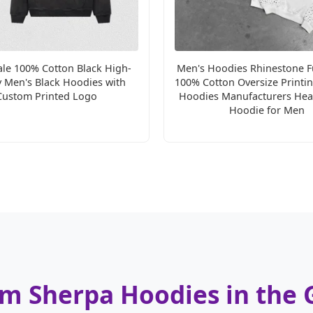
le 100% Cotton Black High-
Men's Hoodies Rhinestone Fu
y Men's Black Hoodies with
100% Cotton Oversize Printi
Custom Printed Logo
Hoodies Manufacturers Hea
Hoodie for Men
om Sherpa Hoodies in the 