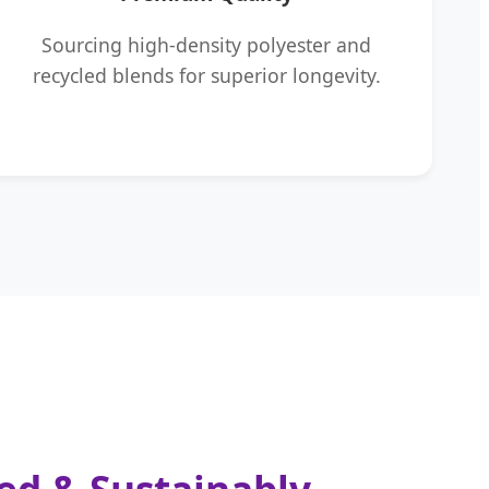
Sourcing high-density polyester and
recycled blends for superior longevity.
ned & Sustainably