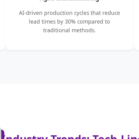
AI-driven production cycles that reduce
lead times by 30% compared to
traditional methods.
Industry Trends: Tech-Li