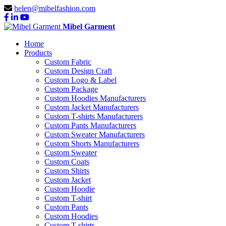
helen@mibelfashion.com
Mibel Garment
Home
Products
Custom Fabric
Custom Design Craft
Custom Logo & Label
Custom Package
Custom Hoodies Manufacturers
Custom Jacket Manufacturers
Custom T-shirts Manufacturers
Custom Pants Manufacturers
Custom Sweater Manufacturers
Custom Shorts Manufacturers
Custom Sweater
Custom Coats
Custom Shirts
Custom Jacket
Custom Hoodie
Custom T-shirt
Custom Pants
Custom Hoodies
Custom T-shirts