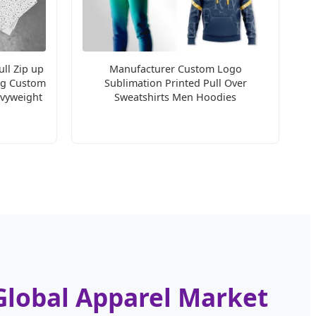
ll Zip up
Manufacturer Custom Logo
ng Custom
Sublimation Printed Pull Over
vyweight
Sweatshirts Men Hoodies
Global Apparel Market