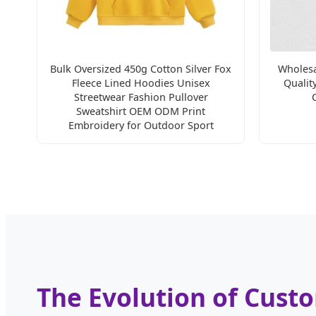
Bulk Oversized 450g Cotton Silver Fox
Wholesa
Fleece Lined Hoodies Unisex
Qualit
Streetwear Fashion Pullover
Sweatshirt OEM ODM Print
Embroidery for Outdoor Sport
The Evolution of Cust