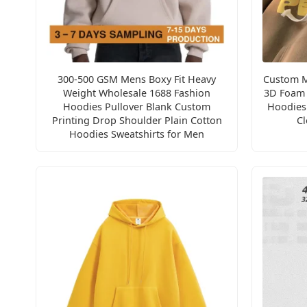
300-500 GSM Mens Boxy Fit Heavy
Custom M
Weight Wholesale 1688 Fashion
3D Foam 
Hoodies Pullover Blank Custom
Hoodies 
Printing Drop Shoulder Plain Cotton
Cl
Hoodies Sweatshirts for Men