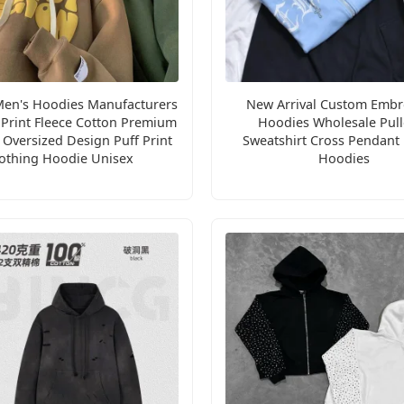
en's Hoodies Manufacturers
New Arrival Custom Embr
Print Fleece Cotton Premium
Hoodies Wholesale Pull
Oversized Design Puff Print
Sweatshirt Cross Pendant
othing Hoodie Unisex
Hoodies