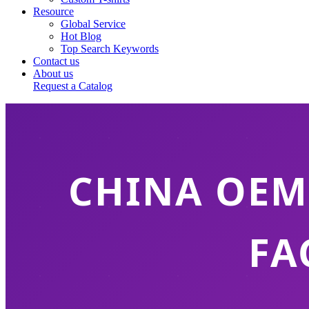
Resource
Global Service
Hot Blog
Top Search Keywords
Contact us
About us
Request a Catalog
CHINA OEM
FA