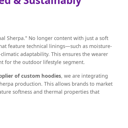
al Sherpa." No longer content with just a soft
hat feature technical linings—such as moisture-
climatic adaptability. This ensures the wearer
t for the outdoor lifestyle segment.
pplier of custom hoodies
, we are integrating
Sherpa production. This allows brands to market
nature softness and thermal properties that