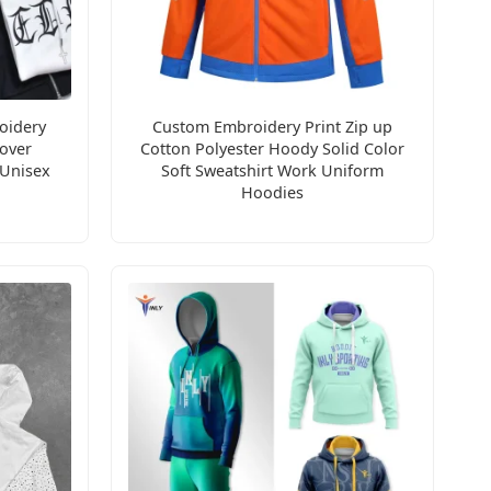
oidery
Custom Embroidery Print Zip up
over
Cotton Polyester Hoody Solid Color
 Unisex
Soft Sweatshirt Work Uniform
Hoodies