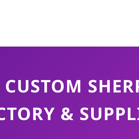
 CUSTOM SHER
CTORY & SUPPL