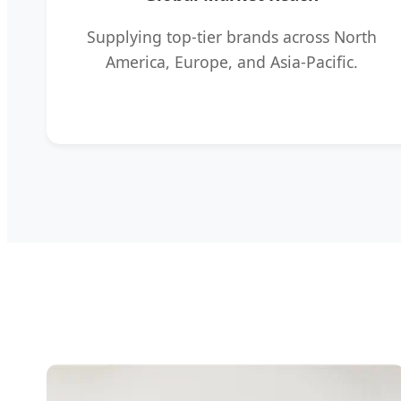
Supplying top-tier brands across North
America, Europe, and Asia-Pacific.