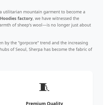
 a utilitarian mountain garment to become a
Hoodies factory
, we have witnessed the
warmth of sheep's wool—is no longer just about
en by the "gorpcore" trend and the increasing
h hubs of Seoul, Sherpa has become the fabric of
🧵
Premium Quality