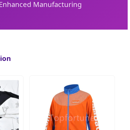
I-Enhanced Manufacturing
tion