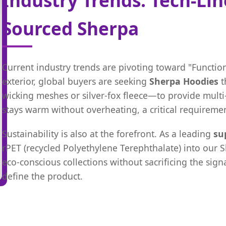
Sourced Sherpa
Current industry trends are pivoting toward "Function
exterior, global buyers are seeking
Sherpa Hoodies
t
wicking meshes or silver-fox fleece—to provide multi-
stays warm without overheating, a critical requiremen
Sustainability is also at the forefront. As a leading
su
rPET (recycled Polyethylene Terephthalate) into our 
eco-conscious collections without sacrificing the sig
define the product.