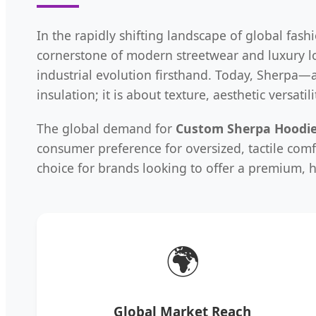
In the rapidly shifting landscape of global fash
cornerstone of modern streetwear and luxury 
industrial evolution firsthand. Today, Sherpa—
insulation; it is about texture, aesthetic versati
The global demand for
Custom Sherpa Hoodi
consumer preference for oversized, tactile comf
choice for brands looking to offer a premium, h
🌍
Global Market Reach