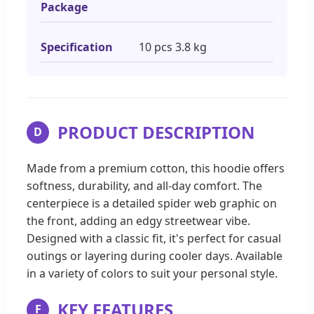
Package
Specification
10 pcs 3.8 kg
PRODUCT DESCRIPTION
D
Made from a premium cotton, this hoodie offers
softness, durability, and all-day comfort. The
centerpiece is a detailed spider web graphic on
the front, adding an edgy streetwear vibe.
Designed with a classic fit, it's perfect for casual
outings or layering during cooler days. Available
in a variety of colors to suit your personal style.
KEY FEATURES
F