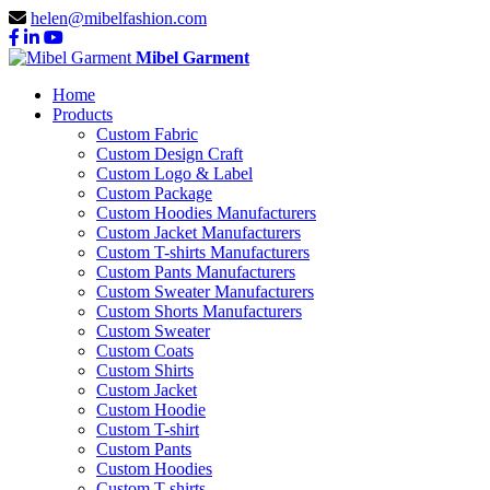
helen@mibelfashion.com
Mibel Garment
Home
Products
Custom Fabric
Custom Design Craft
Custom Logo & Label
Custom Package
Custom Hoodies Manufacturers
Custom Jacket Manufacturers
Custom T-shirts Manufacturers
Custom Pants Manufacturers
Custom Sweater Manufacturers
Custom Shorts Manufacturers
Custom Sweater
Custom Coats
Custom Shirts
Custom Jacket
Custom Hoodie
Custom T-shirt
Custom Pants
Custom Hoodies
Custom T-shirts