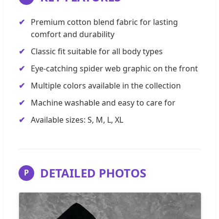
Premium cotton blend fabric for lasting
comfort and durability
Classic fit suitable for all body types
Eye-catching spider web graphic on the front
Multiple colors available in the collection
Machine washable and easy to care for
Available sizes: S, M, L, XL
DETAILED PHOTOS
P