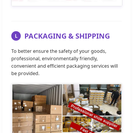
PACKAGING & SHIPPING
L
To better ensure the safety of your goods,
professional, environmentally friendly,
convenient and efficient packaging services will
be provided.