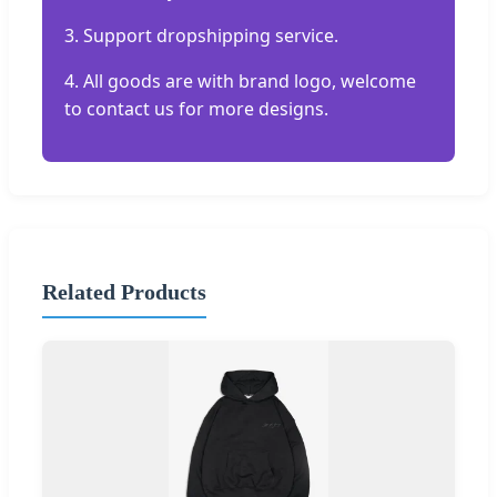
3. Support dropshipping service.
4. All goods are with brand logo, welcome
to contact us for more designs.
Related Products