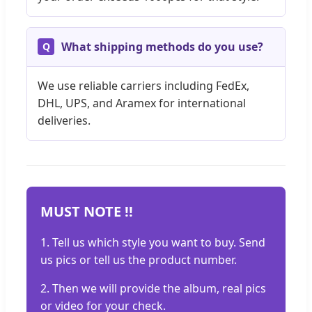
What shipping methods do you use?
We use reliable carriers including FedEx,
DHL, UPS, and Aramex for international
deliveries.
MUST NOTE !!
1. Tell us which style you want to buy. Send
us pics or tell us the product number.
2. Then we will provide the album, real pics
or video for your check.