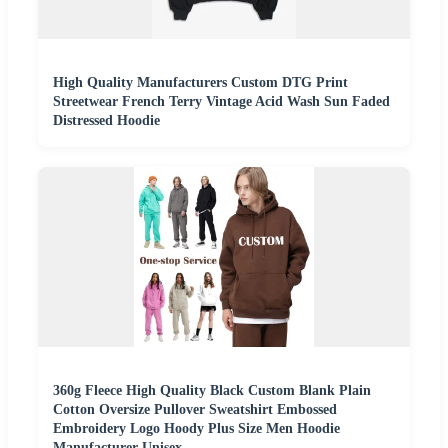
High Quality Manufacturers Custom DTG Print
Streetwear French Terry Vintage Acid Wash Sun Faded
Distressed Hoodie
360g Fleece High Quality Black Custom Blank Plain
Cotton Oversize Pullover Sweatshirt Embossed
Embroidery Logo Hoody Plus Size Men Hoodie
Manufacturer Unisex