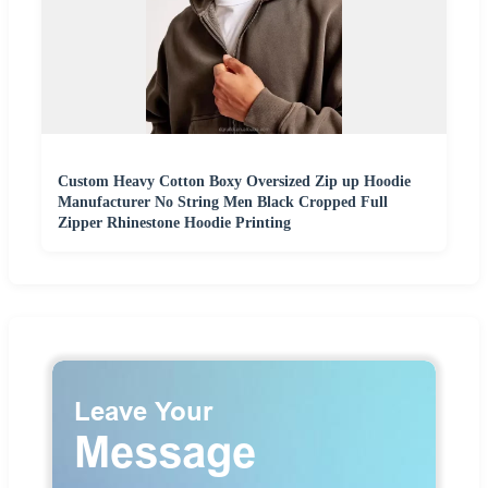
Custom Heavy Cotton Boxy Oversized Zip up Hoodie
Manufacturer No String Men Black Cropped Full
Zipper Rhinestone Hoodie Printing