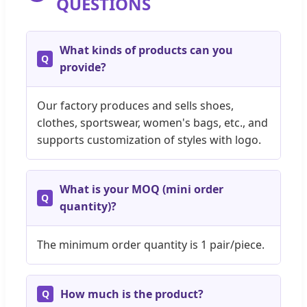
QUESTIONS
What kinds of products can you
provide?
Our factory produces and sells shoes,
clothes, sportswear, women's bags, etc., and
supports customization of styles with logo.
What is your MOQ (mini order
quantity)?
The minimum order quantity is 1 pair/piece.
How much is the product?