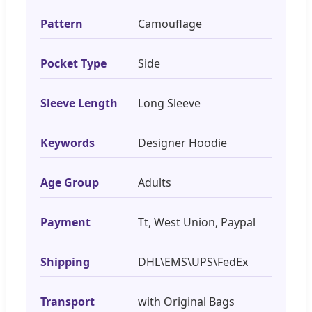
Pattern
Camouflage
Pocket Type
Side
Sleeve Length
Long Sleeve
Keywords
Designer Hoodie
Age Group
Adults
Payment
Tt, West Union, Paypal
Shipping
DHL\EMS\UPS\FedEx
Transport
with Original Bags