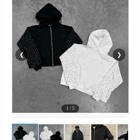
❮
❯
1
/
5