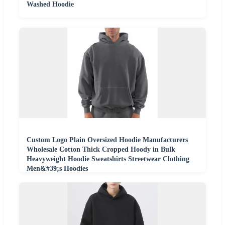
Washed Hoodie
Custom Logo Plain Oversized Hoodie Manufacturers
Wholesale Cotton Thick Cropped Hoody in Bulk
Heavyweight Hoodie Sweatshirts Streetwear Clothing
Men&#39;s Hoodies