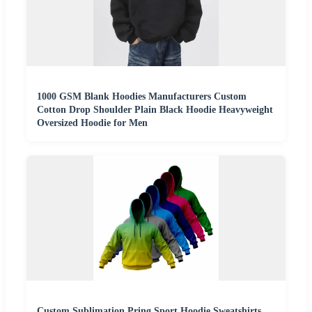
1000 GSM Blank Hoodies Manufacturers Custom
Cotton Drop Shoulder Plain Black Hoodie Heavyweight
Oversized Hoodie for Men
Custom Sublimation Pring Sport Hoodie Sweatshirts,