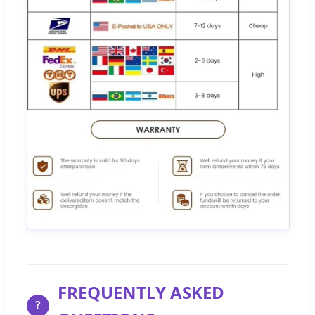
FREQUENTLY ASKED
?