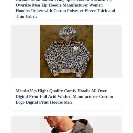
Oversize Men Zip Hoodie Manufacturer Women
Hoodies Unisex with Cotton Polyester Fleece Thick and
Thin Fabric
Men&#39;s Hight Quality Comfy Hoodie All Over
Digital Print Full Acid Washed Manufacturer Custom
Logo Digital Print Hoodie Men