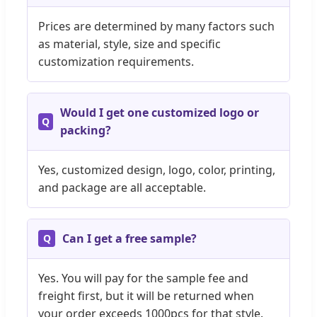
Prices are determined by many factors such
as material, style, size and specific
customization requirements.
Would I get one customized logo or
packing?
Yes, customized design, logo, color, printing,
and package are all acceptable.
Can I get a free sample?
Yes. You will pay for the sample fee and
freight first, but it will be returned when
your order exceeds 1000pcs for that style.