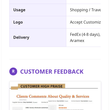
Usage
Shopping / Traveling 
Logo
Accept Customized L
FedEx (4-8 days), DHL 
Delivery
Aramex
CUSTOMER FEEDBACK
R