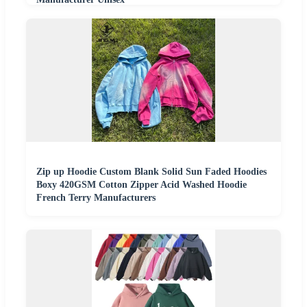
Zip up Hoodie Custom Blank Solid Sun Faded Hoodies
Boxy 420GSM Cotton Zipper Acid Washed Hoodie
French Terry Manufacturers