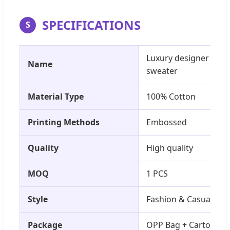
SPECIFICATIONS
S
Luxury designer bran
Name
sweater
Material Type
100% Cotton
Printing Methods
Embossed
Quality
High quality
MOQ
1 PCS
Style
Fashion & Casual
Package
OPP Bag + Carton