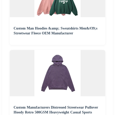
Custom Man Hoodies &amp; Sweatshirts Men&#39;s
Streetwear Fleece OEM Manufacturer
Custom Manufacturers Distressed Streetwear Pullover
Hoody Retro 500GSM Heavyweight Casual Sports