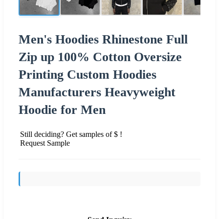
Men's Hoodies Rhinestone Full
Zip up 100% Cotton Oversize
Printing Custom Hoodies
Manufacturers Heavyweight
Hoodie for Men
Still deciding? Get samples of $ !
Request Sample