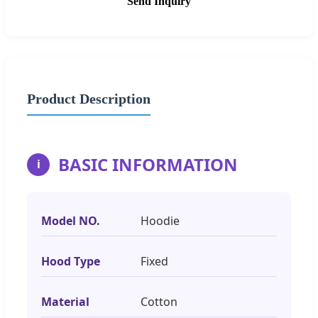
Send Inquiry
Product Description
BASIC INFORMATION
i
Model NO.
Hoodie
Hood Type
Fixed
Material
Cotton