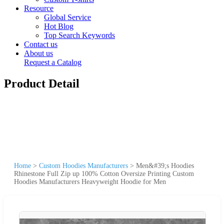
Resource
Global Service
Hot Blog
Top Search Keywords
Contact us
About us
Request a Catalog
Product Detail
Home
>
Custom Hoodies Manufacturers
>
Men&#39;s Hoodies
Rhinestone Full Zip up 100% Cotton Oversize Printing Custom
Hoodies Manufacturers Heavyweight Hoodie for Men