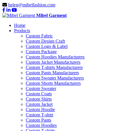
helen@mibelfashion.com
Mibel Garment
Home
Products
Custom Fabric
Custom Design Craft
Custom Logo & Label
Custom Package
Custom Hoodies Manufacturers
Custom Jacket Manufacturers
Custom T-shirts Manufacturers
Custom Pants Manufacturers
Custom Sweater Manufacturers
Custom Shorts Manufacturers
Custom Sweater
Custom Coats
Custom Shirts
Custom Jacket
Custom Hoodie
Custom T-shirt
Custom Pants
Custom Hoodies
Custom T-shirts