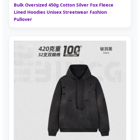
Bulk Oversized 450g Cotton Silver Fox Fleece
Lined Hoodies Unisex Streetwear Fashion
Pullover