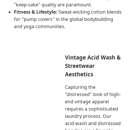
"keep-sake" quality are paramount.
Fitness & Lifestyle:
Sweat-wicking cotton blends
for "pump covers" in the global bodybuilding
and yoga communities.
Vintage Acid Wash &
Streetwear
Aesthetics
Capturing the
"distressed" look of high-
end vintage apparel
requires a sophisticated
laundry process. Our
acid-wash and distressed