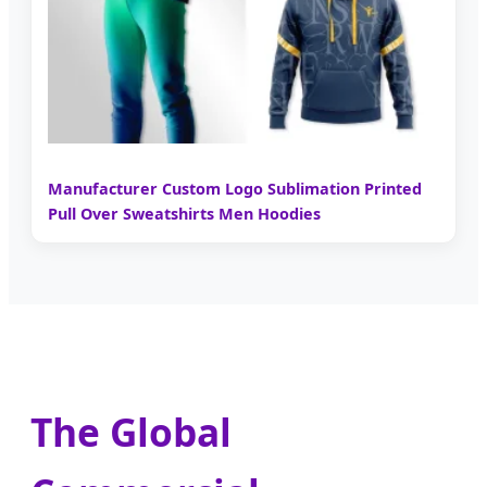
Manufacturer Custom Logo Sublimation Printed
Pull Over Sweatshirts Men Hoodies
The Global