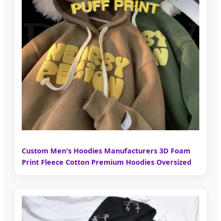
Custom Men's Hoodies Manufacturers 3D Foam
Print Fleece Cotton Premium Hoodies Oversized