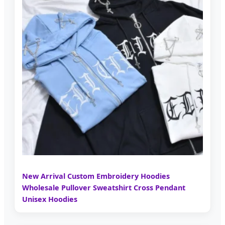
New Arrival Custom Embroidery Hoodies
Wholesale Pullover Sweatshirt Cross Pendant
Unisex Hoodies