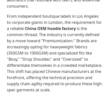
aesthetics that resonate with Gen Z and Millennial
consumers.
From independent boutique labels in Los Angeles
to corporate giants in London, the requirement for
a reliable
China OEM hoodie factory
is the
common thread. The industry is currently defined
by a move toward "Premiumization." Brands are
increasingly opting for heavyweight fabrics
(350GSM to 1000GSM) and specialized fits like
"Boxy," "Drop Shoulder," and "Oversized" to
differentiate themselves in a crowded marketplace.
This shift has placed Chinese manufacturers at the
forefront, offering the technical precision and
supply chain agility required to produce these high-
spec garments at scale.