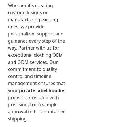
Whether it's creating
custom designs or
manufacturing existing
ones, we provide
personalized support and
guidance every step of the
way. Partner with us for
exceptional clothing OEM
and ODM services. Our
commitment to quality
control and timeline
management ensures that
your
private label hoodie
project is executed with
precision, from sample
approval to bulk container
shipping.