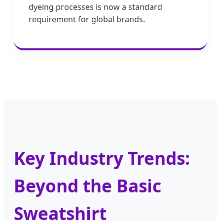
dyeing processes is now a standard
requirement for global brands.
Key Industry Trends:
Beyond the Basic
Sweatshirt