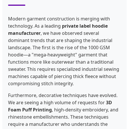
Modern garment construction is merging with
technology. As a leading
private label hoodie
manufacturer
, we have observed several
dominant trends that are shaping the industrial
landscape. The first is the rise of the 1000 GSM
hoodie—a "mega-heavyweight" garment that
functions more like outerwear than a traditional
sweater. This requires specialized industrial sewing
machines capable of piercing thick fleece without
compromising stitch integrity.
Furthermore, decorative techniques have evolved.
We are seeing a high volume of requests for
3D
Foam Puff Printing
, high-density embroidery, and
rhinestone embellishments. These techniques
require a manufacturer who understands the