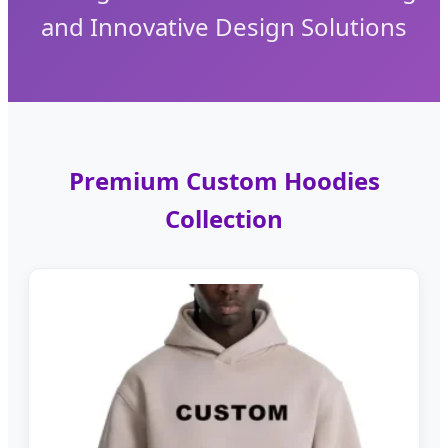
and Innovative Design Solutions
Premium Custom Hoodies
Collection