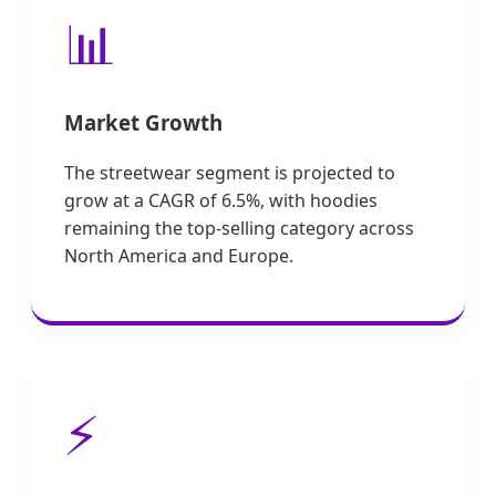
📊
Market Growth
The streetwear segment is projected to
grow at a CAGR of 6.5%, with hoodies
remaining the top-selling category across
North America and Europe.
⚡