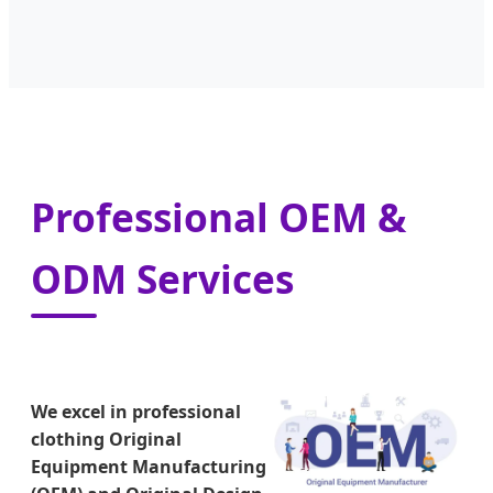
Professional OEM &
ODM Services
We excel in professional
clothing Original
Equipment Manufacturing