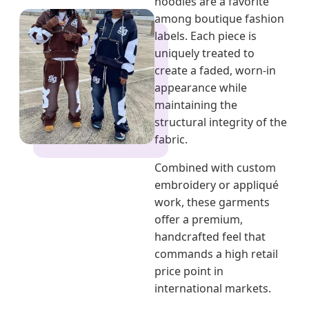
hoodies are a favorite
among boutique fashion
labels. Each piece is
uniquely treated to
create a faded, worn-in
appearance while
maintaining the
structural integrity of the
fabric.
Combined with custom
embroidery or appliqué
work, these garments
offer a premium,
handcrafted feel that
commands a high retail
price point in
international markets.