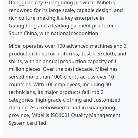
Dongguan city, Guangdong province. Mibel is
renowned for its large scale, capable design, and
rich culture, making it a key enterprise in
Guangdong and a leading garment producer in
South China, with national recognition.
Mibel operates over 100 advanced machines and 3
production lines for uniforms, dust-free cloth, and
shirts, with an annual production capacity of 1
million pieces. Over the past decade, Mibel has
served more than 1000 clients across over 10
countries. With 100 employees, including 30
technicians, its major products fall into 2
categories: high-grade clothing and customized
clothing. As a renowned brand in Guangdong
province, Mibel is ISO9001 Quality Management
System certified.