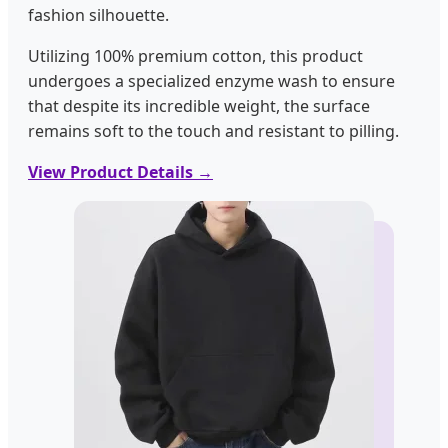
fashion silhouette.
Utilizing 100% premium cotton, this product
undergoes a specialized enzyme wash to ensure
that despite its incredible weight, the surface
remains soft to the touch and resistant to pilling.
View Product Details →