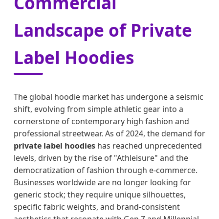
Commercial
Landscape of Private
Label Hoodies
The global hoodie market has undergone a seismic
shift, evolving from simple athletic gear into a
cornerstone of contemporary high fashion and
professional streetwear. As of 2024, the demand for
private label hoodies
has reached unprecedented
levels, driven by the rise of "Athleisure" and the
democratization of fashion through e-commerce.
Businesses worldwide are no longer looking for
generic stock; they require unique silhouettes,
specific fabric weights, and brand-consistent