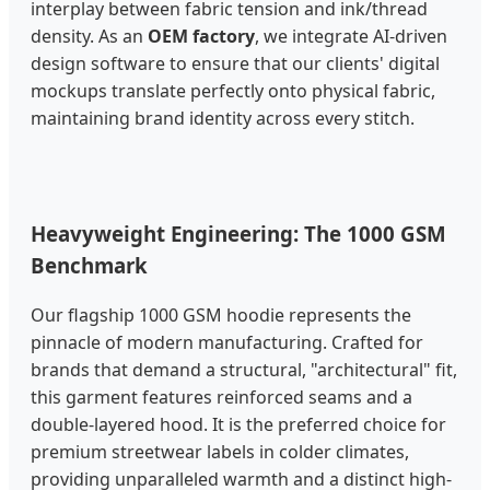
interplay between fabric tension and ink/thread
density. As an
OEM factory
, we integrate AI-driven
design software to ensure that our clients' digital
mockups translate perfectly onto physical fabric,
maintaining brand identity across every stitch.
Heavyweight Engineering: The 1000 GSM
Benchmark
Our flagship 1000 GSM hoodie represents the
pinnacle of modern manufacturing. Crafted for
brands that demand a structural, "architectural" fit,
this garment features reinforced seams and a
double-layered hood. It is the preferred choice for
premium streetwear labels in colder climates,
providing unparalleled warmth and a distinct high-