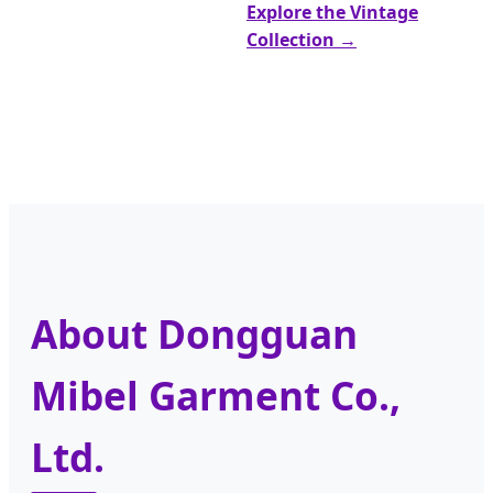
Explore the Vintage
Collection →
About Dongguan
Mibel Garment Co.,
Ltd.