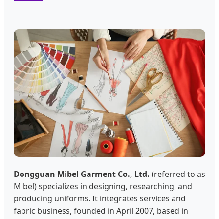
Dongguan Mibel Garment Co., Ltd.
(referred to as
Mibel) specializes in designing, researching, and
producing uniforms. It integrates services and
fabric business, founded in April 2007, based in