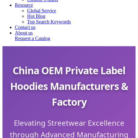
Resource
Global Service
Hot Blog
Top Search Keywords
Contact us
About us
Request a Catalog
China OEM Private Label
Hoodies Manufacturers &
Factory
Elevating Streetwear Excellence
through Advanced Manufacturing