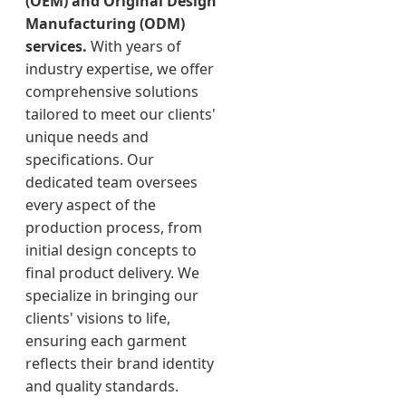
(OEM) and Original Design
Manufacturing (ODM)
services.
With years of
industry expertise, we offer
comprehensive solutions
tailored to meet our clients'
unique needs and
specifications. Our
dedicated team oversees
every aspect of the
production process, from
initial design concepts to
final product delivery. We
specialize in bringing our
clients' visions to life,
ensuring each garment
reflects their brand identity
and quality standards.