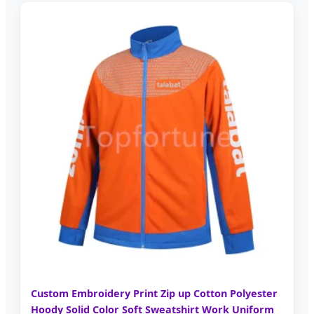
Custom Embroidery Print Zip up Cotton Polyester
Hoody Solid Color Soft Sweatshirt Work Uniform