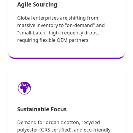
Agile Sourcing
Global enterprises are shifting from
massive inventory to "on-demand" and
"small-batch" high-frequency drops,
requiring flexible OEM partners.
🌍
Sustainable Focus
Demand for organic cotton, recycled
polyester (GRS certified), and eco-friendly