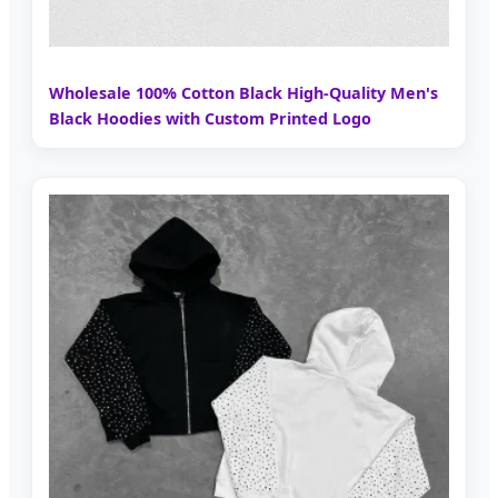
Wholesale 100% Cotton Black High-Quality Men's
Black Hoodies with Custom Printed Logo