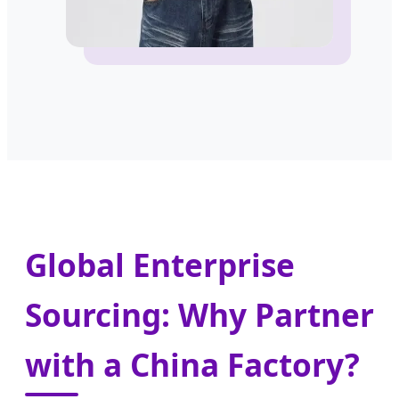
Global Enterprise
Sourcing: Why Partner
with a China Factory?