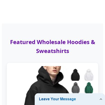
Featured Wholesale Hoodies &
Sweatshirts