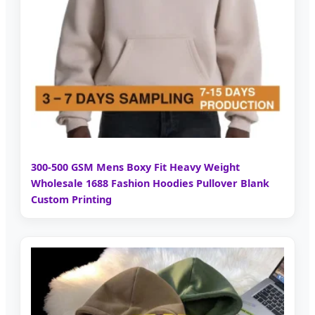
300-500 GSM Mens Boxy Fit Heavy Weight
Wholesale 1688 Fashion Hoodies Pullover Blank
Custom Printing