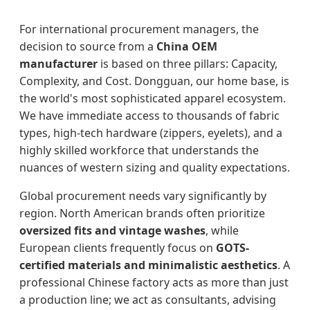
For international procurement managers, the
decision to source from a
China OEM
manufacturer
is based on three pillars: Capacity,
Complexity, and Cost. Dongguan, our home base, is
the world's most sophisticated apparel ecosystem.
We have immediate access to thousands of fabric
types, high-tech hardware (zippers, eyelets), and a
highly skilled workforce that understands the
nuances of western sizing and quality expectations.
Global procurement needs vary significantly by
region. North American brands often prioritize
oversized fits and vintage washes
, while
European clients frequently focus on
GOTS-
certified materials and minimalistic aesthetics
. A
professional Chinese factory acts as more than just
a production line; we act as consultants, advising