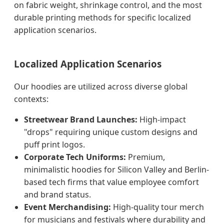
on fabric weight, shrinkage control, and the most
durable printing methods for specific localized
application scenarios.
Localized Application Scenarios
Our hoodies are utilized across diverse global
contexts:
Streetwear Brand Launches:
High-impact
"drops" requiring unique custom designs and
puff print logos.
Corporate Tech Uniforms:
Premium,
minimalistic hoodies for Silicon Valley and Berlin-
based tech firms that value employee comfort
and brand status.
Event Merchandising:
High-quality tour merch
for musicians and festivals where durability and