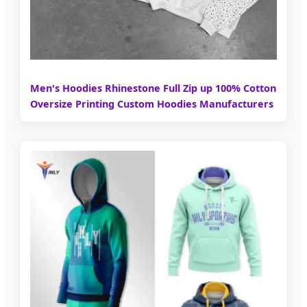
Men's Hoodies Rhinestone Full Zip up 100% Cotton
Oversize Printing Custom Hoodies Manufacturers