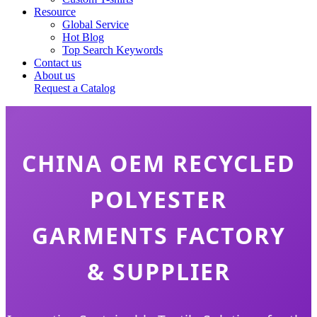
Resource
Global Service
Hot Blog
Top Search Keywords
Contact us
About us
Request a Catalog
CHINA OEM RECYCLED
POLYESTER
GARMENTS FACTORY
& SUPPLIER