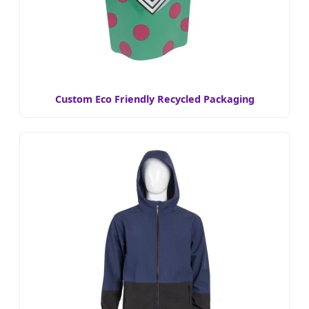
Custom Eco Friendly Recycled Packaging