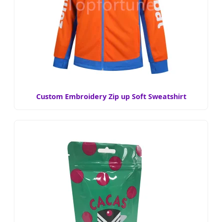
Custom Embroidery Zip up Soft Sweatshirt