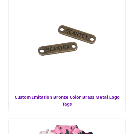
Custom Imitation Bronze Color Brass Metal Logo
Tags