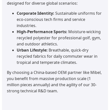
designed for diverse global scenarios:
Corporate Identity:
Sustainable uniforms for
eco-conscious tech firms and service
industries.
High-Performance Sports:
Moisture-wicking
recycled polyester for professional golf, gym,
and outdoor athletics.
Urban Lifestyle:
Breathable, quick-dry
recycled fabrics for daily commuter wear in
tropical and temperate climates.
By choosing a China-based OEM partner like Mibel,
you benefit from massive production scale (1
million pieces annually) and the agility of our 30-
strong technical R&D team.