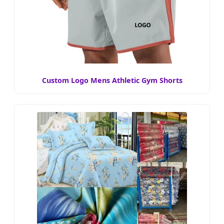
Custom Logo Mens Athletic Gym Shorts