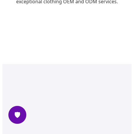
exceptional clothing OEM and ODM services.
🛡️