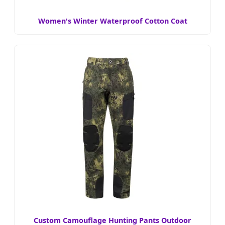
Women's Winter Waterproof Cotton Coat
Custom Camouflage Hunting Pants Outdoor