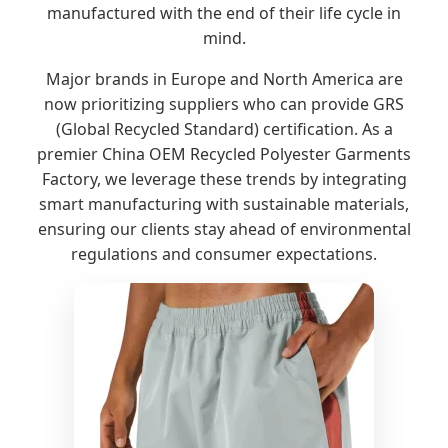
manufactured with the end of their life cycle in
mind.
Major brands in Europe and North America are
now prioritizing suppliers who can provide GRS
(Global Recycled Standard) certification. As a
premier China OEM Recycled Polyester Garments
Factory, we leverage these trends by integrating
smart manufacturing with sustainable materials,
ensuring our clients stay ahead of environmental
regulations and consumer expectations.