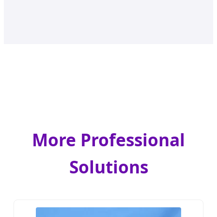
More Professional
Solutions