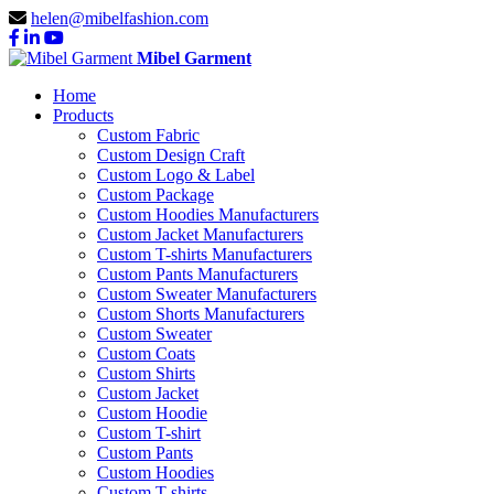
helen@mibelfashion.com
Mibel Garment
Home
Products
Custom Fabric
Custom Design Craft
Custom Logo & Label
Custom Package
Custom Hoodies Manufacturers
Custom Jacket Manufacturers
Custom T-shirts Manufacturers
Custom Pants Manufacturers
Custom Sweater Manufacturers
Custom Shorts Manufacturers
Custom Sweater
Custom Coats
Custom Shirts
Custom Jacket
Custom Hoodie
Custom T-shirt
Custom Pants
Custom Hoodies
Custom T-shirts