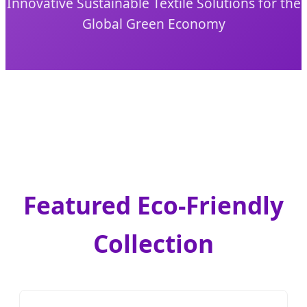
Innovative Sustainable Textile Solutions for the
Global Green Economy
Featured Eco-Friendly
Collection