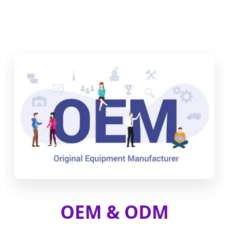
OEM & ODM