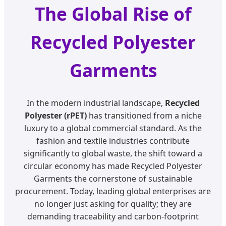
The Global Rise of
Recycled Polyester
Garments
In the modern industrial landscape,
Recycled
Polyester (rPET)
has transitioned from a niche
luxury to a global commercial standard. As the
fashion and textile industries contribute
significantly to global waste, the shift toward a
circular economy has made Recycled Polyester
Garments the cornerstone of sustainable
procurement. Today, leading global enterprises are
no longer just asking for quality; they are
demanding traceability and carbon-footprint