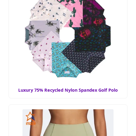
Luxury 75% Recycled Nylon Spandex Golf Polo