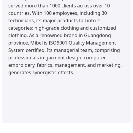
served more than 1000 clients across over 10
countries. With 100 employees, including 30
technicians, its major products fall into 2
categories: high-grade clothing and customized
clothing. As a renowned brand in Guangdong
province, Mibel is ISO9001 Quality Management
System certified. Its managerial team, comprising
professionals in garment design, computer
embroidery, fabrics, management, and marketing,
generates synergistic effects.