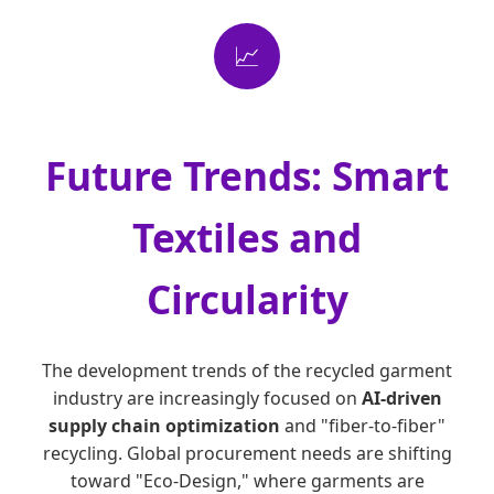
📈
Future Trends: Smart
Textiles and
Circularity
The development trends of the recycled garment
industry are increasingly focused on
AI-driven
supply chain optimization
and "fiber-to-fiber"
recycling. Global procurement needs are shifting
toward "Eco-Design," where garments are