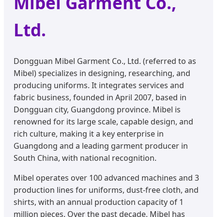
Mibel Garment Co.,
Ltd.
Dongguan Mibel Garment Co., Ltd. (referred to as
Mibel) specializes in designing, researching, and
producing uniforms. It integrates services and
fabric business, founded in April 2007, based in
Dongguan city, Guangdong province. Mibel is
renowned for its large scale, capable design, and
rich culture, making it a key enterprise in
Guangdong and a leading garment producer in
South China, with national recognition.
Mibel operates over 100 advanced machines and 3
production lines for uniforms, dust-free cloth, and
shirts, with an annual production capacity of 1
million pieces. Over the past decade, Mibel has