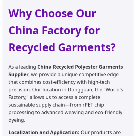
Why Choose Our
China Factory for
Recycled Garments?
As a leading
China Recycled Polyester Garments
Supplier
, we provide a unique competitive edge
that combines cost-efficiency with high-tech
precision. Our location in Dongguan, the "World's
Factory," allows us to access a complete
sustainable supply chain—from rPET chip
processing to advanced weaving and eco-friendly
dyeing.
Localization and Application:
Our products are