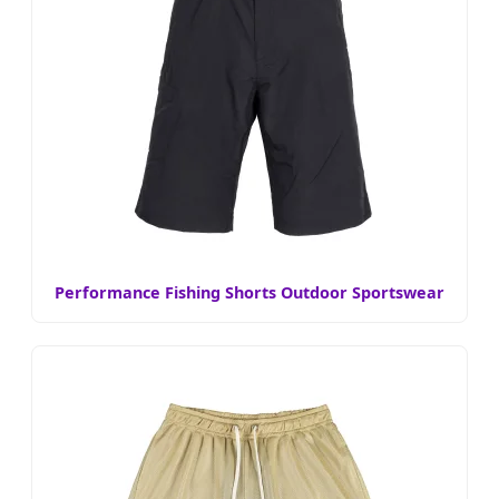
Performance Fishing Shorts Outdoor Sportswear