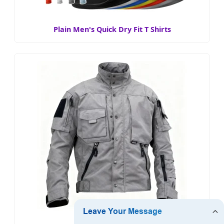
Plain Men's Quick Dry Fit T Shirts