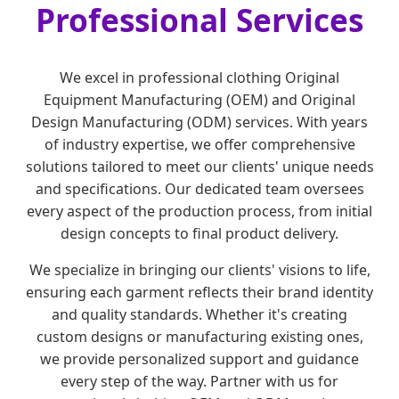
Professional Services
We excel in professional clothing Original
Equipment Manufacturing (OEM) and Original
Design Manufacturing (ODM) services. With years
of industry expertise, we offer comprehensive
solutions tailored to meet our clients' unique needs
and specifications. Our dedicated team oversees
every aspect of the production process, from initial
design concepts to final product delivery.
We specialize in bringing our clients' visions to life,
ensuring each garment reflects their brand identity
and quality standards. Whether it's creating
custom designs or manufacturing existing ones,
we provide personalized support and guidance
every step of the way. Partner with us for