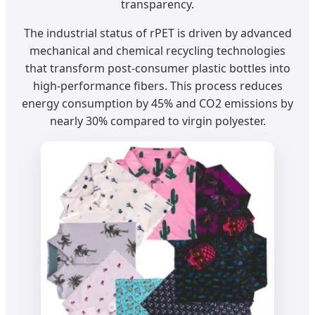
transparency.
The industrial status of rPET is driven by advanced
mechanical and chemical recycling technologies
that transform post-consumer plastic bottles into
high-performance fibers. This process reduces
energy consumption by 45% and CO2 emissions by
nearly 30% compared to virgin polyester.