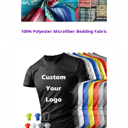
100% Polyester Microfiber Bedding Fabric