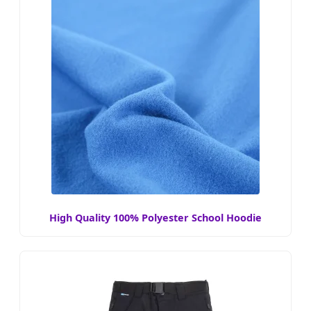
High Quality 100% Polyester School Hoodie