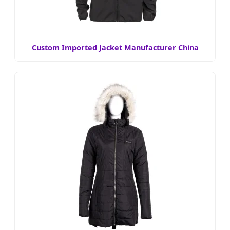
Custom Imported Jacket Manufacturer China