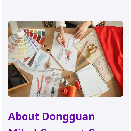
About Dongguan