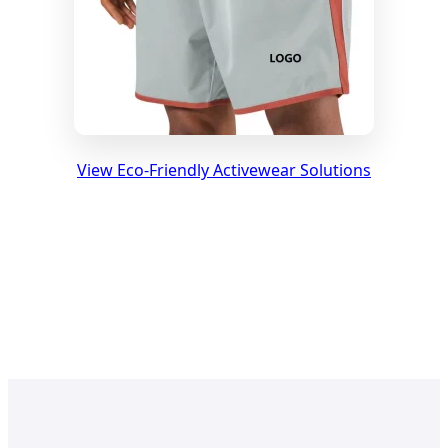
View Eco-Friendly Activewear Solutions