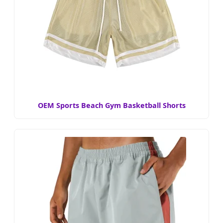
OEM Sports Beach Gym Basketball Shorts