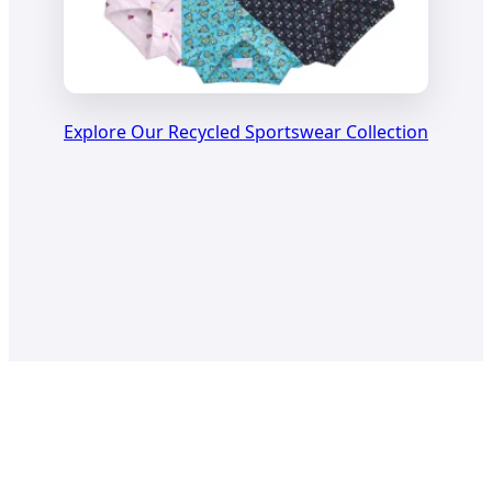
Explore Our Recycled Sportswear Collection