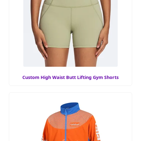
Custom High Waist Butt Lifting Gym Shorts